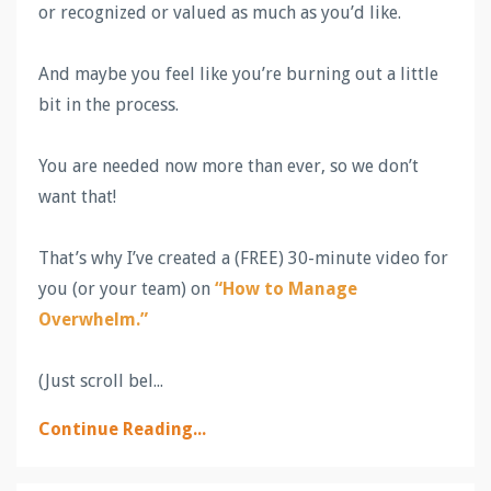
or recognized or valued as much as you’d like.
And maybe you feel like you’re burning out a little
bit in the process.
You are needed now more than ever, so we don’t
want that!
That’s why I’ve created a (FREE) 30-minute video for
you (or your team) on
“How to Manage
Overwhelm.”
(Just scroll bel...
Continue Reading...