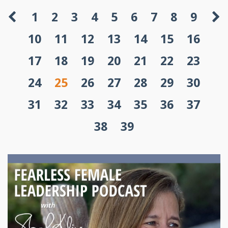
1
2
3
4
5
6
7
8
9
10
11
12
13
14
15
16
17
18
19
20
21
22
23
24
25
26
27
28
29
30
31
32
33
34
35
36
37
38
39