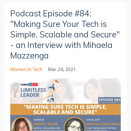
Podcast Episode #84:
"Making Sure Your Tech is
Simple, Scalable and Secure"
- an Interview with Mihaela
Mazzenga
Women In Tech
Mar 24, 2021