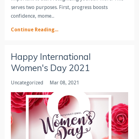
serves two purposes. First, progress boosts
confidence, mome...
Continue Reading...
Happy International
Women's Day 2021
Uncategorized
Mar 08, 2021