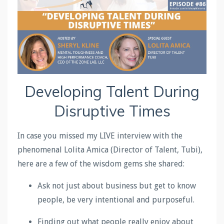
Developing Talent During
Disruptive Times
In case you missed my LIVE interview with the
phenomenal Lolita Amica (Director of Talent, Tubi),
here are a few of the wisdom gems she shared:
Ask not just about business but get to know
people, be very intentional and purposeful.
Finding out what people really enjoy about