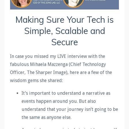
Making Sure Your Tech is
Simple, Scalable and
Secure
In case you missed my LIVE interview with the
fabulous Mihaela Mazzenga (Chief Technology
Officer, The Sharper Image), here are a few of the
wisdom gems she shared:
It’s important to understand a narrative as
events happen around you. But also
understand that your journey isn’t going to be
the same as anyone else.