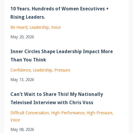
10 Years. Hundreds of Women Executives +
Rising Leaders.
Be Heard
Leadership
Voice
May 20, 2026
Inner Circles Shape Leadership Impact More
Than You Think
Confidence
Leadership
Pressure
May 13, 2026
Can’t Wait to Share This! My Nationally
Televised Interview with Chris Voss
Difficult Conversation
High-Performance
High-Pressure
Voice
May 08, 2026