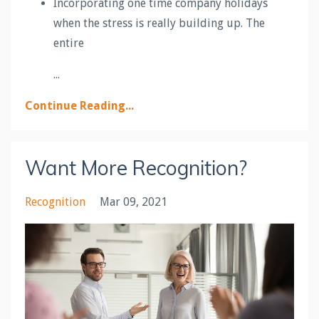
Incorporating one time company holidays
when the stress is really building up. The
entire
...
Continue Reading...
Want More Recognition?
Recognition
Mar 09, 2021