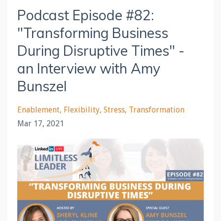
Podcast Episode #82:
"Transforming Business
During Disruptive Times" -
an Interview with Amy
Bunszel
Enablement
Flexibility
Stress
Transformation
Mar 17, 2021