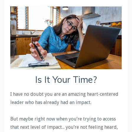
Is It Your Time?
I have no doubt you are an amazing heart-centered
leader who has already had an impact.
But maybe right now when you’re trying to access
that next level of impact... you’re not feeling heard,