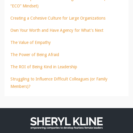
“ECO” Mindset)
Creating a Cohesive Culture for Large Organizations
Own Your Worth and Have Agency for What's Next
The Value of Empathy
The Power of Being Afraid
The ROI of Being Kind in Leadership
Struggling to Influence Difficult Colleagues (or Family
Members)?