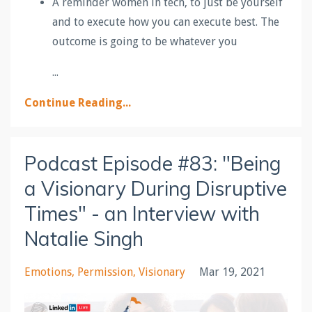
A reminder women in tech, to just be yourself
and to execute how you can execute best. The
outcome is going to be whatever you
...
Continue Reading...
Podcast Episode #83: "Being
a Visionary During Disruptive
Times" - an Interview with
Natalie Singh
Emotions
Permission
Visionary
Mar 19, 2021