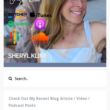
Check Out My Recent Blog Article / Video /
Podcast Posts