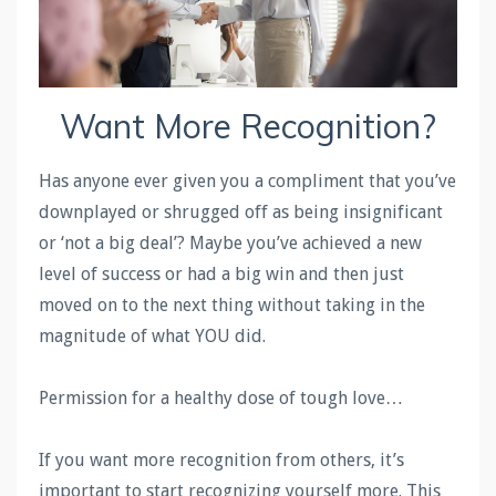
Want More Recognition?
Has anyone ever given you a compliment that you’ve
downplayed or shrugged off as being insignificant
or ‘not a big deal’? Maybe you’ve achieved a new
level of success or had a big win and then just
moved on to the next thing without taking in the
magnitude of what YOU did.
Permission for a healthy dose of tough love…
If you want more recognition from others, it’s
important to start recognizing yourself more. This