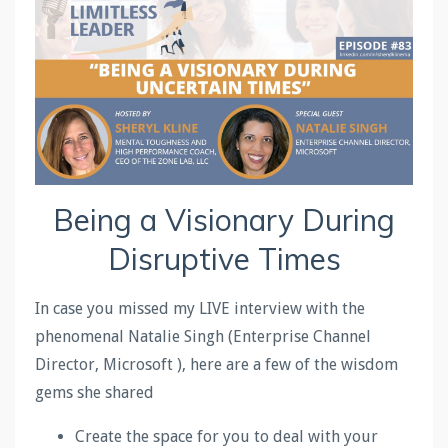
Being a Visionary During
Disruptive Times
In case you missed my LIVE interview with the
phenomenal Natalie Singh (Enterprise Channel
Director, Microsoft ), here are a few of the wisdom
gems she shared
Create the space for you to deal with your