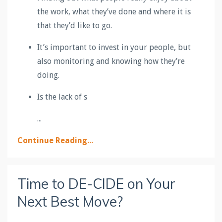
the work, what they’ve done and where it is
that they’d like to go.
It’s important to invest in your people, but
also monitoring and knowing how they’re
doing.
Is the lack of s
...
Continue Reading...
Time to DE-CIDE on Your
Next Best Move?