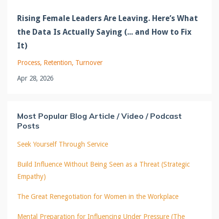
Rising Female Leaders Are Leaving. Here’s What
the Data Is Actually Saying (... and How to Fix
It)
Process
Retention
Turnover
Apr 28, 2026
Most Popular Blog Article / Video / Podcast
Posts
Seek Yourself Through Service
Build Influence Without Being Seen as a Threat (Strategic
Empathy)
The Great Renegotiation for Women in the Workplace
Mental Preparation for Influencing Under Pressure (The