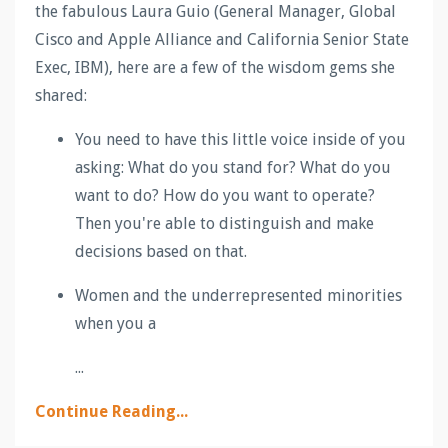
the fabulous Laura Guio (General Manager, Global
Cisco and Apple Alliance and California Senior State
Exec, IBM), here are a few of the wisdom gems she
shared:
You need to have this little voice inside of you
asking: What do you stand for? What do you
want to do? How do you want to operate?
Then you're able to distinguish and make
decisions based on that.
Women and the underrepresented minorities
when you a
...
Continue Reading...