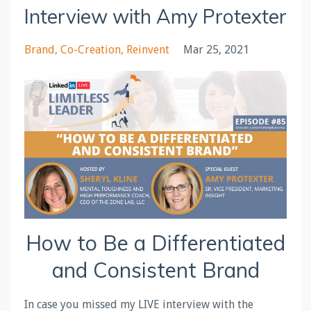
Interview with Amy Protexter
Brand
Co-Creation
Reinvent
Mar 25, 2021
How to Be a Differentiated
and Consistent Brand
In case you missed my LIVE interview with the