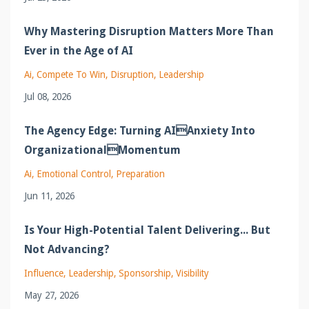
Why Mastering Disruption Matters More Than
Ever in the Age of AI
Ai
Compete To Win
Disruption
Leadership
Jul 08, 2026
The Agency Edge: Turning AIAnxiety Into
OrganizationalMomentum
Ai
Emotional Control
Preparation
Jun 11, 2026
Is Your High-Potential Talent Delivering... But
Not Advancing?
Influence
Leadership
Sponsorship
Visibility
May 27, 2026