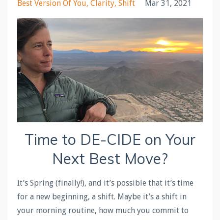
Best Version Of You
Clarity
Shift
Mar 31, 2021
Time to
DE
-
CIDE
on Your
Next Best Move?
It’s Spring (finally!), and it’s possible that it’s time
for a new beginning, a shift. Maybe it’s a shift in
your morning routine, how much you commit to