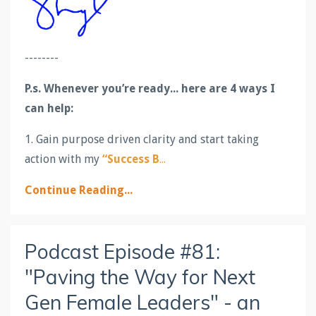
--------
P.s.
Whenever you’re ready... here are 4 ways I
can help:
1. Gain purpose driven clarity and start taking
action with my
“Success B
...
Continue Reading...
Podcast Episode #81:
"Paving the Way for Next
Gen Female Leaders" - an