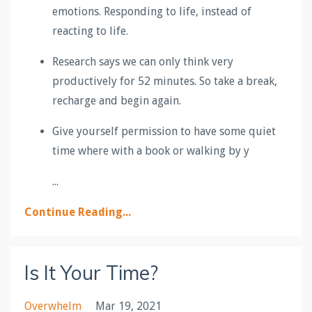
emotions. Responding to life, instead of
reacting to life.
Research says we can only think very
productively for 52 minutes. So take a break,
recharge and begin again.
Give yourself permission to have some quiet
time where with a book or walking by y
...
Continue Reading...
Is It Your Time?
Overwhelm
Mar 19, 2021