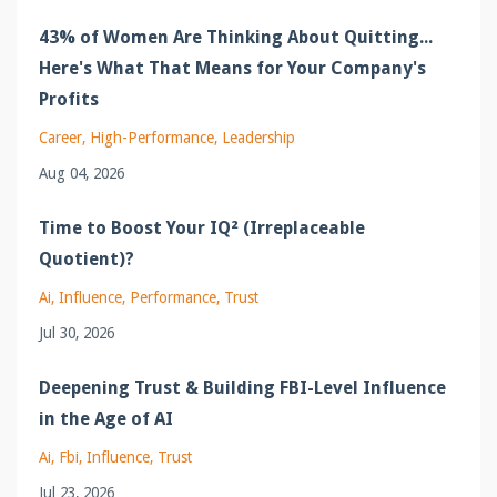
43% of Women Are Thinking About Quitting...
Here's What That Means for Your Company's
Profits
Career
High-Performance
Leadership
Aug 04, 2026
Time to Boost Your IQ² (Irreplaceable
Quotient)?
Ai
Influence
Performance
Trust
Jul 30, 2026
Deepening Trust & Building FBI-Level Influence
in the Age of AI
Ai
Fbi
Influence
Trust
Jul 23, 2026