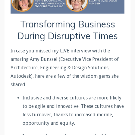
Transforming Business
During Disruptive Times
In case you missed my LIVE interview with the
amazing Amy Bunszel (Executive Vice President of
Architecture, Engineering & Design Solutions,
Autodesk), here are a few of the wisdom gems she
shared
Inclusive and diverse cultures are more likely
to be agile and innovative. These cultures have
less turnover, thanks to increased morale,
opportunity and equity.