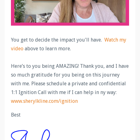
You get to decide the impact you'll have.
Watch my
video
above to learn more.
Here’s to you being AMAZING! Thank you, and I have
so much gratitude for you being on this journey
with me. Please schedule a private and confidential
1:1 Ignition Call with me if I can help in ny way:
www.sherylkline.com/ignition
Best