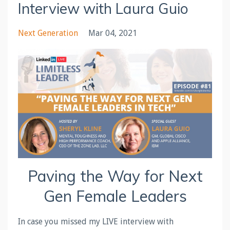
Interview with Laura Guio
Next Generation
Mar 04, 2021
Paving the Way for Next
Gen Female Leaders
In case you missed my LIVE interview with