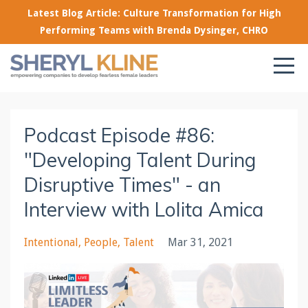
Latest Blog Article: Culture Transformation for High
Performing Teams with Brenda Dysinger, CHRO
Podcast Episode #86:
"Developing Talent During
Disruptive Times" - an
Interview with Lolita Amica
Intentional
People
Talent
Mar 31, 2021