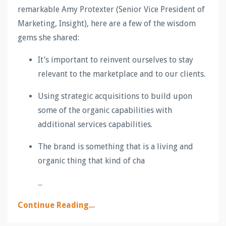
remarkable Amy Protexter (Senior Vice President of
Marketing, Insight), here are a few of the wisdom
gems she shared:
It’s important to reinvent ourselves to stay
relevant to the marketplace and to our clients.
Using strategic acquisitions to build upon
some of the organic capabilities with
additional services capabilities.
The brand is something that is a living and
organic thing that kind of cha
...
Continue Reading...