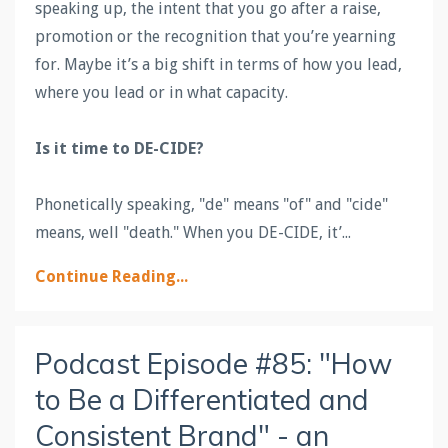
speaking up, the intent that you go after a raise,
promotion or the recognition that you’re yearning
for. Maybe it’s a big shift in terms of how you lead,
where you lead or in what capacity.
Is it time to
DE
-
CIDE
?
Phonetically speaking, "
de
" means "of" and "
cide
"
means, well "death." When you
DE
-
CIDE
, it’...
Continue Reading...
Podcast Episode #85: "How
to Be a Differentiated and
Consistent Brand" - an