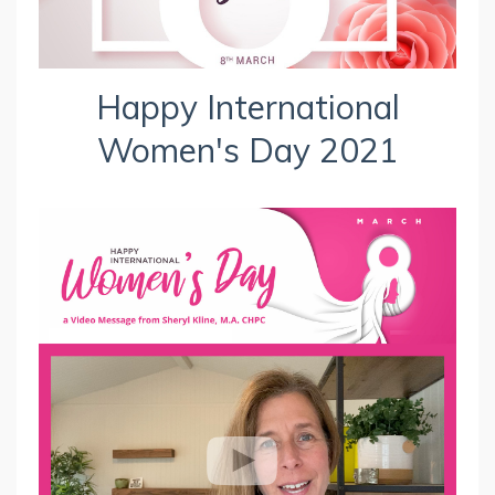
Happy International
Women's Day 2021