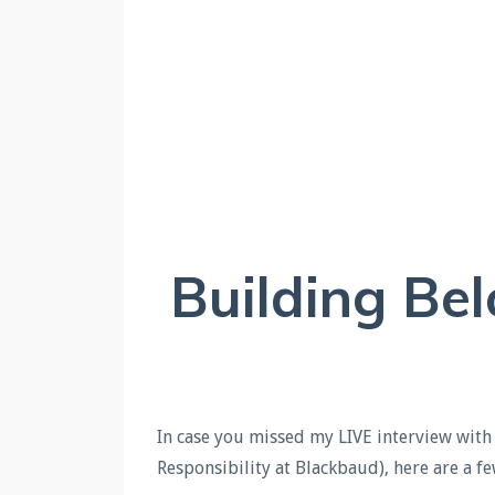
Building Be
In c
ase you missed my LIVE interview with 
Responsibility at Blackbaud), here are a 