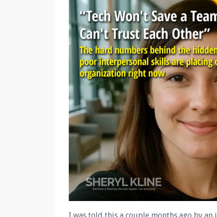
I was told this a couple months ago by an