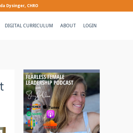
nda Dysinger, CHRO
DIGITAL CURRICULUM
ABOUT
LOGIN
t