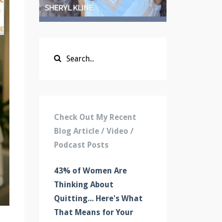
Check Out My Recent
Blog Article / Video /
Podcast Posts
43% of Women Are
Thinking About
Quitting... Here's What
That Means for Your