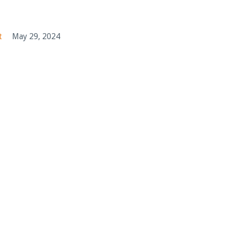
t
May 29, 2024