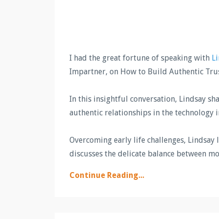
I had the great fortune of speaking with
Li
Impartner, on How to Build Authentic Tru
In this insightful conversation, Lindsay s
authentic relationships in the technology 
Overcoming early life challenges, Lindsay 
discusses the delicate balance between m
Continue Reading...