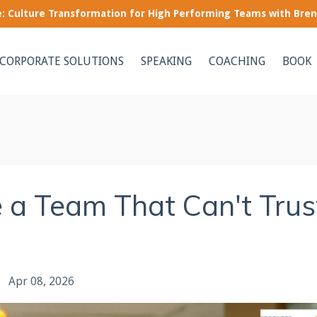
le: Culture Transformation for High Performing Teams with Bre
CORPORATE SOLUTIONS
SPEAKING
COACHING
BOOK
 a Team That Can't Trus
Apr 08, 2026