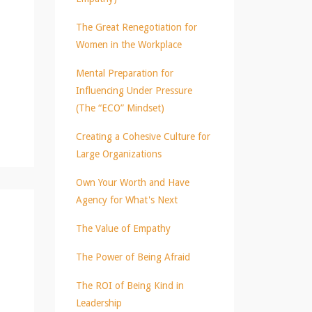
The Great Renegotiation for
Women in the Workplace
Mental Preparation for
Influencing Under Pressure
(The “ECO” Mindset)
Creating a Cohesive Culture for
Large Organizations
Own Your Worth and Have
Agency for What's Next
The Value of Empathy
The Power of Being Afraid
The ROI of Being Kind in
Leadership