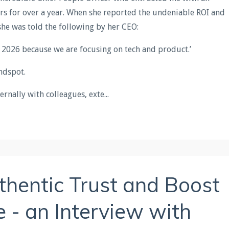
ers for over a year. When she reported the undeniable ROI and
she was told the following by her CEO:
n 2026 because we are focusing on tech and product.’
indspot.
ernally with colleagues, exte
...
thentic Trust and Boost
 - an Interview with