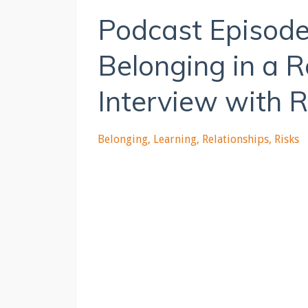
Podcast Episode
Belonging in a 
Interview with 
Belonging
Learning
Relationships
Risks