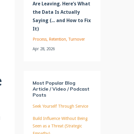
Are Leaving. Here’s What
the Data Is Actually
Saying (... and How to Fix
It)
Process
Retention
Turnover
Apr 28, 2026
e
Most Popular Blog
Article / Video / Podcast
Posts
Seek Yourself Through Service
l
Build Influence Without Being
Seen as a Threat (Strategic
Empathy)