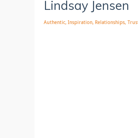
Lindsay Jensen
Authentic
Inspiration
Relationships
Trus