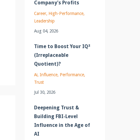
Company's Profits
Career
High-Performance
Leadership
Aug 04, 2026
Time to Boost Your IQ²
(Irreplaceable
Quotient)?
Ai
Influence
Performance
Trust
Jul 30, 2026
Deepening Trust &
Building FBI-Level
Influence in the Age of
AI