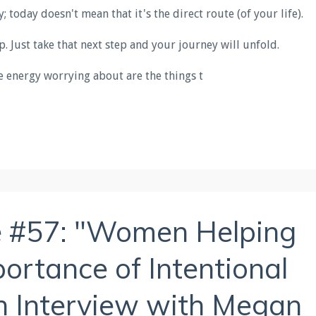
 today doesn't mean that it's the direct route (of your life).
tep. Just take that next step and your journey will unfold.
 energy worrying about are the things t
e #57: "Women Helping
rtance of Intentional
n Interview with Megan