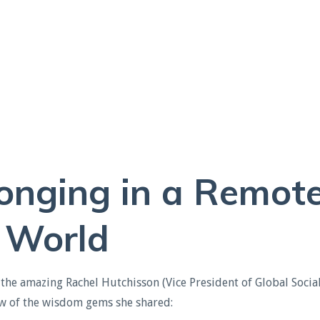
longing in a Remot
World
the amazing Rachel Hutchisson (Vice President of Global Socia
few of the wisdom gems she shared
: