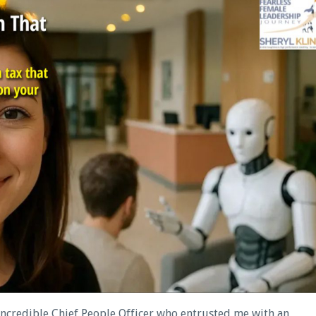
 incredible Chief People Officer who entrusted me with an