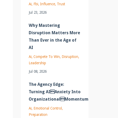
Ai
Fbi
Influence
Trust
Jul 23, 2026
Why Mastering
Disruption Matters More
Than Ever in the Age of
AI
Ai
Compete To Win
Disruption
Leadership
Jul 08, 2026
The Agency Edge:
Turning AIAnxiety Into
OrganizationalMomentum
Ai
Emotional Control
Preparation