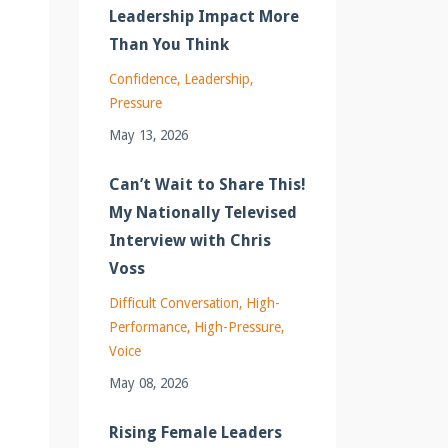
Leadership Impact More
Than You Think
Confidence
Leadership
Pressure
May 13, 2026
Can’t Wait to Share This!
My Nationally Televised
Interview with Chris
Voss
Difficult Conversation
High-
Performance
High-Pressure
Voice
May 08, 2026
Rising Female Leaders