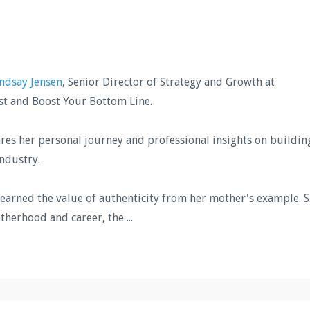
ndsay Jensen
, Senior Director of Strategy and Growth at
st and Boost Your Bottom Line.
hares her personal journey and professional insights on buildin
industry.
learned the value of authenticity from her mother's example. 
otherhood and career, the
...