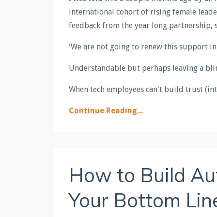
international cohort of rising female lead
feedback from the year long partnership, 
‘We are not going to renew this support i
Understandable but perhaps leaving a bl
When tech employees can't build trust (int
Continue Reading...
How to Build Au
Your Bottom Line