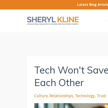
Latest Blog Artic
Tech Won't Save
Each Other
Culture
Relationships
Technology
Trust