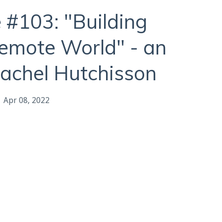
 #103: "Building
Remote World" - an
Rachel Hutchisson
Apr 08, 2022