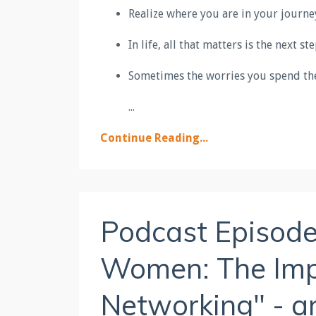
Realize where you are in your journey;
In life, all that matters is the next s
Sometimes the worries you spend the
...
Continue Reading...
Podcast Episod
Women: The Impo
Networking" - a