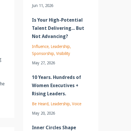
Jun 11, 2026
Is Your High-Potential
Talent Delivering... But
Not Advancing?
Influence
Leadership
Sponsorship
Visibility
g
May 27, 2026
10 Years. Hundreds of
She
Women Executives +
Rising Leaders.
Be Heard
Leadership
Voice
May 20, 2026
Inner Circles Shape