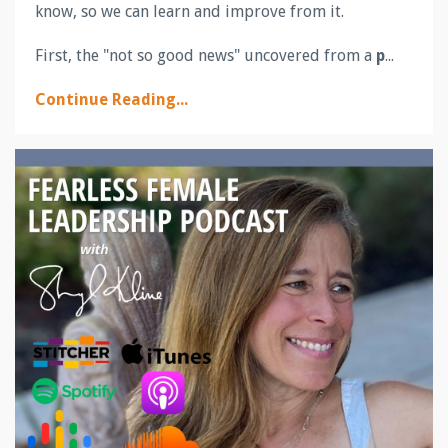
know, so we can learn and improve from it.
First, the "not so good news" uncovered from a
p
...
Continue Reading...