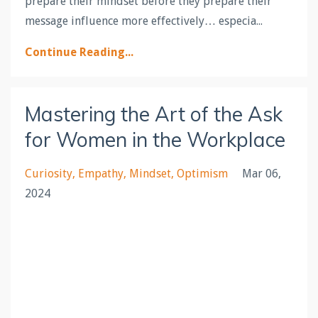
prepare their mindset before they prepare their
message influence more effectively… especia...
Continue Reading...
Mastering the Art of the Ask
for Women in the Workplace
Curiosity
Empathy
Mindset
Optimism
Mar 06,
2024