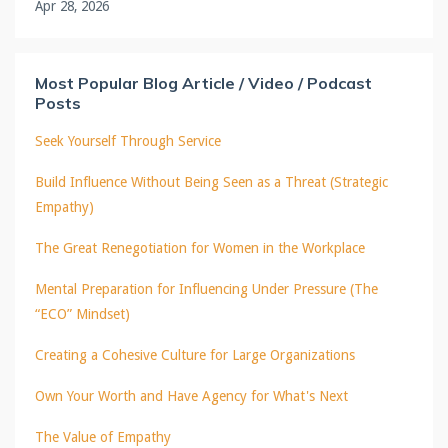
Apr 28, 2026
Most Popular Blog Article / Video / Podcast
Posts
Seek Yourself Through Service
Build Influence Without Being Seen as a Threat (Strategic
Empathy)
The Great Renegotiation for Women in the Workplace
Mental Preparation for Influencing Under Pressure (The
“ECO” Mindset)
Creating a Cohesive Culture for Large Organizations
Own Your Worth and Have Agency for What's Next
The Value of Empathy