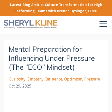
Latest Blog Article: Culture Transformation for High
Performing Teams with Brenda Dysinger, CHRO
Mental Preparation for
Influencing Under Pressure
(The “ECO” Mindset)
Curiosity
Empathy
Influence
Optimism
Pressure
Oct 29, 2025