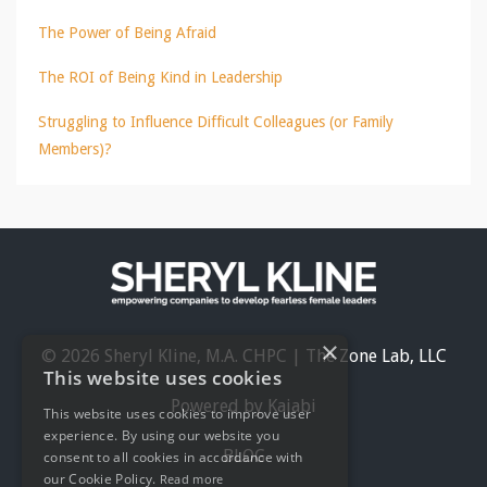
The Power of Being Afraid
The ROI of Being Kind in Leadership
Struggling to Influence Difficult Colleagues (or Family
Members)?
×
© 2026 Sheryl Kline, M.A. CHPC | The Zone Lab, LLC
This website uses cookies
Powered by Kajabi
This website uses cookies to improve user
experience. By using our website you
BLOG
consent to all cookies in accordance with
our Cookie Policy.
Read more