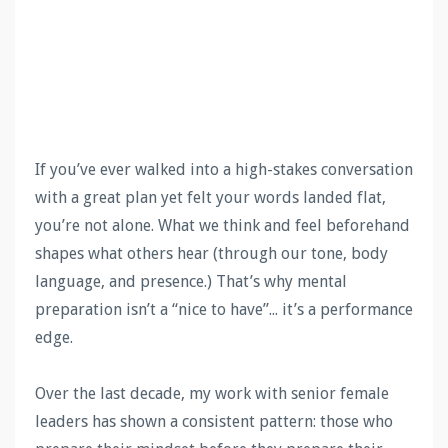
If you’ve ever walked into a high-stakes conversation
with a great plan yet felt your words landed flat,
you’re not alone. What we think and feel beforehand
shapes what others hear (through our tone, body
language, and presence.) That’s why mental
preparation isn’t a “nice to have”... it’s a performance
edge.
Over the last decade, my work with senior female
leaders has shown a consistent pattern: those who