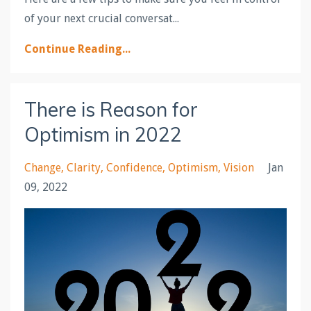
of your next crucial conversat...
Continue Reading...
There is Reason for
Optimism in 2022
Change
Clarity
Confidence
Optimism
Vision
Jan
09, 2022