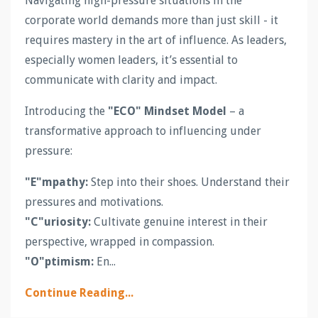
Navigating high-pressure situations in the
corporate world demands more than just skill - it
requires mastery in the art of influence. As leaders,
especially women leaders, it’s essential to
communicate with clarity and impact.
Introducing the
"ECO" Mindset Model
– a
transformative approach to influencing under
pressure:
"E"mpathy:
Step into their shoes. Understand their
pressures and motivations.
"C"uriosity:
Cultivate genuine interest in their
perspective, wrapped in compassion.
"O"ptimism:
En...
Continue Reading...