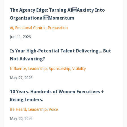
The Agency Edge: Turning AIAnxiety Into
OrganizationalMomentum
Ai
Emotional Control
Preparation
Jun 11, 2026
Is Your High-Potential Talent Delivering... But
Not Advancing?
Influence
Leadership
Sponsorship
Visibility
May 27, 2026
10 Years. Hundreds of Women Executives +
Rising Leaders.
Be Heard
Leadership
Voice
May 20, 2026