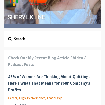
Check Out My Recent Blog Article / Video /
Podcast Posts
43% of Women Are Thinking About Quitting...
Here's What That Means for Your Company's
Profits
Career
High-Performance
Leadership