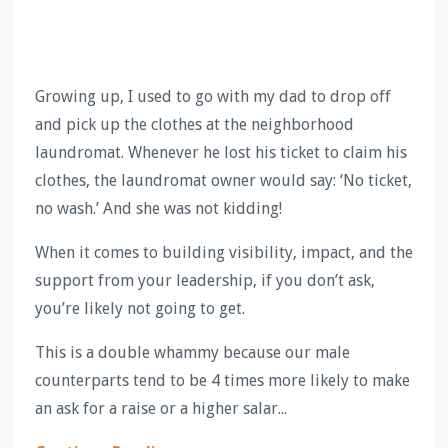
Growing up, I used to go with my dad to drop off
and pick up the clothes at the neighborhood
laundromat. Whenever he lost his ticket to claim his
clothes, the laundromat owner would say: ‘No ticket,
no wash.’ And she was not kidding!
When it comes to building visibility, impact, and the
support from your leadership, if you don’t ask,
you’re likely not going to get.
This is a double whammy because our male
counterparts tend to be 4 times more likely to make
an ask for a raise or a higher salar
...