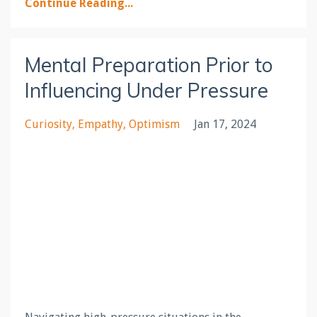
Continue Reading...
Mental Preparation Prior to
Influencing Under Pressure
Curiosity
Empathy
Optimism
Jan 17, 2024