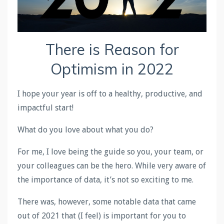
There is Reason for
Optimism in 2022
I hope your year is off to a healthy, productive, and
impactful start!
What do you love about what you do?
For me, I love being the guide so you, your team, or
your colleagues can be the hero. While very aware of
the importance of data, it’s not so exciting to me.
There was, however, some notable data that came
out of 2021 that (I feel) is important for you to