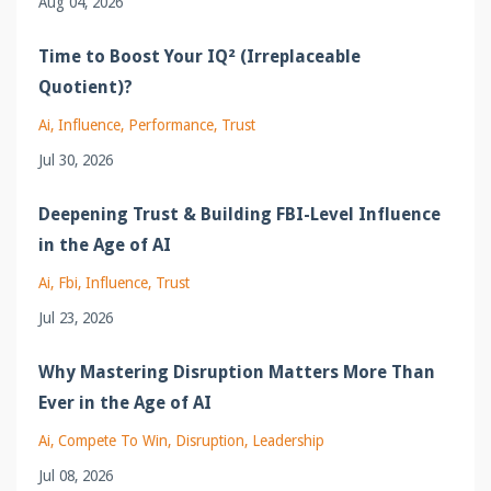
Aug 04, 2026
Time to Boost Your IQ² (Irreplaceable
Quotient)?
Ai
Influence
Performance
Trust
Jul 30, 2026
Deepening Trust & Building FBI-Level Influence
in the Age of AI
Ai
Fbi
Influence
Trust
Jul 23, 2026
Why Mastering Disruption Matters More Than
Ever in the Age of AI
Ai
Compete To Win
Disruption
Leadership
Jul 08, 2026