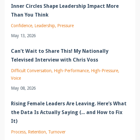
Inner Circles Shape Leadership Impact More
Than You Think
Confidence
Leadership
Pressure
May 13, 2026
Can’t Wait to Share This! My Nationally
Televised Interview with Chris Voss
Difficult Conversation
High-Performance
High-Pressure
Voice
May 08, 2026
Rising Female Leaders Are Leaving. Here’s What
the Data Is Actually Saying (... and How to Fix
It)
Process
Retention
Turnover