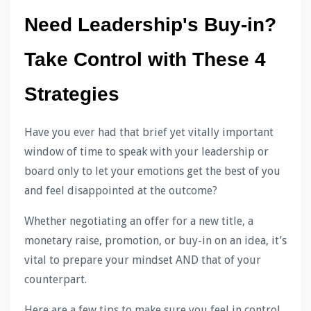
Need Leadership's Buy-in? 
Take Control with These 4 
Strategies
Have you ever had that brief yet vitally important
window of time to speak with your leadership or
board only to let your emotions get the best of you
and feel disappointed at the outcome?
Whether negotiating an offer for a new title, a
monetary raise, promotion, or buy-in on an idea, it’s
vital to prepare your mindset AND that of your
counterpart.
Here are a few tips to make sure you feel in control