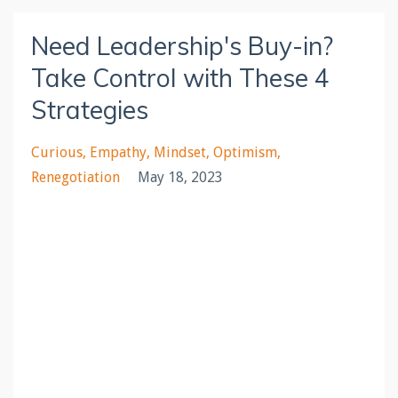
Need Leadership's Buy-in?
Take Control with These 4
Strategies
Curious
Empathy
Mindset
Optimism
Renegotiation
May 18, 2023