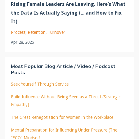
Rising Female Leaders Are Leaving. Here’s What
the Data Is Actually Saying (... and How to Fix
It)
Process
Retention
Turnover
Apr 28, 2026
Most Popular Blog Article / Video / Podcast
Posts
Seek Yourself Through Service
Build Influence Without Being Seen as a Threat (Strategic
Empathy)
The Great Renegotiation for Women in the Workplace
Mental Preparation for Influencing Under Pressure (The
“ECO” Mindset)