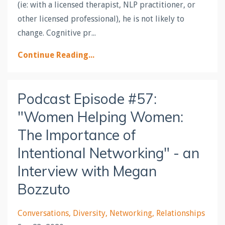
(ie: with a licensed therapist, NLP practitioner, or
other licensed professional), he is not likely to
change. Cognitive pr...
Continue Reading...
Podcast Episode #57:
"Women Helping Women:
The Importance of
Intentional Networking" - an
Interview with Megan
Bozzuto
Conversations
Diversity
Networking
Relationships