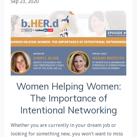
Sep 23, 2020
Women Helping Women:
The Importance of
Intentional Networking
Whether you are currently in your dream job or
looking for something new, you won't want to miss