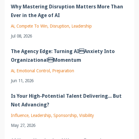
Why Mastering Disruption Matters More Than
Ever in the Age of AI
Ai
Compete To Win
Disruption
Leadership
Jul 08, 2026
The Agency Edge: Turning AIAnxiety Into
OrganizationalMomentum
Ai
Emotional Control
Preparation
Jun 11, 2026
Is Your High-Potential Talent Delivering... But
Not Advancing?
Influence
Leadership
Sponsorship
Visibility
May 27, 2026