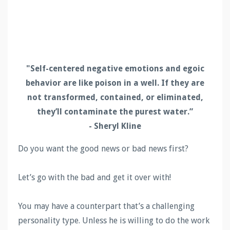
"Self-centered negative emotions and egoic
behavior are like poison in a well. If they are
not transformed, contained, or eliminated,
they’ll contaminate the purest water.”
- Sheryl Kline
Do you want the good news or bad news first?
Let’s go with the bad and get it over with!
You may have a counterpart that’s a challenging
personality type. Unless he is willing to do the work