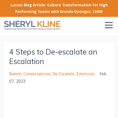
Latest Blog Article: Culture Transformation for High
Performing Teams with Brenda Dysinger, CHRO
4 Steps to De-escalate an
Escalation
Bamm
Conversations
De-Escalate
Emotions
Feb
07, 2023