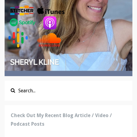
Check Out My Recent Blog Article / Video /
Podcast Posts