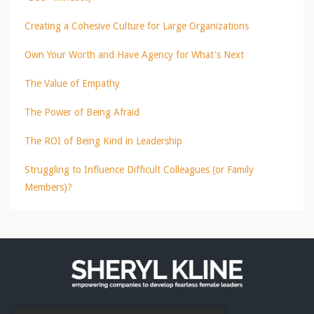
Creating a Cohesive Culture for Large Organizations
Own Your Worth and Have Agency for What's Next
The Value of Empathy
The Power of Being Afraid
The ROI of Being Kind in Leadership
Struggling to Influence Difficult Colleagues (or Family
Members)?