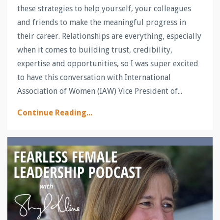
these strategies to help yourself, your colleagues
and friends to make the meaningful progress in
their career. Relationships are everything, especially
when it comes to building trust, credibility,
expertise and opportunities, so I was super excited
to have this conversation with International
Association of Women (IAW) Vice President of...
Continue Reading...