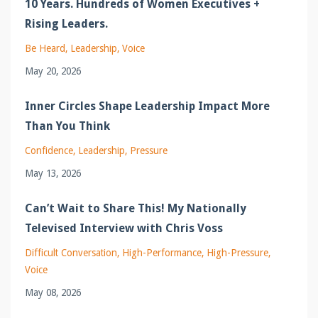
10 Years. Hundreds of Women Executives +
Rising Leaders.
Be Heard
Leadership
Voice
May 20, 2026
Inner Circles Shape Leadership Impact More
Than You Think
Confidence
Leadership
Pressure
May 13, 2026
Can’t Wait to Share This! My Nationally
Televised Interview with Chris Voss
Difficult Conversation
High-Performance
High-Pressure
Voice
May 08, 2026