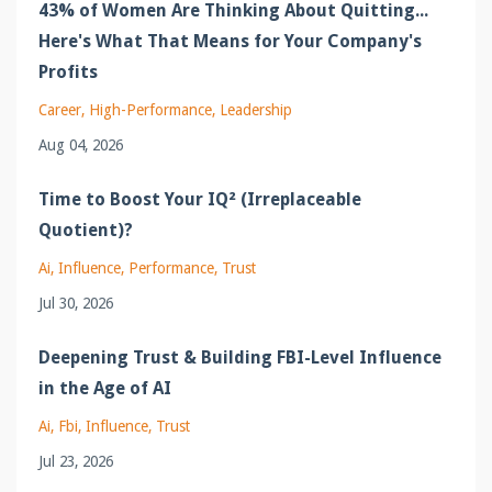
43% of Women Are Thinking About Quitting...
Here's What That Means for Your Company's
Profits
Career
High-Performance
Leadership
Aug 04, 2026
Time to Boost Your IQ² (Irreplaceable
Quotient)?
Ai
Influence
Performance
Trust
Jul 30, 2026
Deepening Trust & Building FBI-Level Influence
in the Age of AI
Ai
Fbi
Influence
Trust
Jul 23, 2026