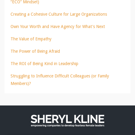
“ECO” Mindset)
Creating a Cohesive Culture for Large Organizations
Own Your Worth and Have Agency for What's Next
The Value of Empathy
The Power of Being Afraid
The ROI of Being Kind in Leadership
Struggling to Influence Difficult Colleagues (or Family
Members)?