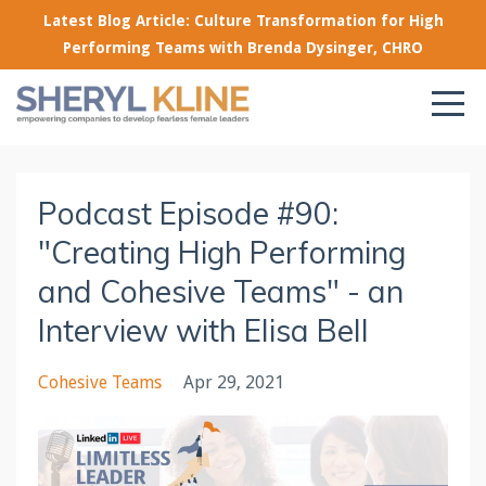
Latest Blog Article: Culture Transformation for High
Performing Teams with Brenda Dysinger, CHRO
Podcast Episode #90:
"Creating High Performing
and Cohesive Teams" - an
Interview with Elisa Bell
Cohesive Teams
Apr 29, 2021