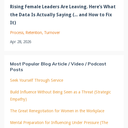
Rising Female Leaders Are Leaving. Here’s What
the Data Is Actually Saying (... and How to Fix
It)
Process
Retention
Turnover
Apr 28, 2026
Most Popular Blog Article / Video / Podcast
Posts
Seek Yourself Through Service
Build Influence Without Being Seen as a Threat (Strategic
Empathy)
The Great Renegotiation for Women in the Workplace
Mental Preparation for Influencing Under Pressure (The