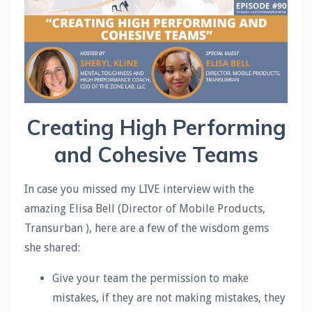
Creating High Performing
and Cohesive Teams
In case you missed my LIVE interview with the
amazing Elisa Bell (Director of Mobile Products,
Transurban ), here are a few of the wisdom gems
she shared:
Give your team the permission to make
mistakes, if they are not making mistakes, they