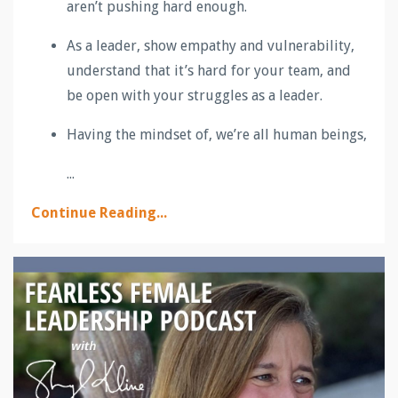
aren’t pushing hard enough.
As a leader, show empathy and vulnerability,
understand that it’s hard for your team, and
be open with your struggles as a leader.
Having the mindset of, we’re all human beings,
...
Continue Reading...