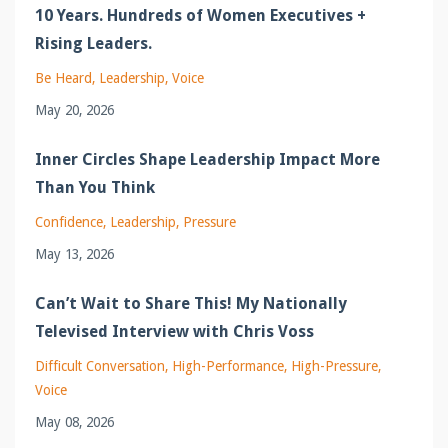
10 Years. Hundreds of Women Executives +
Rising Leaders.
Be Heard
Leadership
Voice
May 20, 2026
Inner Circles Shape Leadership Impact More
Than You Think
Confidence
Leadership
Pressure
May 13, 2026
Can’t Wait to Share This! My Nationally
Televised Interview with Chris Voss
Difficult Conversation
High-Performance
High-Pressure
Voice
May 08, 2026