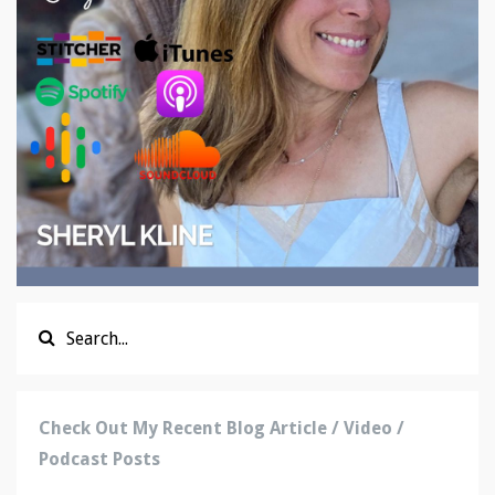
Check Out My Recent Blog Article / Video /
Podcast Posts