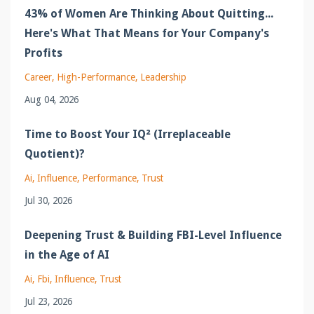
43% of Women Are Thinking About Quitting...
Here's What That Means for Your Company's
Profits
Career
High-Performance
Leadership
Aug 04, 2026
Time to Boost Your IQ² (Irreplaceable
Quotient)?
Ai
Influence
Performance
Trust
Jul 30, 2026
Deepening Trust & Building FBI-Level Influence
in the Age of AI
Ai
Fbi
Influence
Trust
Jul 23, 2026