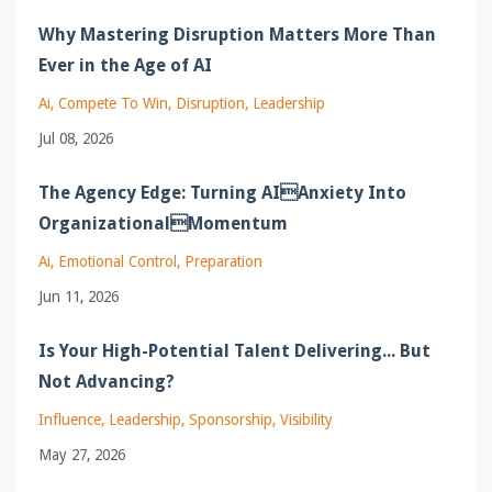
Why Mastering Disruption Matters More Than
Ever in the Age of AI
Ai
Compete To Win
Disruption
Leadership
Jul 08, 2026
The Agency Edge: Turning AIAnxiety Into
OrganizationalMomentum
Ai
Emotional Control
Preparation
Jun 11, 2026
Is Your High-Potential Talent Delivering... But
Not Advancing?
Influence
Leadership
Sponsorship
Visibility
May 27, 2026