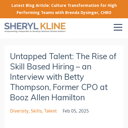
Latest Blog Article: Culture Transformation for High
Performing Teams with Brenda Dysinger, CHRO
Untapped Talent: The Rise of
Skill Based Hiring – an
Interview with Betty
Thompson, Former CPO at
Booz Allen Hamilton
Diversity
Skills
Talent
Feb 05, 2025