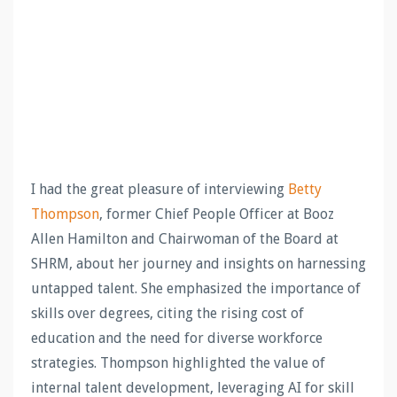
I had the great pleasure of interviewing
Betty
Thompson
, former Chief People Officer at Booz
Allen Hamilton and Chairwoman of the Board at
SHRM, about her journey and insights on harnessing
untapped talent. She emphasized the importance of
skills over degrees, citing the rising cost of
education and the need for diverse workforce
strategies. Thompson highlighted the value of
internal talent development, leveraging AI for skill