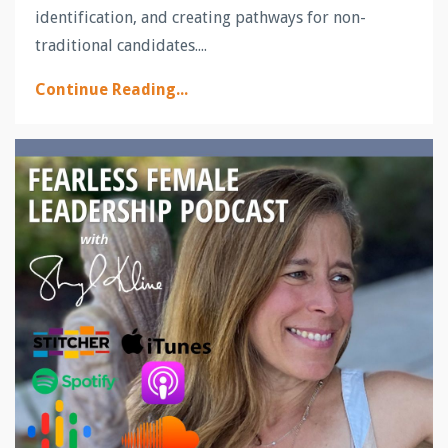
identification, and creating pathways for non-
traditional candidates.
...
Continue Reading...