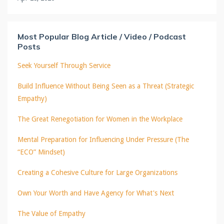
Most Popular Blog Article / Video / Podcast
Posts
Seek Yourself Through Service
Build Influence Without Being Seen as a Threat (Strategic
Empathy)
The Great Renegotiation for Women in the Workplace
Mental Preparation for Influencing Under Pressure (The
“ECO” Mindset)
Creating a Cohesive Culture for Large Organizations
Own Your Worth and Have Agency for What's Next
The Value of Empathy