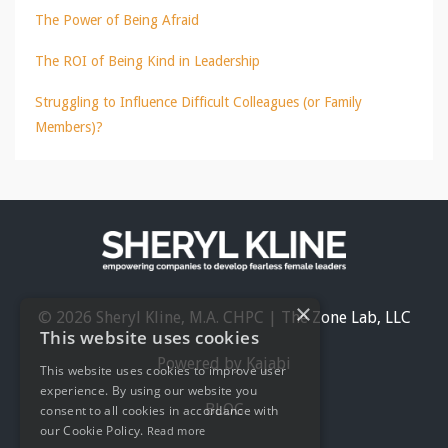
The Power of Being Afraid
The ROI of Being Kind in Leadership
Struggling to Influence Difficult Colleagues (or Family
Members)?
×
© 2026 Sheryl Kline, M.A. CHPC | The Zone Lab, LLC
This website uses cookies
Powered by Kajabi
This website uses cookies to improve user
experience. By using our website you
BLOG
consent to all cookies in accordance with
our Cookie Policy.
Read more