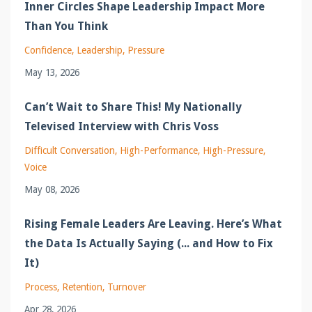
Inner Circles Shape Leadership Impact More
Than You Think
Confidence
Leadership
Pressure
May 13, 2026
Can’t Wait to Share This! My Nationally
Televised Interview with Chris Voss
Difficult Conversation
High-Performance
High-Pressure
Voice
May 08, 2026
Rising Female Leaders Are Leaving. Here’s What
the Data Is Actually Saying (... and How to Fix
It)
Process
Retention
Turnover
Apr 28, 2026