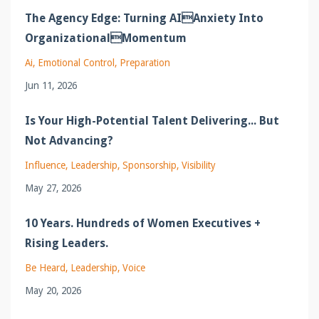
The Agency Edge: Turning AIAnxiety Into
OrganizationalMomentum
Ai
Emotional Control
Preparation
Jun 11, 2026
Is Your High-Potential Talent Delivering... But
Not Advancing?
Influence
Leadership
Sponsorship
Visibility
May 27, 2026
10 Years. Hundreds of Women Executives +
Rising Leaders.
Be Heard
Leadership
Voice
May 20, 2026