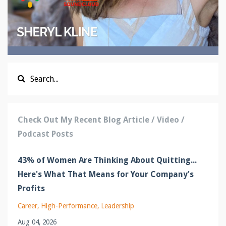
Check Out My Recent Blog Article / Video /
Podcast Posts
43% of Women Are Thinking About Quitting...
Here's What That Means for Your Company's
Profits
Career
High-Performance
Leadership
Aug 04, 2026