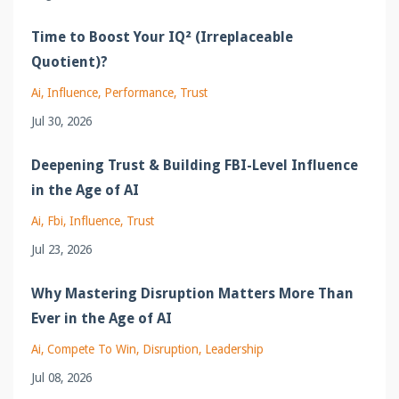
Time to Boost Your IQ² (Irreplaceable
Quotient)?
Ai
Influence
Performance
Trust
Jul 30, 2026
Deepening Trust & Building FBI-Level Influence
in the Age of AI
Ai
Fbi
Influence
Trust
Jul 23, 2026
Why Mastering Disruption Matters More Than
Ever in the Age of AI
Ai
Compete To Win
Disruption
Leadership
Jul 08, 2026