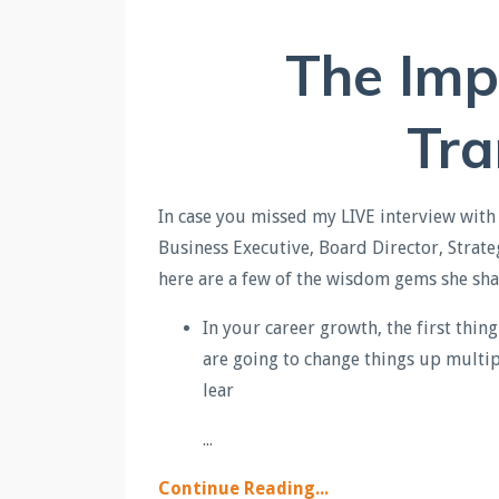
The Imp
Tra
In c
ase you missed my LIVE interview with
Business Executive, Board Director, Strate
here are a few of the wisdom gems she sh
In your career growth, the first thin
are going to change things up multip
lear
...
Continue Reading...