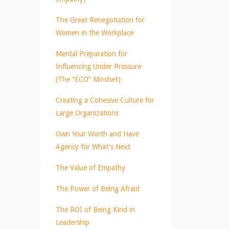
The Great Renegotiation for
Women in the Workplace
Mental Preparation for
Influencing Under Pressure
(The “ECO” Mindset)
Creating a Cohesive Culture for
Large Organizations
Own Your Worth and Have
Agency for What's Next
The Value of Empathy
The Power of Being Afraid
The ROI of Being Kind in
Leadership