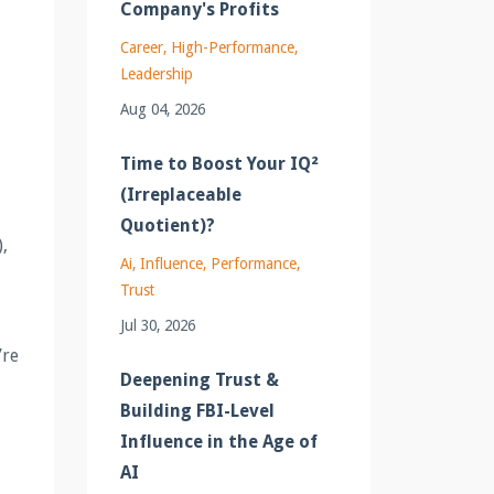
Company's Profits
Career
High-Performance
Leadership
Aug 04, 2026
Time to Boost Your IQ²
(Irreplaceable
Quotient)?
,
Ai
Influence
Performance
Trust
Jul 30, 2026
’re
Deepening Trust &
Building FBI-Level
Influence in the Age of
AI