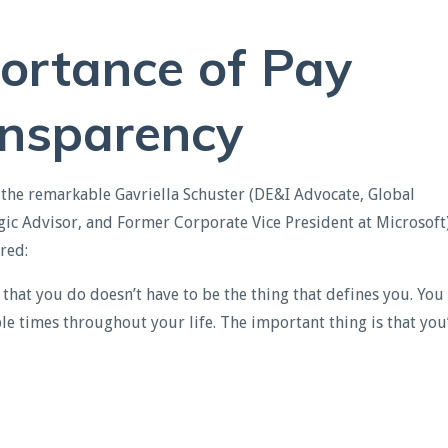
ortance of Pay
nsparency
 the remarkable Gavriella Schuster (DE&I Advocate, Global
gic Advisor, and Former Corporate Vice President at Microsoft)
ared
:
g that you do doesn’t have to be the thing that defines you. You
le times throughout your life. The important thing is that you