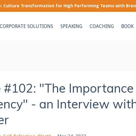
le: Culture Transformation for High Performing Teams with Bre
CORPORATE SOLUTIONS
SPEAKING
COACHING
BOOK
 #102: "The Importance
ncy" - an Interview wit
er