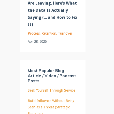
Are Leaving. Here’s What
the Data Is Actually
Saying (... and How to Fix
It)
Process
Retention
Turnover
Apr 28, 2026
Most Popular Blog
Article / Video / Podcast
Posts
Seek Yourself Through Service
Build Influence Without Being
Seen as a Threat (Strategic
Empathy)