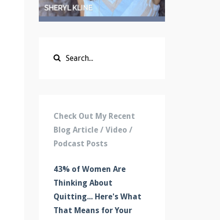
Check Out My Recent
Blog Article / Video /
Podcast Posts
43% of Women Are
Thinking About
Quitting... Here's What
That Means for Your