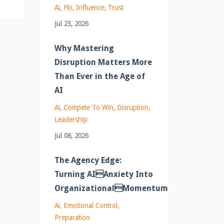
Ai
Fbi
Influence
Trust
Jul 23, 2026
Why Mastering
Disruption Matters More
Than Ever in the Age of
AI
Ai
Compete To Win
Disruption
Leadership
Jul 08, 2026
The Agency Edge:
Turning AIAnxiety Into
OrganizationalMomentum
Ai
Emotional Control
Preparation