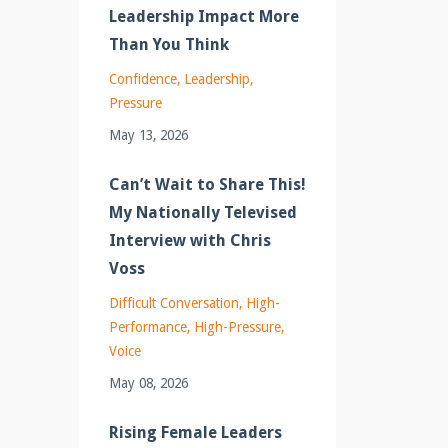
Leadership Impact More
Than You Think
Confidence
Leadership
Pressure
May 13, 2026
Can’t Wait to Share This!
My Nationally Televised
Interview with Chris
Voss
Difficult Conversation
High-
Performance
High-Pressure
Voice
May 08, 2026
Rising Female Leaders