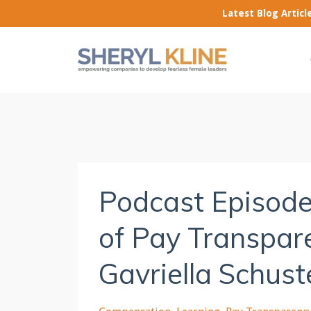
Latest Blog Artic
Podcast Episode
of Pay Transpare
Gavriella Schust