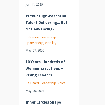
Jun 11, 2026
Is Your High-Potential
Talent Delivering... But
Not Advancing?
Influence
Leadership
Sponsorship
Visibility
May 27, 2026
10 Years. Hundreds of
Women Executives +
Rising Leaders.
Be Heard
Leadership
Voice
May 20, 2026
Inner Circles Shape