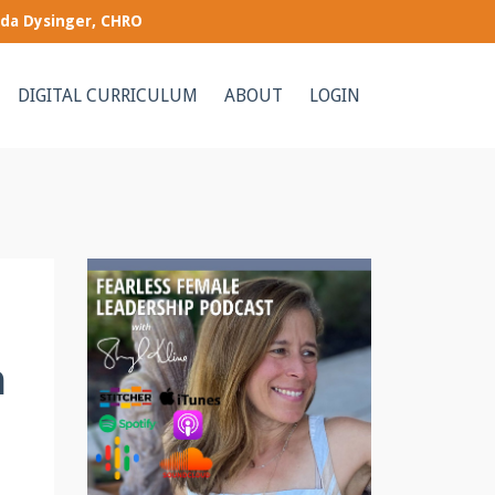
nda Dysinger, CHRO
DIGITAL CURRICULUM
ABOUT
LOGIN
h