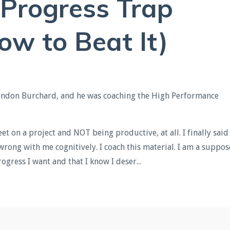
 Progress Trap
ow to Beat It)
Brendon Burchard, and he was coaching the High Performance
et on a project and NOT being productive, at all. I finally said
 wrong with me cognitively. I coach this material. I am a suppo
rogress I want and that I know I deser
...