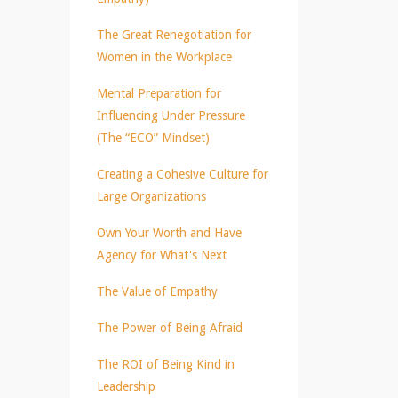
The Great Renegotiation for
Women in the Workplace
Mental Preparation for
Influencing Under Pressure
(The “ECO” Mindset)
Creating a Cohesive Culture for
Large Organizations
Own Your Worth and Have
Agency for What's Next
The Value of Empathy
The Power of Being Afraid
The ROI of Being Kind in
Leadership