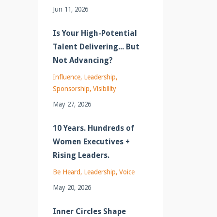
Jun 11, 2026
Is Your High-Potential
Talent Delivering... But
Not Advancing?
Influence
Leadership
Sponsorship
Visibility
May 27, 2026
10 Years. Hundreds of
Women Executives +
Rising Leaders.
Be Heard
Leadership
Voice
May 20, 2026
Inner Circles Shape