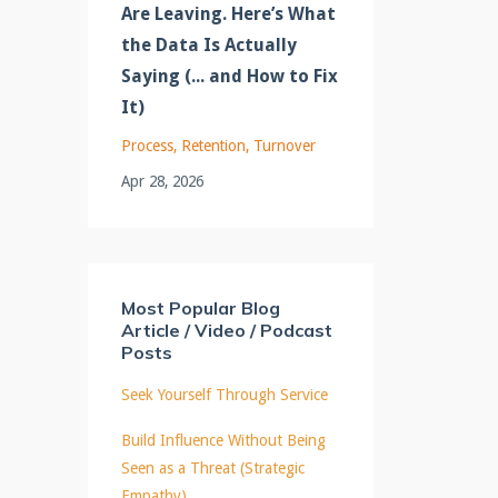
Are Leaving. Here’s What
the Data Is Actually
Saying (... and How to Fix
It)
Process
Retention
Turnover
Apr 28, 2026
Most Popular Blog
Article / Video / Podcast
Posts
Seek Yourself Through Service
Build Influence Without Being
Seen as a Threat (Strategic
Empathy)