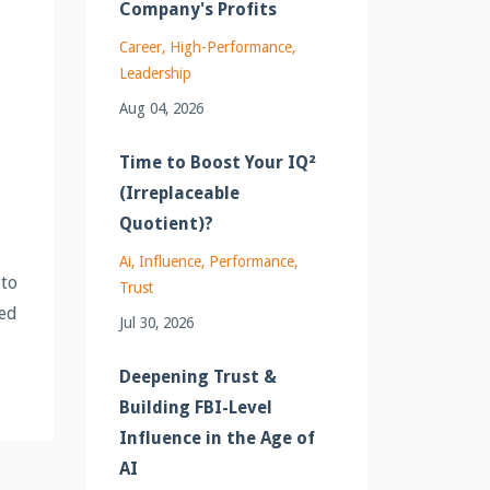
Company's Profits
Career
High-Performance
Leadership
Aug 04, 2026
Time to Boost Your IQ²
(Irreplaceable
Quotient)?
Ai
Influence
Performance
 to
Trust
sed
Jul 30, 2026
Deepening Trust &
Building FBI-Level
Influence in the Age of
AI