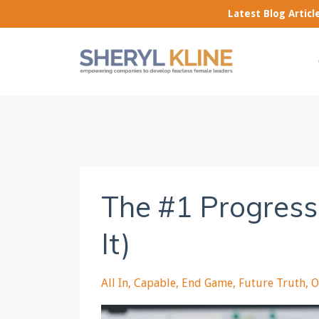
Latest Blog Artic
The #1 Progress
It)
All In
Capable
End Game
Future Truth
O