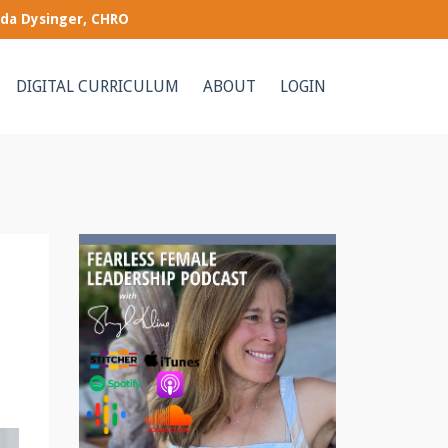
nda Dysinger, CHRO
DIGITAL CURRICULUM
ABOUT
LOGIN