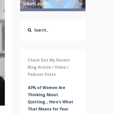
Check Out My Recent
Blog Article / Video /
Podcast Posts
43% of Women Are
Thinking About
Quitting... Here's What
That Means for Your