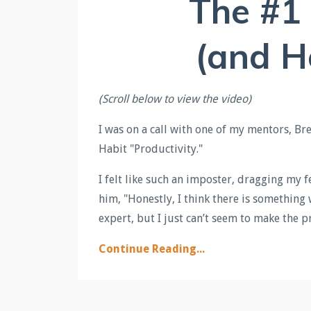
The #1
(and H
(Scroll below to view the video)
I was on a call with one of my mentors, 
Habit "Productivity."
I felt like such an imposter, dragging my fe
him, "Honestly, I think there is something
expert, but I just can’t seem to make the p
Continue Reading...