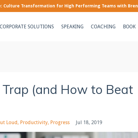
le: Culture Transformation for High Performing Teams with Bre
CORPORATE SOLUTIONS
SPEAKING
COACHING
BOOK
 Trap (and How to Beat
ut Loud
Productivity
Progress
Jul 18, 2019