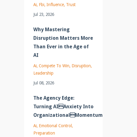
Ai
Fbi
Influence
Trust
Jul 23, 2026
Why Mastering
Disruption Matters More
Than Ever in the Age of
AI
Ai
Compete To Win
Disruption
Leadership
Jul 08, 2026
The Agency Edge:
Turning AIAnxiety Into
OrganizationalMomentum
Ai
Emotional Control
Preparation