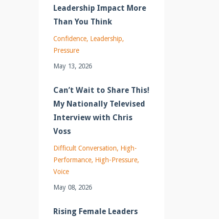
Leadership Impact More
Than You Think
Confidence
Leadership
Pressure
May 13, 2026
Can’t Wait to Share This!
My Nationally Televised
Interview with Chris
Voss
Difficult Conversation
High-
Performance
High-Pressure
Voice
May 08, 2026
Rising Female Leaders