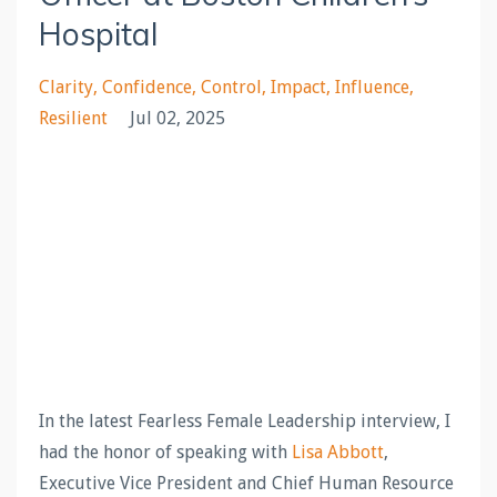
Hospital
Clarity
Confidence
Control
Impact
Influence
Resilient
Jul 02, 2025
In the latest Fearless Female Leadership interview, I
had the honor of speaking with
Lisa Abbott
,
Executive Vice President and Chief Human Resource