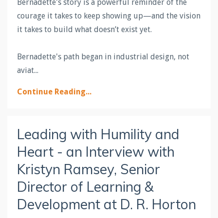
Bernadette's story is a powerful reminder of the
courage it takes to keep showing up—and the vision
it takes to build what doesn’t exist yet.
Bernadette's path began in industrial design, not
aviat
...
Continue Reading...
Leading with Humility and
Heart - an Interview with
Kristyn Ramsey, Senior
Director of Learning &
Development at D. R. Horton