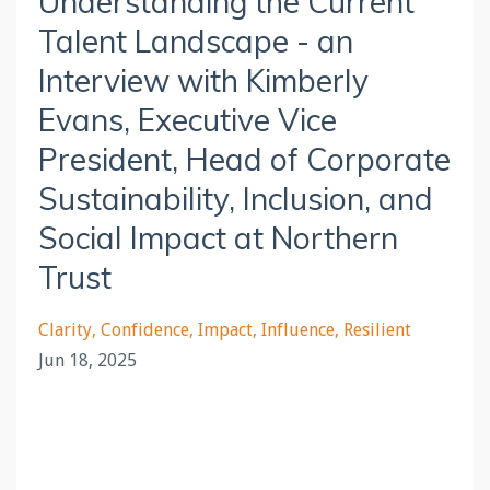
Understanding the Current
Talent Landscape - an
Interview with Kimberly
Evans, Executive Vice
President, Head of Corporate
Sustainability, Inclusion, and
Social Impact at Northern
Trust
Clarity
Confidence
Impact
Influence
Resilient
Jun 18, 2025