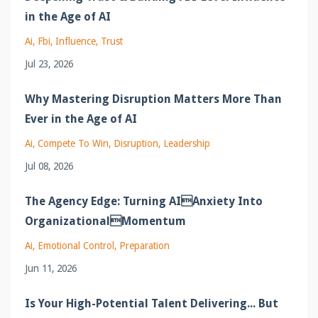
in the Age of AI
Ai
Fbi
Influence
Trust
Jul 23, 2026
Why Mastering Disruption Matters More Than
Ever in the Age of AI
Ai
Compete To Win
Disruption
Leadership
Jul 08, 2026
The Agency Edge: Turning AIAnxiety Into
OrganizationalMomentum
Ai
Emotional Control
Preparation
Jun 11, 2026
Is Your High-Potential Talent Delivering... But