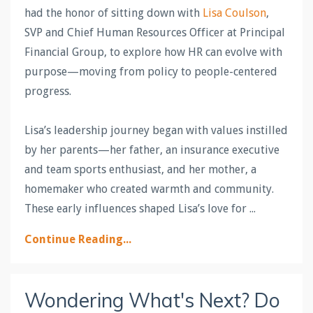
had the honor of sitting down with
Lisa Coulson
,
SVP and Chief Human Resources Officer at Principal
Financial Group, to explore how HR can evolve with
purpose—moving from policy to people-centered
progress.
Lisa’s leadership journey began with values instilled
by her parents—her father, an insurance executive
and team sports enthusiast, and her mother, a
homemaker who created warmth and community.
These early influences shaped Lisa’s love for
...
Continue Reading...
Wondering What's Next? Do