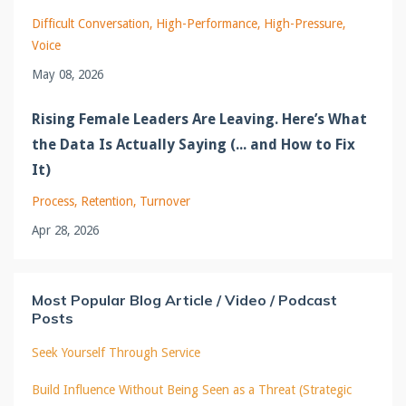
Difficult Conversation
High-Performance
High-Pressure
Voice
May 08, 2026
Rising Female Leaders Are Leaving. Here’s What
the Data Is Actually Saying (... and How to Fix
It)
Process
Retention
Turnover
Apr 28, 2026
Most Popular Blog Article / Video / Podcast
Posts
Seek Yourself Through Service
Build Influence Without Being Seen as a Threat (Strategic