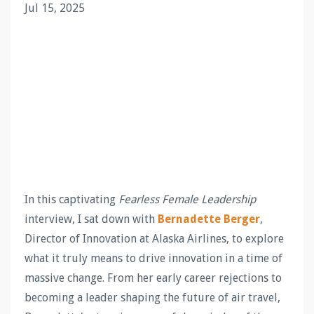
Jul 15, 2025
In this captivating
Fearless Female Leadership
interview, I sat down with
Bernadette Berger
,
Director of Innovation at Alaska Airlines, to explore
what it truly means to drive innovation in a time of
massive change. From her early career rejections to
becoming a leader shaping the future of air travel,