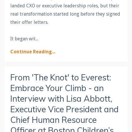
landed CXO or executive leadership roles, but their
real transformation started long before they signed
their offer letters.
It began wit
...
Continue Reading...
From 'The Knot' to Everest:
Embrace Your Climb - an
Interview with Lisa Abbott,
Executive Vice President and
Chief Human Resource
Officer at Boston Children’s