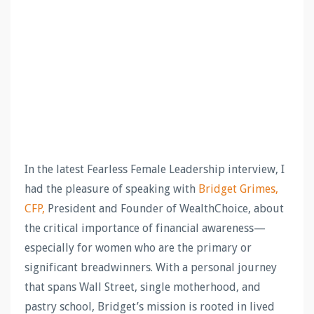
In the latest Fearless Female Leadership interview, I
had the pleasure of speaking with
Bridget Grimes,
CFP,
President and Founder of WealthChoice, about
the critical importance of financial awareness—
especially for women who are the primary or
significant breadwinners. With a personal journey
that spans Wall Street, single motherhood, and
pastry school, Bridget’s mission is rooted in lived