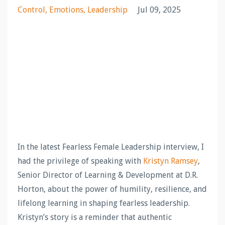
Control
Emotions
Leadership
Jul 09, 2025
In the latest Fearless Female Leadership interview, I
had the privilege of speaking with
Kristyn Ramsey
,
Senior Director of Learning & Development at D.R.
Horton, about the power of humility, resilience, and
lifelong learning in shaping fearless leadership.
Kristyn’s story is a reminder that authentic