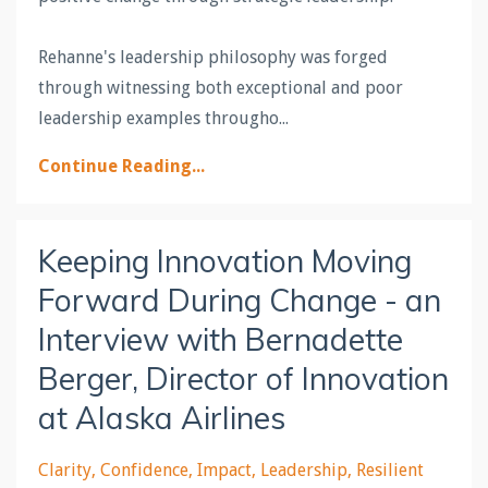
Rehanne's leadership philosophy was forged
through witnessing both exceptional and poor
leadership examples througho
...
Continue Reading...
Keeping Innovation Moving
Forward During Change - an
Interview with Bernadette
Berger, Director of Innovation
at Alaska Airlines
Clarity
Confidence
Impact
Leadership
Resilient