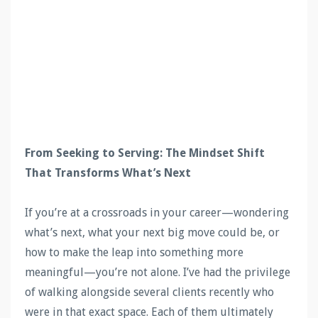
From Seeking to Serving: The Mindset Shift
That Transforms What’s Next
If you’re at a crossroads in your career—wondering
what’s next, what your next big move could be, or
how to make the leap into something more
meaningful—you’re not alone. I’ve had the privilege
of walking alongside several clients recently who
were in that exact space. Each of them ultimately