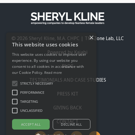
×
© 2026 Sheryl Kline, M.A. CHPC | The Zone Lab, LLC
This website uses cookies
Powered by Kajabi
This website uses cookies to improve user
experience. By using our website you
BLOG
consent to all cookies in accordance with
our Cookie Policy.
Read more
TESTIMONIALS AND CASE STUDIES
STRICTLY NECESSARY
PERFORMANCE
PRESS KIT
TARGETING
GIVING BACK
UNCLASSIFIED
CONTACT
ACCEPT ALL
DECLINE ALL