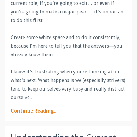
current role, if you're going to exit… or even if
you're going to make a major pivot… it's important
to do this first.
Create some white space and to do it consistently,
because I'm here to tell you that the answers—you
already know them.
I know it's frustrating when you're thinking about
what's next. What happens is we (especially strivers)
tend to keep ourselves very busy and really distract
ourselve
...
Continue Reading...