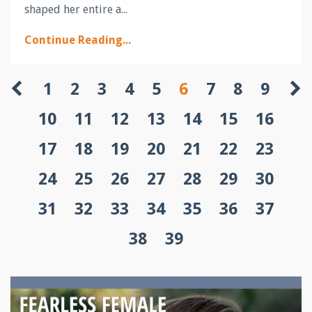
shaped her entire a
...
Continue Reading...
1
2
3
4
5
6
7
8
9
10
11
12
13
14
15
16
17
18
19
20
21
22
23
24
25
26
27
28
29
30
31
32
33
34
35
36
37
38
39