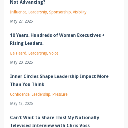
Not Advancing?
Influence
Leadership
Sponsorship
Visibility
May 27, 2026
10 Years. Hundreds of Women Executives +
Rising Leaders.
Be Heard
Leadership
Voice
May 20, 2026
Inner Circles Shape Leadership Impact More
Than You Think
Confidence
Leadership
Pressure
May 13, 2026
Can’t Wait to Share This! My Nationally
Televised Interview with Chris Voss