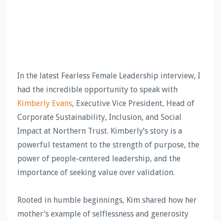
In the latest Fearless Female Leadership interview, I
had the incredible opportunity to speak with
Kimberly
Evans
, Executive Vice President, Head of
Corporate Sustainability, Inclusion, and Social
Impact at Northern Trust. Kimberly’s story is a
powerful testament to the strength of purpose, the
power of people-centered leadership, and the
importance of seeking value over validation.
Rooted in humble beginnings, Kim shared how her
mother’s example of selflessness and generosity