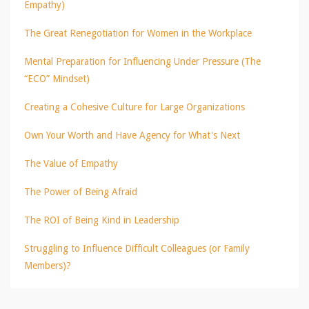
Empathy)
The Great Renegotiation for Women in the Workplace
Mental Preparation for Influencing Under Pressure (The
“ECO” Mindset)
Creating a Cohesive Culture for Large Organizations
Own Your Worth and Have Agency for What's Next
The Value of Empathy
The Power of Being Afraid
The ROI of Being Kind in Leadership
Struggling to Influence Difficult Colleagues (or Family
Members)?