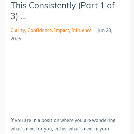
This Consistently (Part 1 of
3) ...
Clarity
Confidence
Impact
Influence
Jun 23,
2025
If you are in a position where you are wondering
what's next for you, either what's next in your