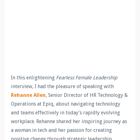
In this enlightening
Fearless Female Leadership
interview, I had the pleasure of speaking with
Rehanne Allen
, Senior Director of HR Technology &
Operations at Epiq, about navigating technology
and teams effectively in today's rapidly evolving
workplace. Rehanne shared her inspiring journey as
a woman in tech and her passion for creating
positive change through strategic leadership.