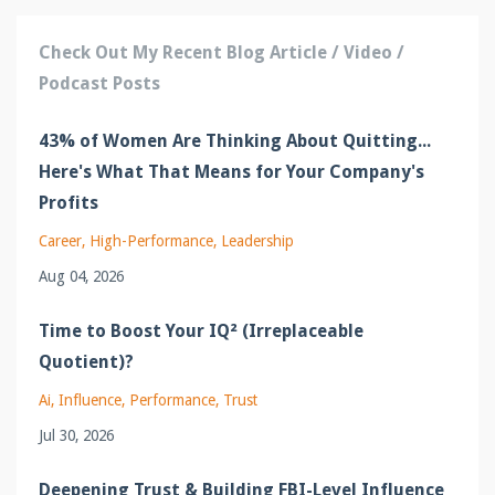
Check Out My Recent Blog Article / Video /
Podcast Posts
43% of Women Are Thinking About Quitting...
Here's What That Means for Your Company's
Profits
Career
High-Performance
Leadership
Aug 04, 2026
Time to Boost Your IQ² (Irreplaceable
Quotient)?
Ai
Influence
Performance
Trust
Jul 30, 2026
Deepening Trust & Building FBI-Level Influence