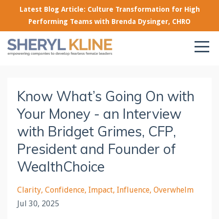
Latest Blog Article: Culture Transformation for High
Performing Teams with Brenda Dysinger, CHRO
Know What’s Going On with
Your Money - an Interview
with Bridget Grimes, CFP,
President and Founder of
WealthChoice
Clarity
Confidence
Impact
Influence
Overwhelm
Jul 30, 2025