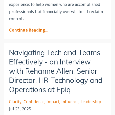
experience: to help women who are accomplished
professionals but financially overwhelmed reclaim
control a...
Continue Reading...
Navigating Tech and Teams
Effectively - an Interview
with Rehanne Allen, Senior
Director, HR Technology and
Operations at Epiq
Clarity
Confidence
Impact
Influence
Leadership
Jul 23, 2025