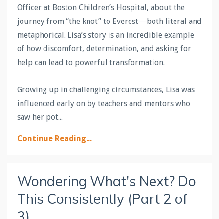
Officer at Boston Children’s Hospital, about the
journey from “the knot” to Everest—both literal and
metaphorical. Lisa’s story is an incredible example
of how discomfort, determination, and asking for
help can lead to powerful transformation.
Growing up in challenging circumstances, Lisa was
influenced early on by teachers and mentors who
saw her pot
...
Continue Reading...
Wondering What's Next? Do
This Consistently (Part 2 of
3)...