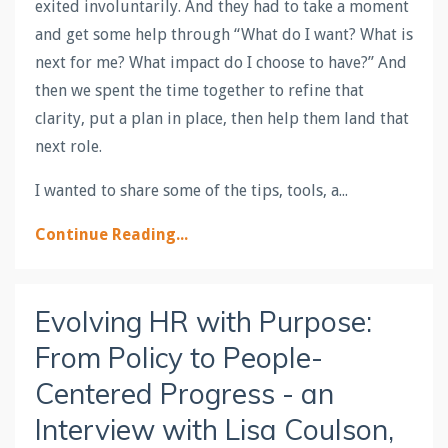
exited involuntarily. And they had to take a moment
and get some help through “What do I want? What is
next for me? What impact do I choose to have?” And
then we spent the time together to refine that
clarity, put a plan in place, then help them land that
next role.
I wanted to share some of the tips, tools, a
...
Continue Reading...
Evolving HR with Purpose:
From Policy to People-
Centered Progress - an
Interview with Lisa Coulson,