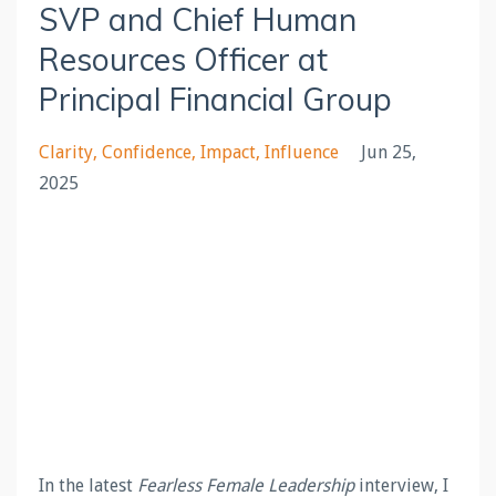
SVP and Chief Human
Resources Officer at
Principal Financial Group
Clarity
Confidence
Impact
Influence
Jun 25,
2025
In the latest
Fearless Female Leadership
interview, I