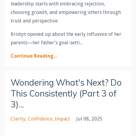
leadership starts with embracing rejection,
choosing growth, and empowering others through
trust and perspective.
Kristyn opened up about the early influence of her
parents—her father’s goal-setti
...
Continue Reading...
Wondering What's Next? Do
This Consistently (Part 3 of
3)...
Clarity
Confidence
Impact
Jul 08, 2025