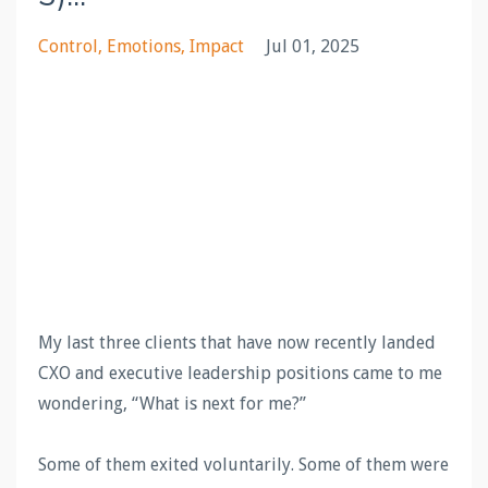
Control
Emotions
Impact
Jul 01, 2025
My last three clients that have now recently landed
CXO and executive leadership positions came to me
wondering, “What is next for me?”
Some of them exited voluntarily. Some of them were