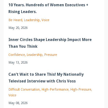
10 Years. Hundreds of Women Executives +
Rising Leaders.
Be Heard
Leadership
Voice
May 20, 2026
Inner Circles Shape Leadership Impact More
Than You Think
Confidence
Leadership
Pressure
May 13, 2026
Can’t Wait to Share This! My Nationally
Televised Interview with Chris Voss
Difficult Conversation
High-Performance
High-Pressure
Voice
May 08, 2026