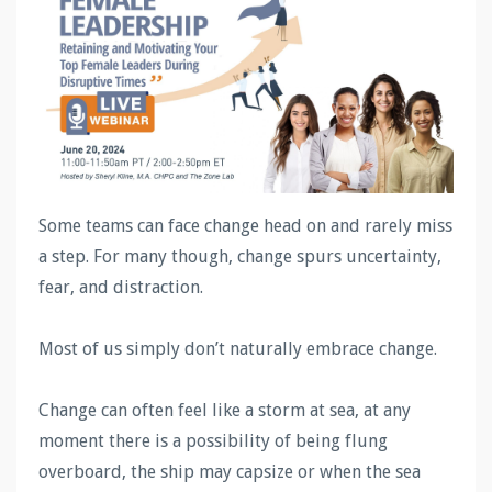
Some teams can face change head on and rarely miss
a step. For many though, change spurs uncertainty,
fear, and distraction.
Most of us simply don’t naturally embrace change.
Change can often feel like a storm at sea, at any
moment there is a possibility of being flung
overboard, the ship may capsize or when the sea