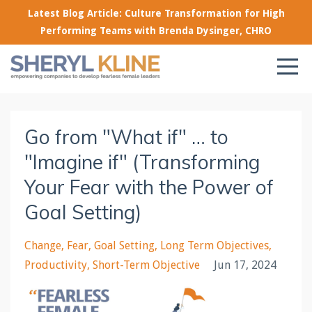
Latest Blog Article: Culture Transformation for High
Performing Teams with Brenda Dysinger, CHRO
Go from "What if" … to
"Imagine if" (Transforming
Your Fear with the Power of
Goal Setting)
Change
Fear
Goal Setting
Long Term Objectives
Productivity
Short-Term Objective
Jun 17, 2024