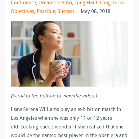
Confidence
Dreams
Let Go
Long Haul
Long Term
Objectives
Possible
Success
May 08, 2018
(Scroll to the bottom to view the video.)
I saw Serena Williams play an exhibition match in
Los Angeles when she was only 11 or 12 years
old. Looking back, I wonder if she realized that she
would be the named best player in the open era and