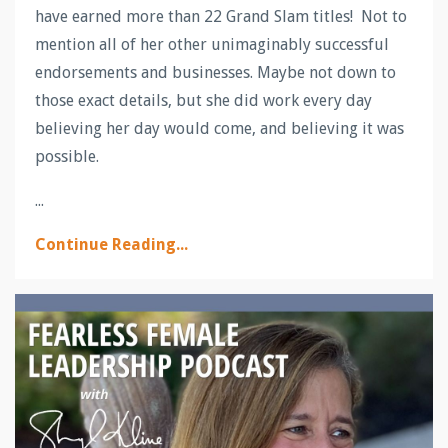
have earned more than 22 Grand Slam titles! Not to
mention all of her other unimaginably successful
endorsements and businesses. Maybe not down to
those exact details, but she did work every day
believing her day would come, and believing it was
possible.
...
Continue Reading...