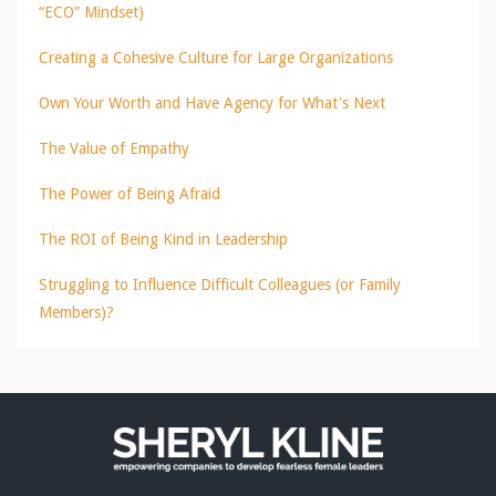
“ECO” Mindset)
Creating a Cohesive Culture for Large Organizations
Own Your Worth and Have Agency for What's Next
The Value of Empathy
The Power of Being Afraid
The ROI of Being Kind in Leadership
Struggling to Influence Difficult Colleagues (or Family
Members)?