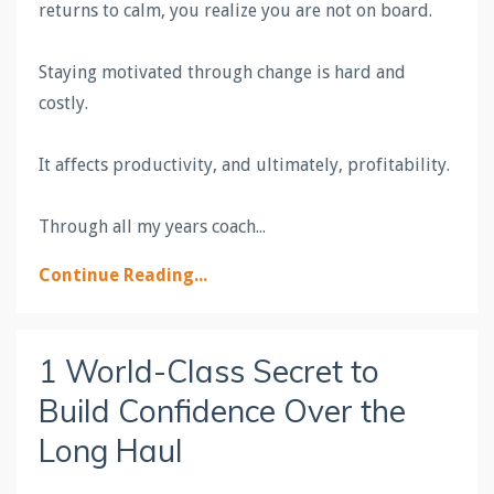
returns to calm, you realize you are not on board.
Staying motivated through change is hard and
costly.
It affects productivity, and ultimately, profitability.
Through all my years coach
...
Continue Reading...
1 World-Class Secret to
Build Confidence Over the
Long Haul