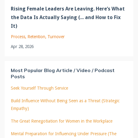
Rising Female Leaders Are Leaving. Here’s What
the Data Is Actually Saying (... and How to Fix
It)
Process
Retention
Turnover
Apr 28, 2026
Most Popular Blog Article / Video / Podcast
Posts
Seek Yourself Through Service
Build Influence Without Being Seen as a Threat (Strategic
Empathy)
The Great Renegotiation for Women in the Workplace
Mental Preparation for Influencing Under Pressure (The