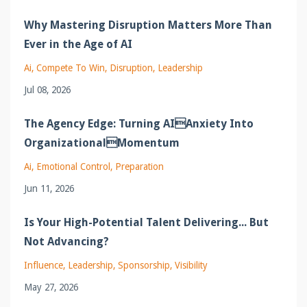
Why Mastering Disruption Matters More Than
Ever in the Age of AI
Ai
Compete To Win
Disruption
Leadership
Jul 08, 2026
The Agency Edge: Turning AIAnxiety Into
OrganizationalMomentum
Ai
Emotional Control
Preparation
Jun 11, 2026
Is Your High-Potential Talent Delivering... But
Not Advancing?
Influence
Leadership
Sponsorship
Visibility
May 27, 2026