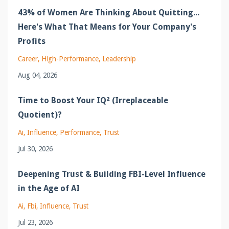
43% of Women Are Thinking About Quitting...
Here's What That Means for Your Company's
Profits
Career
High-Performance
Leadership
Aug 04, 2026
Time to Boost Your IQ² (Irreplaceable
Quotient)?
Ai
Influence
Performance
Trust
Jul 30, 2026
Deepening Trust & Building FBI-Level Influence
in the Age of AI
Ai
Fbi
Influence
Trust
Jul 23, 2026