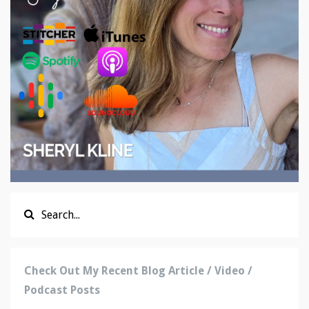
Check Out My Recent Blog Article / Video /
Podcast Posts