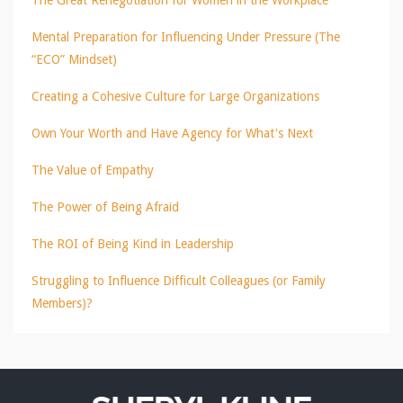
Mental Preparation for Influencing Under Pressure (The
“ECO” Mindset)
Creating a Cohesive Culture for Large Organizations
Own Your Worth and Have Agency for What's Next
The Value of Empathy
The Power of Being Afraid
The ROI of Being Kind in Leadership
Struggling to Influence Difficult Colleagues (or Family
Members)?