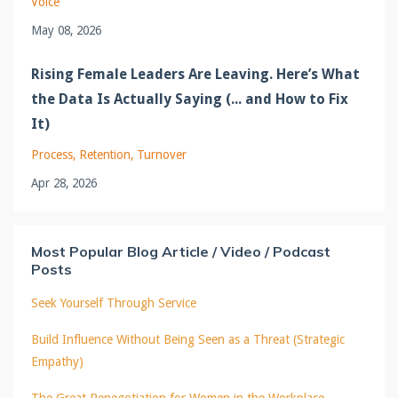
Voice
May 08, 2026
Rising Female Leaders Are Leaving. Here’s What
the Data Is Actually Saying (... and How to Fix
It)
Process
Retention
Turnover
Apr 28, 2026
Most Popular Blog Article / Video / Podcast
Posts
Seek Yourself Through Service
Build Influence Without Being Seen as a Threat (Strategic
Empathy)
The Great Renegotiation for Women in the Workplace