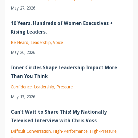
May 27, 2026
10 Years. Hundreds of Women Executives +
Rising Leaders.
Be Heard
Leadership
Voice
May 20, 2026
Inner Circles Shape Leadership Impact More
Than You Think
Confidence
Leadership
Pressure
May 13, 2026
Can’t Wait to Share This! My Nationally
Televised Interview with Chris Voss
Difficult Conversation
High-Performance
High-Pressure