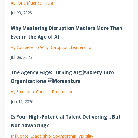
Ai
Fbi
Influence
Trust
Jul 23, 2026
Why Mastering Disruption Matters More Than
Ever in the Age of AI
Ai
Compete To Win
Disruption
Leadership
Jul 08, 2026
The Agency Edge: Turning AIAnxiety Into
OrganizationalMomentum
Ai
Emotional Control
Preparation
Jun 11, 2026
Is Your High-Potential Talent Delivering... But
Not Advancing?
Influence
Leadership
Sponsorship
Visibility