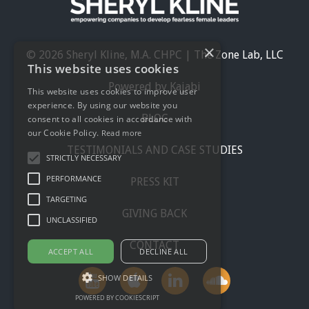
×
© 2026 Sheryl Kline, M.A. CHPC | The Zone Lab, LLC
This website uses cookies
Powered by Kajabi
This website uses cookies to improve user
experience. By using our website you
BLOG
consent to all cookies in accordance with
our Cookie Policy.
Read more
TESTIMONIALS AND CASE STUDIES
STRICTLY NECESSARY
PERFORMANCE
PRESS KIT
TARGETING
GIVING BACK
UNCLASSIFIED
CONTACT
ACCEPT ALL
DECLINE ALL
SHOW DETAILS
POWERED BY COOKIESCRIPT