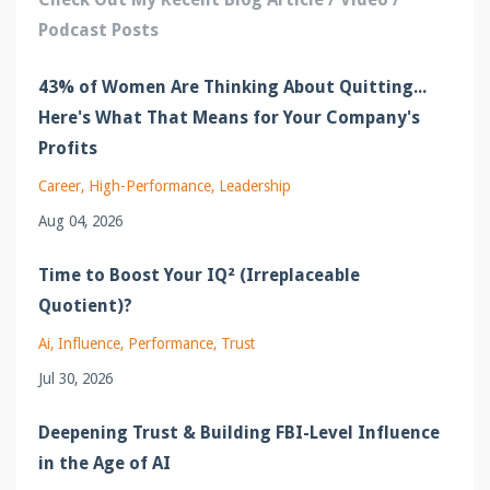
Podcast Posts
43% of Women Are Thinking About Quitting...
Here's What That Means for Your Company's
Profits
Career
High-Performance
Leadership
Aug 04, 2026
Time to Boost Your IQ² (Irreplaceable
Quotient)?
Ai
Influence
Performance
Trust
Jul 30, 2026
Deepening Trust & Building FBI-Level Influence
in the Age of AI