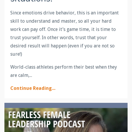
Since emotions drive behavior, this is an important
skill to understand and master, so all your hard
work can pay off. Once it’s game time, it is time to
trust yourself. In other words, trust that your
desired result will happen (even if you are not so
sure!)
World-class athletes perform their best when they
are calm,...
Continue Reading...