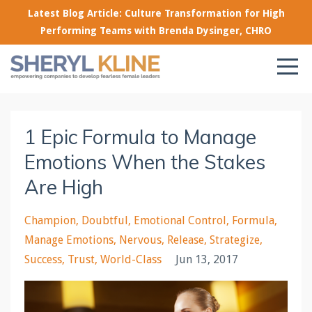
Latest Blog Article: Culture Transformation for High
Performing Teams with Brenda Dysinger, CHRO
1 Epic Formula to Manage
Emotions When the Stakes
Are High
Champion
Doubtful
Emotional Control
Formula
Manage Emotions
Nervous
Release
Strategize
Success
Trust
World-Class
Jun 13, 2017