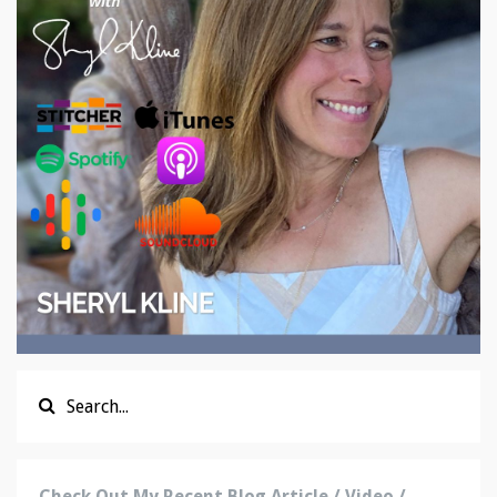
Check Out My Recent Blog Article / Video /