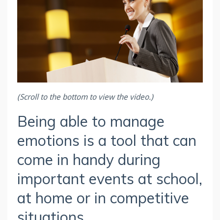
(Scroll to the bottom to view the video.)
Being able to manage
emotions is a tool that can
come in handy during
important events at school,
at home or in competitive
situations.