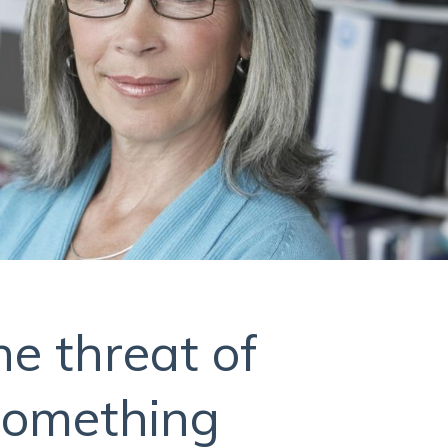
he threat of
something