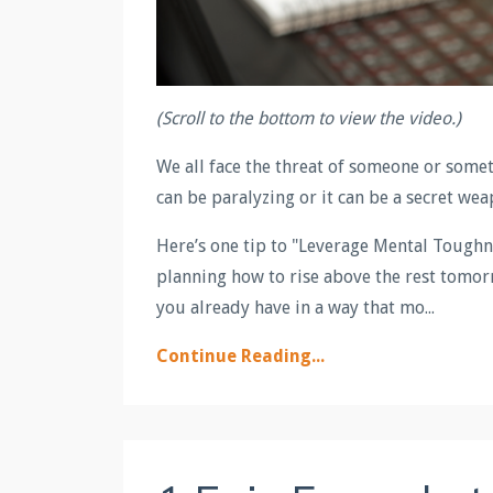
(Scroll to the bottom to view the video.)
We all face the threat of someone or some
can be paralyzing or it can be a secret wea
Here’s one tip to "Leverage Mental Toughn
planning how to rise above the rest tomorr
you already have in a way that mo...
Continue Reading...