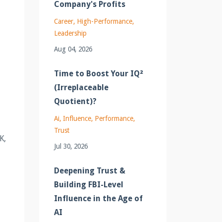
Company's Profits
Career
High-Performance
Leadership
Aug 04, 2026
Time to Boost Your IQ²
(Irreplaceable
Quotient)?
Ai
Influence
Performance
Trust
K,
Jul 30, 2026
Deepening Trust &
Building FBI-Level
Influence in the Age of
AI