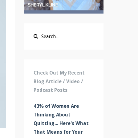
Check Out My Recent
Blog Article / Video /
Podcast Posts
43% of Women Are
Thinking About
Quitting... Here's What
That Means for Your