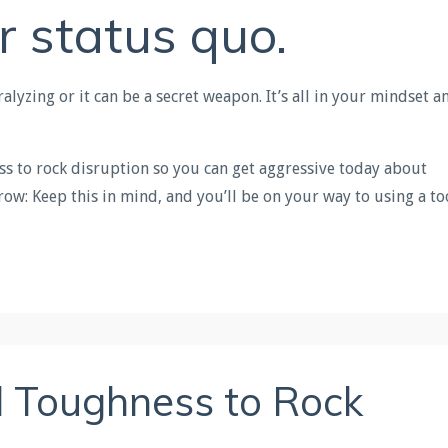
r status quo.
lyzing or it can be a secret weapon. It’s all in your mindset a
ss to rock disruption so you can get aggressive today about
ow: Keep this in mind, and you’ll be on your way to using a to
 Toughness to Rock