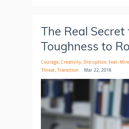
The Real Secret
Toughness to Ro
Courage
Creativity
Disruption
Fear
Min
Threat
Transition
Mar 22, 2018