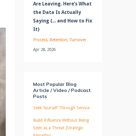
Are Leaving. Here’s What
the Data Is Actually
Saying (... and How to Fix
It)
Process
Retention
Turnover
Apr 28, 2026
Most Popular Blog
Article / Video / Podcast
Posts
Seek Yourself Through Service
Build Influence Without Being
Seen as a Threat (Strategic
Empathy)