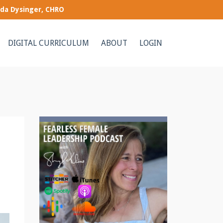
nda Dysinger, CHRO
DIGITAL CURRICULUM
ABOUT
LOGIN