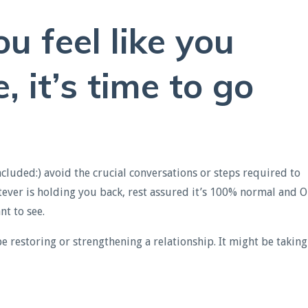
you feel like you
 it’s time to go
luded:) avoid the crucial conversations or steps required to
tever is holding you back, rest assured it’s 100% normal and O
t to see.
 restoring or strengthening a relationship. It might be taking