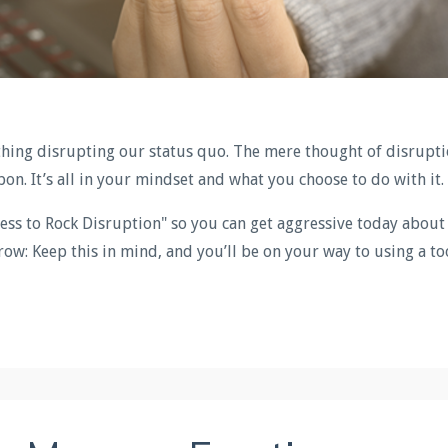
thing disrupting our status quo. The mere thought of disrupt
pon. It’s all in your mindset and what you choose to do with it.
ess to Rock Disruption" so you can get aggressive today about
ow: Keep this in mind, and you’ll be on your way to using a to