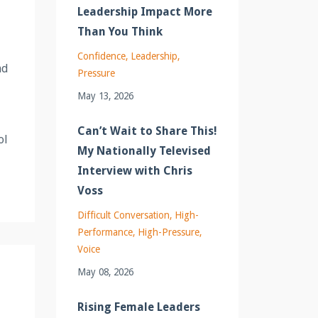
Leadership Impact More
Than You Think
Confidence
Leadership
nd
Pressure
May 13, 2026
Can’t Wait to Share This!
ol
My Nationally Televised
Interview with Chris
Voss
Difficult Conversation
High-
Performance
High-Pressure
Voice
May 08, 2026
Rising Female Leaders