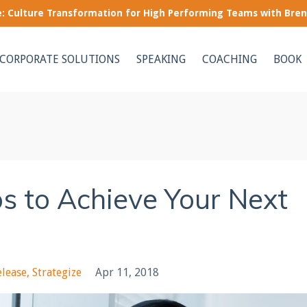
le: Culture Transformation for High Performing Teams with Bre
CORPORATE SOLUTIONS
SPEAKING
COACHING
BOOK
s to Achieve Your Next
elease
Strategize
Apr 11, 2018