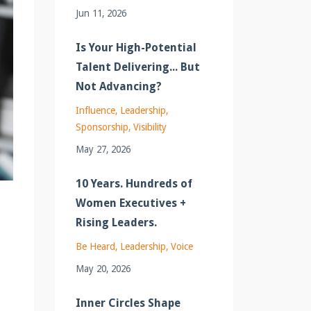
Jun 11, 2026
Is Your High-Potential
Talent Delivering... But
Not Advancing?
Influence
Leadership
Sponsorship
Visibility
May 27, 2026
10 Years. Hundreds of
Women Executives +
Rising Leaders.
Be Heard
Leadership
Voice
May 20, 2026
Inner Circles Shape