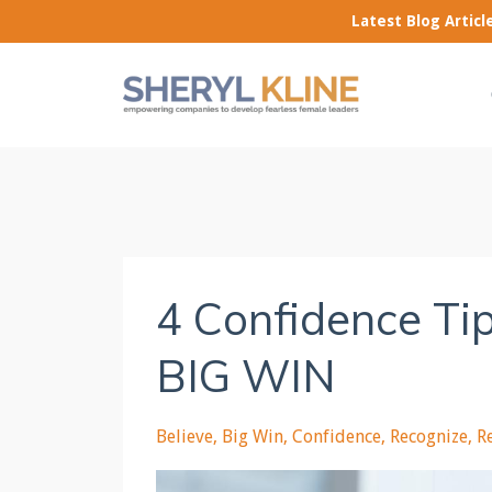
Latest Blog Artic
4 Confidence Tip
BIG WIN
Believe
Big Win
Confidence
Recognize
R