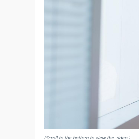
(Scroll to the bottom to view the video.)