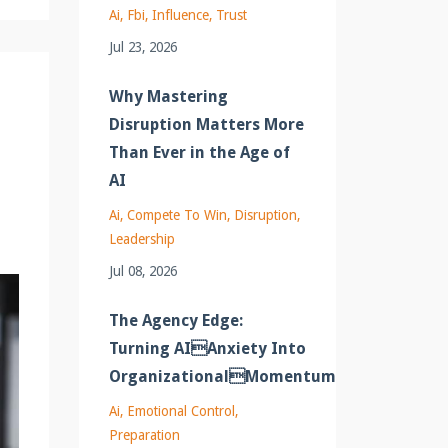
Ai
Fbi
Influence
Trust
Jul 23, 2026
Why Mastering
Disruption Matters More
Than Ever in the Age of
AI
Ai
Compete To Win
Disruption
Leadership
Jul 08, 2026
The Agency Edge:
Turning AIAnxiety Into
OrganizationalMomentum
Ai
Emotional Control
Preparation