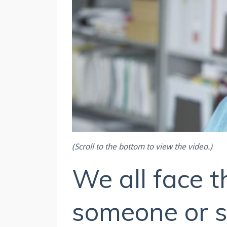
(Scroll to the bottom to view the video.)
We all face t
someone or 