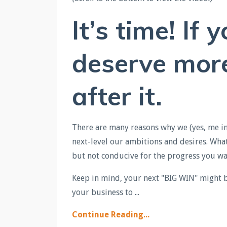
It’s time! If 
deserve more,
after it.
There are many reasons why we (yes, me inc
next-level our ambitions and desires. Wha
but not conducive for the progress you wan
Keep in mind, your next "BIG WIN" might be
your business to
...
Continue Reading...