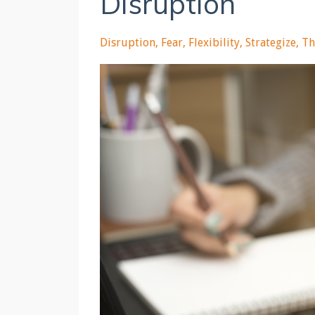
Disruption
Disruption
Fear
Flexibility
Strategize
Th