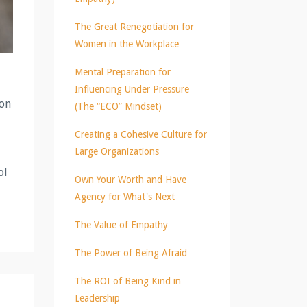
The Great Renegotiation for
Women in the Workplace
Mental Preparation for
Influencing Under Pressure
ion
(The “ECO” Mindset)
Creating a Cohesive Culture for
Large Organizations
ol
Own Your Worth and Have
Agency for What's Next
The Value of Empathy
The Power of Being Afraid
The ROI of Being Kind in
Leadership