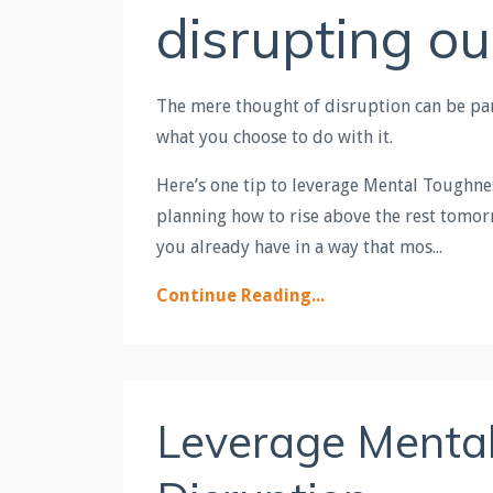
disrupting ou
The mere thought of disruption can be para
what you choose to do with it.
Here’s one tip to leverage Mental Toughne
planning how to rise above the rest tomorr
you already have in a way that mos...
Continue Reading...
Leverage Mental