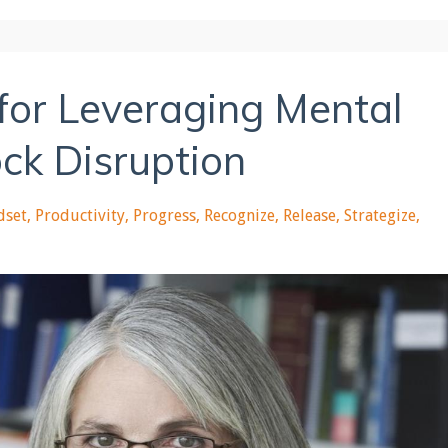
 for Leveraging Mental
ck Disruption
dset
Productivity
Progress
Recognize
Release
Strategize