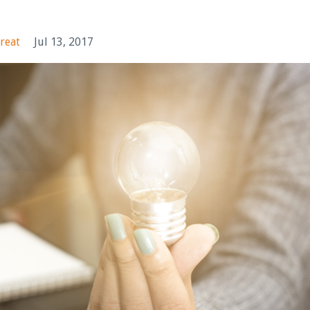
reat
Jul 13, 2017