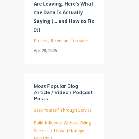
Are Leaving. Here’s What
the Data Is Actually
Saying (... and How to Fix
It)
Process
Retention
Turnover
Apr 28, 2026
Most Popular Blog
Article / Video / Podcast
Posts
Seek Yourself Through Service
Build Influence Without Being
Seen as a Threat (Strategic
Empathy)