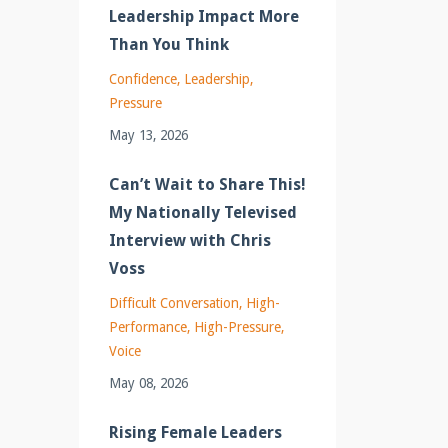
Leadership Impact More
Than You Think
Confidence
Leadership
Pressure
May 13, 2026
Can’t Wait to Share This!
My Nationally Televised
Interview with Chris
Voss
Difficult Conversation
High-
Performance
High-Pressure
Voice
May 08, 2026
Rising Female Leaders