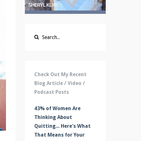
Check Out My Recent
Blog Article / Video /
Podcast Posts
43% of Women Are
Thinking About
Quitting... Here's What
That Means for Your