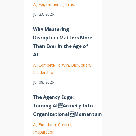
Ai
Fbi
Influence
Trust
Jul 23, 2026
Why Mastering
Disruption Matters More
Than Ever in the Age of
AI
Ai
Compete To Win
Disruption
Leadership
Jul 08, 2026
The Agency Edge:
Turning AIAnxiety Into
OrganizationalMomentum
Ai
Emotional Control
Preparation