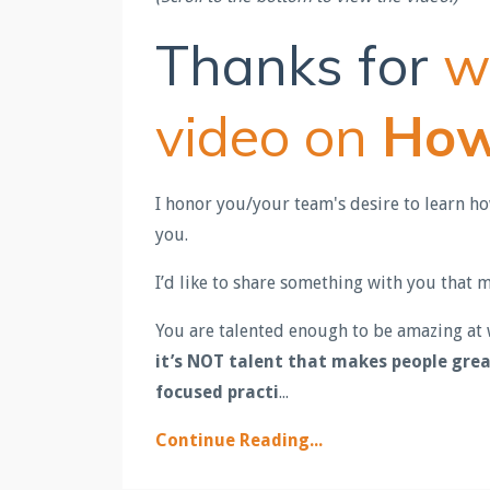
Thanks for
w
video on
How
I honor you/your team's desire to learn h
you.
I’d like to share something with you that
You are talented enough to be amazing at w
it’s NOT talent that makes people gre
focused practi
...
Continue Reading...