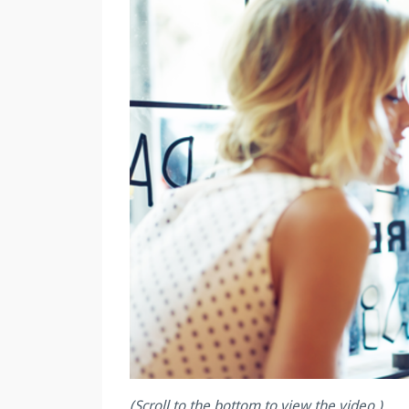
(Scroll to the bottom to view the video.)