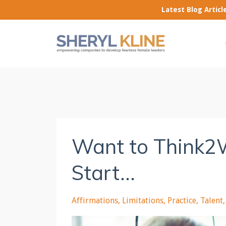
Latest Blog Artic
Want to Think2
Start...
Affirmations
Limitations
Practice
Talent