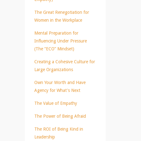
The Great Renegotiation for
Women in the Workplace
Mental Preparation for
Influencing Under Pressure
(The “ECO” Mindset)
Creating a Cohesive Culture for
Large Organizations
Own Your Worth and Have
Agency for What's Next
The Value of Empathy
The Power of Being Afraid
The ROI of Being Kind in
Leadership