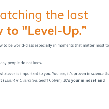
atching the last
 to "Level-Up.”
ow to be world-class especially in moments that matter most to
 many people do not know.
hatever is important to you. You see, it’s proven in science th
at
(
Talent is Overrated
, Geoff Colvin).
It's your mindset and