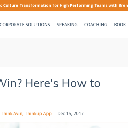
le: Culture Transformation for High Performing Teams with Bre
CORPORATE SOLUTIONS
SPEAKING
COACHING
BOOK
Win? Here's How to
Think2win
Thinkup App
Dec 15, 2017