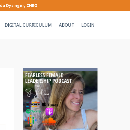
nda Dysinger, CHRO
DIGITAL CURRICULUM
ABOUT
LOGIN