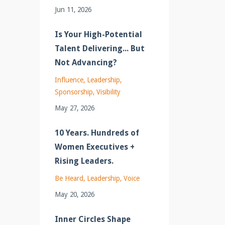
Jun 11, 2026
Is Your High-Potential
Talent Delivering... But
Not Advancing?
Influence
Leadership
Sponsorship
Visibility
May 27, 2026
10 Years. Hundreds of
Women Executives +
Rising Leaders.
Be Heard
Leadership
Voice
May 20, 2026
Inner Circles Shape