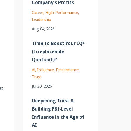
Company's Profits
Career
High-Performance
Leadership
Aug 04, 2026
Time to Boost Your IQ²
(Irreplaceable
Quotient)?
Ai
Influence
Performance
Trust
Jul 30, 2026
at
Deepening Trust &
Building FBI-Level
Influence in the Age of
AI