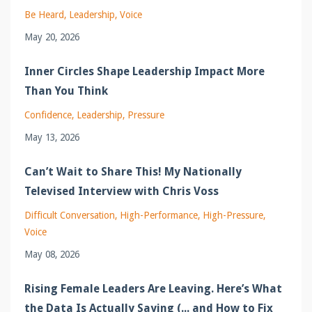
Be Heard
Leadership
Voice
May 20, 2026
Inner Circles Shape Leadership Impact More
Than You Think
Confidence
Leadership
Pressure
May 13, 2026
Can’t Wait to Share This! My Nationally
Televised Interview with Chris Voss
Difficult Conversation
High-Performance
High-Pressure
Voice
May 08, 2026
Rising Female Leaders Are Leaving. Here’s What
the Data Is Actually Saying (... and How to Fix