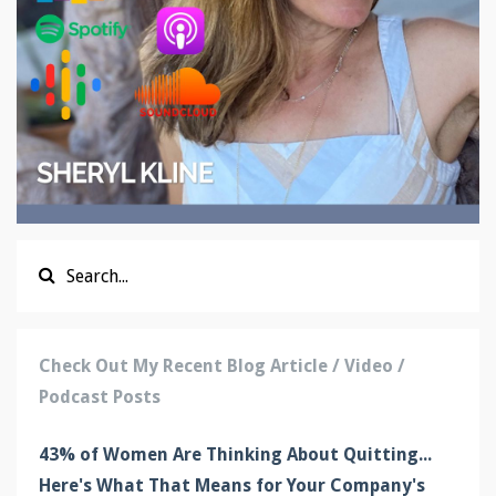
Check Out My Recent Blog Article / Video /
Podcast Posts
43% of Women Are Thinking About Quitting...
Here's What That Means for Your Company's