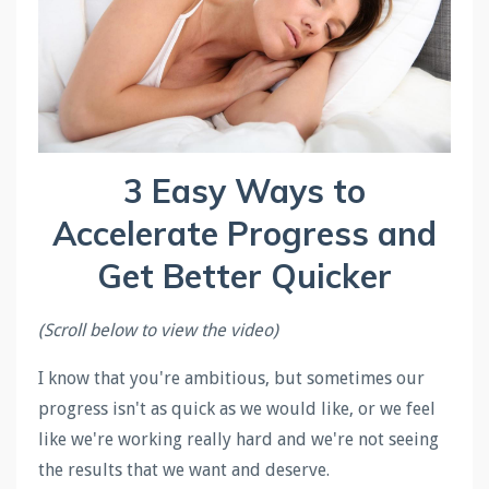
3 Easy Ways to
Accelerate Progress and
Get Better Quicker
(Scroll below to view the video)
I know that you're ambitious, but sometimes our
progress isn't as quick as we would like, or we feel
like we're working really hard and we're not seeing
the results that we want and deserve.