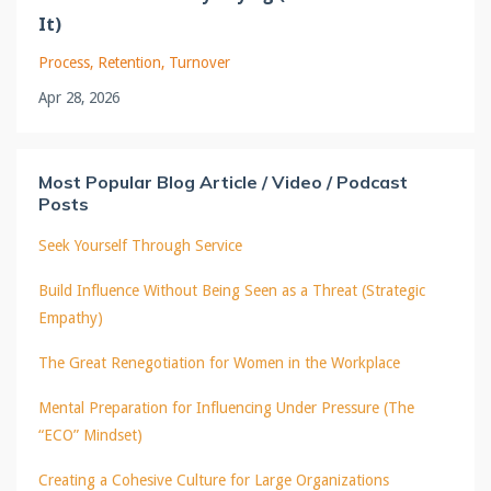
It)
Process
Retention
Turnover
Apr 28, 2026
Most Popular Blog Article / Video / Podcast
Posts
Seek Yourself Through Service
Build Influence Without Being Seen as a Threat (Strategic
Empathy)
The Great Renegotiation for Women in the Workplace
Mental Preparation for Influencing Under Pressure (The
“ECO” Mindset)
Creating a Cohesive Culture for Large Organizations