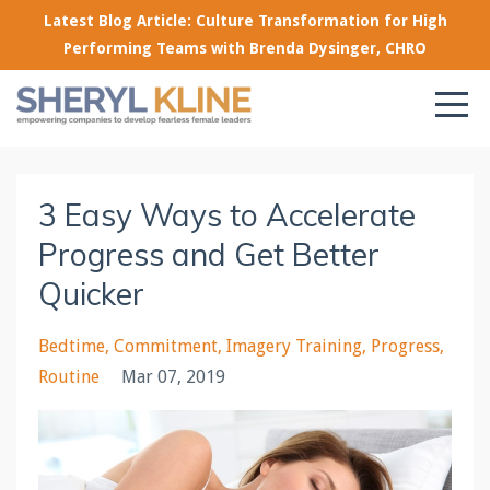
Latest Blog Article: Culture Transformation for High
Performing Teams with Brenda Dysinger, CHRO
3 Easy Ways to Accelerate
Progress and Get Better
Quicker
Bedtime
Commitment
Imagery Training
Progress
Routine
Mar 07, 2019