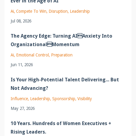
Ever in the Age of AI
Ai
Compete To Win
Disruption
Leadership
Jul 08, 2026
The Agency Edge: Turning AIAnxiety Into
OrganizationalMomentum
Ai
Emotional Control
Preparation
Jun 11, 2026
Is Your High-Potential Talent Delivering... But
Not Advancing?
Influence
Leadership
Sponsorship
Visibility
May 27, 2026
10 Years. Hundreds of Women Executives +
Rising Leaders.