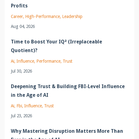
Profits
Career
High-Performance
Leadership
Aug 04, 2026
Time to Boost Your IQ² (Irreplaceable
Quotient)?
Ai
Influence
Performance
Trust
Jul 30, 2026
Deepening Trust & Building FBI-Level Influence
in the Age of AI
Ai
Fbi
Influence
Trust
Jul 23, 2026
Why Mastering Disruption Matters More Than