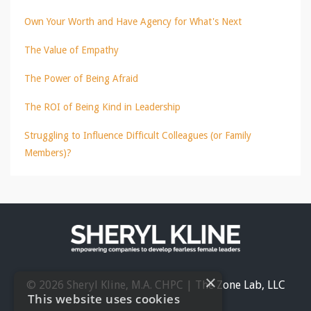
Own Your Worth and Have Agency for What's Next
The Value of Empathy
The Power of Being Afraid
The ROI of Being Kind in Leadership
Struggling to Influence Difficult Colleagues (or Family
Members)?
×
© 2026 Sheryl Kline, M.A. CHPC | The Zone Lab, LLC
This website uses cookies