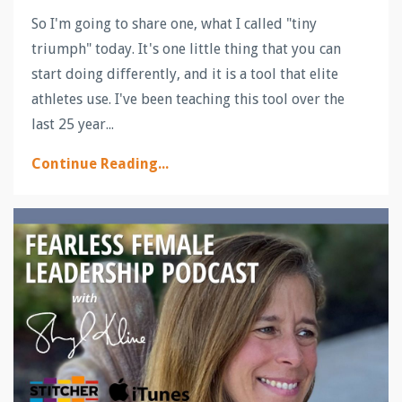
So I'm going to share one, what I called "tiny
triumph" today. It's one little thing that you can
start doing differently, and it is a tool that elite
athletes use. I've been teaching this tool over the
last 25 year...
Continue Reading...