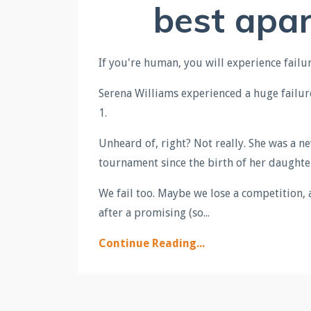
best apar
If you're human, you will experience failur
Serena
Williams experienced a huge failur
1.
Unheard of, right? Not really. She was a ne
tournament since the birth of her daughte
We fail too. Maybe we lose a competition, 
after a promising (so...
Continue Reading...