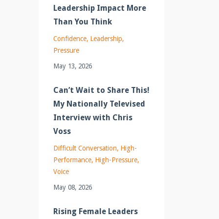
Leadership Impact More
Than You Think
Confidence
Leadership
Pressure
May 13, 2026
Can’t Wait to Share This!
My Nationally Televised
Interview with Chris
Voss
Difficult Conversation
High-
Performance
High-Pressure
Voice
May 08, 2026
Rising Female Leaders