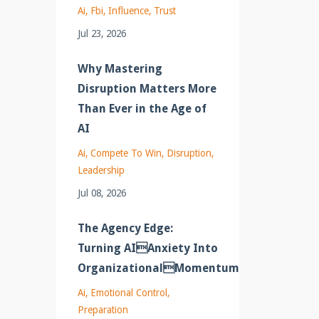
Ai
Fbi
Influence
Trust
Jul 23, 2026
Why Mastering
Disruption Matters More
Than Ever in the Age of
AI
Ai
Compete To Win
Disruption
Leadership
Jul 08, 2026
The Agency Edge:
Turning AIAnxiety Into
OrganizationalMomentum
Ai
Emotional Control
Preparation