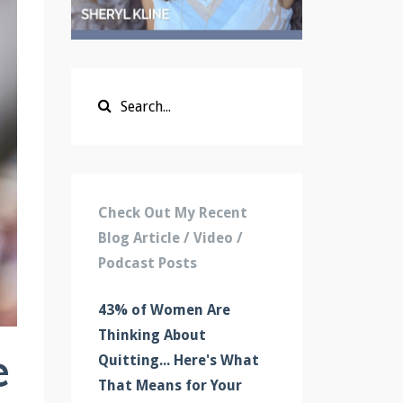
Check Out My Recent
Blog Article / Video /
Podcast Posts
43% of Women Are
Thinking About
e
Quitting... Here's What
That Means for Your