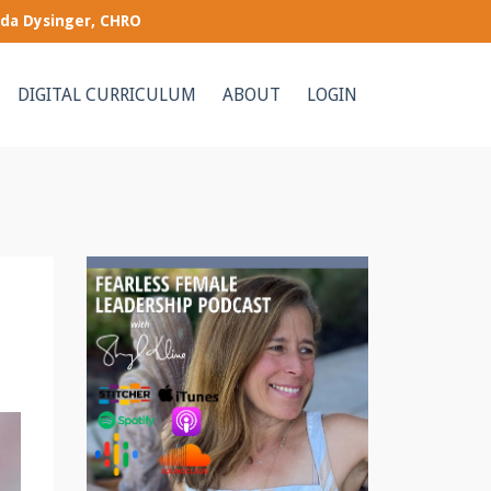
nda Dysinger, CHRO
DIGITAL CURRICULUM
ABOUT
LOGIN