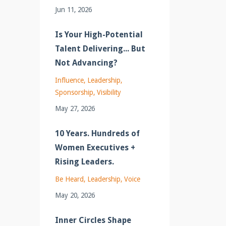
Jun 11, 2026
Is Your High-Potential
Talent Delivering... But
Not Advancing?
Influence
Leadership
Sponsorship
Visibility
May 27, 2026
10 Years. Hundreds of
Women Executives +
Rising Leaders.
Be Heard
Leadership
Voice
May 20, 2026
Inner Circles Shape