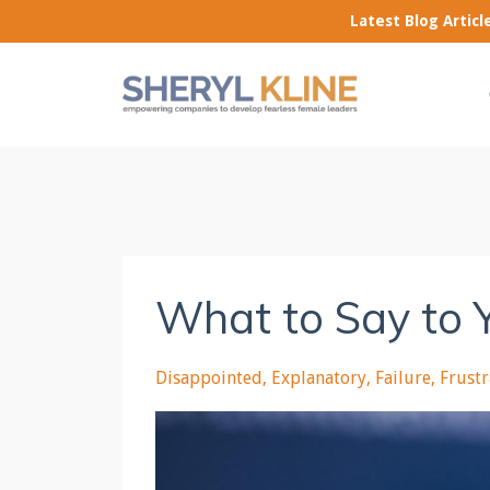
Latest Blog Artic
What to Say to 
Disappointed
Explanatory
Failure
Frust