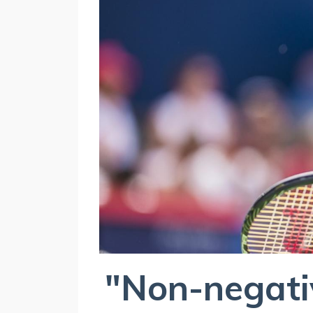
"Non-negativ