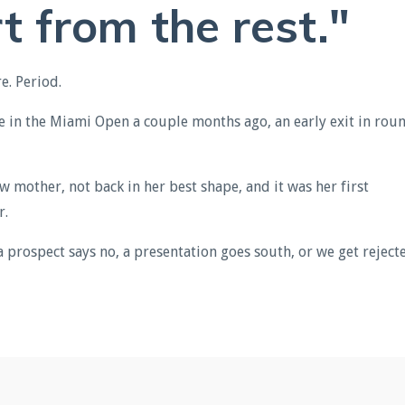
t from the rest."
e. Period.
e in the Miami Open a couple months ago, an early exit in rou
w mother, not back in her best shape, and it was her first
r.
a prospect says no, a presentation goes south, or we get reject