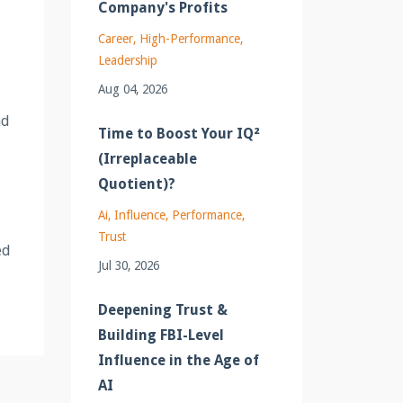
Company's Profits
Career
High-Performance
Leadership
Aug 04, 2026
nd
Time to Boost Your IQ²
(Irreplaceable
Quotient)?
Ai
Influence
Performance
Trust
ed
Jul 30, 2026
Deepening Trust &
Building FBI-Level
Influence in the Age of
AI