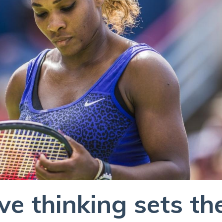
e thinking sets th