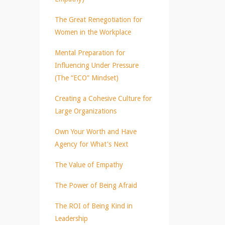
The Great Renegotiation for
Women in the Workplace
Mental Preparation for
Influencing Under Pressure
(The “ECO” Mindset)
Creating a Cohesive Culture for
Large Organizations
Own Your Worth and Have
Agency for What's Next
The Value of Empathy
The Power of Being Afraid
The ROI of Being Kind in
Leadership