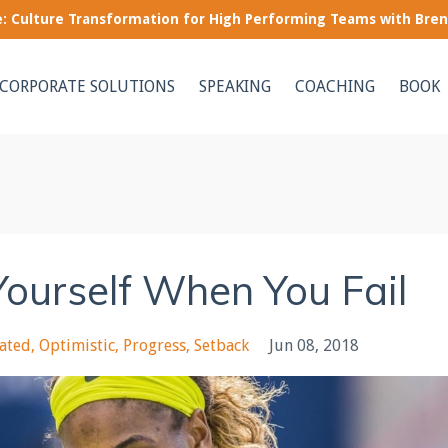
le: Culture Transformation for High Performing Teams with Bre
CORPORATE SOLUTIONS
SPEAKING
COACHING
BOOK
Yourself When You Fail
rated
Optimistic
Progress
Setback
Jun 08, 2018