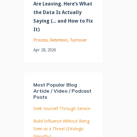
Are Leaving. Here’s What
the Data Is Actually
Saying (... and How to Fix
It)
Process
Retention
Turnover
Apr 28, 2026
Most Popular Blog
Article / Video / Podcast
Posts
Seek Yourself Through Service
Build Influence Without Being
Seen as a Threat (Strategic
Empathy)