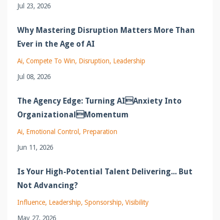
Jul 23, 2026
Why Mastering Disruption Matters More Than
Ever in the Age of AI
Ai
Compete To Win
Disruption
Leadership
Jul 08, 2026
The Agency Edge: Turning AIAnxiety Into
OrganizationalMomentum
Ai
Emotional Control
Preparation
Jun 11, 2026
Is Your High-Potential Talent Delivering... But
Not Advancing?
Influence
Leadership
Sponsorship
Visibility
May 27, 2026