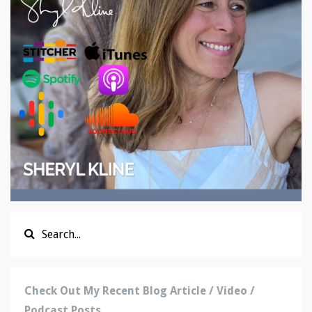
Check Out My Recent Blog Article / Video /
Podcast Posts