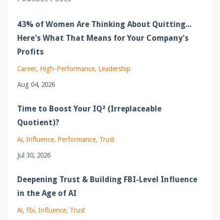
43% of Women Are Thinking About Quitting...
Here's What That Means for Your Company's
Profits
Career
High-Performance
Leadership
Aug 04, 2026
Time to Boost Your IQ² (Irreplaceable
Quotient)?
Ai
Influence
Performance
Trust
Jul 30, 2026
Deepening Trust & Building FBI-Level Influence
in the Age of AI
Ai
Fbi
Influence
Trust