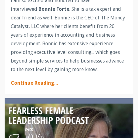
I am so excited and honored to have
interviewed
Bonnie Forte
. She is a tax expert and
dear friend as well. Bonnie is the CEO of The Money
Catalyst, LLC where her clients benefit from 20
years of experience in accounting and business
development. Bonnie has extensive experience
providing executive level consulting... which goes
beyond simple services to help businesses advance
to the next level by gaining more know...
Continue Reading...