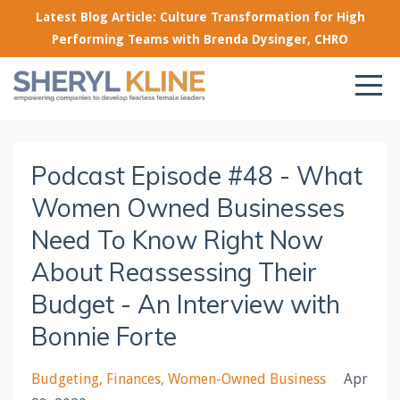
Latest Blog Article: Culture Transformation for High
Performing Teams with Brenda Dysinger, CHRO
Podcast Episode #48 - What
Women Owned Businesses
Need To Know Right Now
About Reassessing Their
Budget - An Interview with
Bonnie Forte
Budgeting
Finances
Women-Owned Business
Apr