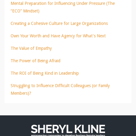
Mental Preparation for Influencing Under Pressure (The
“ECO” Mindset)
Creating a Cohesive Culture for Large Organizations
Own Your Worth and Have Agency for What's Next
The Value of Empathy
The Power of Being Afraid
The ROI of Being Kind in Leadership
Struggling to Influence Difficult Colleagues (or Family
Members)?