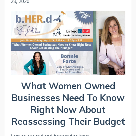
28, 2020
What Women Owned
Businesses Need To Know
Right Now About
Reassessing Their Budget