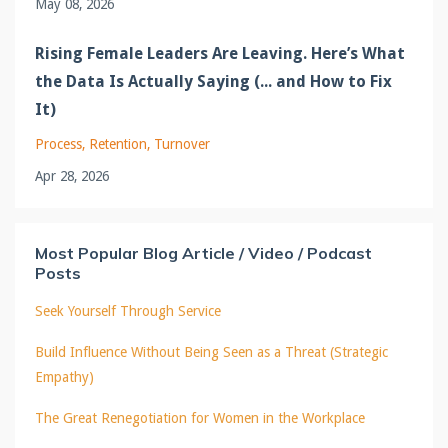
May 08, 2026
Rising Female Leaders Are Leaving. Here’s What
the Data Is Actually Saying (... and How to Fix
It)
Process
Retention
Turnover
Apr 28, 2026
Most Popular Blog Article / Video / Podcast
Posts
Seek Yourself Through Service
Build Influence Without Being Seen as a Threat (Strategic
Empathy)
The Great Renegotiation for Women in the Workplace