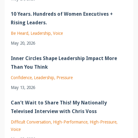
10 Years. Hundreds of Women Executives +
Rising Leaders.
Be Heard
Leadership
Voice
May 20, 2026
Inner Circles Shape Leadership Impact More
Than You Think
Confidence
Leadership
Pressure
May 13, 2026
Can’t Wait to Share This! My Nationally
Televised Interview with Chris Voss
Difficult Conversation
High-Performance
High-Pressure
Voice