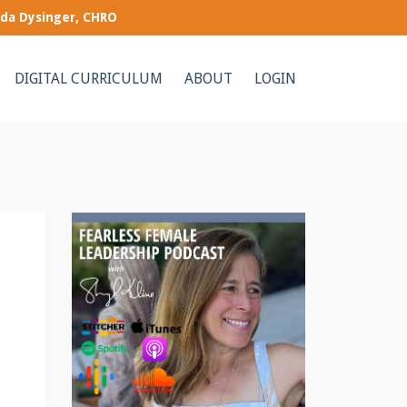
nda Dysinger, CHRO
DIGITAL CURRICULUM
ABOUT
LOGIN