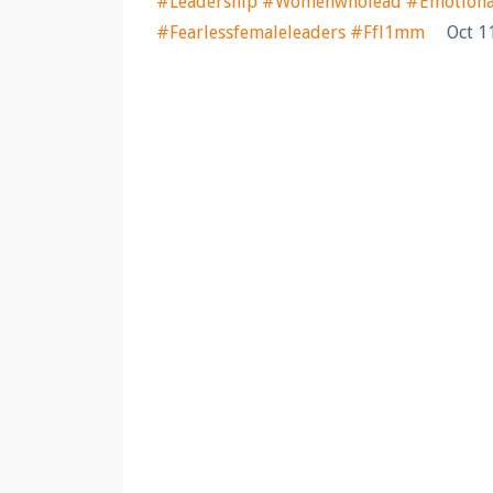
#leadership #womenwholead #emotionalag
#fearlessfemaleleaders #ffl1mm
Oct 1