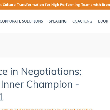
le: Culture Transformation for High Performing Teams with Bre
CORPORATE SOLUTIONS
SPEAKING
COACHING
BOOK
e in Negotiations:
 Inner Champion -
1