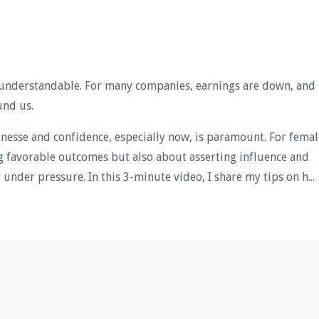
understandable. For many companies, earnings are down, and
und us.
finesse and confidence, especially now, is paramount. For femal
ing favorable outcomes but also about asserting influence and
under pressure. In this 3-minute video, I share my tips on h...