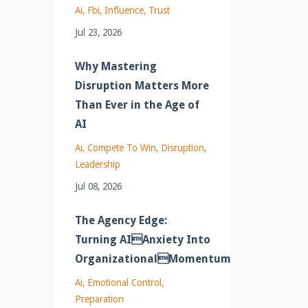
Ai
Fbi
Influence
Trust
Jul 23, 2026
Why Mastering
Disruption Matters More
Than Ever in the Age of
AI
Ai
Compete To Win
Disruption
Leadership
Jul 08, 2026
The Agency Edge:
Turning AIAnxiety Into
OrganizationalMomentum
Ai
Emotional Control
Preparation