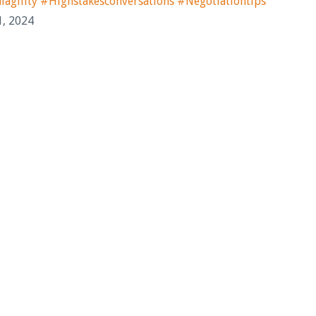
ility #highstakesconversations #negotiationtips
1, 2024