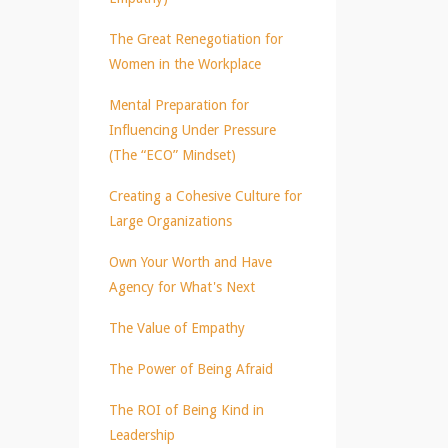
The Great Renegotiation for
Women in the Workplace
Mental Preparation for
Influencing Under Pressure
(The “ECO” Mindset)
Creating a Cohesive Culture for
Large Organizations
Own Your Worth and Have
Agency for What's Next
The Value of Empathy
The Power of Being Afraid
The ROI of Being Kind in
Leadership