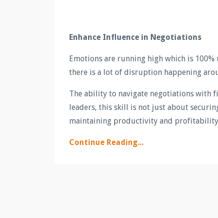
Enhance Influence in Negotiations
Emotions are running high which is 100% 
there is a lot of disruption happening aro
The ability to navigate negotiations with 
leaders, this skill is not just about secur
maintaining productivity and profitability 
Continue Reading...