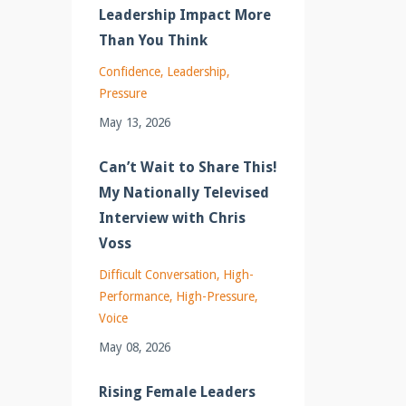
Leadership Impact More
Than You Think
Confidence
Leadership
Pressure
May 13, 2026
Can’t Wait to Share This!
My Nationally Televised
Interview with Chris
Voss
Difficult Conversation
High-
Performance
High-Pressure
Voice
May 08, 2026
Rising Female Leaders