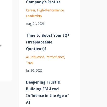
Company's Profits
Career
High-Performance
Leadership
Aug 04, 2026
Time to Boost Your IQ²
(Irreplaceable
e
Quotient)?
Ai
Influence
Performance
Trust
Jul 30, 2026
Deepening Trust &
Building FBI-Level
Influence in the Age of
AI