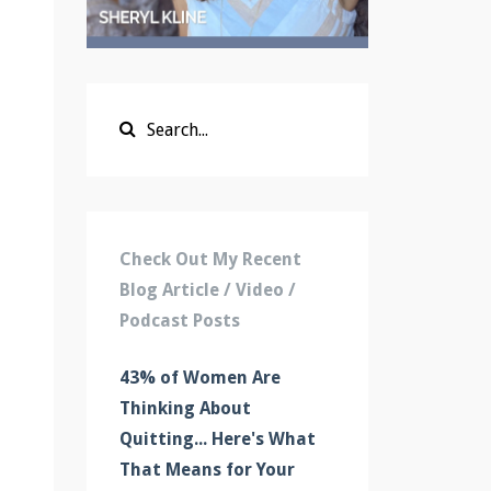
Check Out My Recent
Blog Article / Video /
Podcast Posts
43% of Women Are
Thinking About
Quitting... Here's What
That Means for Your