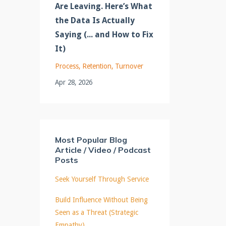
Are Leaving. Here’s What
the Data Is Actually
Saying (... and How to Fix
It)
Process
Retention
Turnover
Apr 28, 2026
Most Popular Blog
Article / Video / Podcast
Posts
Seek Yourself Through Service
Build Influence Without Being
Seen as a Threat (Strategic
Empathy)