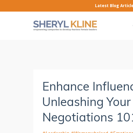
Latest Blog Artic
Enhance Influenc
Unleashing Your
Negotiations 10