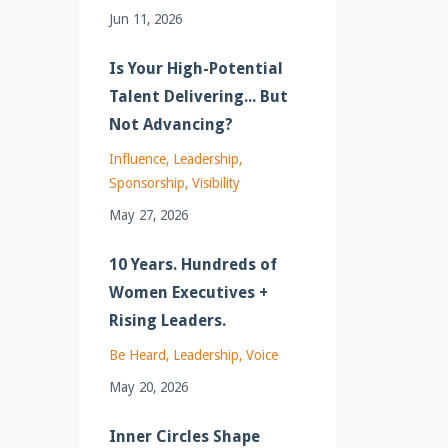
Jun 11, 2026
Is Your High-Potential
Talent Delivering... But
Not Advancing?
Influence
Leadership
Sponsorship
Visibility
May 27, 2026
10 Years. Hundreds of
Women Executives +
Rising Leaders.
Be Heard
Leadership
Voice
May 20, 2026
Inner Circles Shape