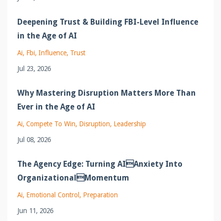
Deepening Trust & Building FBI-Level Influence
in the Age of AI
Ai
Fbi
Influence
Trust
Jul 23, 2026
Why Mastering Disruption Matters More Than
Ever in the Age of AI
Ai
Compete To Win
Disruption
Leadership
Jul 08, 2026
The Agency Edge: Turning AIAnxiety Into
OrganizationalMomentum
Ai
Emotional Control
Preparation
Jun 11, 2026