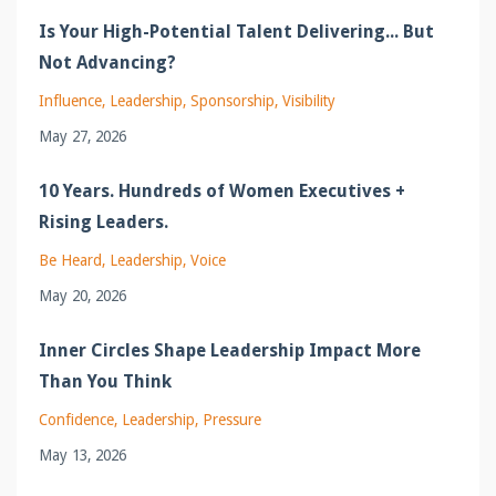
Is Your High-Potential Talent Delivering... But
Not Advancing?
Influence
Leadership
Sponsorship
Visibility
May 27, 2026
10 Years. Hundreds of Women Executives +
Rising Leaders.
Be Heard
Leadership
Voice
May 20, 2026
Inner Circles Shape Leadership Impact More
Than You Think
Confidence
Leadership
Pressure
May 13, 2026