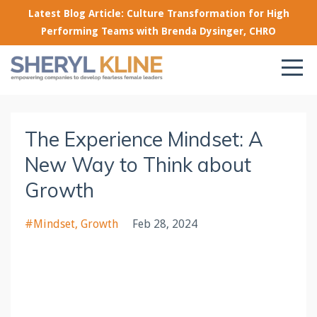
Latest Blog Article: Culture Transformation for High
Performing Teams with Brenda Dysinger, CHRO
The Experience Mindset: A
New Way to Think about
Growth
#mindset
Growth
Feb 28, 2024