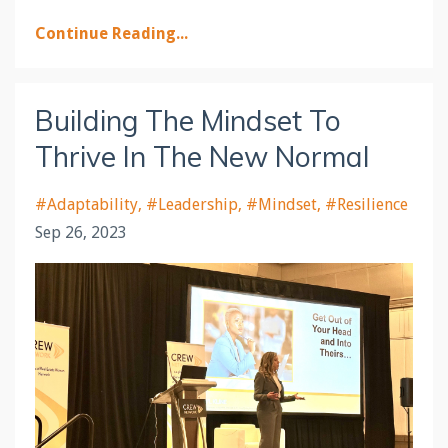
Continue Reading...
Building The Mindset To
Thrive In The New Normal
#adaptability
#leadership
#mindset
#resilience
Sep 26, 2023