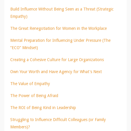
Build Influence Without Being Seen as a Threat (Strategic
Empathy)
The Great Renegotiation for Women in the Workplace
Mental Preparation for Influencing Under Pressure (The
“ECO” Mindset)
Creating a Cohesive Culture for Large Organizations
Own Your Worth and Have Agency for What's Next
The Value of Empathy
The Power of Being Afraid
The ROI of Being Kind in Leadership
Struggling to Influence Difficult Colleagues (or Family
Members)?