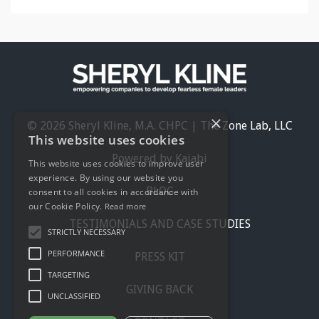
×
© 2026 Sheryl Kline, M.A. CHPC | The Zone Lab, LLC
This website uses cookies
Powered by Kajabi
This website uses cookies to improve user
experience. By using our website you
BLOG
consent to all cookies in accordance with
our Cookie Policy.
Read more
TESTIMONIALS AND CASE STUDIES
STRICTLY NECESSARY
PERFORMANCE
PRESS KIT
TARGETING
GIVING BACK
UNCLASSIFIED