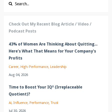
Check Out My Recent Blog Article / Video /
Podcast Posts
43% of Women Are Thinking About Quitting...
Here's What That Means for Your Company's
Profits
Career
High-Performance
Leadership
Aug 04, 2026
Time to Boost Your IQ² (Irreplaceable
Quotient)?
Ai
Influence
Performance
Trust
Jul 30, 2026