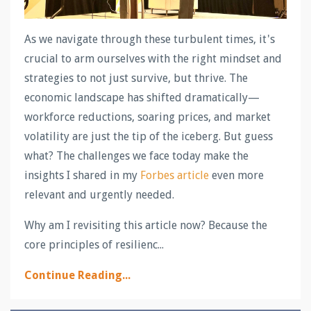
As we navigate through these turbulent times, it's
crucial to arm ourselves with the right mindset and
strategies to not just survive, but thrive. The
economic landscape has shifted dramatically—
workforce reductions, soaring prices, and market
volatility are just the tip of the iceberg. But guess
what? The challenges we face today make the
insights I shared in my
Forbes article
even more
relevant and urgently needed.
Why am I revisiting this article now? Because the
core principles of resilienc...
Continue Reading...