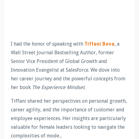
I had the honor of speaking with
Tiffani Bova
, a
Wall Street Journal Bestselling Author, former
Senior Vice President of Global Growth and
Innovation Evangelist at Salesforce. We dove into
her career journey and the powerful concepts from
her book
The Experience Mindset
.
Tiffani shared her perspectives on personal growth,
career agility, and the importance of customer and
employee experiences. Her insights are particularly
valuable for female leaders looking to navigate the
complexities of mode...