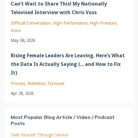
Can’t Wait to Share This! My Nationally
Televised Interview with Chris Voss
Difficult Conversation
High-Performance
High-Pressure
Voice
May 08, 2026
Rising Female Leaders Are Leaving. Here’s What
the Data Is Actually Saying (... and How to Fix
It)
Process
Retention
Turnover
Apr 28, 2026
Most Popular Blog Article / Video / Podcast
Posts
Seek Yourself Through Service