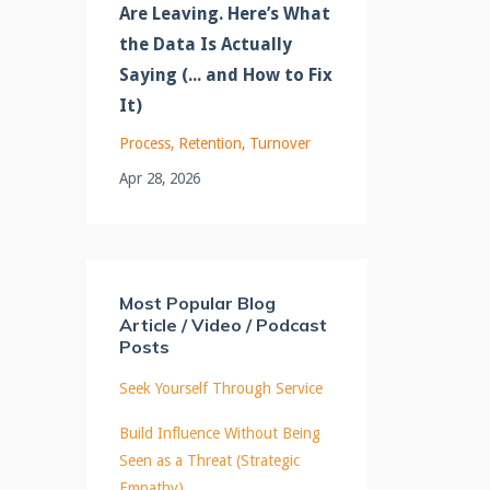
Are Leaving. Here’s What
the Data Is Actually
Saying (... and How to Fix
It)
Process
Retention
Turnover
Apr 28, 2026
Most Popular Blog
Article / Video / Podcast
Posts
Seek Yourself Through Service
Build Influence Without Being
Seen as a Threat (Strategic
Empathy)