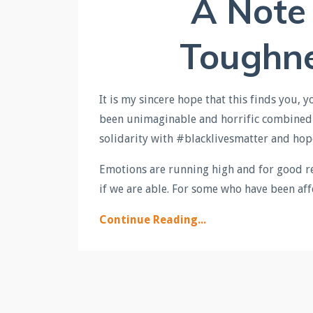
A Note
Toughn
It is my sincere hope that this finds you, 
been unimaginable and horrific combined w
solidarity with #blacklivesmatter and hop
Emotions are running high and for good r
if we are able. For some who have been affe
Continue Reading...