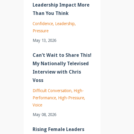
Leadership Impact More
Than You Think
Confidence
Leadership
Pressure
May 13, 2026
Can’t Wait to Share This!
My Nationally Televised
Interview with Chris
Voss
Difficult Conversation
High-
Performance
High-Pressure
Voice
May 08, 2026
Rising Female Leaders