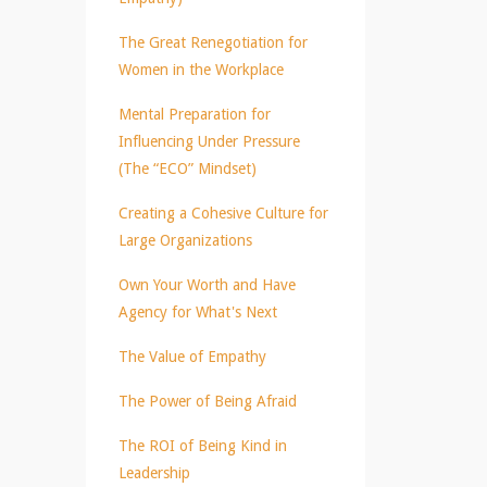
The Great Renegotiation for
Women in the Workplace
Mental Preparation for
Influencing Under Pressure
(The “ECO” Mindset)
Creating a Cohesive Culture for
Large Organizations
Own Your Worth and Have
Agency for What's Next
The Value of Empathy
The Power of Being Afraid
The ROI of Being Kind in
Leadership