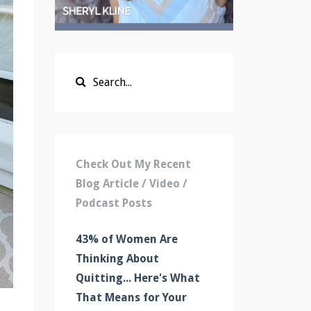
Check Out My Recent
Blog Article / Video /
Podcast Posts
43% of Women Are
Thinking About
Quitting... Here's What
That Means for Your