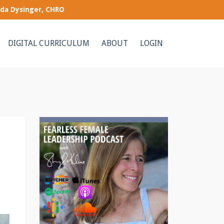
nda Dysinger, CHRO
DIGITAL CURRICULUM
ABOUT
LOGIN