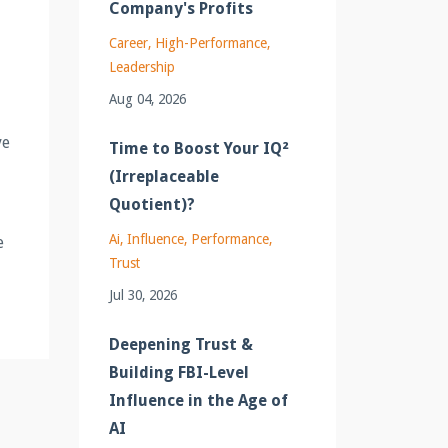
Company's Profits
Career
High-Performance
Leadership
Aug 04, 2026
ve
Time to Boost Your IQ²
(Irreplaceable
Quotient)?
Ai
Influence
Performance
e
Trust
Jul 30, 2026
Deepening Trust &
Building FBI-Level
Influence in the Age of
AI