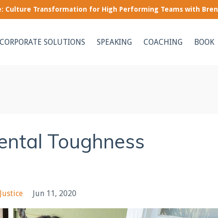
le: Culture Transformation for High Performing Teams with Bre
CORPORATE SOLUTIONS
SPEAKING
COACHING
BOOK
ental Toughness
Justice
Jun 11, 2020