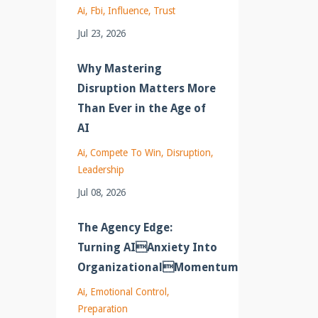
Ai
Fbi
Influence
Trust
Jul 23, 2026
Why Mastering
Disruption Matters More
Than Ever in the Age of
AI
Ai
Compete To Win
Disruption
Leadership
Jul 08, 2026
The Agency Edge:
Turning AIAnxiety Into
OrganizationalMomentum
Ai
Emotional Control
Preparation