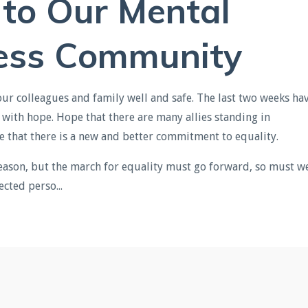
 to Our Mental
ess
Community
your colleagues and family well and safe. The last two weeks ha
ith hope. Hope that there are many allies standing in
e that there is a new and better commitment to equality.
eason, but the march for equality must go forward, so must w
cted perso...