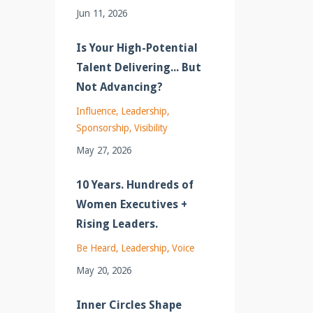
Jun 11, 2026
Is Your High-Potential
Talent Delivering... But
Not Advancing?
Influence
Leadership
Sponsorship
Visibility
May 27, 2026
10 Years. Hundreds of
Women Executives +
Rising Leaders.
Be Heard
Leadership
Voice
May 20, 2026
Inner Circles Shape