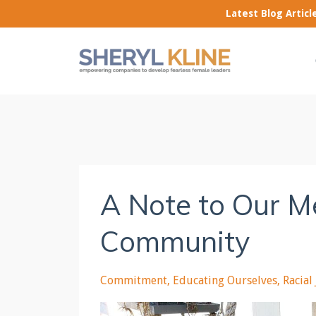
Latest Blog Artic
A Note to Our M
Community
Commitment
Educating Ourselves
Racial 