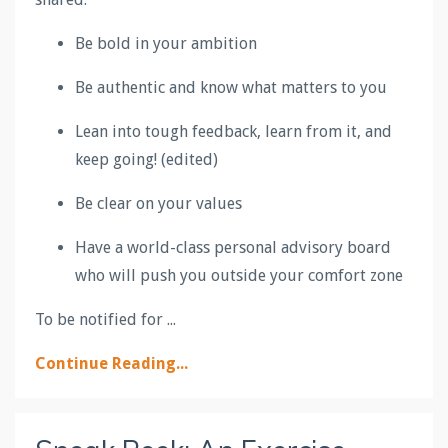
Be bold in your ambition
Be authentic and know what matters to you
Lean into tough feedback, learn from it, and
keep going! (edited)
Be clear on your values
Have a world-class personal advisory board
who will push you outside your comfort zone
To be notified for ...
Continue Reading...