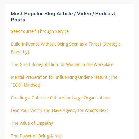
Most Popular Blog Article / Video / Podcast
Posts
Seek Yourself Through Service
Build Influence Without Being Seen as a Threat (Strategic
Empathy)
The Great Renegotiation for Women in the Workplace
Mental Preparation for Influencing Under Pressure (The
“ECO” Mindset)
Creating a Cohesive Culture for Large Organizations
Own Your Worth and Have Agency for What's Next
The Value of Empathy
The Power of Being Afraid