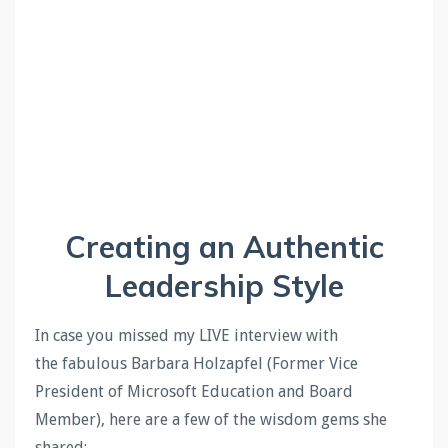
Creating an Authentic
Leadership Style
In case you missed my LIVE interview with
the
fabulous Barbara Holzapfel (Former Vice
President of Microsoft Education and Board
Member), here are a few of the wisdom gems she
shared
: