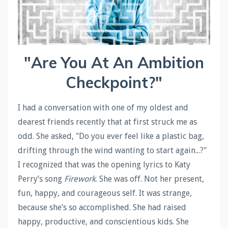
"Are You At An Ambition
Checkpoint?"
I had a conversation with one of my oldest and
dearest friends recently that at first struck me as
odd. She asked, "Do you ever feel like a plastic bag,
drifting through the wind wanting to start again...?"
I recognized that was the opening lyrics to Katy
Perry’s song
Firework
. She was off. Not her present,
fun, happy, and courageous self. It was strange,
because she’s so accomplished. She had raised
happy, productive, and conscientious kids. She