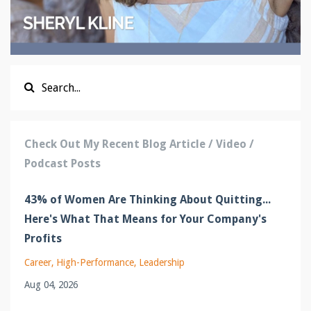
Check Out My Recent Blog Article / Video /
Podcast Posts
43% of Women Are Thinking About Quitting...
Here's What That Means for Your Company's
Profits
Career
High-Performance
Leadership
Aug 04, 2026