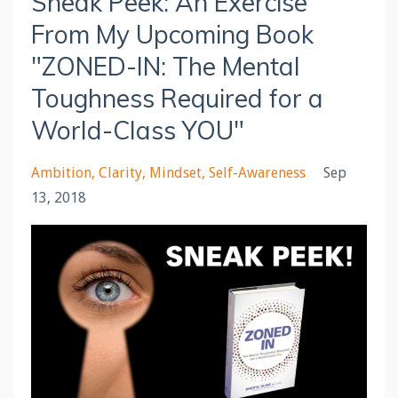
Sneak Peek: An Exercise
From My Upcoming Book
"ZONED-IN: The Mental
Toughness Required for a
World-Class YOU"
Ambition
Clarity
Mindset
Self-Awareness
Sep
13, 2018