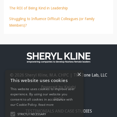
The ROI of Being Kind in Leadership
Struggling to Influence Difficult Colleagues (or Family
Members)?
×
© 2026 Sheryl Kline, M.A. CHPC | The Zone Lab, LLC
This website uses cookies
Powered by Kajabi
This website uses cookies to improve user
experience. By using our website you
BLOG
consent to all cookies in accordance with
our Cookie Policy.
Read more
TESTIMONIALS AND CASE STUDIES
STRICTLY NECESSARY