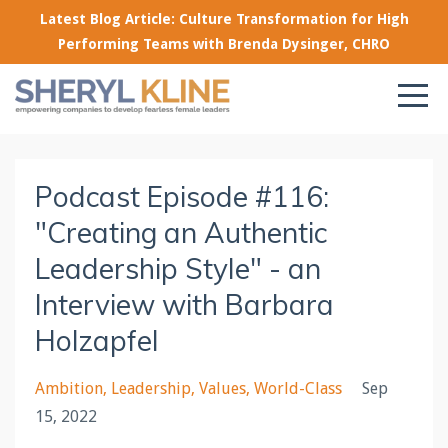
Latest Blog Article: Culture Transformation for High
Performing Teams with Brenda Dysinger, CHRO
Podcast Episode #116:
"Creating an Authentic
Leadership Style" - an
Interview with Barbara
Holzapfel
Ambition
Leadership
Values
World-Class
Sep
15, 2022