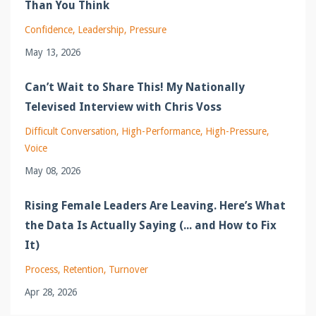
Than You Think
Confidence
Leadership
Pressure
May 13, 2026
Can’t Wait to Share This! My Nationally
Televised Interview with Chris Voss
Difficult Conversation
High-Performance
High-Pressure
Voice
May 08, 2026
Rising Female Leaders Are Leaving. Here’s What
the Data Is Actually Saying (... and How to Fix
It)
Process
Retention
Turnover
Apr 28, 2026