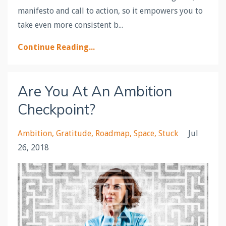
manifesto and call to action, so it empowers you to
take even more consistent b...
Continue Reading...
Are You At An Ambition
Checkpoint?
Ambition
Gratitude
Roadmap
Space
Stuck
Jul
26, 2018