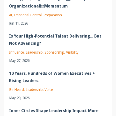
OrganizationalMomentum
Ai
Emotional Control
Preparation
Jun 11, 2026
Is Your High-Potential Talent Delivering... But
Not Advancing?
Influence
Leadership
Sponsorship
Visibility
May 27, 2026
10 Years. Hundreds of Women Executives +
Rising Leaders.
Be Heard
Leadership
Voice
May 20, 2026
Inner Circles Shape Leadership Impact More