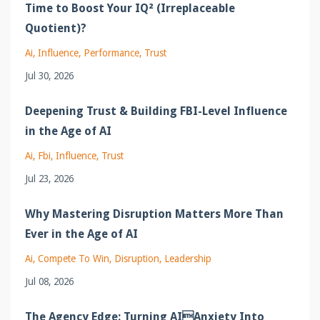
Time to Boost Your IQ² (Irreplaceable
Quotient)?
Ai
Influence
Performance
Trust
Jul 30, 2026
Deepening Trust & Building FBI-Level Influence
in the Age of AI
Ai
Fbi
Influence
Trust
Jul 23, 2026
Why Mastering Disruption Matters More Than
Ever in the Age of AI
Ai
Compete To Win
Disruption
Leadership
Jul 08, 2026
The Agency Edge: Turning AIAnxiety Into