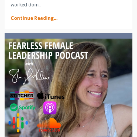
worked doin
...
Continue Reading...