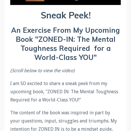
Sneak Peek!
An Exercise From My Upcoming
Book "ZONED-IN: The Mental
Toughness Required for a
World-Class YOU"
(Scroll below to view the video)
I am SO excited to share a sneak peek from my
upcoming book, "ZONED IN: The Mental Toughness
Required for a World-Class YOU!"
The content of the book was inspired in part by
your questions, input, struggles and triumphs. My
intention for ZONED IN is to be a mindset guide,