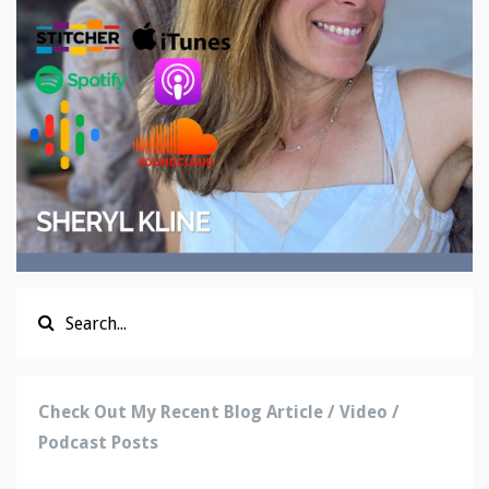
Check Out My Recent Blog Article / Video /
Podcast Posts