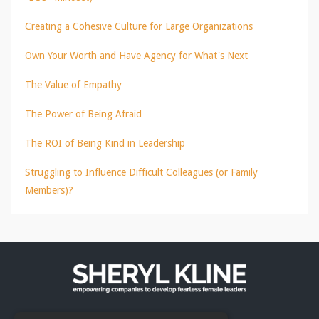
Creating a Cohesive Culture for Large Organizations
Own Your Worth and Have Agency for What's Next
The Value of Empathy
The Power of Being Afraid
The ROI of Being Kind in Leadership
Struggling to Influence Difficult Colleagues (or Family
Members)?