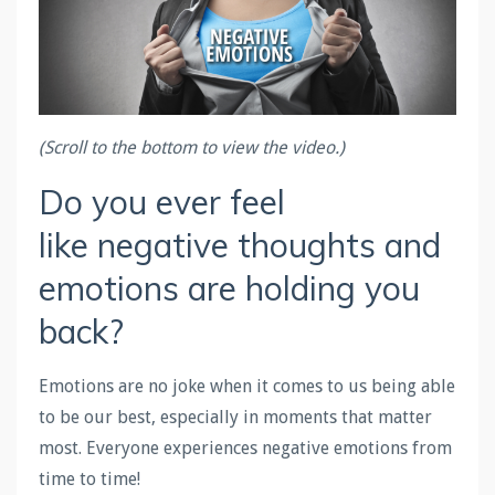
(Scroll to the bottom to view the video.)
Do you ever feel
like negative thoughts and
emotions are holding you
back?
Emotions are no joke when it comes to us being able
to be our best, especially in moments that matter
most. Everyone experiences negative emotions from
time to time!