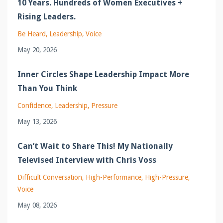
10 Years. Hundreds of Women Executives +
Rising Leaders.
Be Heard
Leadership
Voice
May 20, 2026
Inner Circles Shape Leadership Impact More
Than You Think
Confidence
Leadership
Pressure
May 13, 2026
Can’t Wait to Share This! My Nationally
Televised Interview with Chris Voss
Difficult Conversation
High-Performance
High-Pressure
Voice
May 08, 2026