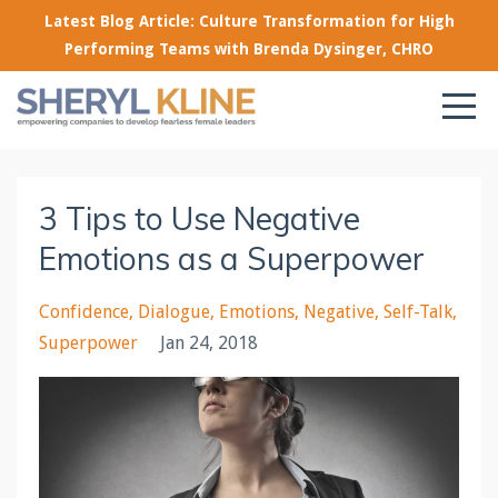
Latest Blog Article: Culture Transformation for High
Performing Teams with Brenda Dysinger, CHRO
3 Tips to Use Negative
Emotions as a Superpower
Confidence
Dialogue
Emotions
Negative
Self-Talk
Superpower
Jan 24, 2018