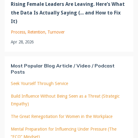
Rising Female Leaders Are Leaving. Here’s What
the Data Is Actually Saying (... and How to Fix
It)
Process
Retention
Turnover
Apr 28, 2026
Most Popular Blog Article / Video / Podcast
Posts
Seek Yourself Through Service
Build Influence Without Being Seen as a Threat (Strategic
Empathy)
The Great Renegotiation for Women in the Workplace
Mental Preparation for Influencing Under Pressure (The
“ECO” Mindset)