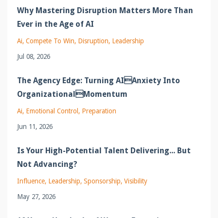
Why Mastering Disruption Matters More Than
Ever in the Age of AI
Ai
Compete To Win
Disruption
Leadership
Jul 08, 2026
The Agency Edge: Turning AIAnxiety Into
OrganizationalMomentum
Ai
Emotional Control
Preparation
Jun 11, 2026
Is Your High-Potential Talent Delivering... But
Not Advancing?
Influence
Leadership
Sponsorship
Visibility
May 27, 2026