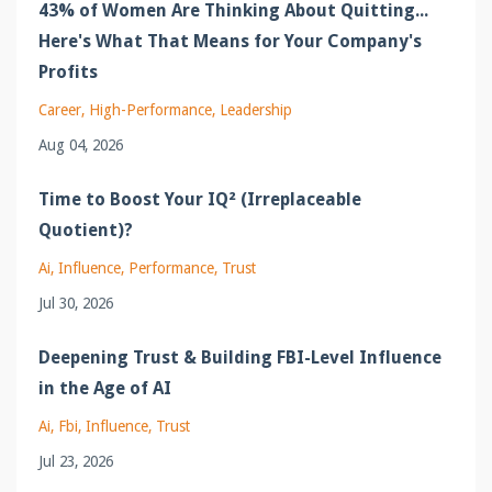
43% of Women Are Thinking About Quitting...
Here's What That Means for Your Company's
Profits
Career
High-Performance
Leadership
Aug 04, 2026
Time to Boost Your IQ² (Irreplaceable
Quotient)?
Ai
Influence
Performance
Trust
Jul 30, 2026
Deepening Trust & Building FBI-Level Influence
in the Age of AI
Ai
Fbi
Influence
Trust
Jul 23, 2026