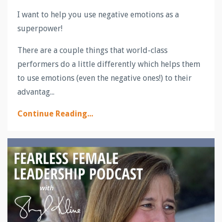
I want to help you use negative emotions as a
superpower!
There are a couple things that world-class
performers do a little differently which helps them
to use emotions (even the negative ones!) to their
advantag...
Continue Reading...