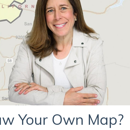
raw Your Own Map?