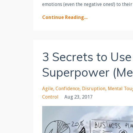
emotions (even the negative ones!) to their
Continue Reading...
3 Secrets to Use
Superpower (Ment
Agile
Confidence
Disruption
Mental Tou
Control
Aug 23, 2017