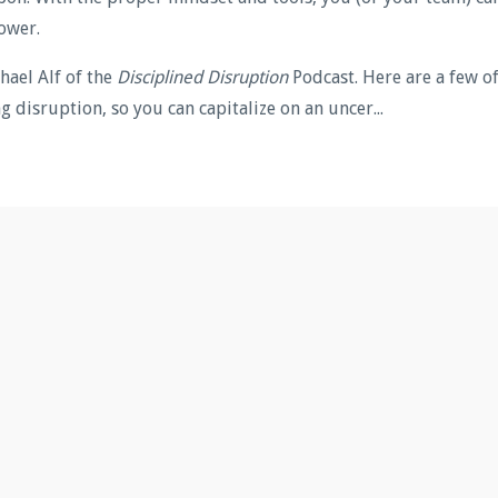
ower.
hael Alf of the
Disciplined Disruption
Podcast. Here are a few o
 disruption, so you can capitalize on an uncer...