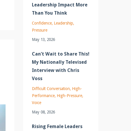
Leadership Impact More
Than You Think
Confidence
Leadership
Pressure
May 13, 2026
Can’t Wait to Share This!
My Nationally Televised
Interview with Chris
Voss
Difficult Conversation
High-
Performance
High-Pressure
Voice
May 08, 2026
Rising Female Leaders