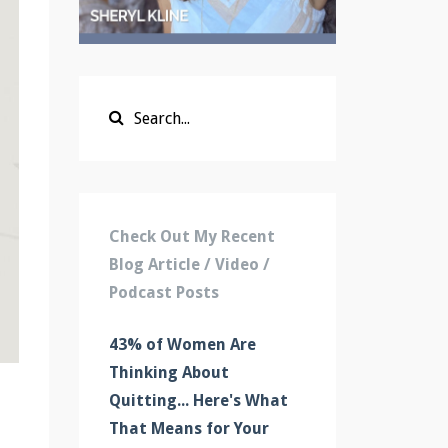
Check Out My Recent
Blog Article / Video /
Podcast Posts
43% of Women Are
Thinking About
Quitting... Here's What
That Means for Your