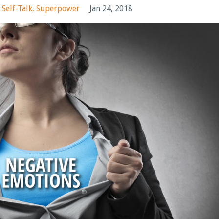
Self-Talk
Superpower
Jan 24, 2018