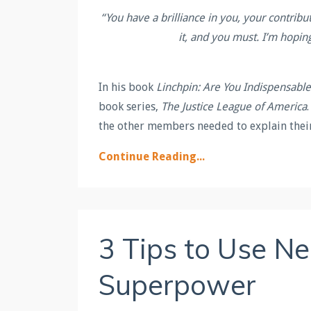
“
You have a brilliance in you, your contribu
it, and you must. I’m hopin
In his book
Linchpin: Are You Indispensable
book series,
The Justice League of America
the other members needed to explain the
Continue Reading...
3 Tips to Use N
Superpower