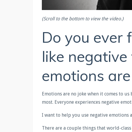
(Scroll to the bottom to view the video.)
Do you ever f
like negativ
emotions are
Emotions are no joke when it comes to us 
most. Everyone experiences negative emot
I want to help you use negative emotions 
There are a couple things that world-class