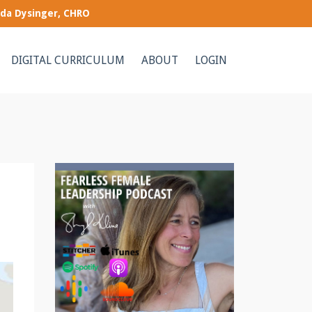
nda Dysinger, CHRO
DIGITAL CURRICULUM
ABOUT
LOGIN