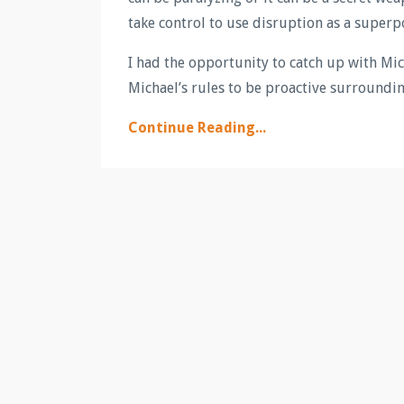
take control to use disruption as a superp
I had the opportunity to catch up with Mic
Michael’s rules to be proactive surrounding
Continue Reading...