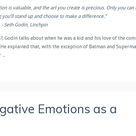
tion is valuable, and the art you create is precious. Only you can
g you’ll stand up and choose to make a difference.
"
- Seth Godin, Linchpin
?
, Godin talks about when he was a kid and his love of the com
. He explained that,
with the exception of Batman and Superma
ir
...
egative Emotions as a