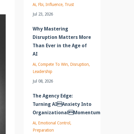
Ai
Fbi
Influence
Trust
Jul 23, 2026
Why Mastering
Disruption Matters More
Than Ever in the Age of
AI
Ai
Compete To Win
Disruption
Leadership
Jul 08, 2026
The Agency Edge:
Turning AIAnxiety Into
OrganizationalMomentum
Ai
Emotional Control
Preparation