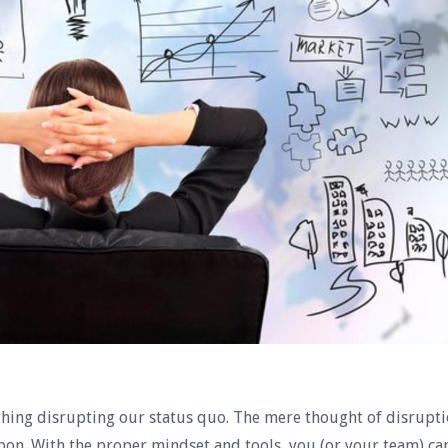
thing disrupting our status quo. The mere thought of disrupt
apon. With the proper mindset and tools, you (or your team) ca