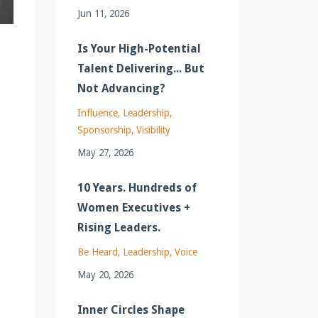
Jun 11, 2026
Is Your High-Potential
Talent Delivering... But
Not Advancing?
Influence
Leadership
Sponsorship
Visibility
May 27, 2026
10 Years. Hundreds of
Women Executives +
Rising Leaders.
Be Heard
Leadership
Voice
May 20, 2026
Inner Circles Shape