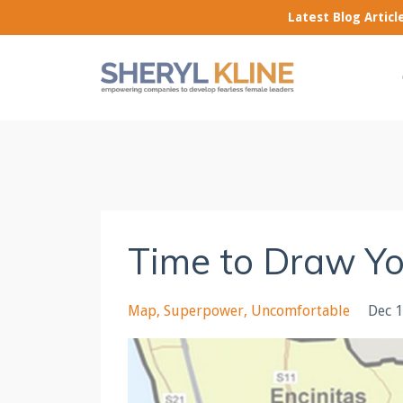
Latest Blog Artic
Time to Draw Y
Map
Superpower
Uncomfortable
Dec 1