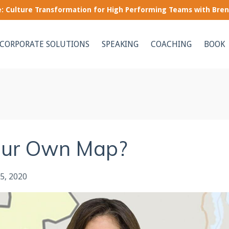
le: Culture Transformation for High Performing Teams with Bre
CORPORATE SOLUTIONS
SPEAKING
COACHING
BOOK
our Own Map?
5, 2020