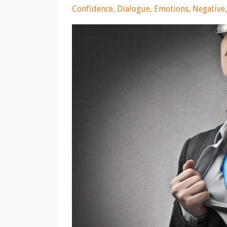
Confidence
Dialogue
Emotions
Negative