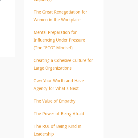
The Great Renegotiation for
Women in the Workplace
f
Mental Preparation for
Influencing Under Pressure
(The “ECO” Mindset)
Creating a Cohesive Culture for
Large Organizations
Own Your Worth and Have
Agency for What's Next
The Value of Empathy
The Power of Being Afraid
The ROI of Being Kind in
Leadership