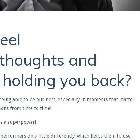
eel
e thoughts and
 holding you back?
being able to be our best, especially in moments that matter
ions from time to time!
as a superpower!
 performers do a little differently which helps them to use