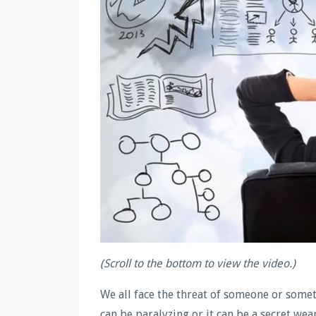
(Scroll to the bottom to view the video.)
We all face the threat of someone or some
can be paralyzing or it can be a secret we