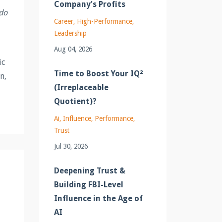
Company's Profits
 do
Career
High-Performance
Leadership
Aug 04, 2026
ic
Time to Boost Your IQ²
n,
(Irreplaceable
Quotient)?
Ai
Influence
Performance
Trust
Jul 30, 2026
Deepening Trust &
Building FBI-Level
Influence in the Age of
AI