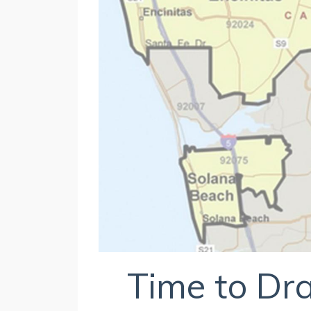
Time to D