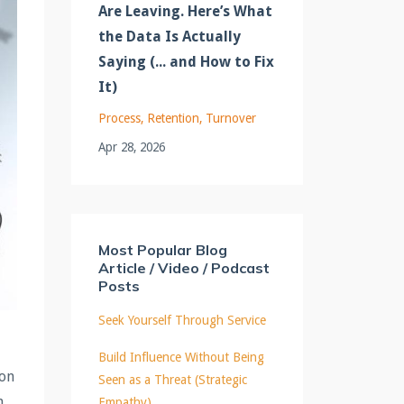
Are Leaving. Here’s What
the Data Is Actually
Saying (... and How to Fix
It)
Process
Retention
Turnover
Apr 28, 2026
Most Popular Blog
Article / Video / Podcast
Posts
Seek Yourself Through Service
Build Influence Without Being
ion
Seen as a Threat (Strategic
n
Empathy)