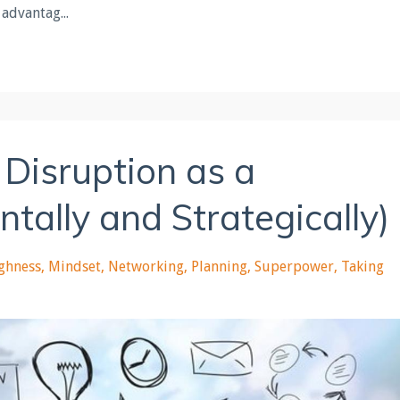
 advantag...
 Disruption as a
ally and Strategically)
ghness
Mindset
Networking
Planning
Superpower
Taking