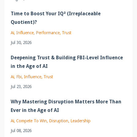
Time to Boost Your IQ² (Irreplaceable
Quotient)?
Ai
Influence
Performance
Trust
Jul 30, 2026
Deepening Trust & Building FBI-Level Influence
in the Age of AI
Ai
Fbi
Influence
Trust
Jul 23, 2026
Why Mastering Disruption Matters More Than
Ever in the Age of AI
Ai
Compete To Win
Disruption
Leadership
Jul 08, 2026