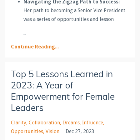
Navigating the Zigzag Path to Success:
Her path to becoming a Senior Vice President
was a series of opportunities and lesson
...
Continue Reading...
Top 5 Lessons Learned in
2023: A Year of
Empowerment for Female
Leaders
Clarity
Collaboration
Dreams
Influence
Opportunities
Vision
Dec 27, 2023