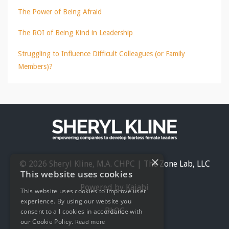
The Power of Being Afraid
The ROI of Being Kind in Leadership
Struggling to Influence Difficult Colleagues (or Family
Members)?
×
© 2026 Sheryl Kline, M.A. CHPC | The Zone Lab, LLC
This website uses cookies
Powered by Kajabi
This website uses cookies to improve user
experience. By using our website you
BLOG
consent to all cookies in accordance with
our Cookie Policy.
Read more