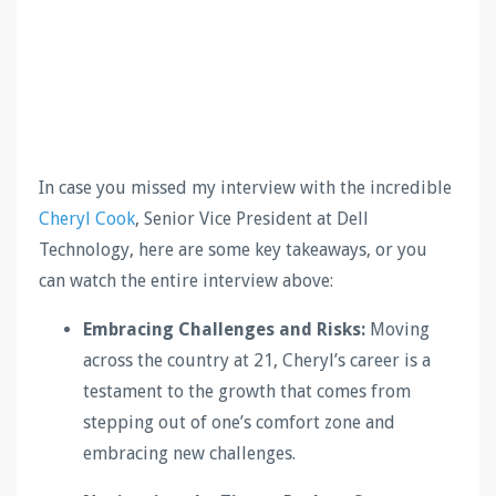
In case you missed my interview with the incredible
Cheryl Cook
, Senior Vice President at Dell
Technology, here are some key takeaways, or you
can watch the entire interview above:
Embracing Challenges and Risks:
Moving
across the country at 21, Cheryl’s career is a
testament to the growth that comes from
stepping out of one’s comfort zone and
embracing new challenges.