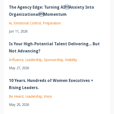
The Agency Edge: Turning AIAnxiety Into
OrganizationalMomentum
Ai
Emotional Control
Preparation
Jun 11, 2026
Is Your High-Potential Talent Delivering... But
Not Advancing?
Influence
Leadership
Sponsorship
Visibility
May 27, 2026
10 Years. Hundreds of Women Executives +
Rising Leaders.
Be Heard
Leadership
Voice
May 20, 2026