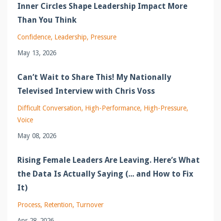
Inner Circles Shape Leadership Impact More
Than You Think
Confidence
Leadership
Pressure
May 13, 2026
Can’t Wait to Share This! My Nationally
Televised Interview with Chris Voss
Difficult Conversation
High-Performance
High-Pressure
Voice
May 08, 2026
Rising Female Leaders Are Leaving. Here’s What
the Data Is Actually Saying (... and How to Fix
It)
Process
Retention
Turnover
Apr 28, 2026