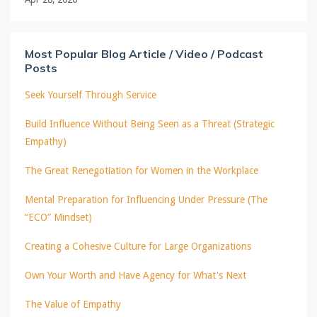
Most Popular Blog Article / Video / Podcast
Posts
Seek Yourself Through Service
Build Influence Without Being Seen as a Threat (Strategic
Empathy)
The Great Renegotiation for Women in the Workplace
Mental Preparation for Influencing Under Pressure (The
“ECO” Mindset)
Creating a Cohesive Culture for Large Organizations
Own Your Worth and Have Agency for What's Next
The Value of Empathy