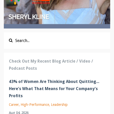
Check Out My Recent Blog Article / Video /
Podcast Posts
43% of Women Are Thinking About Quitting...
Here's What That Means for Your Company's
Profits
Career
High-Performance
Leadership
Aug 04, 2026