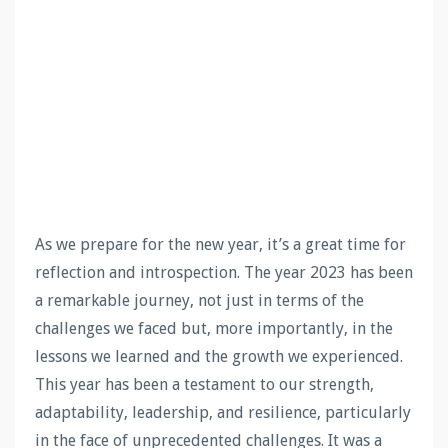
As we prepare for the new year, it’s a great time for
reflection and introspection. The year 2023 has been
a remarkable journey, not just in terms of the
challenges we faced but, more importantly, in the
lessons we learned and the growth we experienced.
This year has been a testament to our strength,
adaptability, leadership, and resilience, particularly
in the face of unprecedented challenges. It was a