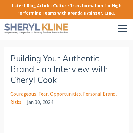
Latest Blog Article: Culture Transformation for High
Performing Teams with Brenda Dysinger, CHRO
Building Your Authentic
Brand - an Interview with
Cheryl Cook
Courageous
Fear
Opportunities
Personal Brand
Risks
Jan 30, 2024