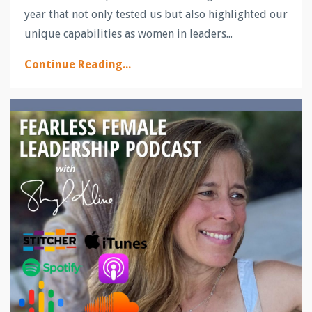
year that not only tested us but also highlighted our
unique capabilities as women in leaders...
Continue Reading...