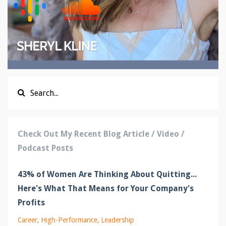
Check Out My Recent Blog Article / Video /
Podcast Posts
43% of Women Are Thinking About Quitting...
Here's What That Means for Your Company's
Profits
Career
High-Performance
Leadership