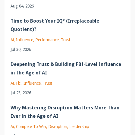
Aug 04, 2026
Time to Boost Your IQ² (Irreplaceable
Quotient)?
Ai
Influence
Performance
Trust
Jul 30, 2026
Deepening Trust & Building FBI-Level Influence
in the Age of AI
Ai
Fbi
Influence
Trust
Jul 23, 2026
Why Mastering Disruption Matters More Than
Ever in the Age of AI
Ai
Compete To Win
Disruption
Leadership