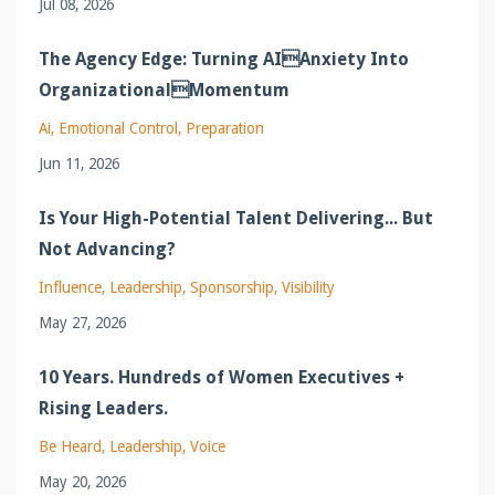
Jul 08, 2026
The Agency Edge: Turning AIAnxiety Into
OrganizationalMomentum
Ai
Emotional Control
Preparation
Jun 11, 2026
Is Your High-Potential Talent Delivering... But
Not Advancing?
Influence
Leadership
Sponsorship
Visibility
May 27, 2026
10 Years. Hundreds of Women Executives +
Rising Leaders.
Be Heard
Leadership
Voice
May 20, 2026