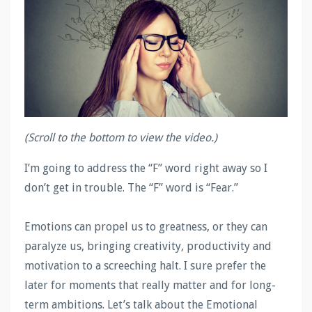
(Scroll to the bottom to view the video.)
I’m going to address the “F” word right away so I
don’t get in trouble. The “F” word is “Fear.”
Emotions can propel us to greatness, or they can
paralyze us, bringing creativity, productivity and
motivation to a screeching halt. I sure prefer the
later for moments that really matter and for long-
term ambitions. Let’s talk about the Emotional