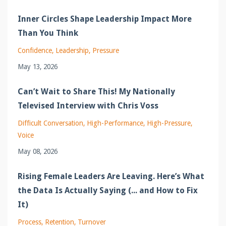
Inner Circles Shape Leadership Impact More
Than You Think
Confidence
Leadership
Pressure
May 13, 2026
Can’t Wait to Share This! My Nationally
Televised Interview with Chris Voss
Difficult Conversation
High-Performance
High-Pressure
Voice
May 08, 2026
Rising Female Leaders Are Leaving. Here’s What
the Data Is Actually Saying (... and How to Fix
It)
Process
Retention
Turnover