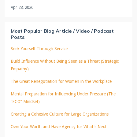
Apr 28, 2026
Most Popular Blog Article / Video / Podcast
Posts
Seek Yourself Through Service
Build Influence Without Being Seen as a Threat (Strategic
Empathy)
The Great Renegotiation for Women in the Workplace
Mental Preparation for Influencing Under Pressure (The
“ECO” Mindset)
Creating a Cohesive Culture for Large Organizations
Own Your Worth and Have Agency for What's Next