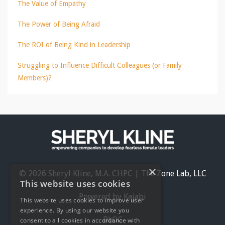
The Value of Empathy
The Power of Being Afraid
The ROI of Being Kind in Leadership
Struggling to Influence Difficult Colleagues (or Family
Members)?
×
© 2026 Sheryl Kline, M.A. CHPC | The Zone Lab, LLC
This website uses cookies
Powered by Kajabi
This website uses cookies to improve user
experience. By using our website you
BLOG
consent to all cookies in accordance with