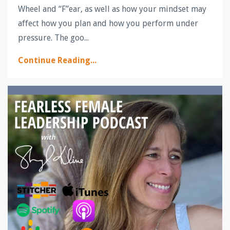
Wheel and “F”ear, as well as how your mindset may
affect how you plan and how you perform under
pressure. The goo...
Continue Reading...