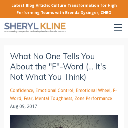
Latest Blog Article: Culture Transformation for High
Performing Teams with Brenda Dysinger, CHRO
What No One Tells You
About the "F"-Word (... It's
Not What You Think)
Confidence
Emotional Control
Emotional Wheel
F-
Word
Fear
Mental Toughness
Zone Performance
Aug 09, 2017