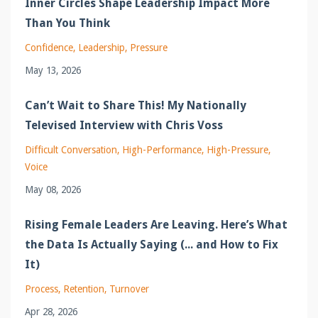
Inner Circles Shape Leadership Impact More
Than You Think
Confidence
Leadership
Pressure
May 13, 2026
Can’t Wait to Share This! My Nationally
Televised Interview with Chris Voss
Difficult Conversation
High-Performance
High-Pressure
Voice
May 08, 2026
Rising Female Leaders Are Leaving. Here’s What
the Data Is Actually Saying (... and How to Fix
It)
Process
Retention
Turnover
Apr 28, 2026