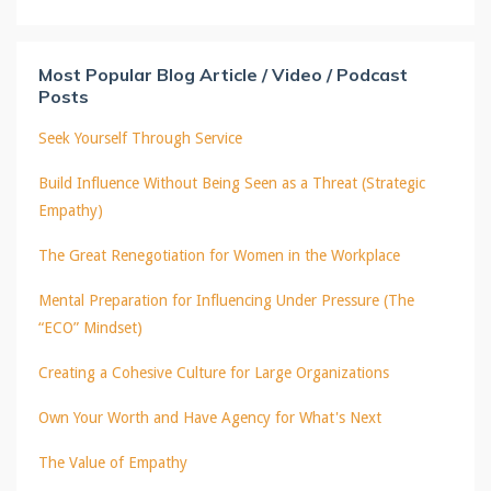
Most Popular Blog Article / Video / Podcast
Posts
Seek Yourself Through Service
Build Influence Without Being Seen as a Threat (Strategic
Empathy)
The Great Renegotiation for Women in the Workplace
Mental Preparation for Influencing Under Pressure (The
“ECO” Mindset)
Creating a Cohesive Culture for Large Organizations
Own Your Worth and Have Agency for What's Next
The Value of Empathy