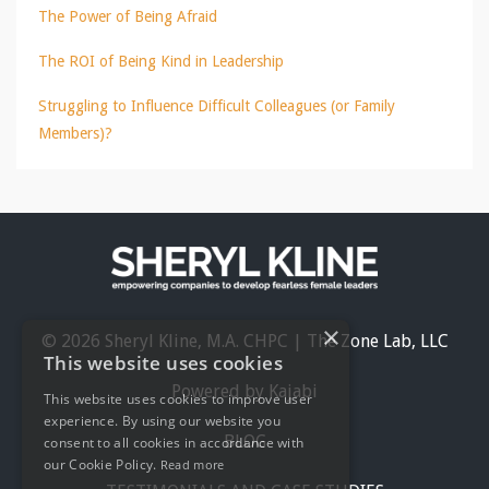
The Power of Being Afraid
The ROI of Being Kind in Leadership
Struggling to Influence Difficult Colleagues (or Family
Members)?
×
© 2026 Sheryl Kline, M.A. CHPC | The Zone Lab, LLC
This website uses cookies
Powered by Kajabi
This website uses cookies to improve user
experience. By using our website you
BLOG
consent to all cookies in accordance with
our Cookie Policy.
Read more