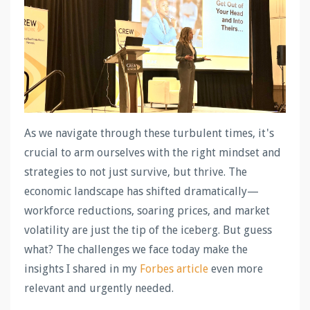
As we navigate through these turbulent times, it's
crucial to arm ourselves with the right mindset and
strategies to not just survive, but thrive. The
economic landscape has shifted dramatically—
workforce reductions, soaring prices, and market
volatility are just the tip of the iceberg. But guess
what? The challenges we face today make the
insights I shared in my
Forbes article
even more
relevant and urgently needed.