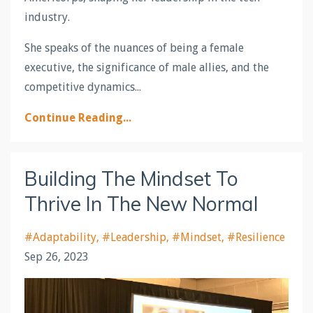
industry.
She speaks of the nuances of being a female
executive, the significance of male allies, and the
competitive dynamics...
Continue Reading...
Building The Mindset To
Thrive In The New Normal
#adaptability
#leadership
#mindset
#resilience
Sep 26, 2023