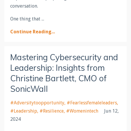
conversation.
One thing that ...
Continue Reading...
Mastering Cybersecurity and
Leadership: Insights from
Christine Bartlett, CMO of
SonicWall
#adversitytoopportunity
#fearlessfemaleleaders
#leadership
#resilience
#womenintech
Jun 12,
2024