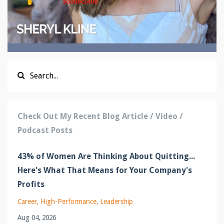
Check Out My Recent Blog Article / Video /
Podcast Posts
43% of Women Are Thinking About Quitting...
Here's What That Means for Your Company's
Profits
Career
High-Performance
Leadership
Aug 04, 2026