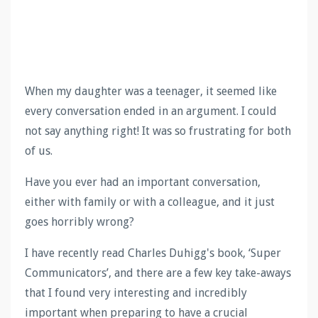
When my daughter was a teenager, it seemed like
every conversation ended in an argument. I could
not say anything right! It was so frustrating for both
of us.
Have you ever had an important conversation,
either with family or with a colleague, and it just
goes horribly wrong?
I have recently read Charles Duhigg's book, ‘Super
Communicators’, and there are a few key take-aways
that I found very interesting and incredibly
important when preparing to have a crucial