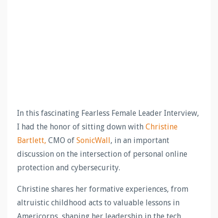
In this fascinating Fearless Female Leader Interview,
I had the honor of sitting down with
Christine
Bartlett,
CMO of
SonicWall
, in an important
discussion on the intersection of personal online
protection and cybersecurity.
Christine shares her formative experiences, from
altruistic childhood acts to valuable lessons in
Americorps, shaping her leadership in the tech