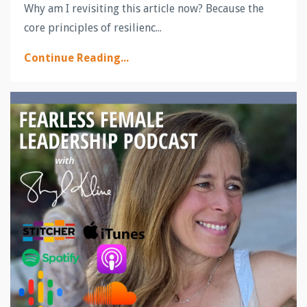
Why am I revisiting this article now? Because the
core principles of resilienc...
Continue Reading...