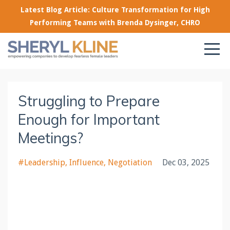
Latest Blog Article: Culture Transformation for High
Performing Teams with Brenda Dysinger, CHRO
Struggling to Prepare
Enough for Important
Meetings?
#leadership
Influence
Negotiation
Dec 03, 2025