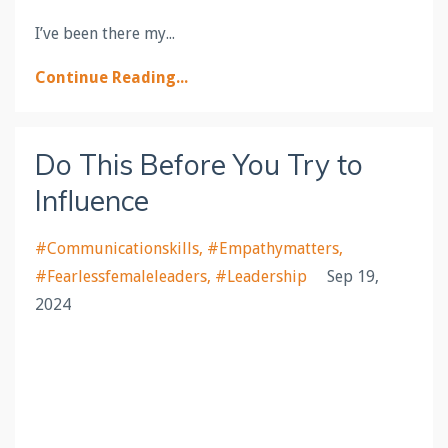
I’ve been there my
...
Continue Reading...
Do This Before You Try to
Influence
#communicationskills
#empathymatters
#fearlessfemaleleaders
#leadership
Sep 19,
2024