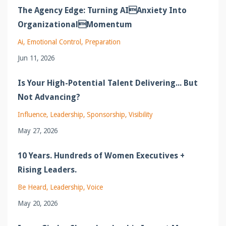
The Agency Edge: Turning AIAnxiety Into
OrganizationalMomentum
Ai
Emotional Control
Preparation
Jun 11, 2026
Is Your High-Potential Talent Delivering... But
Not Advancing?
Influence
Leadership
Sponsorship
Visibility
May 27, 2026
10 Years. Hundreds of Women Executives +
Rising Leaders.
Be Heard
Leadership
Voice
May 20, 2026