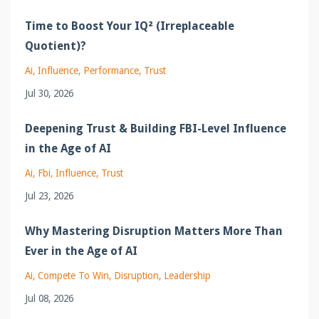
Time to Boost Your IQ² (Irreplaceable
Quotient)?
Ai
Influence
Performance
Trust
Jul 30, 2026
Deepening Trust & Building FBI-Level Influence
in the Age of AI
Ai
Fbi
Influence
Trust
Jul 23, 2026
Why Mastering Disruption Matters More Than
Ever in the Age of AI
Ai
Compete To Win
Disruption
Leadership
Jul 08, 2026