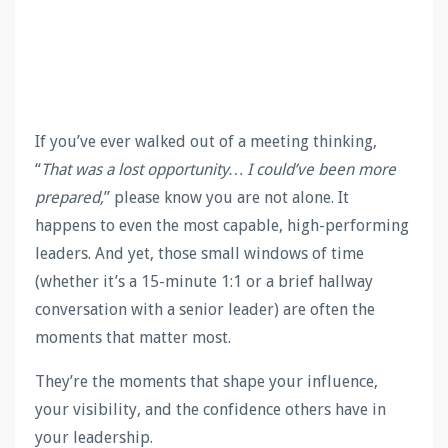
If you’ve ever walked out of a meeting thinking,
“
That was a lost opportunity… I could’ve been more
prepared,
” please know you are not alone. It
happens to even the most capable, high-performing
leaders. And yet, those small windows of time
(whether it’s a 15-minute 1:1 or a brief hallway
conversation with a senior leader) are often the
moments that matter most.
They’re the moments that shape your influence,
your visibility, and the confidence others have in
your leadership.