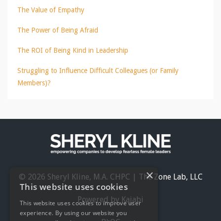
The Value of Empathy
The Power of Being Afraid
The ROI of Being Kind in Leadership
Struggling to Influence Difficult Colleagues (or Family
Members)?
×
© 2026 Sheryl Kline, M.A. CHPC | The Zone Lab, LLC
This website uses cookies
Powered by Kajabi
This website uses cookies to improve user
experience. By using our website you