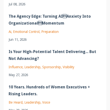
Jul 08, 2026
The Agency Edge: Turning AIAnxiety Into
OrganizationalMomentum
Ai
Emotional Control
Preparation
Jun 11, 2026
Is Your High-Potential Talent Delivering... But
Not Advancing?
Influence
Leadership
Sponsorship
Visibility
May 27, 2026
10 Years. Hundreds of Women Executives +
Rising Leaders.
Be Heard
Leadership
Voice