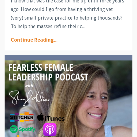
I know that was the case for me up until three years
ago. How could I go from having a thriving yet
(very) small private practice to helping thousands?
To help the masses refine their c...
Continue Reading...