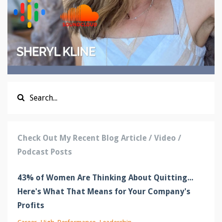
Check Out My Recent Blog Article / Video /
Podcast Posts
43% of Women Are Thinking About Quitting...
Here's What That Means for Your Company's
Profits