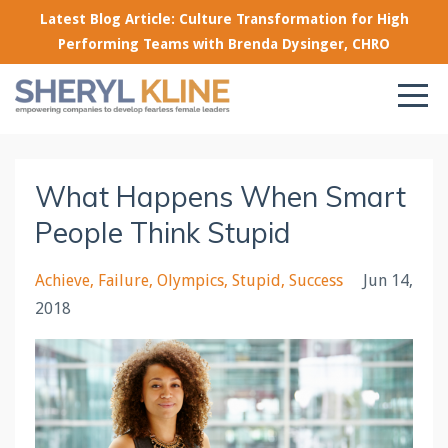
Latest Blog Article: Culture Transformation for High
Performing Teams with Brenda Dysinger, CHRO
What Happens When Smart
People Think Stupid
Achieve
Failure
Olympics
Stupid
Success
Jun 14,
2018