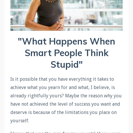
"What Happens When
Smart People Think
Stupid"
Is it possible that you have everything it takes to
achieve what you yearn for and what, I believe, is
already rightfully yours? Maybe the reason why you
have not achieved the level of success you want and
deserve is because of the limitations you place on
yourself.