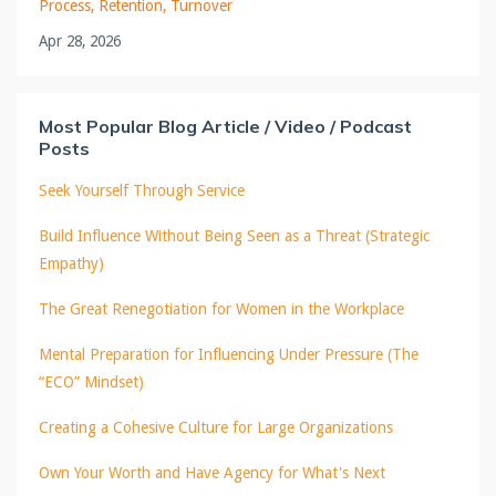
Process
Retention
Turnover
Apr 28, 2026
Most Popular Blog Article / Video / Podcast
Posts
Seek Yourself Through Service
Build Influence Without Being Seen as a Threat (Strategic
Empathy)
The Great Renegotiation for Women in the Workplace
Mental Preparation for Influencing Under Pressure (The
“ECO” Mindset)
Creating a Cohesive Culture for Large Organizations
Own Your Worth and Have Agency for What's Next