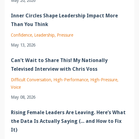
May 20, 2026
Inner Circles Shape Leadership Impact More
Than You Think
Confidence
Leadership
Pressure
May 13, 2026
Can’t Wait to Share This! My Nationally
Televised Interview with Chris Voss
Difficult Conversation
High-Performance
High-Pressure
Voice
May 08, 2026
Rising Female Leaders Are Leaving. Here’s What
the Data Is Actually Saying (... and How to Fix
It)