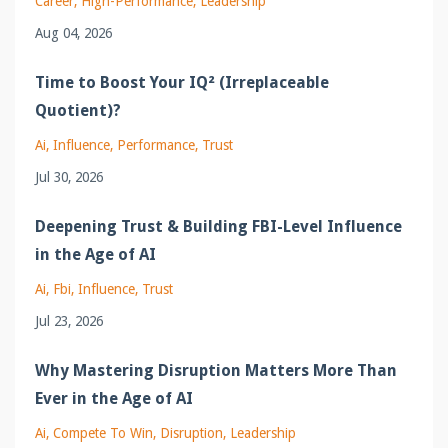
Career
High-Performance
Leadership
Aug 04, 2026
Time to Boost Your IQ² (Irreplaceable
Quotient)?
Ai
Influence
Performance
Trust
Jul 30, 2026
Deepening Trust & Building FBI-Level Influence
in the Age of AI
Ai
Fbi
Influence
Trust
Jul 23, 2026
Why Mastering Disruption Matters More Than
Ever in the Age of AI
Ai
Compete To Win
Disruption
Leadership