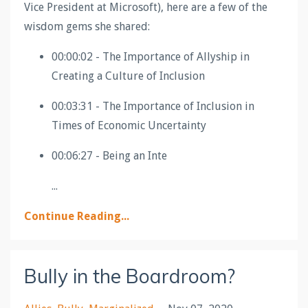
Vice President at Microsoft), here are a few of the
wisdom gems she shared:
00:00:02 - The Importance of Allyship in
Creating a Culture of Inclusion
00:03:31 - The Importance of Inclusion in
Times of Economic Uncertainty
00:06:27 - Being an Inte
...
Continue Reading...
Bully in the Boardroom?