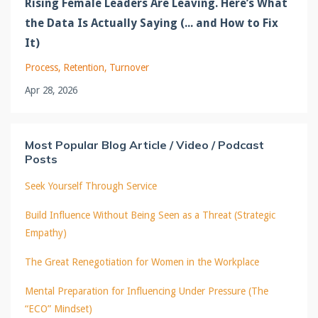
Rising Female Leaders Are Leaving. Here’s What
the Data Is Actually Saying (... and How to Fix
It)
Process
Retention
Turnover
Apr 28, 2026
Most Popular Blog Article / Video / Podcast
Posts
Seek Yourself Through Service
Build Influence Without Being Seen as a Threat (Strategic
Empathy)
The Great Renegotiation for Women in the Workplace
Mental Preparation for Influencing Under Pressure (The
“ECO” Mindset)