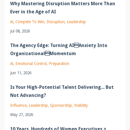
Why Mastering Disruption Matters More Than
Ever in the Age of AI
Ai
Compete To Win
Disruption
Leadership
Jul 08, 2026
The Agency Edge: Turning AIAnxiety Into
OrganizationalMomentum
Ai
Emotional Control
Preparation
Jun 11, 2026
Is Your High-Potential Talent Delivering... But
Not Advancing?
Influence
Leadership
Sponsorship
Visibility
May 27, 2026
10 Years. Hundreds of Women Executives +