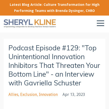
Latest Blog Article: Culture Transformation for High
Performing Teams with Brenda Dysinger, CHRO
Podcast Episode #129: "Top
Unintentional Innovation
Inhibitors That Threaten Your
Bottom Line" - an Interview
with Gavriella Schuster
Allies
Exclusion
Innovation
Apr 13, 2023