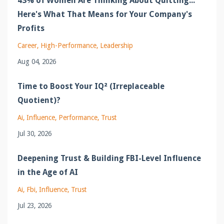
43% of Women Are Thinking About Quitting...
Here's What That Means for Your Company's
Profits
Career
High-Performance
Leadership
Aug 04, 2026
Time to Boost Your IQ² (Irreplaceable
Quotient)?
Ai
Influence
Performance
Trust
Jul 30, 2026
Deepening Trust & Building FBI-Level Influence
in the Age of AI
Ai
Fbi
Influence
Trust
Jul 23, 2026