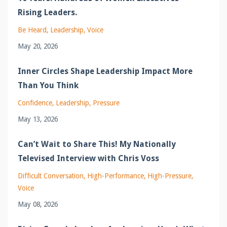
Rising Leaders.
Be Heard
Leadership
Voice
May 20, 2026
Inner Circles Shape Leadership Impact More
Than You Think
Confidence
Leadership
Pressure
May 13, 2026
Can’t Wait to Share This! My Nationally
Televised Interview with Chris Voss
Difficult Conversation
High-Performance
High-Pressure
Voice
May 08, 2026