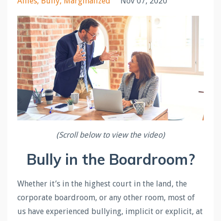
Allies
Bully
Marginalized
Nov 07, 2020
(Scroll below to view the video)
Bully in the Boardroom?
Whether it’s in the highest court in the land, the
corporate boardroom, or any other room, most of
us have experienced bullying, implicit or explicit, at