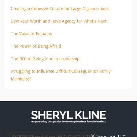
Creating a Cohesive Culture for Large Organizations
Own Your Worth and Have Agency for What's Next
The Value of Empathy
The Power of Being Afraid
The ROI of Being Kind in Leadership
Struggling to Influence Difficult Colleagues (or Family
Members)?
×