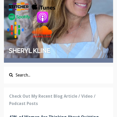
Check Out My Recent Blog Article / Video /
Podcast Posts