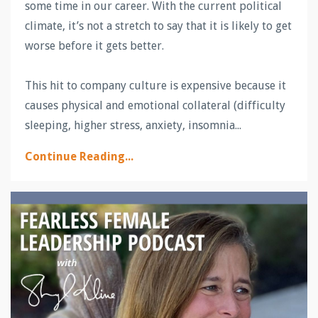
some time in our career. With the current political
climate, it’s not a stretch to say that it is likely to get
worse before it gets better.
This hit to company culture is expensive because it
causes physical and emotional collateral (difficulty
sleeping, higher stress, anxiety, insomnia
...
Continue Reading...