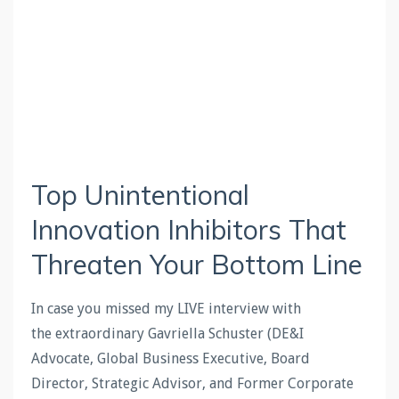
Top Unintentional
Innovation Inhibitors That
Threaten Your Bottom Line
In case you missed my LIVE interview with
the extraordinary Gavriella Schuster (DE&I
Advocate, Global Business Executive, Board
Director, Strategic Advisor, and Former Corporate