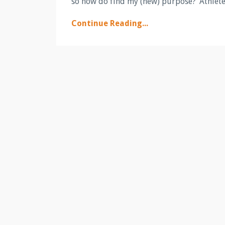
so how do find my (new) purpose?’ Athletes
Continue Reading...