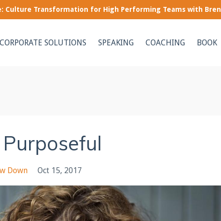
le: Culture Transformation for High Performing Teams with Bre
CORPORATE SOLUTIONS
SPEAKING
COACHING
BOOK
 Purposeful
ow Down
Oct 15, 2017