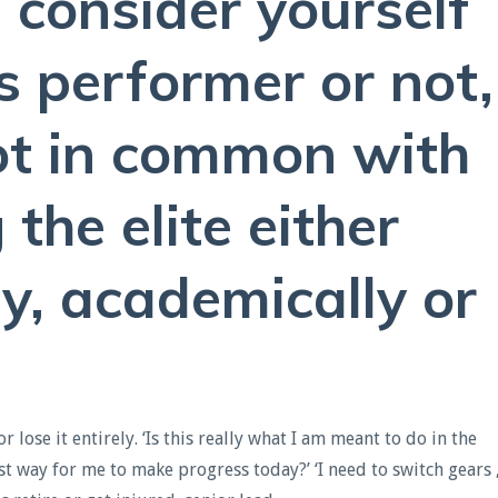
consider yourself
s performer or not,
ot in common with
the elite either
ly, academically or
lose it entirely. ‘Is this really what I am meant to do in the
t way for me to make progress today?’ ‘I need to switch gears 