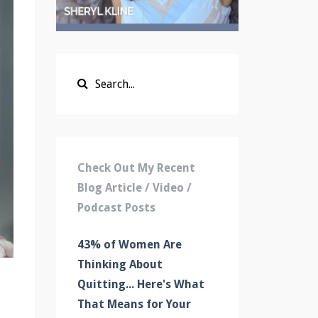
Check Out My Recent
Blog Article / Video /
Podcast Posts
43% of Women Are
Thinking About
Quitting... Here's What
That Means for Your