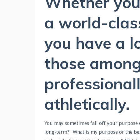
Whether you 
a world-clas
you have a l
those among 
professional
athletically.
You may sometimes fall off your purpose or 
long-term?’ ‘What is my purpose or the bes