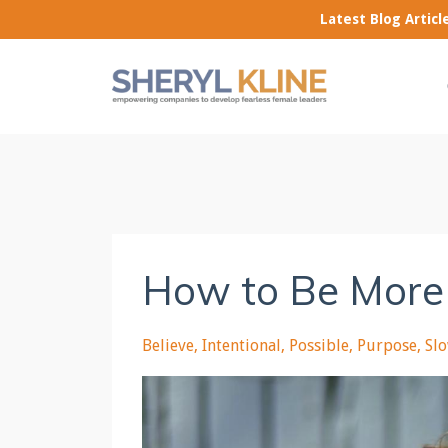
Latest Blog Artic
How to Be More
Believe
Intentional
Possible
Purpose
Sl