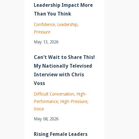
Leadership Impact More
Than You Think
Confidence
Leadership
Pressure
May 13, 2026
Can’t Wait to Share This!
My Nationally Televised
Interview with Chris
Voss
Difficult Conversation
High-
Performance
High-Pressure
Voice
May 08, 2026
Rising Female Leaders