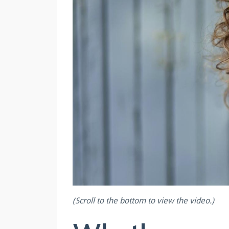
(Scroll to the bottom to view the video.)