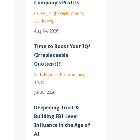
Company's Profits
Career
High-Performance
Leadership
Aug 04, 2026
Time to Boost Your IQ²
(Irreplaceable
Quotient)?
Ai
Influence
Performance
Trust
Jul 30, 2026
Deepening Trust &
Building FBI-Level
Influence in the Age of
,
AI