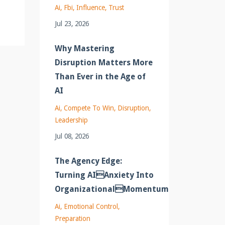
Ai
Fbi
Influence
Trust
Jul 23, 2026
Why Mastering
Disruption Matters More
Than Ever in the Age of
AI
Ai
Compete To Win
Disruption
Leadership
Jul 08, 2026
The Agency Edge:
Turning AIAnxiety Into
OrganizationalMomentum
Ai
Emotional Control
Preparation