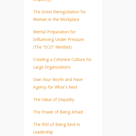
The Great Renegotiation for
Women in the Workplace
Mental Preparation for
Influencing Under Pressure
(The “ECO” Mindset)
Creating a Cohesive Culture for
Large Organizations
Own Your Worth and Have
Agency for What's Next
The Value of Empathy
The Power of Being Afraid
The ROI of Being Kind in
Leadership