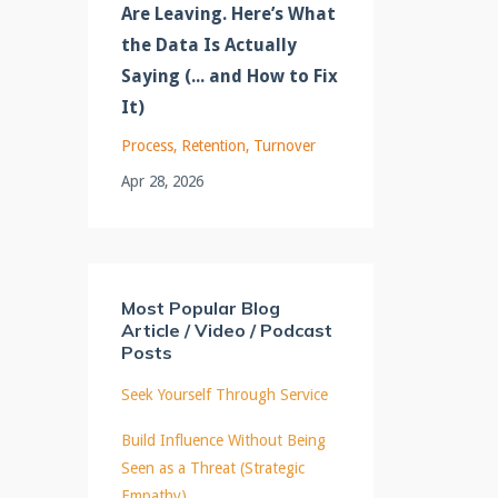
Are Leaving. Here’s What
the Data Is Actually
Saying (... and How to Fix
It)
Process
Retention
Turnover
Apr 28, 2026
Most Popular Blog
Article / Video / Podcast
Posts
Seek Yourself Through Service
Build Influence Without Being
Seen as a Threat (Strategic
Empathy)