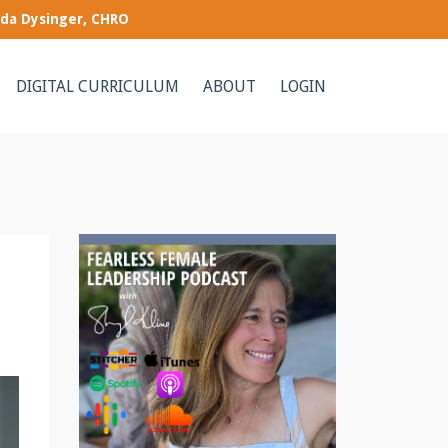
nda Dysinger, CHRO
DIGITAL CURRICULUM
ABOUT
LOGIN