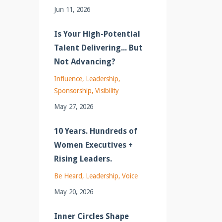
Jun 11, 2026
Is Your High-Potential
Talent Delivering... But
Not Advancing?
Influence
Leadership
Sponsorship
Visibility
May 27, 2026
10 Years. Hundreds of
Women Executives +
Rising Leaders.
Be Heard
Leadership
Voice
May 20, 2026
Inner Circles Shape