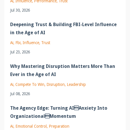
Ai
Influence
Performance
Trust
Jul 30, 2026
Deepening Trust & Building FBI-Level Influence
in the Age of AI
Ai
Fbi
Influence
Trust
Jul 23, 2026
Why Mastering Disruption Matters More Than
Ever in the Age of AI
Ai
Compete To Win
Disruption
Leadership
Jul 08, 2026
The Agency Edge: Turning AIAnxiety Into
OrganizationalMomentum
Ai
Emotional Control
Preparation