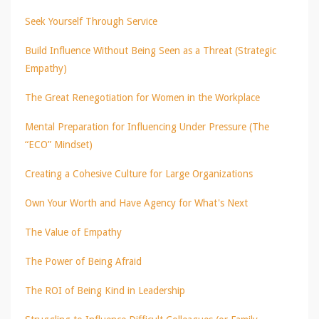
Seek Yourself Through Service
Build Influence Without Being Seen as a Threat (Strategic
Empathy)
The Great Renegotiation for Women in the Workplace
Mental Preparation for Influencing Under Pressure (The
“ECO” Mindset)
Creating a Cohesive Culture for Large Organizations
Own Your Worth and Have Agency for What's Next
The Value of Empathy
The Power of Being Afraid
The ROI of Being Kind in Leadership