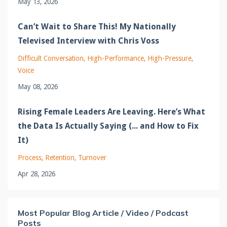
May 13, 2026
Can’t Wait to Share This! My Nationally
Televised Interview with Chris Voss
Difficult Conversation
High-Performance
High-Pressure
Voice
May 08, 2026
Rising Female Leaders Are Leaving. Here’s What
the Data Is Actually Saying (... and How to Fix
It)
Process
Retention
Turnover
Apr 28, 2026
Most Popular Blog Article / Video / Podcast
Posts