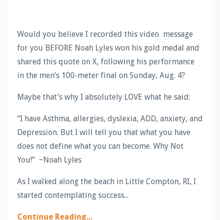
Would you believe I recorded this video message
for you BEFORE
Noah Lyles won his gold medal and
shared this quote on X, following his performance
in the men’s 100-meter final on Sunday, Aug. 4?
Maybe that’s why I absolutely LOVE what he said:
“I have Asthma, allergies, dyslexia, ADD, anxiety, and
Depression. But I will tell you that what you have
does not define what you can become. Why Not
You!” ~Noah Lyles
As I walked along the beach in Little Compton, RI, I
started contemplating success...
Continue Reading...