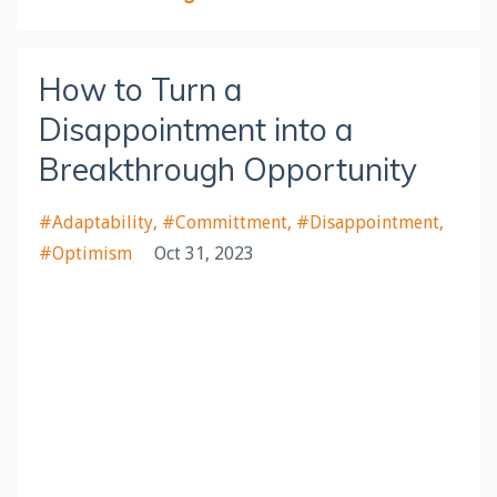
How to Turn a
Disappointment into a
Breakthrough Opportunity
#adaptability
#committment
#disappointment
#optimism
Oct 31, 2023