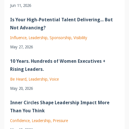
Jun 11, 2026
Is Your High-Potential Talent Delivering... But
Not Advancing?
Influence
Leadership
Sponsorship
Visibility
May 27, 2026
10 Years. Hundreds of Women Executives +
Rising Leaders.
Be Heard
Leadership
Voice
May 20, 2026
Inner Circles Shape Leadership Impact More
Than You Think
Confidence
Leadership
Pressure