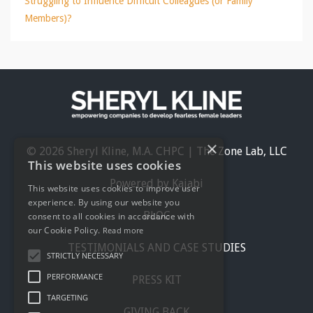
Struggling to Influence Difficult Colleagues (or Family
Members)?
×
© 2026 Sheryl Kline, M.A. CHPC | The Zone Lab, LLC
This website uses cookies
Powered by Kajabi
This website uses cookies to improve user
experience. By using our website you
BLOG
consent to all cookies in accordance with
our Cookie Policy.
Read more
TESTIMONIALS AND CASE STUDIES
STRICTLY NECESSARY
PERFORMANCE
PRESS KIT
TARGETING
GIVING BACK