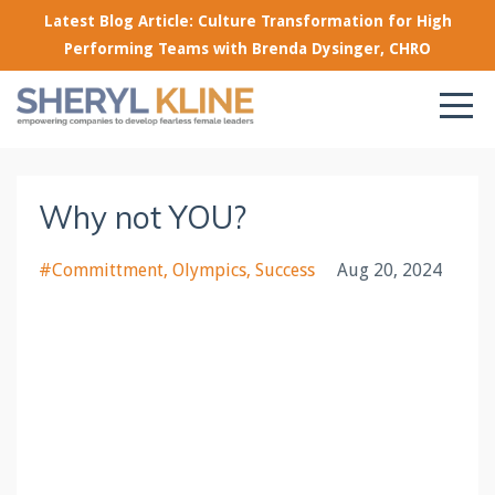
Latest Blog Article: Culture Transformation for High
Performing Teams with Brenda Dysinger, CHRO
Why not YOU?
#committment
Olympics
Success
Aug 20, 2024