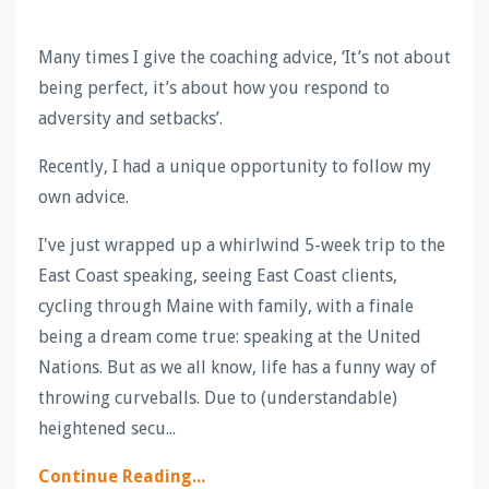
Many times I give the coaching advice, ‘It’s not about
being perfect, it’s about how you respond to
adversity and setbacks’.
Recently, I had a unique opportunity to follow my
own advice.
I've just wrapped up a whirlwind 5-week trip to the
East Coast speaking, seeing East Coast clients,
cycling through Maine with family, with a finale
being a dream come true: speaking at the United
Nations. But as we all know, life has a funny way of
throwing curveballs. Due to (understandable)
heightened secu
...
Continue Reading...