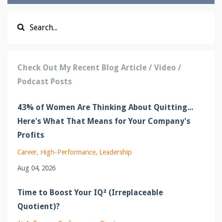
Check Out My Recent Blog Article / Video /
Podcast Posts
43% of Women Are Thinking About Quitting...
Here's What That Means for Your Company's
Profits
Career
High-Performance
Leadership
Aug 04, 2026
Time to Boost Your IQ² (Irreplaceable
Quotient)?