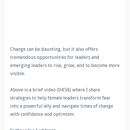
Change can be daunting, but it also offers
tremendous opportunities for leaders and
emerging leaders to rise, grow, and to become more
visible.
Above is a brief video (04:58) where I share
strategies to help female leaders transform fear
into a powerful ally and navigate times of change
with confidence and optimism.