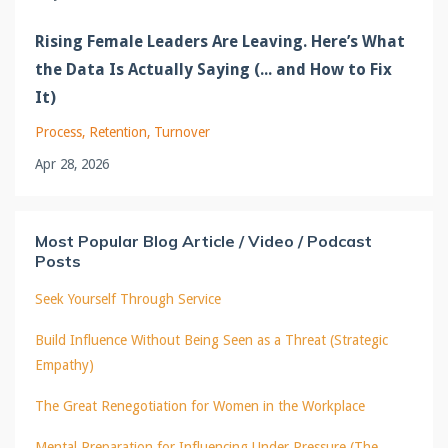
Rising Female Leaders Are Leaving. Here’s What
the Data Is Actually Saying (... and How to Fix
It)
Process
Retention
Turnover
Apr 28, 2026
Most Popular Blog Article / Video / Podcast
Posts
Seek Yourself Through Service
Build Influence Without Being Seen as a Threat (Strategic
Empathy)
The Great Renegotiation for Women in the Workplace
Mental Preparation for Influencing Under Pressure (The