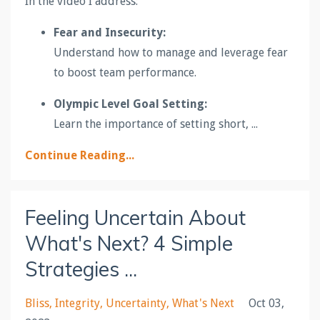
In the video I address:
Fear and Insecurity:
Understand how to manage and leverage fear
to boost team performance.
Olympic Level Goal Setting:
Learn the importance of setting short,
...
Continue Reading...
Feeling Uncertain About
What's Next? 4 Simple
Strategies ...
Bliss
Integrity
Uncertainty
What's Next
Oct 03,