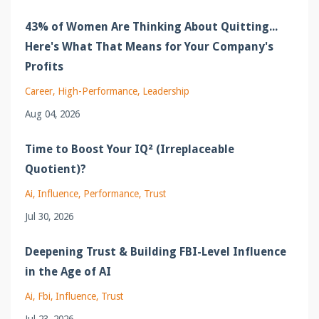
43% of Women Are Thinking About Quitting...
Here's What That Means for Your Company's
Profits
Career
High-Performance
Leadership
Aug 04, 2026
Time to Boost Your IQ² (Irreplaceable
Quotient)?
Ai
Influence
Performance
Trust
Jul 30, 2026
Deepening Trust & Building FBI-Level Influence
in the Age of AI
Ai
Fbi
Influence
Trust
Jul 23, 2026