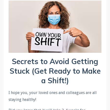
Secrets to Avoid Getting
Stuck (Get Ready to Make
a
Shift
!)
I hope you, your loved ones and colleagues are all
staying healthy!