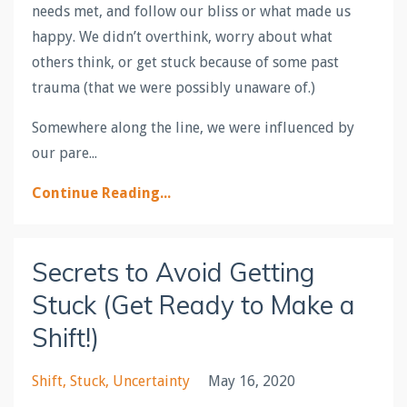
needs met, and follow our bliss or what made us
happy. We didn’t overthink, worry about what
others think, or get stuck because of some past
trauma (that we were possibly unaware of.)
Somewhere along the line, we were influenced by
our pare...
Continue Reading...
Secrets to Avoid Getting
Stuck (Get Ready to Make a
Shift!)
Shift
Stuck
Uncertainty
May 16, 2020