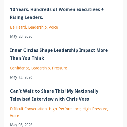
10 Years. Hundreds of Women Executives +
Rising Leaders.
Be Heard
Leadership
Voice
May 20, 2026
Inner Circles Shape Leadership Impact More
Than You Think
Confidence
Leadership
Pressure
May 13, 2026
Can’t Wait to Share This! My Nationally
Televised Interview with Chris Voss
Difficult Conversation
High-Performance
High-Pressure
Voice
May 08, 2026