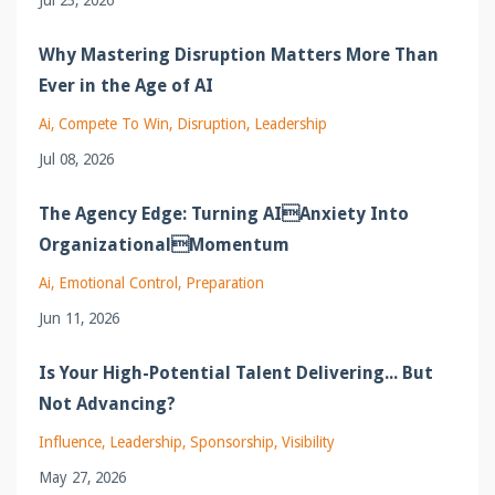
Why Mastering Disruption Matters More Than
Ever in the Age of AI
Ai
Compete To Win
Disruption
Leadership
Jul 08, 2026
The Agency Edge: Turning AIAnxiety Into
OrganizationalMomentum
Ai
Emotional Control
Preparation
Jun 11, 2026
Is Your High-Potential Talent Delivering... But
Not Advancing?
Influence
Leadership
Sponsorship
Visibility
May 27, 2026