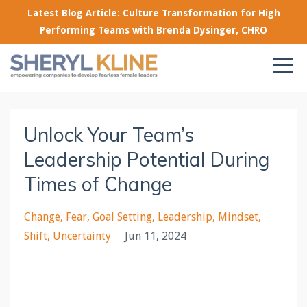
Latest Blog Article: Culture Transformation for High
Performing Teams with Brenda Dysinger, CHRO
Unlock Your Team’s
Leadership Potential During
Times of Change
Change
Fear
Goal Setting
Leadership
Mindset
Shift
Uncertainty
Jun 11, 2024