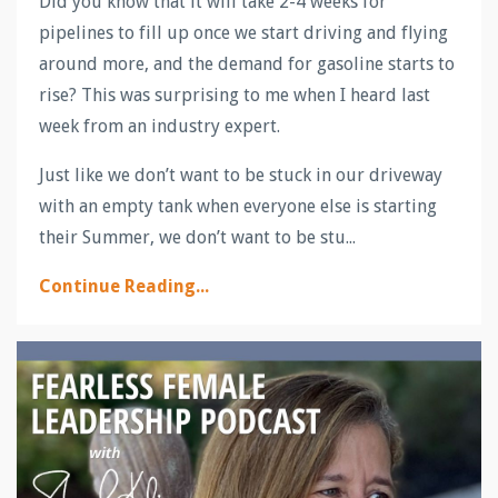
Did you know that it will take 2-4 weeks for
pipelines to fill up once we start driving and flying
around more, and the demand for gasoline starts to
rise? This was surprising to me when I heard last
week from an industry expert.
Just like we don’t want to be stuck in our driveway
with an empty tank when everyone else is starting
their Summer, we don’t want to be stu...
Continue Reading...