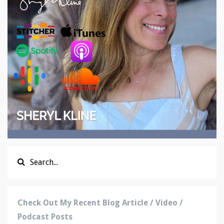
Check Out My Recent Blog Article / Video /
Podcast Posts