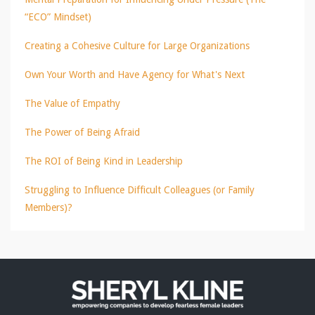
“ECO” Mindset)
Creating a Cohesive Culture for Large Organizations
Own Your Worth and Have Agency for What's Next
The Value of Empathy
The Power of Being Afraid
The ROI of Being Kind in Leadership
Struggling to Influence Difficult Colleagues (or Family
Members)?