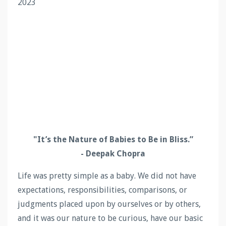
2023
"
It’s the Nature of Babies to Be in Bliss
.
”
- Deepak Chopra
Life was pretty simple as a baby. We did not have
expectations, responsibilities, comparisons, or
judgments placed upon by ourselves or by others,
and it was our nature to be curious, have our basic