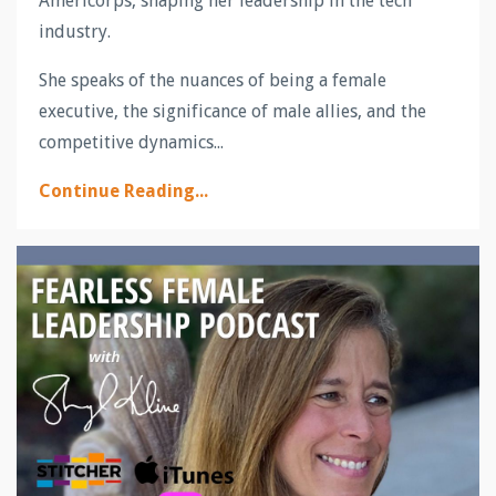
Americorps, shaping her leadership in the tech
industry.
She speaks of the nuances of being a female
executive, the significance of male allies, and the
competitive dynamics...
Continue Reading...