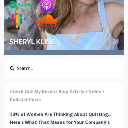
Check Out My Recent Blog Article / Video /
Podcast Posts
43% of Women Are Thinking About Quitting...
Here's What That Means for Your Company's