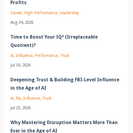
Profits
Career
High-Performance
Leadership
Aug 04, 2026
Time to Boost Your IQ² (Irreplaceable
Quotient)?
Ai
Influence
Performance
Trust
Jul 30, 2026
Deepening Trust & Building FBI-Level Influence
in the Age of AI
Ai
Fbi
Influence
Trust
Jul 23, 2026
Why Mastering Disruption Matters More Than
Ever in the Age of AI