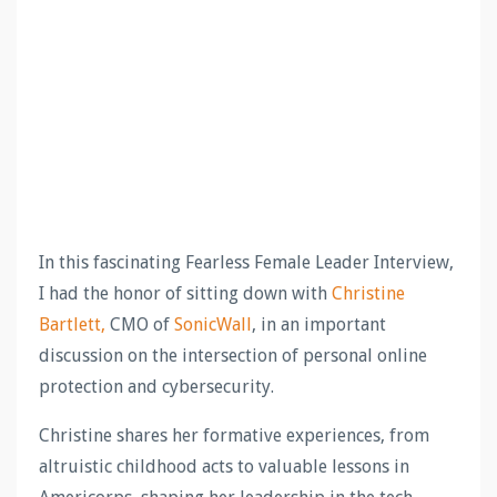
In this fascinating Fearless Female Leader Interview,
I had the honor of sitting down with
Christine
Bartlett,
CMO of
SonicWall
, in an important
discussion on the intersection of personal online
protection and cybersecurity.
Christine shares her formative experiences, from
altruistic childhood acts to valuable lessons in