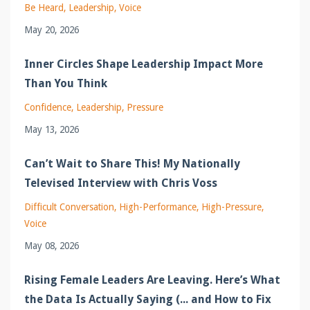
Be Heard
Leadership
Voice
May 20, 2026
Inner Circles Shape Leadership Impact More
Than You Think
Confidence
Leadership
Pressure
May 13, 2026
Can’t Wait to Share This! My Nationally
Televised Interview with Chris Voss
Difficult Conversation
High-Performance
High-Pressure
Voice
May 08, 2026
Rising Female Leaders Are Leaving. Here’s What
the Data Is Actually Saying (... and How to Fix