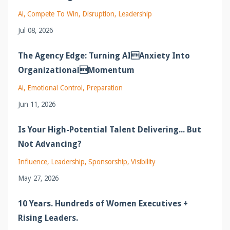
Ai
Compete To Win
Disruption
Leadership
Jul 08, 2026
The Agency Edge: Turning AIAnxiety Into
OrganizationalMomentum
Ai
Emotional Control
Preparation
Jun 11, 2026
Is Your High-Potential Talent Delivering... But
Not Advancing?
Influence
Leadership
Sponsorship
Visibility
May 27, 2026
10 Years. Hundreds of Women Executives +
Rising Leaders.