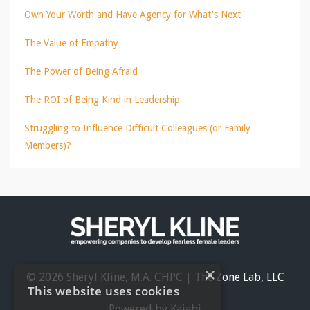
Own Your Worth and Have Agency for What's Next
The Value of Empathy
The Power of Being Afraid
The ROI of Being Kind in Leadership
Struggling to Influence Difficult Colleagues (or Family
Members)?
×
© 2026 Sheryl Kline, M.A. CHPC | The Zone Lab, LLC
This website uses cookies
Powered by Kajabi