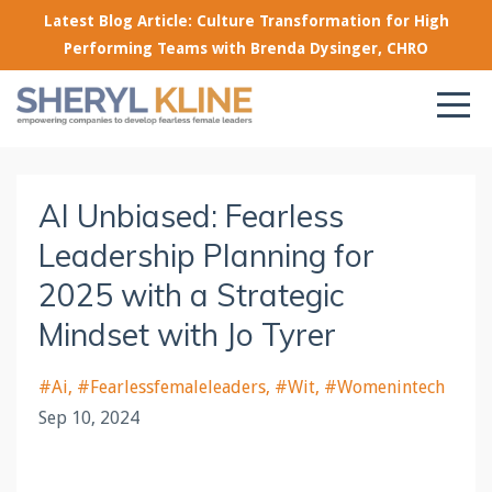
Latest Blog Article: Culture Transformation for High
Performing Teams with Brenda Dysinger, CHRO
AI Unbiased: Fearless
Leadership Planning for
2025 with a Strategic
Mindset with Jo Tyrer
#ai
#fearlessfemaleleaders
#wit
#womenintech
Sep 10, 2024