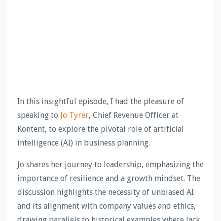
In this insightful episode, I had the pleasure of
speaking to
Jo Tyrer
, Chief Revenue Officer at
Kontent, to explore the pivotal role of artificial
intelligence (AI) in business planning.
Jo shares her journey to leadership, emphasizing the
importance of resilience and a growth mindset. The
discussion highlights the necessity of unbiased AI
and its alignment with company values and ethics,
drawing parallels to historical examples where lack