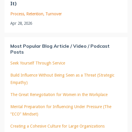
It)
Process
Retention
Turnover
Apr 28, 2026
Most Popular Blog Article / Video / Podcast
Posts
Seek Yourself Through Service
Build Influence Without Being Seen as a Threat (Strategic
Empathy)
The Great Renegotiation for Women in the Workplace
Mental Preparation for Influencing Under Pressure (The
“ECO” Mindset)
Creating a Cohesive Culture for Large Organizations