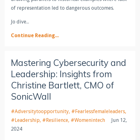
of representation led to dangerous outcomes.
Jo dive
...
Continue Reading...
Mastering Cybersecurity and
Leadership: Insights from
Christine Bartlett, CMO of
SonicWall
#adversitytoopportunity
#fearlessfemaleleaders
#leadership
#resilience
#womenintech
Jun 12,
2024