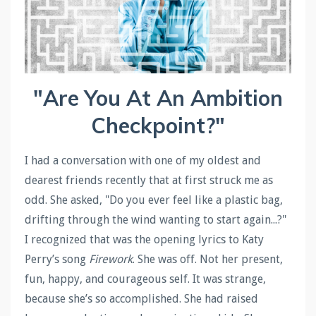
"Are You At An Ambition
Checkpoint?"
I had a conversation with one of my oldest and
dearest friends recently that at first struck me as
odd. She asked, "Do you ever feel like a plastic bag,
drifting through the wind wanting to start again...?"
I recognized that was the opening lyrics to Katy
Perry’s song
Firework
. She was off. Not her present,
fun, happy, and courageous self. It was strange,
because she’s so accomplished. She had raised