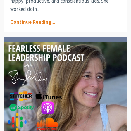
happy, productive, and conscientious kids. She
worked doin
...
Continue Reading...