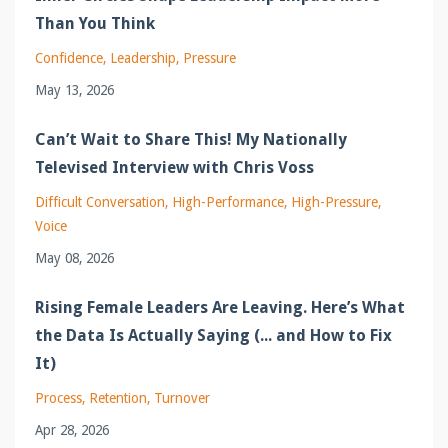
Than You Think
Confidence
Leadership
Pressure
May 13, 2026
Can’t Wait to Share This! My Nationally
Televised Interview with Chris Voss
Difficult Conversation
High-Performance
High-Pressure
Voice
May 08, 2026
Rising Female Leaders Are Leaving. Here’s What
the Data Is Actually Saying (... and How to Fix
It)
Process
Retention
Turnover
Apr 28, 2026