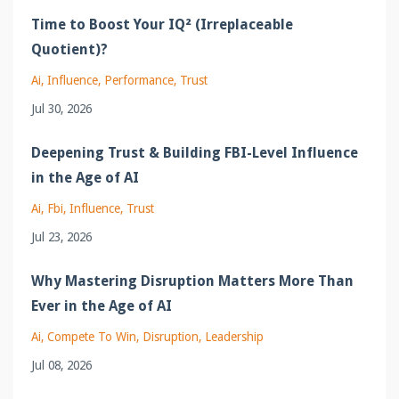
Time to Boost Your IQ² (Irreplaceable
Quotient)?
Ai
Influence
Performance
Trust
Jul 30, 2026
Deepening Trust & Building FBI-Level Influence
in the Age of AI
Ai
Fbi
Influence
Trust
Jul 23, 2026
Why Mastering Disruption Matters More Than
Ever in the Age of AI
Ai
Compete To Win
Disruption
Leadership
Jul 08, 2026