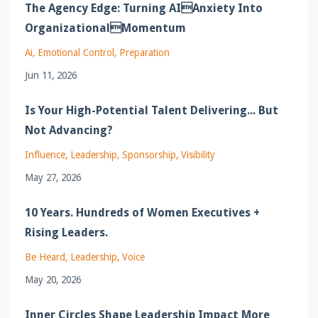
The Agency Edge: Turning AIAnxiety Into
OrganizationalMomentum
Ai
Emotional Control
Preparation
Jun 11, 2026
Is Your High-Potential Talent Delivering... But
Not Advancing?
Influence
Leadership
Sponsorship
Visibility
May 27, 2026
10 Years. Hundreds of Women Executives +
Rising Leaders.
Be Heard
Leadership
Voice
May 20, 2026
Inner Circles Shape Leadership Impact More