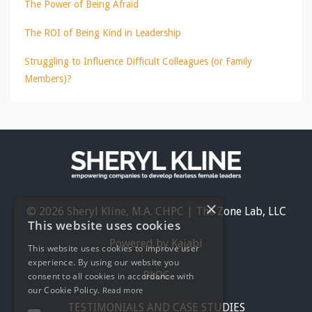
The Power of Being Afraid
The ROI of Being Kind in Leadership
Struggling to Influence Difficult Colleagues (or Family
Members)?
×
© 2026 Sheryl Kline, M.A. CHPC | The Zone Lab, LLC
This website uses cookies
Powered by Kajabi
This website uses cookies to improve user
experience. By using our website you
BLOG
consent to all cookies in accordance with
our Cookie Policy.
Read more
TESTIMONIALS AND CASE STUDIES