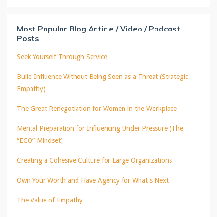
Most Popular Blog Article / Video / Podcast
Posts
Seek Yourself Through Service
Build Influence Without Being Seen as a Threat (Strategic
Empathy)
The Great Renegotiation for Women in the Workplace
Mental Preparation for Influencing Under Pressure (The
“ECO” Mindset)
Creating a Cohesive Culture for Large Organizations
Own Your Worth and Have Agency for What's Next
The Value of Empathy