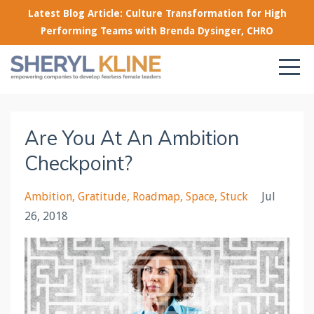
Latest Blog Article: Culture Transformation for High
Performing Teams with Brenda Dysinger, CHRO
Are You At An Ambition
Checkpoint?
Ambition
Gratitude
Roadmap
Space
Stuck
Jul
26, 2018