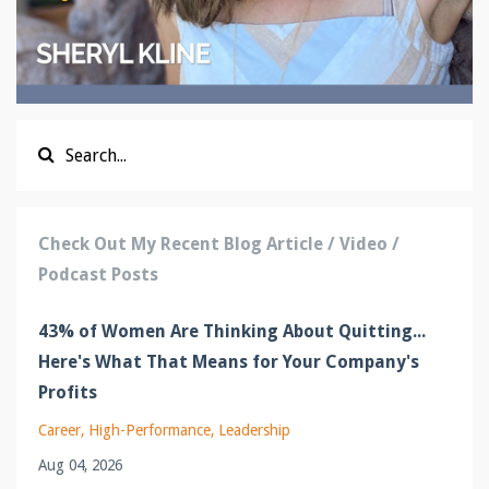
Check Out My Recent Blog Article / Video /
Podcast Posts
43% of Women Are Thinking About Quitting...
Here's What That Means for Your Company's
Profits
Career
High-Performance
Leadership
Aug 04, 2026