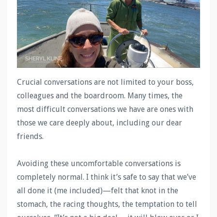
Crucial conversations are not limited to your boss,
colleagues and the boardroom. Many times, the
most difficult conversations we have are ones with
those we care deeply about, including our dear
friends.
Avoiding these uncomfortable conversations is
completely normal. I think it’s safe to say that we’ve
all done it (me included)—felt that knot in the
stomach, the racing thoughts, the temptation to tell