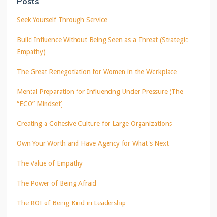
Posts
Seek Yourself Through Service
Build Influence Without Being Seen as a Threat (Strategic
Empathy)
The Great Renegotiation for Women in the Workplace
Mental Preparation for Influencing Under Pressure (The
“ECO” Mindset)
Creating a Cohesive Culture for Large Organizations
Own Your Worth and Have Agency for What's Next
The Value of Empathy
The Power of Being Afraid
The ROI of Being Kind in Leadership