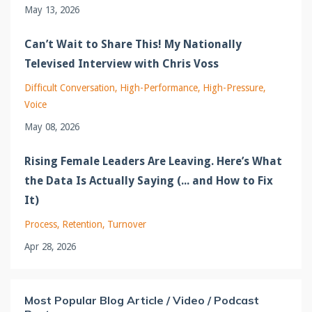
May 13, 2026
Can’t Wait to Share This! My Nationally
Televised Interview with Chris Voss
Difficult Conversation
High-Performance
High-Pressure
Voice
May 08, 2026
Rising Female Leaders Are Leaving. Here’s What
the Data Is Actually Saying (... and How to Fix
It)
Process
Retention
Turnover
Apr 28, 2026
Most Popular Blog Article / Video / Podcast