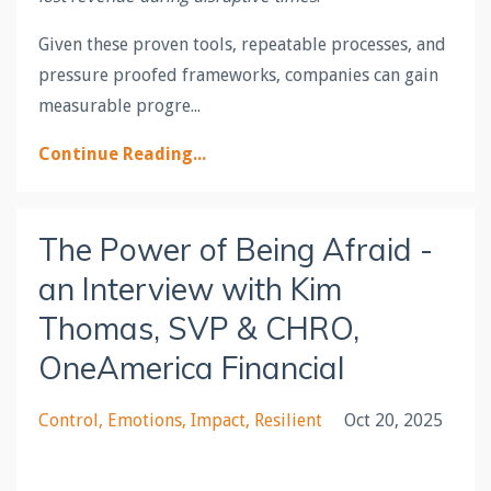
Given these proven tools, repeatable processes, and
pressure proofed frameworks, companies can gain
measurable progre
...
Continue Reading...
The Power of Being Afraid -
an Interview with Kim
Thomas, SVP & CHRO,
OneAmerica Financial
Control
Emotions
Impact
Resilient
Oct 20, 2025