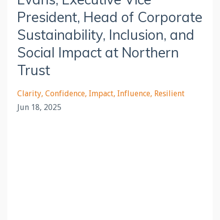
President, Head of Corporate
Sustainability, Inclusion, and
Social Impact at Northern
Trust
Clarity
Confidence
Impact
Influence
Resilient
Jun 18, 2025