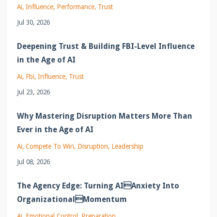
Ai
Influence
Performance
Trust
Jul 30, 2026
Deepening Trust & Building FBI-Level Influence
in the Age of AI
Ai
Fbi
Influence
Trust
Jul 23, 2026
Why Mastering Disruption Matters More Than
Ever in the Age of AI
Ai
Compete To Win
Disruption
Leadership
Jul 08, 2026
The Agency Edge: Turning AIAnxiety Into
OrganizationalMomentum
Ai
Emotional Control
Preparation