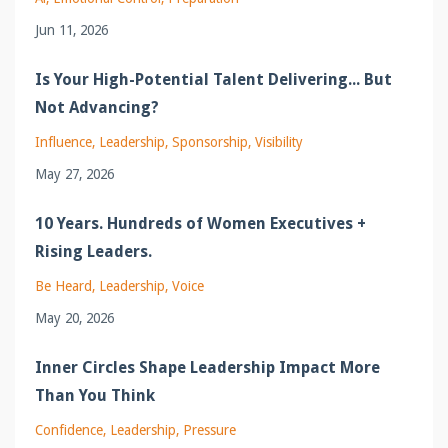
Jun 11, 2026
Is Your High-Potential Talent Delivering... But
Not Advancing?
Influence
Leadership
Sponsorship
Visibility
May 27, 2026
10 Years. Hundreds of Women Executives +
Rising Leaders.
Be Heard
Leadership
Voice
May 20, 2026
Inner Circles Shape Leadership Impact More
Than You Think
Confidence
Leadership
Pressure