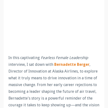
In this captivating
Fearless Female Leadership
interview, I sat down with
Bernadette Berger
,
Director of Innovation at Alaska Airlines, to explore
what it truly means to drive innovation in a time of
massive change. From her early career rejections to
becoming a leader shaping the future of air travel,
Bernadette's story is a powerful reminder of the
courage it takes to keep showing up—and the vision