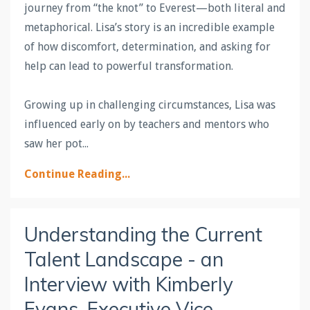
journey from “the knot” to Everest—both literal and
metaphorical. Lisa’s story is an incredible example
of how discomfort, determination, and asking for
help can lead to powerful transformation.
Growing up in challenging circumstances, Lisa was
influenced early on by teachers and mentors who
saw her pot
...
Continue Reading...
Understanding the Current
Talent Landscape - an
Interview with Kimberly
Evans, Executive Vice