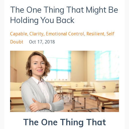
The One Thing That Might Be
Holding You Back
Capable
Clarity
Emotional Control
Resilient
Self
Doubt
Oct 17, 2018
The One Thing That