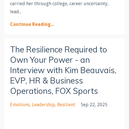
carried her through college, career uncertainty,
lead...
Continue Reading...
The Resilience Required to
Own Your Power - an
Interview with Kim Beauvais,
EVP, HR & Business
Operations, FOX Sports
Emotions
Leadership
Resilient
Sep 22, 2025