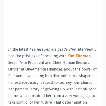
In the latest
Fearless Female Leadership
interview, I
had the privilege of speaking with
Kim Thomas
,
Senior Vice President and Chief Human Resource
Officer at OneAmerica Financial, about the power of
fear and how leaning into discomfort has shaped
her extraordinary leadership journey. Kim shared
her personal story of growing up with instability at
home, which inspired her from a very young age to
take control of her future. That determination