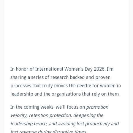
In honor of International Women’s Day 2026, I’m
sharing a series of research backed and proven
processes that truly moves the needle for women in
leadership and the organizations that rely on them.
In the coming weeks, we’ll focus on
promotion
velocity, retention protection, deepening the
leadership bench, and avoiding lost productivity and
lost revenue during disruptive times
.