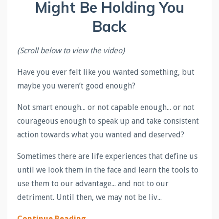
Might Be Holding You
Back
(Scroll below to view the video)
Have you ever felt like you wanted something, but
maybe you weren’t good enough?
Not smart enough... or not capable enough... or not
courageous enough to speak up and take consistent
action towards what you wanted and deserved?
Sometimes there are life experiences that define us
until we look them in the face and learn the tools to
use them to our advantage... and not to our
detriment. Until then, we may not be liv...
Continue Reading...