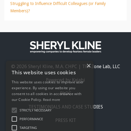
Struggling to Influence Difficult Colleagues (or Family
Members)?
×
© 2026 Sheryl Kline, M.A. CHPC | The Zone Lab, LLC
This website uses cookies
Powered by Kajabi
This website uses cookies to improve user
experience. By using our website you
BLOG
consent to all cookies in accordance with
our Cookie Policy.
Read more
TESTIMONIALS AND CASE STUDIES
STRICTLY NECESSARY
PERFORMANCE
PRESS KIT
TARGETING