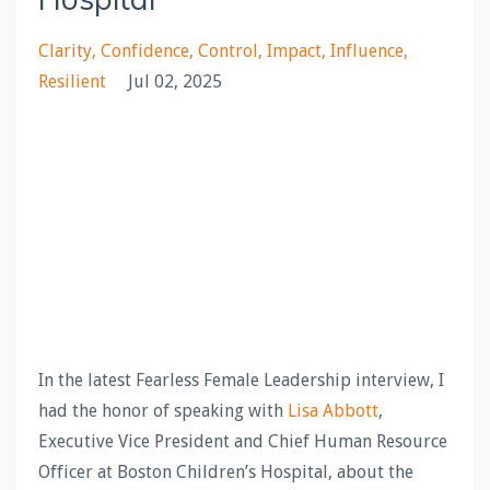
Clarity
Confidence
Control
Impact
Influence
Resilient
Jul 02, 2025
In the latest Fearless Female Leadership interview, I
had the honor of speaking with
Lisa Abbott
,
Executive Vice President and Chief Human Resource
Officer at Boston Children’s Hospital, about the