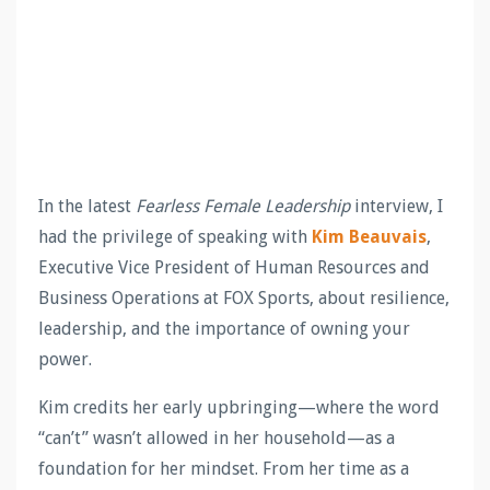
In the latest
Fearless Female Leadership
interview, I
had the privilege of speaking with
Kim Beauvais
,
Executive Vice President of Human Resources and
Business Operations at FOX Sports, about resilience,
leadership, and the importance of owning your
power.
Kim credits her early upbringing—where the word
“can’t” wasn’t allowed in her household—as a
foundation for her mindset. From her time as a