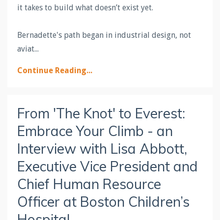
it takes to build what doesn’t exist yet.
Bernadette's path began in industrial design, not
aviat
...
Continue Reading...
From 'The Knot' to Everest:
Embrace Your Climb - an
Interview with Lisa Abbott,
Executive Vice President and
Chief Human Resource
Officer at Boston Children’s
Hospital