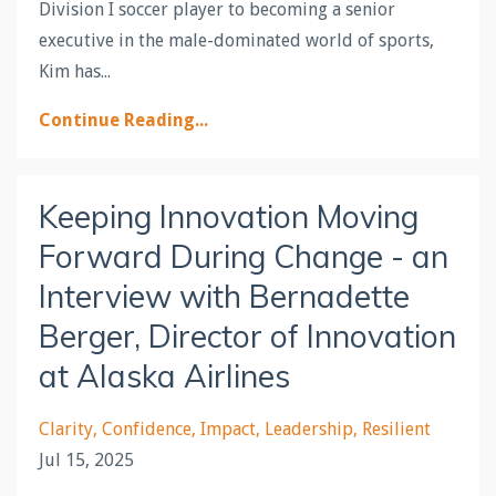
Division I soccer player to becoming a senior
executive in the male-dominated world of sports,
Kim has...
Continue Reading...
Keeping Innovation Moving
Forward During Change - an
Interview with Bernadette
Berger, Director of Innovation
at Alaska Airlines
Clarity
Confidence
Impact
Leadership
Resilient
Jul 15, 2025