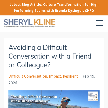
Latest Blog Article: Culture Transformation for High
Performing Teams with Brenda Dysinger, CHRO
Avoiding a Difficult
Conversation with a Friend
or Colleague?
Difficult Conversation
Impact
Resilient
Feb 19,
2026