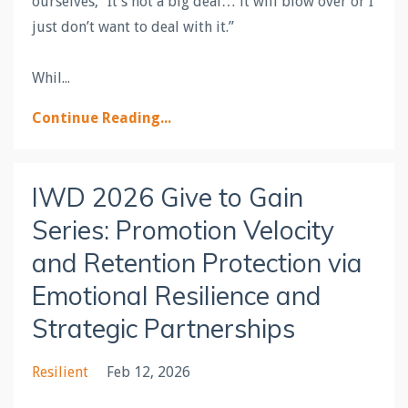
ourselves, “It’s not a big deal… it will blow over or I
just don’t want to deal with it.”
Whil
...
Continue Reading...
IWD 2026 Give to Gain
Series: Promotion Velocity
and Retention Protection via
Emotional Resilience and
Strategic Partnerships
Resilient
Feb 12, 2026