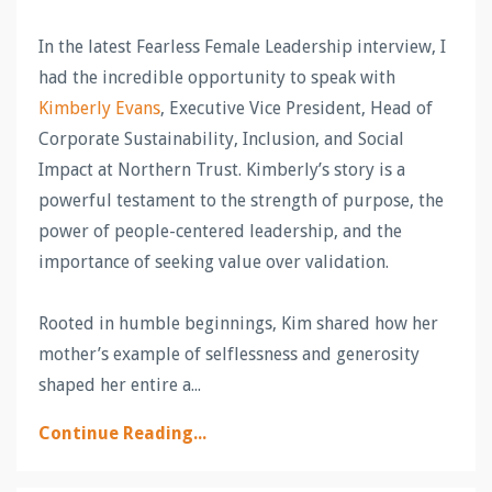
In the latest Fearless Female Leadership interview, I
had the incredible opportunity to speak with
Kimberly
Evans
, Executive Vice President, Head of
Corporate Sustainability, Inclusion, and Social
Impact at Northern Trust. Kimberly’s story is a
powerful testament to the strength of purpose, the
power of people-centered leadership, and the
importance of seeking value over validation.
Rooted in humble beginnings, Kim shared how her
mother’s example of selflessness and generosity
shaped her entire a
...
Continue Reading...