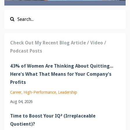
Check Out My Recent Blog Article / Video /
Podcast Posts
43% of Women Are Thinking About Quitting...
Here's What That Means for Your Company's
Profits
Career
High-Performance
Leadership
Aug 04, 2026
Time to Boost Your IQ² (Irreplaceable
Quotient)?