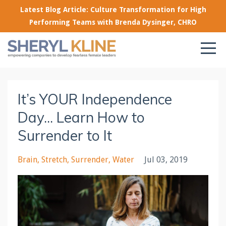
Latest Blog Article: Culture Transformation for High
Performing Teams with Brenda Dysinger, CHRO
It’s YOUR Independence
Day... Learn How to
Surrender to It
Brain
Stretch
Surrender
Water
Jul 03, 2019