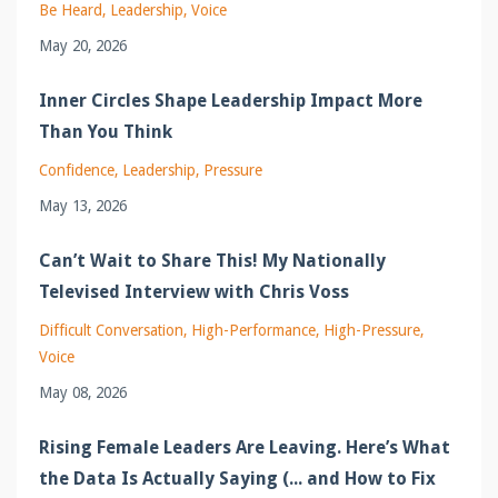
Be Heard
Leadership
Voice
May 20, 2026
Inner Circles Shape Leadership Impact More
Than You Think
Confidence
Leadership
Pressure
May 13, 2026
Can’t Wait to Share This! My Nationally
Televised Interview with Chris Voss
Difficult Conversation
High-Performance
High-Pressure
Voice
May 08, 2026
Rising Female Leaders Are Leaving. Here’s What
the Data Is Actually Saying (... and How to Fix