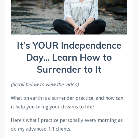
It’s YOUR Independence
Day... Learn How to
Surrender to It
(Scroll below to view the video)
What on earth is a surrender practice, and how can
it help you bring your dreams to life?
Here’s what I practice personally every morning as
do my advanced 1:1 clients.