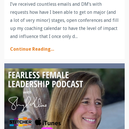
I’ve received countless emails and DM’s with
requests how have I been able to get on major (and
a lot of very minor) stages, open conferences and fill
up my coaching calendar to have the level of impact
and influence that I once only d...
Continue Reading...