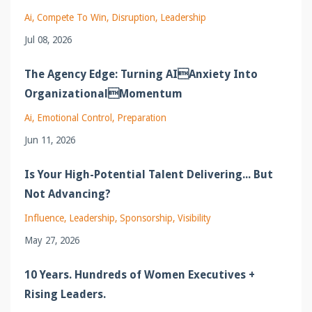
Ai
Compete To Win
Disruption
Leadership
Jul 08, 2026
The Agency Edge: Turning AIAnxiety Into
OrganizationalMomentum
Ai
Emotional Control
Preparation
Jun 11, 2026
Is Your High-Potential Talent Delivering... But
Not Advancing?
Influence
Leadership
Sponsorship
Visibility
May 27, 2026
10 Years. Hundreds of Women Executives +
Rising Leaders.