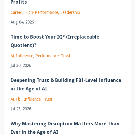
Profits
Career
High-Performance
Leadership
Aug 04, 2026
Time to Boost Your IQ² (Irreplaceable
Quotient)?
Ai
Influence
Performance
Trust
Jul 30, 2026
Deepening Trust & Building FBI-Level Influence
in the Age of AI
Ai
Fbi
Influence
Trust
Jul 23, 2026
Why Mastering Disruption Matters More Than
Ever in the Age of AI