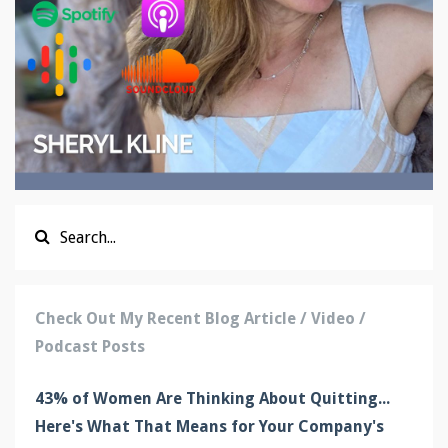
Check Out My Recent Blog Article / Video /
Podcast Posts
43% of Women Are Thinking About Quitting...
Here's What That Means for Your Company's