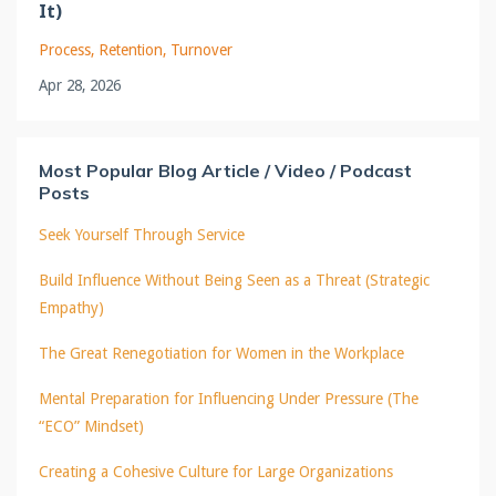
It)
Process
Retention
Turnover
Apr 28, 2026
Most Popular Blog Article / Video / Podcast
Posts
Seek Yourself Through Service
Build Influence Without Being Seen as a Threat (Strategic
Empathy)
The Great Renegotiation for Women in the Workplace
Mental Preparation for Influencing Under Pressure (The
“ECO” Mindset)
Creating a Cohesive Culture for Large Organizations