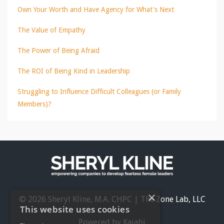
Own Your Worth and Have Agency for What's Next
The Value of Empathy
The Power of Being Afraid
The ROI of Being Kind in Leadership
Struggling to Influence Difficult Colleagues (or Family
Members)?
×
© 2026 Sheryl Kline, M.A. CHPC | The Zone Lab, LLC
This website uses cookies
Powered by Kajabi