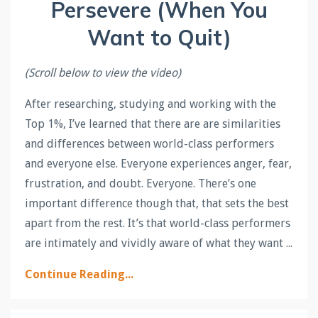
Persevere (When You
Want to Quit)
(Scroll below to view the video)
After researching, studying and working with the
Top 1%, I’ve learned that there are are similarities
and differences between world-class performers
and everyone else. Everyone experiences anger, fear,
frustration, and doubt. Everyone. There’s one
important difference though that, that sets the best
apart from the rest. It’s that world-class performers
are intimately and vividly aware of what they want ...
Continue Reading...