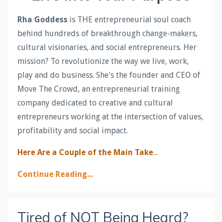
Rha Goddess
is THE entrepreneurial soul coach
behind hundreds of breakthrough change-makers,
cultural visionaries, and social entrepreneurs. Her
mission? To revolutionize the way we live, work,
play and do business. She's the founder and CEO of
Move The Crowd, an entrepreneurial training
company dedicated to creative and cultural
entrepreneurs working at the intersection of values,
profitability and social impact.
Here Are a Couple of the Main Take
...
Continue Reading...
Tired of NOT Being Heard?