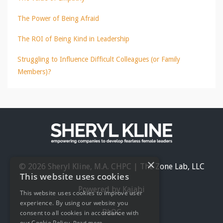
The Power of Being Afraid
The ROI of Being Kind in Leadership
Struggling to Influence Difficult Colleagues (or Family
Members)?
×
© 2026 Sheryl Kline, M.A. CHPC | The Zone Lab, LLC
This website uses cookies
Powered by Kajabi
This website uses cookies to improve user
experience. By using our website you
BLOG
consent to all cookies in accordance with
our Cookie Policy.
Read more