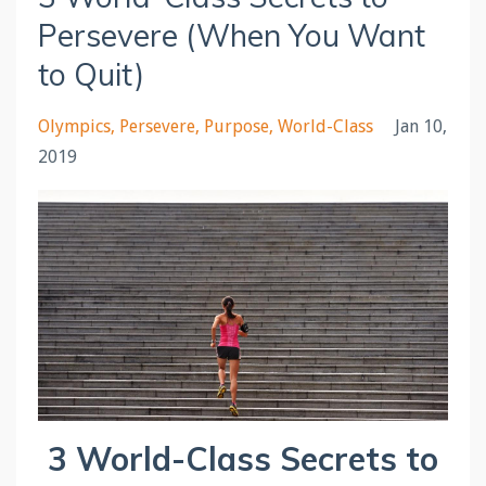
Persevere (When You Want
to Quit)
Olympics
Persevere
Purpose
World-Class
Jan 10,
2019
3 World-Class Secrets to