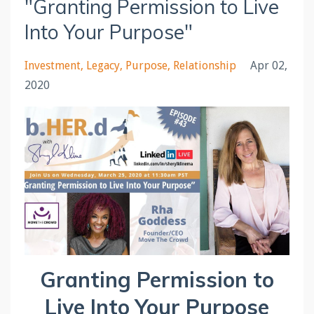
"Granting Permission to Live
Into Your Purpose"
Investment
Legacy
Purpose
Relationship
Apr 02,
2020
Granting Permission to
Live Into Your Purpose