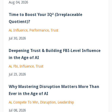
Aug 04, 2026
Time to Boost Your IQ² (Irreplaceable
Quotient)?
Ai
Influence
Performance
Trust
Jul 30, 2026
Deepening Trust & Building FBI-Level Influence
in the Age of AI
Ai
Fbi
Influence
Trust
Jul 23, 2026
Why Mastering Disruption Matters More Than
Ever in the Age of AI
Ai
Compete To Win
Disruption
Leadership
Jul 08, 2026