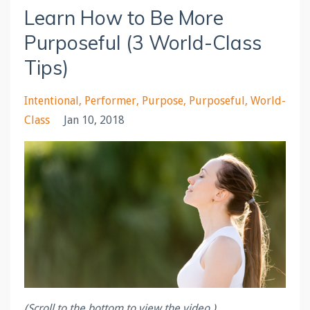
Learn How to Be More
Purposeful (3 World-Class
Tips)
Intentional
Performer
Purpose
Purposeful
World-
Class
Jan 10, 2018
(Scroll to the bottom to view the video.)