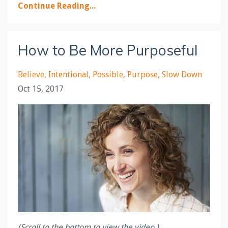
Continue Reading...
How to Be More Purposeful
Believe
Intentional
Possible
Purpose
Slow Down
Oct 15, 2017
(Scroll to the bottom to view the video.)