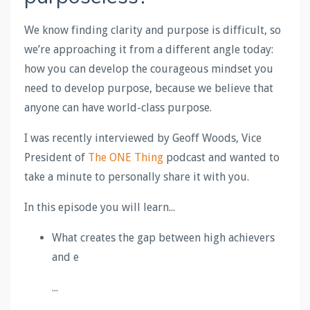
We know finding clarity and purpose is difficult, so
we’re approaching it from a different angle today:
how you can develop the courageous mindset you
need to develop purpose, because we believe that
anyone can have world-class purpose.
I was recently interviewed by Geoff Woods, Vice
President of
The ONE Thing
podcast and wanted to
take a minute to personally share it with you.
In this episode you will learn...
What creates the gap between high achievers
and e
...