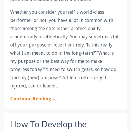
Whether you consider yourself a world-class
performer or not, you have a lot in common with
those among the elite either professionally,
academically or athletically. You may sometimes fall
off your purpose or lose it entirely. ‘Is this really
what I am meant to do in the long-term?’ ‘What is
my purpose or the best way for me to make
progress today?’ ‘I need to switch gears, so how do
find my (new) purpose?’ Athletes retire or get
injured, senior leader...
Continue Reading...
How To Develop the