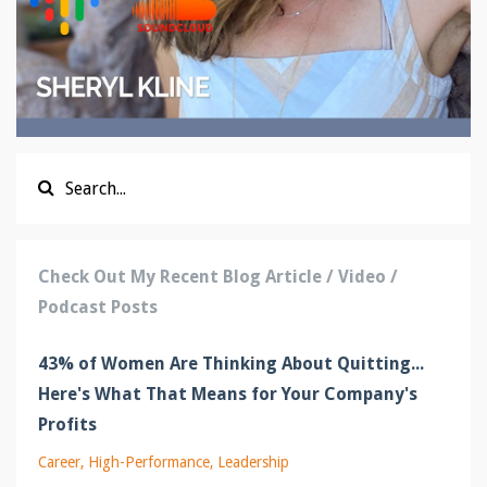
Check Out My Recent Blog Article / Video /
Podcast Posts
43% of Women Are Thinking About Quitting...
Here's What That Means for Your Company's
Profits
Career
High-Performance
Leadership