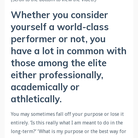
Whether you consider
yourself a world-class
performer or not, you
have a lot in common with
those among the elite
either professionally,
academically or
athletically.
You may sometimes fall off your purpose or lose it
entirely. ‘Is this really what I am meant to do in the
long-term?’ ‘What is my purpose or the best way for