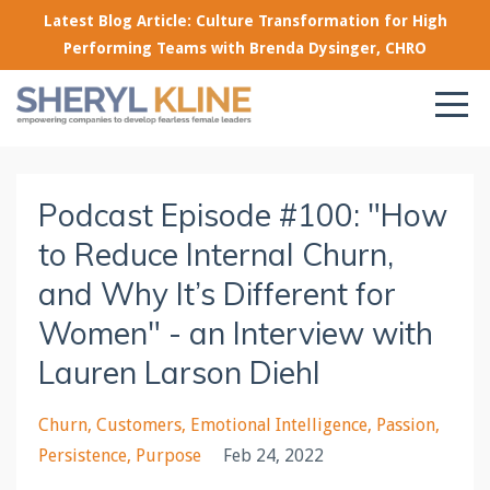
Latest Blog Article: Culture Transformation for High
Performing Teams with Brenda Dysinger, CHRO
Podcast Episode #100: "How
to Reduce Internal Churn,
and Why It’s Different for
Women" - an Interview with
Lauren Larson Diehl
Churn
Customers
Emotional Intelligence
Passion
Persistence
Purpose
Feb 24, 2022