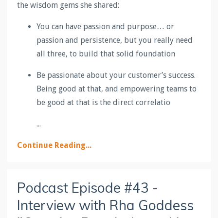
the wisdom gems she shared:
You can have passion and purpose… or
passion and persistence, but you really need
all three, to build that solid foundation
Be passionate about your customer’s success.
Being good at that, and empowering teams to
be good at that is the direct correlatio
...
Continue Reading...
Podcast Episode #43 -
Interview with Rha Goddess