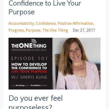
Confidence to Live Your
Purpose
Accountability
Confidence
Positive Affirmation
Progress
Purpose
The One Thing
Dec 27, 2017
Do you ever feel
purposeless?