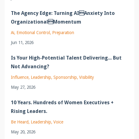
The Agency Edge: Turning AIAnxiety Into
OrganizationalMomentum
Ai
Emotional Control
Preparation
Jun 11, 2026
Is Your High-Potential Talent Delivering... But
Not Advancing?
Influence
Leadership
Sponsorship
Visibility
May 27, 2026
10 Years. Hundreds of Women Executives +
Rising Leaders.
Be Heard
Leadership
Voice
May 20, 2026