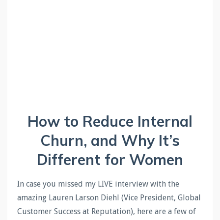
How to Reduce Internal
Churn, and Why It’s
Different for Women
In case you missed my LIVE interview with the
amazing Lauren Larson Diehl (Vice President, Global
Customer Success at Reputation), here are a few of