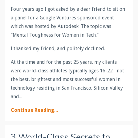
Four years ago I got asked by a dear friend to sit on
a panel for a Google Ventures sponsored event
which was hosted by Autodesk. The topic was
"Mental Toughness for Women in Tech."
I thanked my friend, and politely declined.
At the time and for the past 25 years, my clients
were world-class athletes typically ages 16-22... not
the best, brightest and most successful women in
technology residing in San Francisco, Silicon Valley
and
...
Continue Reading...
3 World-Class Secrets to