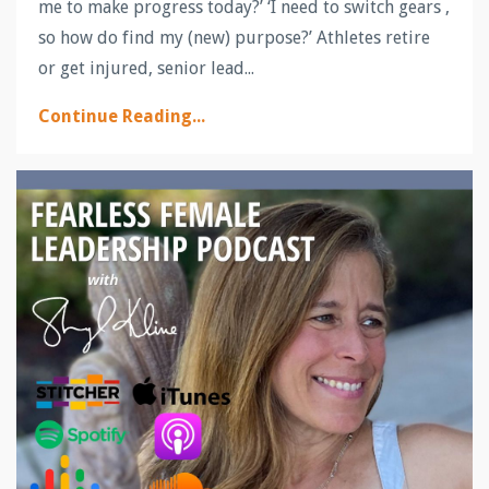
me to make progress today?’ ‘I need to switch gears ,
so how do find my (new) purpose?’ Athletes retire
or get injured, senior lead
...
Continue Reading...