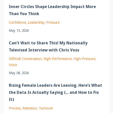
Inner Circles Shape Leadership Impact More
Than You Think
Confidence
Leadership
Pressure
May 13, 2026
Can’t Wait to Share This! My Nationally
Televised Interview with Chris Voss
Difficult Conversation
High-Performance
High-Pressure
Voice
May 08, 2026
Rising Female Leaders Are Leaving. Here’s What
the Data Is Actually Saying (... and How to Fix
It)
Process
Retention
Turnover