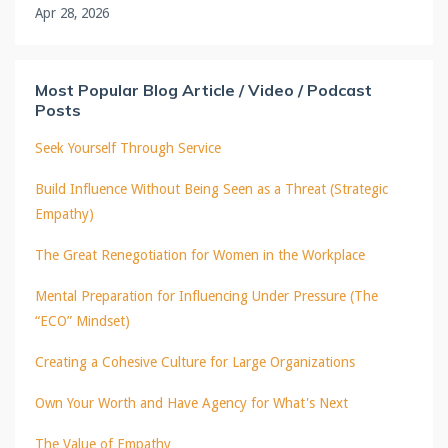
Apr 28, 2026
Most Popular Blog Article / Video / Podcast
Posts
Seek Yourself Through Service
Build Influence Without Being Seen as a Threat (Strategic
Empathy)
The Great Renegotiation for Women in the Workplace
Mental Preparation for Influencing Under Pressure (The
“ECO” Mindset)
Creating a Cohesive Culture for Large Organizations
Own Your Worth and Have Agency for What's Next
The Value of Empathy