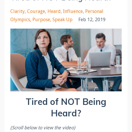
Clarity
Courage
Heard
Influence
Personal
Olympics
Purpose
Speak Up
Feb 12, 2019
Tired of NOT Being
Heard?
(Scroll below to view the video)