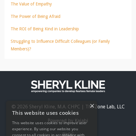
The Value of Empathy
The Power of Being Afraid
The ROI of Being Kind in Leadership
Struggling to Influence Difficult Colleagues (or Family
Members)?
×
© 2026 Sheryl Kline, M.A. CHPC | The Zone Lab, LLC
This website uses cookies
Powered by Kajabi
This website uses cookies to improve user
experience. By using our website you
BLOG
consent to all cookies in accordance with