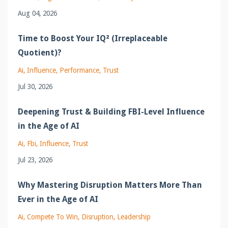
Aug 04, 2026
Time to Boost Your IQ² (Irreplaceable
Quotient)?
Ai
Influence
Performance
Trust
Jul 30, 2026
Deepening Trust & Building FBI-Level Influence
in the Age of AI
Ai
Fbi
Influence
Trust
Jul 23, 2026
Why Mastering Disruption Matters More Than
Ever in the Age of AI
Ai
Compete To Win
Disruption
Leadership