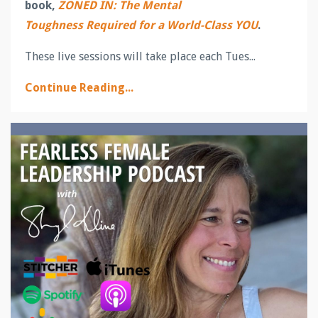
book,
ZONED IN: The Mental
Toughness Required for a World-Class YOU
.
These live sessions will take place each Tues...
Continue Reading...