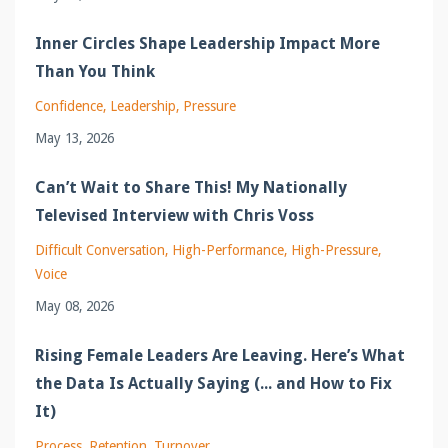
Inner Circles Shape Leadership Impact More
Than You Think
Confidence
Leadership
Pressure
May 13, 2026
Can’t Wait to Share This! My Nationally
Televised Interview with Chris Voss
Difficult Conversation
High-Performance
High-Pressure
Voice
May 08, 2026
Rising Female Leaders Are Leaving. Here’s What
the Data Is Actually Saying (... and How to Fix
It)
Process
Retention
Turnover