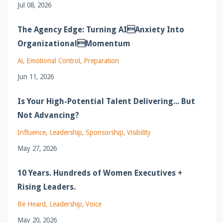
Jul 08, 2026
The Agency Edge: Turning AIAnxiety Into
OrganizationalMomentum
Ai
Emotional Control
Preparation
Jun 11, 2026
Is Your High-Potential Talent Delivering... But
Not Advancing?
Influence
Leadership
Sponsorship
Visibility
May 27, 2026
10 Years. Hundreds of Women Executives +
Rising Leaders.
Be Heard
Leadership
Voice
May 20, 2026