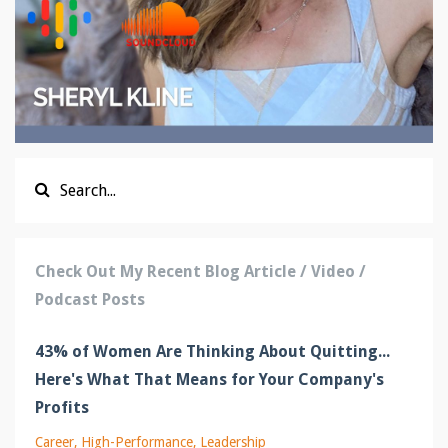
Check Out My Recent Blog Article / Video /
Podcast Posts
43% of Women Are Thinking About Quitting...
Here's What That Means for Your Company's
Profits
Career
High-Performance
Leadership