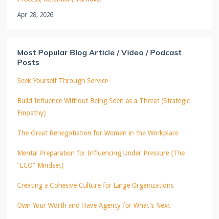
Apr 28, 2026
Most Popular Blog Article / Video / Podcast
Posts
Seek Yourself Through Service
Build Influence Without Being Seen as a Threat (Strategic
Empathy)
The Great Renegotiation for Women in the Workplace
Mental Preparation for Influencing Under Pressure (The
“ECO” Mindset)
Creating a Cohesive Culture for Large Organizations
Own Your Worth and Have Agency for What's Next