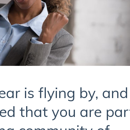
r is flying by, and
ed that you are par