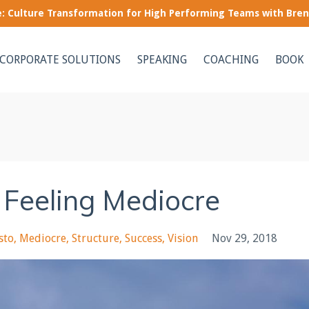
le: Culture Transformation for High Performing Teams with Bre
CORPORATE SOLUTIONS
SPEAKING
COACHING
BOOK
p Feeling Mediocre
sto
Mediocre
Structure
Success
Vision
Nov 29, 2018