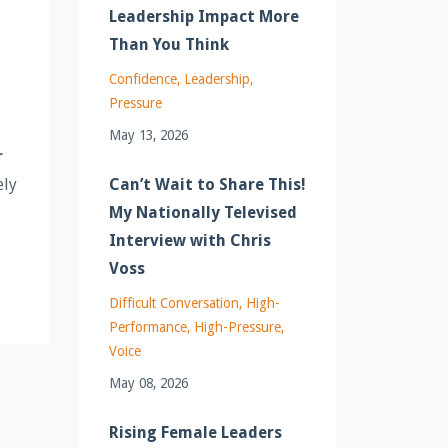
Leadership Impact More
Than You Think
Confidence
Leadership
Pressure
May 13, 2026
r
Can’t Wait to Share This!
ely
My Nationally Televised
Interview with Chris
Voss
Difficult Conversation
High-
Performance
High-Pressure
Voice
May 08, 2026
Rising Female Leaders