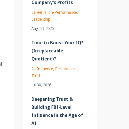
Company's Profits
Career
High-Performance
Leadership
Aug 04, 2026
Time to Boost Your IQ²
(Irreplaceable
Quotient)?
ll
Ai
Influence
Performance
Trust
Jul 30, 2026
Deepening Trust &
Building FBI-Level
Influence in the Age of
AI