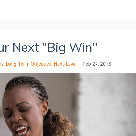
our Next "Big Win"
ms
Long-Term Objective
Next-Level
Feb 27, 2018