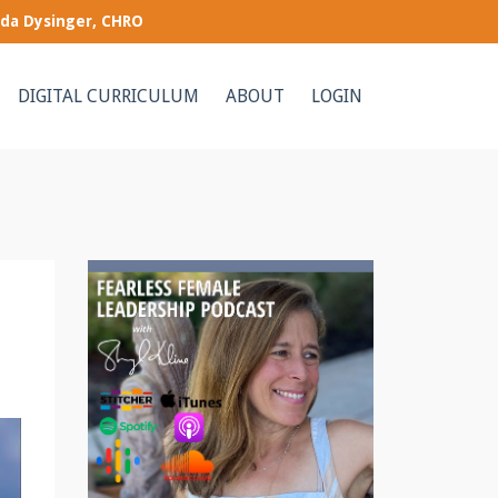
nda Dysinger, CHRO
DIGITAL CURRICULUM
ABOUT
LOGIN