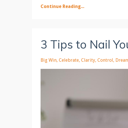
Continue Reading...
3 Tips to Nail Y
Big Win
Celebrate
Clarity
Control
Drea