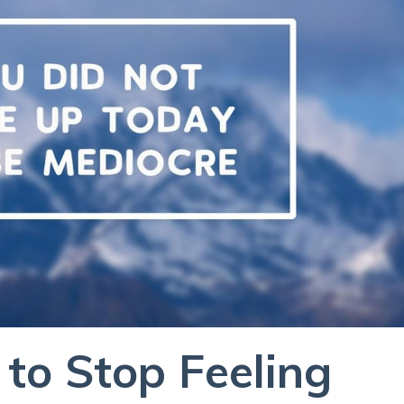
 to Stop Feeling