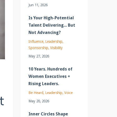
Jun 11, 2026
Is Your High-Potential
Talent Delivering... But
Not Advancing?
Influence
Leadership
Sponsorship
Visibility
May 27, 2026
10 Years. Hundreds of
Women Executives +
Rising Leaders.
Be Heard
Leadership
Voice
t
May 20, 2026
Inner Circles Shape