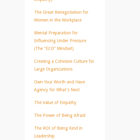
The Great Renegotiation for
Women in the Workplace
Mental Preparation for
Influencing Under Pressure
(The “ECO” Mindset)
Creating a Cohesive Culture for
Large Organizations
Own Your Worth and Have
Agency for What's Next
The Value of Empathy
The Power of Being Afraid
The ROI of Being Kind in
Leadership