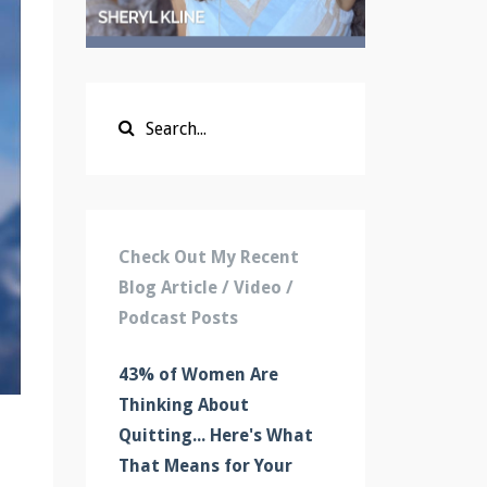
Check Out My Recent
Blog Article / Video /
Podcast Posts
43% of Women Are
Thinking About
Quitting... Here's What
That Means for Your