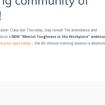
ing community of
!
Master Class last Thursday, stay tuned! The attendance and
edule a
NEW "Mental Toughness in the Workplace" webina
ve your spot today
... the 60-minute training session is absolut