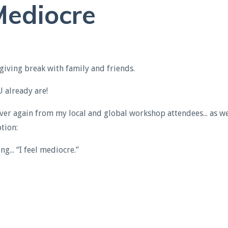
ediocre
giving break with family and friends.
already are!
ver again from my local and global workshop attendees... as we
tion:
g... “I feel
mediocre
.”