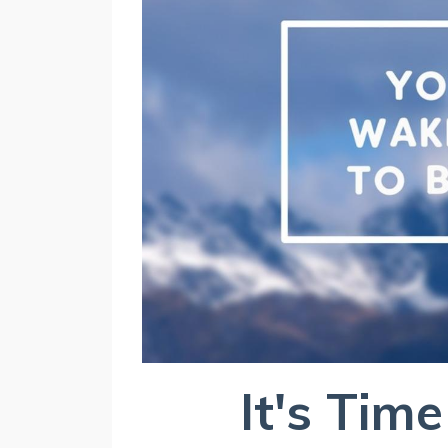
It's Time