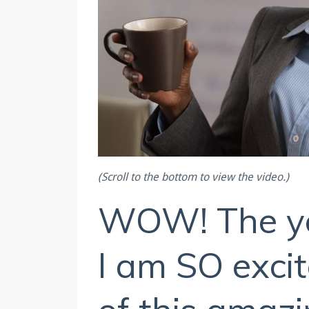
(Scroll to the bottom to view the video.)
WOW! The yea
I am SO excit