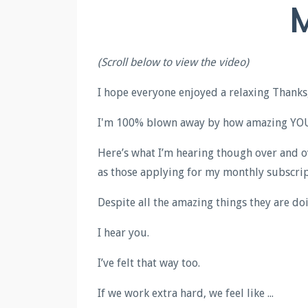
M
(Scroll below to view the video)
I hope everyone enjoyed a relaxing Thanks
I'm 100% blown away by how amazing YOU 
Here’s what I’m hearing though over and o
as those applying for my monthly subscrip
Despite all the amazing things they are doin
I hear you.
I’ve felt that way too.
If we work extra hard, we feel like ...