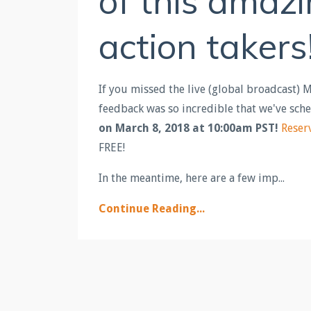
of this amaz
action takers
If you missed the live (global broadcast) 
feedback was so incredible that we've sch
on March 8, 2018 at 10:00am PST!
Reser
FREE!
In the meantime, here are a few imp...
Continue Reading...