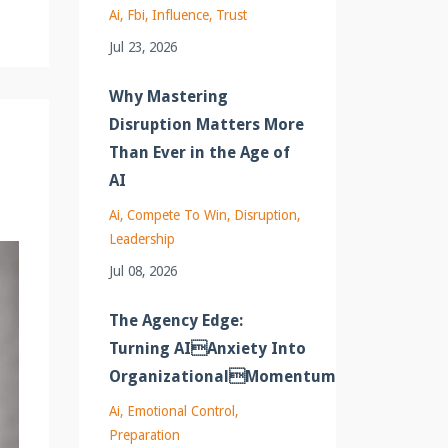
Ai
Fbi
Influence
Trust
Jul 23, 2026
Why Mastering
Disruption Matters More
Than Ever in the Age of
AI
Ai
Compete To Win
Disruption
Leadership
Jul 08, 2026
The Agency Edge:
Turning AIAnxiety Into
OrganizationalMomentum
Ai
Emotional Control
Preparation