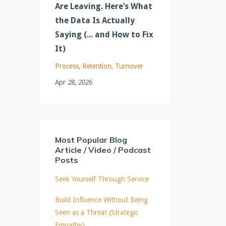
Are Leaving. Here’s What
the Data Is Actually
Saying (... and How to Fix
It)
Process
Retention
Turnover
Apr 28, 2026
Most Popular Blog
Article / Video / Podcast
Posts
Seek Yourself Through Service
Build Influence Without Being
Seen as a Threat (Strategic
Empathy)