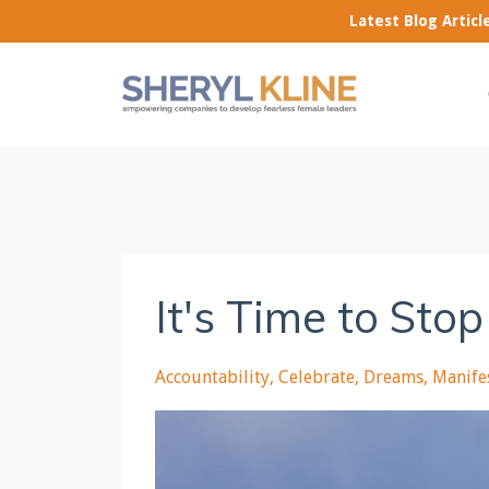
Latest Blog Artic
It's Time to Sto
Accountability
Celebrate
Dreams
Manife