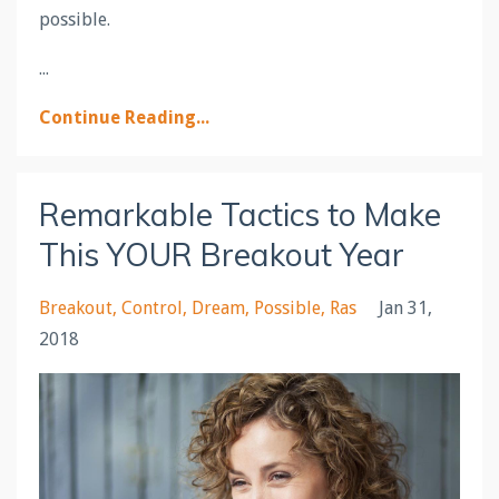
possible.
...
Continue Reading...
Remarkable Tactics to Make
This YOUR Breakout Year
Breakout
Control
Dream
Possible
Ras
Jan 31,
2018