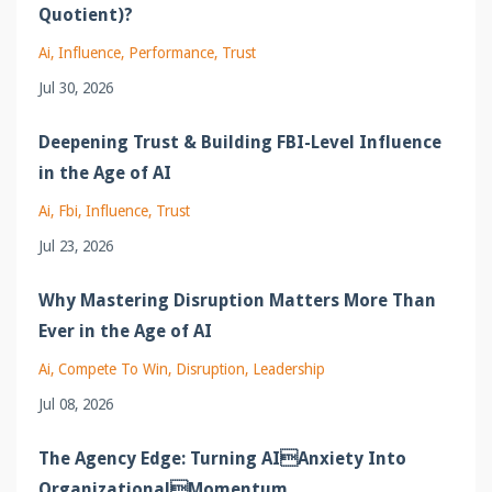
Quotient)?
Ai
Influence
Performance
Trust
Jul 30, 2026
Deepening Trust & Building FBI-Level Influence
in the Age of AI
Ai
Fbi
Influence
Trust
Jul 23, 2026
Why Mastering Disruption Matters More Than
Ever in the Age of AI
Ai
Compete To Win
Disruption
Leadership
Jul 08, 2026
The Agency Edge: Turning AIAnxiety Into
OrganizationalMomentum