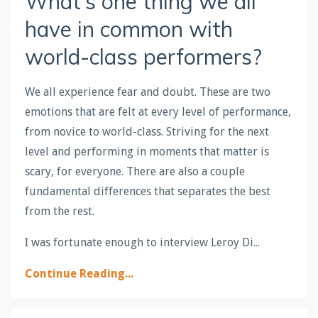
What’s one thing we all
have in common with
world-class performers?
We all experience fear and doubt. These are two
emotions that are felt at every level of performance,
from novice to world-class. Striving for the next
level and performing in moments that matter is
scary, for everyone. There are also a couple
fundamental differences that separates the best
from the rest.
I was fortunate enough to interview Leroy Di...
Continue Reading...