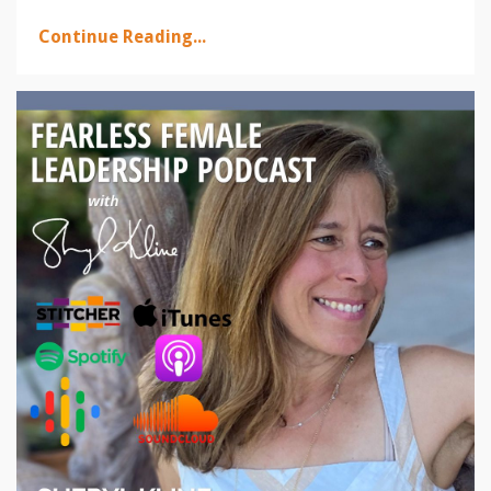
Continue Reading...