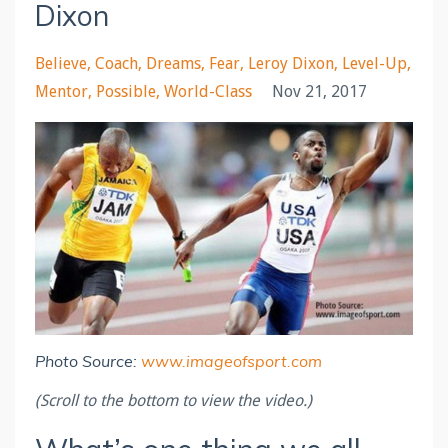
Dixon
Believe
Coach
Dreams
Fear
Leroy Dixon
Level-Up
Mentor
Possible
World-Class
Nov 21, 2017
Photo Source:
www.imageofsport.com
(Scroll to the bottom to view the video.)