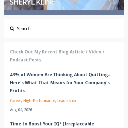
Check Out My Recent Blog Article / Video /
Podcast Posts
43% of Women Are Thinking About Quitting...
Here's What That Means for Your Company's
Profits
Career
High-Performance
Leadership
Aug 04, 2026
Time to Boost Your IQ² (Irreplaceable