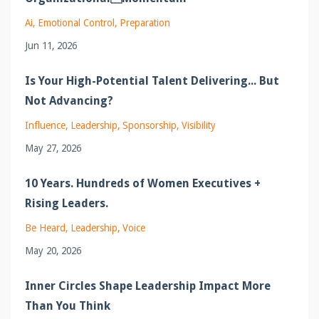
Ai
Emotional Control
Preparation
Jun 11, 2026
Is Your High-Potential Talent Delivering... But
Not Advancing?
Influence
Leadership
Sponsorship
Visibility
May 27, 2026
10 Years. Hundreds of Women Executives +
Rising Leaders.
Be Heard
Leadership
Voice
May 20, 2026
Inner Circles Shape Leadership Impact More
Than You Think