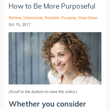
How to Be More Purposeful
Believe
Intentional
Possible
Purpose
Slow Down
Oct 15, 2017
(Scroll to the bottom to view the video.)
Whether you consider