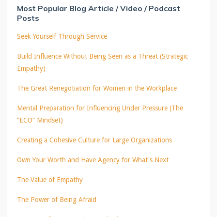
Most Popular Blog Article / Video / Podcast
Posts
Seek Yourself Through Service
Build Influence Without Being Seen as a Threat (Strategic
Empathy)
The Great Renegotiation for Women in the Workplace
Mental Preparation for Influencing Under Pressure (The
“ECO” Mindset)
Creating a Cohesive Culture for Large Organizations
Own Your Worth and Have Agency for What's Next
The Value of Empathy
The Power of Being Afraid