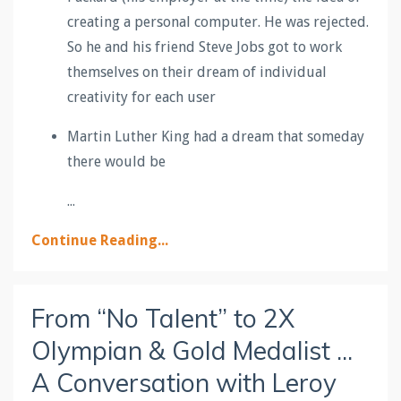
creating a personal computer. He was rejected.
So he and his friend Steve Jobs got to work
themselves on their dream of individual
creativity for each user
Martin Luther King had a dream that someday
there would be
...
Continue Reading...
From “No Talent” to 2X
Olympian & Gold Medalist ...
A Conversation with Leroy