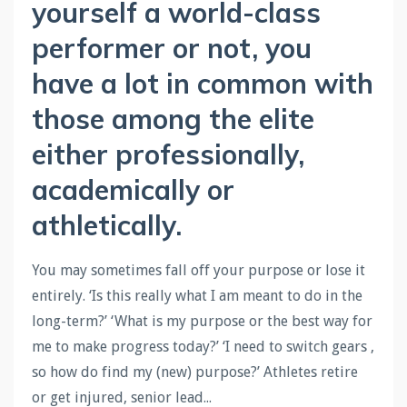
yourself a world-class
performer or not, you
have a lot in common with
those among the elite
either professionally,
academically or
athletically.
You may sometimes fall off your purpose or lose it
entirely. ‘Is this really what I am meant to do in the
long-term?’ ‘What is my purpose or the best way for
me to make progress today?’ ‘I need to switch gears ,
so how do find my (new) purpose?’ Athletes retire
or get injured, senior lead
...