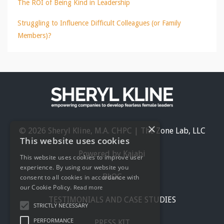
The ROI of Being Kind in Leadership
Struggling to Influence Difficult Colleagues (or Family
Members)?
×
© 2026 Sheryl Kline, M.A. CHPC | The Zone Lab, LLC
This website uses cookies
Powered by Kajabi
This website uses cookies to improve user
experience. By using our website you
BLOG
consent to all cookies in accordance with
our Cookie Policy.
Read more
TESTIMONIALS AND CASE STUDIES
STRICTLY NECESSARY
PERFORMANCE
PRESS KIT