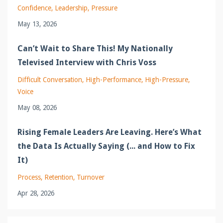
Confidence
Leadership
Pressure
May 13, 2026
Can’t Wait to Share This! My Nationally
Televised Interview with Chris Voss
Difficult Conversation
High-Performance
High-Pressure
Voice
May 08, 2026
Rising Female Leaders Are Leaving. Here’s What
the Data Is Actually Saying (... and How to Fix
It)
Process
Retention
Turnover
Apr 28, 2026