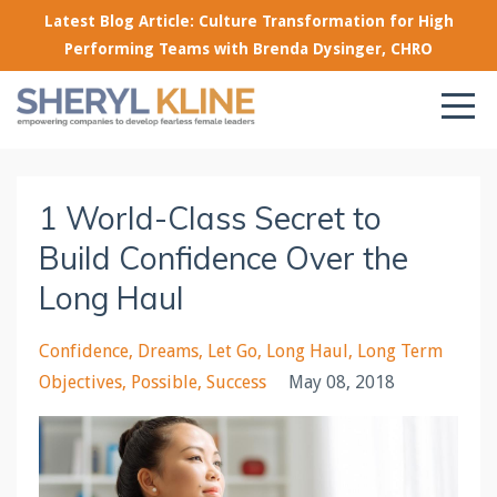
Latest Blog Article: Culture Transformation for High
Performing Teams with Brenda Dysinger, CHRO
1 World-Class Secret to
Build Confidence Over the
Long Haul
Confidence
Dreams
Let Go
Long Haul
Long Term
Objectives
Possible
Success
May 08, 2018