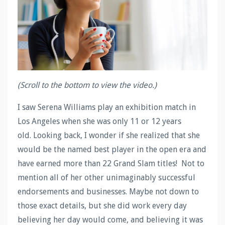
(Scroll to the bottom to view the video.)
I saw Serena Williams play an exhibition match in
Los Angeles when she was only 11 or 12 years
old. Looking back, I wonder if she realized that she
would be the named best player in the open era and
have earned more than 22 Grand Slam titles! Not to
mention all of her other unimaginably successful
endorsements and businesses. Maybe not down to
those exact details, but she did work every day
believing her day would come, and believing it was