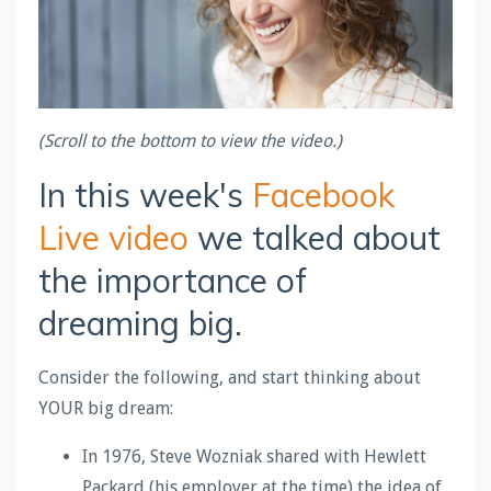
(Scroll to the bottom to view the video.)
In this week's
Facebook
Live video
we talked about
the importance of
dreaming big.
Consider the following, and start thinking about
YOUR big dream:
In 1976, Steve Wozniak shared with Hewlett
Packard (his employer at the time) the idea of