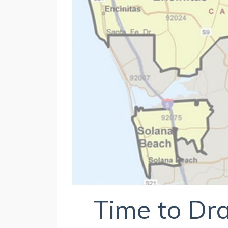
Time to D