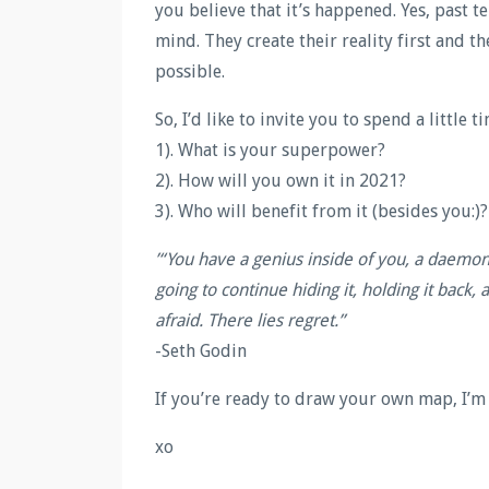
you believe that it’s happened. Yes, past 
mind. They create their reality first and t
possible.
So, I’d like to invite you to spend a little
1). What is your superpower?
2). How will you own it in 2021?
3). Who will benefit from it (besides you:)?
’“You have a genius inside of you, a daemo
going to continue hiding it, holding it back,
afraid. There lies regret.”
-Seth Godin
If you’re ready to draw your own map, I’m
xo