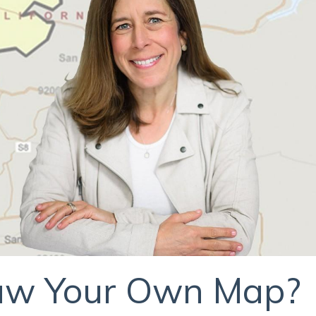
raw Your Own Map?