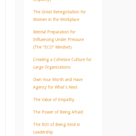
The Great Renegotiation for
Women in the Workplace
Mental Preparation for
Influencing Under Pressure
(The “ECO” Mindset)
Creating a Cohesive Culture for
Large Organizations
Own Your Worth and Have
Agency for What's Next
The Value of Empathy
The Power of Being Afraid
The ROI of Being Kind in
Leadership