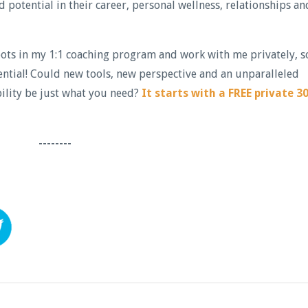
potential in their career, personal wellness, relationships an
spots in my 1:1 coaching program and work with me privately, s
ential! Could new tools, new perspective and an unparalleled
ility be just what you need?
It starts with a FREE private 30
--------