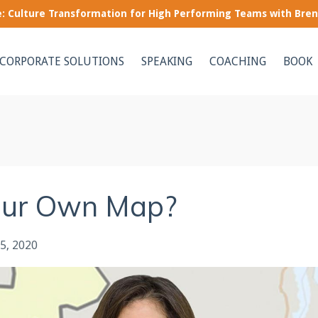
le: Culture Transformation for High Performing Teams with Bre
CORPORATE SOLUTIONS
SPEAKING
COACHING
BOOK
our Own Map?
5, 2020