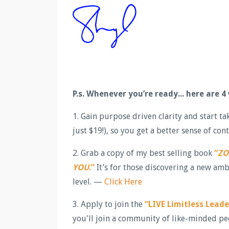
P.s.
Whenever you’re ready... here are 4
1. Gain purpose driven clarity and start t
just $19!), so you get a better sense of c
2. Grab a copy of my best selling book
“
ZO
YOU
.”
It’s for those discovering a new amb
level. —
Click Here
3. Apply to join the
“LIVE Limitless Lead
you'll join a community of like-minded pe