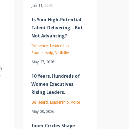
Jun 11, 2026
Is Your High-Potential
Talent Delivering... But
Not Advancing?
Influence
Leadership
Sponsorship
Visibility
May 27, 2026
u
10 Years. Hundreds of
s
Women Executives +
Rising Leaders.
Be Heard
Leadership
Voice
May 20, 2026
Inner Circles Shape