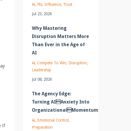
Ai
Fbi
Influence
Trust
Jul 23, 2026
Why Mastering
Disruption Matters More
Than Ever in the Age of
AI
Ai
Compete To Win
Disruption
may
Leadership
Jul 08, 2026
The Agency Edge:
Turning AIAnxiety Into
OrganizationalMomentum
Ai
Emotional Control
 if
Preparation