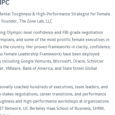
CHPC
Mental Toughness & High-Performance Strategist for Female
& Founder, The Zone Lab, LLC
ding Olympic-level confidence and FBI-grade negotiation
lympians, and some of the most prolific female executives in
oss the country. Her proven frameworks in clarity, confidence,
less Female Leadership Framework) have been deployed
including Google Ventures, Microsoft, Oracle, Schnitzer
xar, VMware, Bank of America, and State Street Global
rsonally coached hundreds of executives, team leaders, and
stakes negotiations, career transitions, and performance
oughness and high-performance workshops at organizations
WIT Network, UC Berkeley Haas School of Business, SHRM,