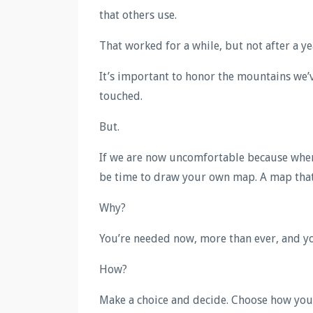
that others use.
That worked for a while, but not after a ye
It’s important to honor the mountains we’v
touched.
But.
If we are now uncomfortable because where
be time to draw your own map. A map that 
Why?
You’re needed now, more than ever, and you
How?
Make a choice and decide. Choose how you’d