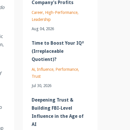
Company's Profits
 do
Career
High-Performance
Leadership
Aug 04, 2026
ic
Time to Boost Your IQ²
n,
(Irreplaceable
Quotient)?
Ai
Influence
Performance
f
Trust
Jul 30, 2026
Deepening Trust &
o
Building FBI-Level
Influence in the Age of
AI
ap