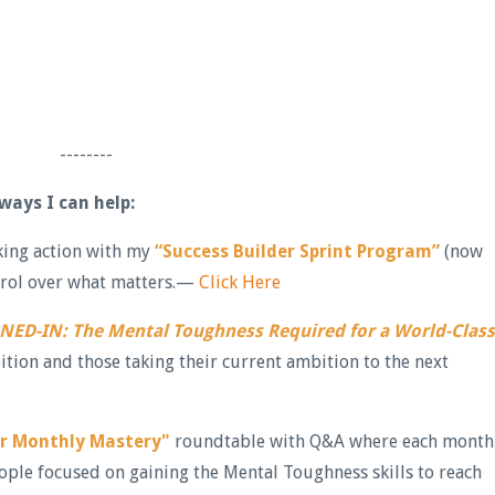
--------
 ways I can help:
aking action with my
“Success Builder Sprint Program”
(now
ontrol over what matters.—
Click Here
NED-IN: The Mental Toughness Required for a World-Class
ition and those taking their current ambition to the next
er Monthly Mastery"
roundtable with Q&A where each month
ople focused on gaining the Mental Toughness skills to reach