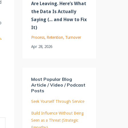
d
Are Leaving. Here’s What
the Data Is Actually
Saying (... and How to Fix
o
It)
Process
Retention
Turnover
-
Apr 28, 2026
Most Popular Blog
Article / Video / Podcast
Posts
Seek Yourself Through Service
Build Influence Without Being
Seen as a Threat (Strategic
Empathy)