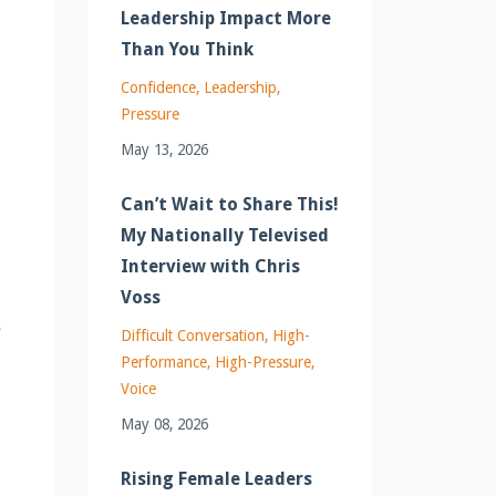
Leadership Impact More
Than You Think
Confidence
Leadership
Pressure
May 13, 2026
Can’t Wait to Share This!
My Nationally Televised
Interview with Chris
Voss
Difficult Conversation
High-
Performance
High-Pressure
Voice
May 08, 2026
Rising Female Leaders