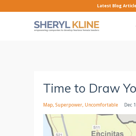
Latest Blog Artic
Time to Draw Y
Map
Superpower
Uncomfortable
Dec 1