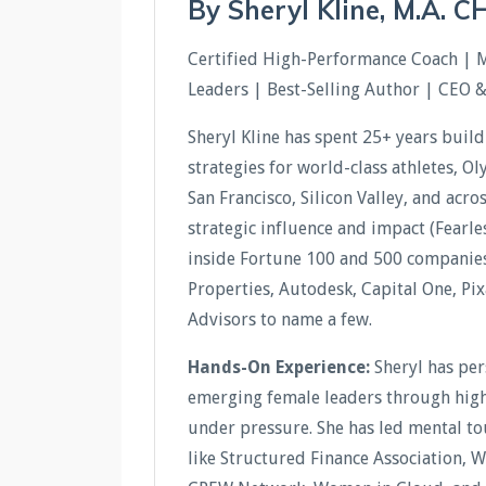
By Sheryl Kline, M.A. 
Certified High-Performance Coach | 
Leaders | Best-Selling Author | CEO 
Sheryl Kline has spent 25+ years buil
strategies for world-class athletes, O
San Francisco, Silicon Valley, and acr
strategic influence and impact (Fear
inside Fortune 100 and 500 companies 
Properties, Autodesk, Capital One, Pi
Advisors to name a few.
Hands-On Experience:
Sheryl has pe
emerging female leaders through high-
under pressure. She has led mental t
like Structured Finance Association, 