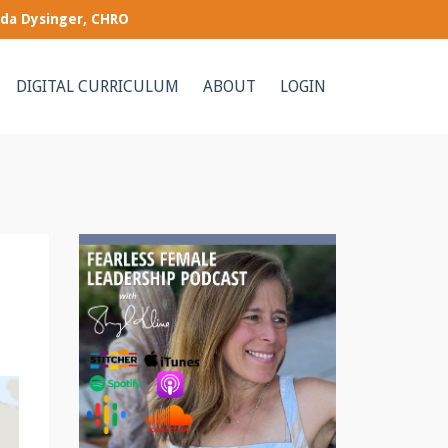
nda Dysinger, CHRO
DIGITAL CURRICULUM
ABOUT
LOGIN