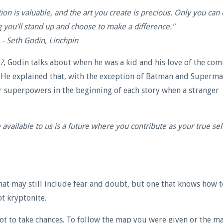
tion is valuable, and the art you create is precious. Only you can
g you’ll stand up and choose to make a difference.
"
- Seth Godin, Linchpin
?
, Godin talks about when he was a kid and his love of the com
. He explained that,
with the exception of Batman and Superma
 superpowers in the beginning of each story when a stranger
e available to us is a future where you contribute as your true sel
t may still include fear and doubt, but one that knows how t
t kryptonite.
Not to take chances. To follow the map you were given or the m