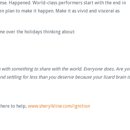
tense. Happened. World-class performers start with the end in
hen plan to make it happen. Make it as vivid and visceral as
 time over the holidays thinking about:
n with something to share with the world. Everyone does. Are yo
 and settling for less than you deserve because your lizard brain i
 here to help,
www.sherylkline.com/ignition