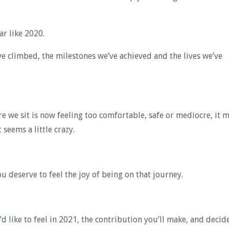
ar like 2020.
e climbed, the milestones we’ve achieved and the lives we’ve
 we sit is now feeling too comfortable, safe or mediocre, it 
seems a little crazy.
 deserve to feel the joy of being on that journey.
 like to feel in 2021, the contribution you’ll make, and decide