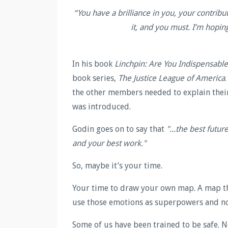
“
You have a brilliance in you, your contribu
it, and you must. I’m hopin
In his book
Linchpin: Are You Indispensable
book series,
The Justice League of America
the other members needed to explain their
was introduced.
Godin goes on to say that
"...the best futur
and your best work."
So, maybe it’s your time.
Your time to draw your own map. A map tha
use those emotions as superpowers and no
Some of us have been trained to be safe. 