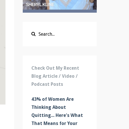
Check Out My Recent
Blog Article / Video /
Podcast Posts
43% of Women Are
Thinking About
Quitting... Here's What
That Means for Your