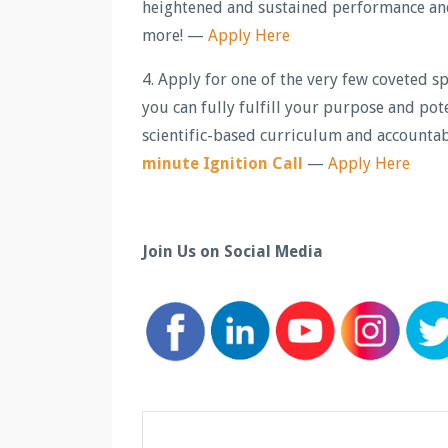
heightened and sustained performance and 
more! —
Apply Here
4. Apply for one of the very few coveted 
you can fully fulfill your purpose and pot
scientific-based curriculum and accountab
minute Ignition Call
—
Apply Here
Join Us on Social Media