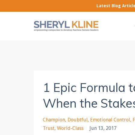
Latest Blog Artic
1 Epic Formula 
When the Stake
Champion
Doubtful
Emotional Control
Trust
World-Class
Jun 13, 2017