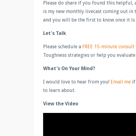
Please do share if you found this helpful
is my new monthly livecast coming out in t
and you will be the first to know once it is
Let's Talk
Please schedule a
FREE 15-minute consult
Toughness strategies or help you evaluate if
What's On Your Mind?
I would love to hear from you!
Email me
if
to learn about.
View the Video