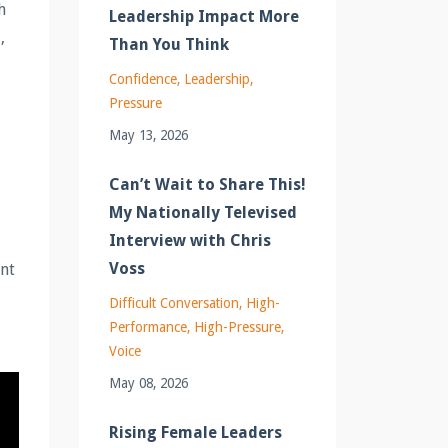
h
Leadership Impact More
,
Than You Think
Confidence
Leadership
Pressure
May 13, 2026
Can’t Wait to Share This!
My Nationally Televised
Interview with Chris
Voss
ant
Difficult Conversation
High-
Performance
High-Pressure
Voice
May 08, 2026
Rising Female Leaders