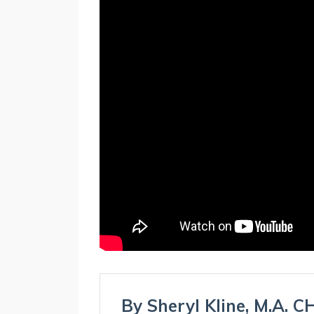
By Sheryl Kline, M.A. 