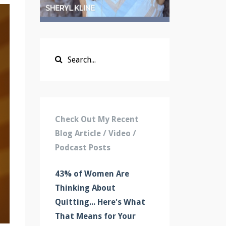
Check Out My Recent
Blog Article / Video /
Podcast Posts
43% of Women Are
Thinking About
Quitting... Here's What
That Means for Your