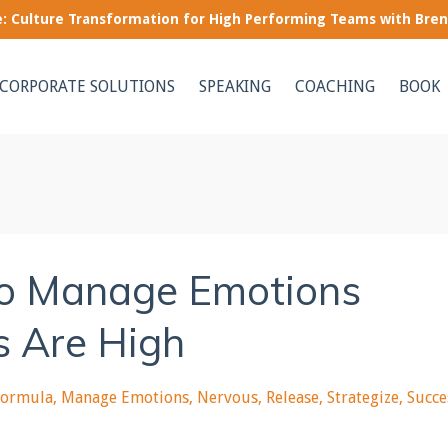
le: Culture Transformation for High Performing Teams with Bre
CORPORATE SOLUTIONS
SPEAKING
COACHING
BOOK
to Manage Emotions
s Are High
Formula
Manage Emotions
Nervous
Release
Strategize
Succe