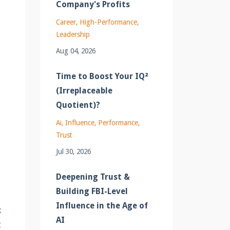
Company's Profits
Career
High-Performance
Leadership
Aug 04, 2026
Time to Boost Your IQ²
(Irreplaceable
Quotient)?
Ai
Influence
Performance
e
Trust
Jul 30, 2026
Deepening Trust &
Building FBI-Level
Influence in the Age of
k
AI
t