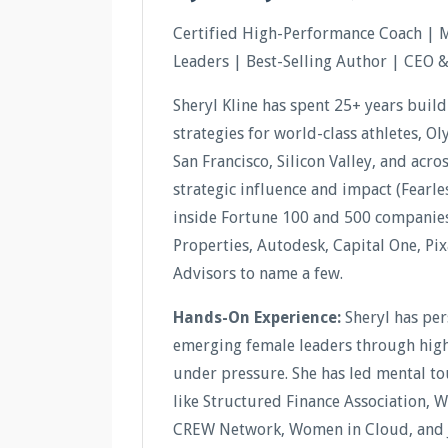
Certified High-Performance Coach | 
Leaders | Best-Selling Author | CEO 
Sheryl Kline has spent 25+ years buil
strategies for world-class athletes, O
San Francisco, Silicon Valley, and acr
strategic influence and impact (Fear
inside Fortune 100 and 500 companies 
Properties, Autodesk, Capital One, Pi
Advisors to name a few.
Hands-On Experience:
Sheryl has pe
emerging female leaders through high-
under pressure. She has led mental t
like Structured Finance Association, 
CREW Network, Women in Cloud, and 