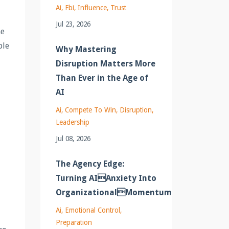
Ai
Fbi
Influence
Trust
Jul 23, 2026
he
ble
Why Mastering
Disruption Matters More
Than Ever in the Age of
AI
Ai
Compete To Win
Disruption
Leadership
Jul 08, 2026
The Agency Edge:
Turning AIAnxiety Into
OrganizationalMomentum
Ai
Emotional Control
Preparation