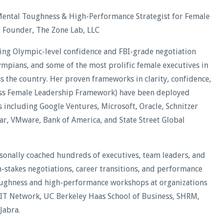
Mental Toughness & High-Performance Strategist for Female
& Founder, The Zone Lab, LLC
ding Olympic-level confidence and FBI-grade negotiation
lympians, and some of the most prolific female executives in
oss the country. Her proven frameworks in clarity, confidence,
less Female Leadership Framework) have been deployed
including Google Ventures, Microsoft, Oracle, Schnitzer
xar, VMware, Bank of America, and State Street Global
rsonally coached hundreds of executives, team leaders, and
stakes negotiations, career transitions, and performance
oughness and high-performance workshops at organizations
WIT Network, UC Berkeley Haas School of Business, SHRM,
Jabra.