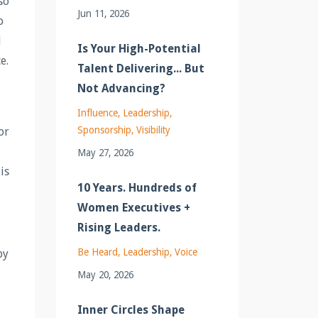
so
Jun 11, 2026
o
d
Is Your High-Potential
e.
Talent Delivering... But
Not Advancing?
Influence
Leadership
Sponsorship
Visibility
or
May 27, 2026
is
10 Years. Hundreds of
Women Executives +
Rising Leaders.
Be Heard
Leadership
Voice
py
May 20, 2026
Inner Circles Shape