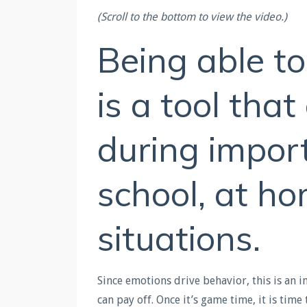
(Scroll to the bottom to view the video.)
Being able t
is a tool tha
during impor
school, at ho
situations.
Since emotions drive behavior, this is an 
can pay off. Once it’s game time, it is time