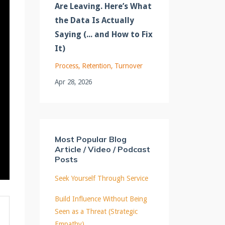
Are Leaving. Here’s What
the Data Is Actually
Saying (... and How to Fix
It)
Process
Retention
Turnover
Apr 28, 2026
Most Popular Blog
Article / Video / Podcast
Posts
Seek Yourself Through Service
Build Influence Without Being
Seen as a Threat (Strategic
Empathy)