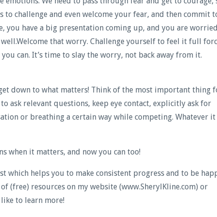
ive emotions. We need to pass through fear and get to courage, 
is to challenge and even welcome your fear, and then commit t
e, you have a big presentation coming up, and you are worrie
ell.Welcome that worry. Challenge yourself to feel it full forc
ou can. It’s time to slay the worry, not back away from it.
 get down to what matters! Think of the most important thing f
to ask relevant questions, keep eye contact, explicitly ask for
ation or breathing a certain way while competing. Whatever it 
s when it matters, and now you can too!
lyst which helps you to make consistent progress and to be hap
y of (free) resources on my website (www.SherylKline.com) or
like to learn more!