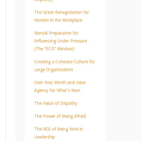
The Great Renegotiation for
Women in the Workplace
Mental Preparation for
Influencing Under Pressure
(The “ECO” Mindset)
Creating a Cohesive Culture for
Large Organizations
Own Your Worth and Have
Agency for What's Next
The Value of Empathy
The Power of Being Afraid
The ROI of Being Kind in
Leadership