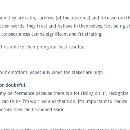
en they are calm, carefree (of the outcome) and focused (on t
 other words, they trust and believe in themselves. Not being a
 consequences can be significant and frustrating.
l be able to champion your best results:
ur emotions, especially when the stakes are high:
or doubtful.
my performance because there is a lot riding on it.’, recognize
 can think ‘I’m worried and that’s ok.’ It’s important to realize
 before they can be moved aside.