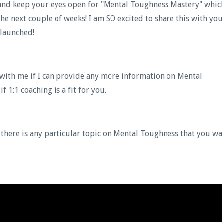
, and keep your eyes open for "Mental Toughness Mastery" whic
he next couple of weeks! I am SO excited to share this with you
 launched!
with me if I can provide any more information on Mental
 1:1 coaching is a fit for you.
 there is any particular topic on Mental Toughness that you w