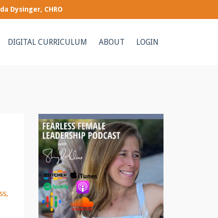
nda Dysinger, CHRO
DIGITAL CURRICULUM
ABOUT
LOGIN
ss