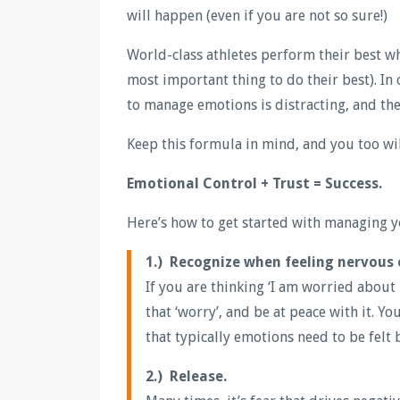
will happen (even if you are not so sure!)
World-class athletes perform their best wh
most important thing to do their best). In
to manage emotions is distracting, and the
Keep this formula in mind, and you too wil
Emotional Control + Trust = Success.
Here’s how to get started with managing yo
1.) Recognize when feeling nervous 
If you are thinking ‘I am worried about 
that ‘worry’, and be at peace with it. You
that typically emotions need to be felt
2.) Release.