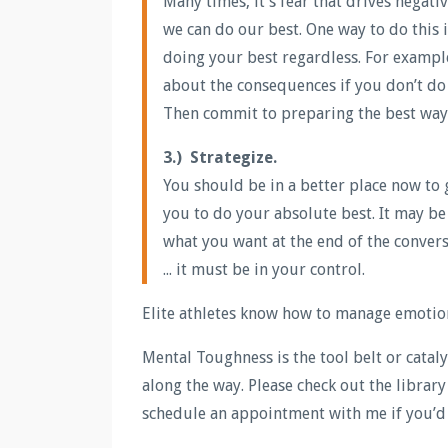
Many times, it’s fear that drives negat
we can do our best. One way to do this 
doing your best regardless. For exampl
about the consequences if you don’t do w
Then commit to preparing the best way y
3.) Strategize.
You should be in a better place now to
you to do your absolute best. It may be 
what you want at the end of the convers
... it must be in your control.
Elite athletes know how to manage emotion
Mental Toughness is the tool belt or cata
along the way. Please check out the librar
schedule an appointment with me if you’d 