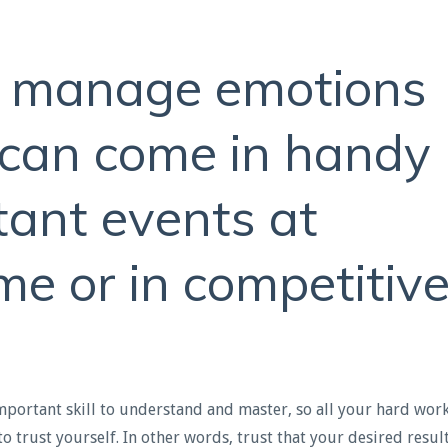
o manage emotions
t can come in handy
tant events at
me or in competitiv
important skill to understand and master, so all your hard wor
 to trust yourself. In other words, trust that your desired resul