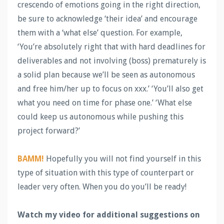
crescendo of emotions going in the right direction,
be sure to acknowledge ‘their idea’ and encourage
them with a ‘what else’ question. For example,
‘You’re absolutely right that with hard deadlines for
deliverables and not involving (boss) prematurely is
a solid plan because we’ll be seen as autonomous
and free him/her up to focus on xxx.’ ‘You’ll also get
what you need on time for phase one.’ ‘What else
could keep us autonomous while pushing this
project forward?’
BAMM!
Hopefully you will not find yourself in this
type of situation with this type of counterpart or
leader very often. When you do you’ll be ready!
Watch my video for additional suggestions on