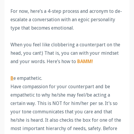
For now, here’s a 4-step process and acronym to de-
escalate a conversation with an egoic personality
type that becomes emotional.
When you feel like clobbering a counterpart on the
head, you can!:) That is, you can with your mindset
and your words. Here’s how to
BAMM!
B
e empathetic.
Have compassion for your counterpart and be
empathetic to why he/she may feel/be acting a
certain way. This is NOT for him/her per se. It’s so
your tone communicates that you care and that
he/she is heard. It also checks the box for one of the
most important hierarchy of needs, safety. Before