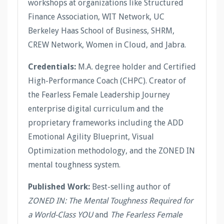
workshops at organizations like Structured
Finance Association, WIT Network, UC
Berkeley Haas School of Business, SHRM,
CREW Network, Women in Cloud, and Jabra.
Credentials:
M.A. degree holder and Certified
High-Performance Coach (CHPC). Creator of
the Fearless Female Leadership Journey
enterprise digital curriculum and the
proprietary frameworks including the ADD
Emotional Agility Blueprint, Visual
Optimization methodology, and the ZONED IN
mental toughness system.
Published Work:
Best-selling author of
ZONED IN: The Mental Toughness Required for
a World-Class YOU
and
The Fearless Female