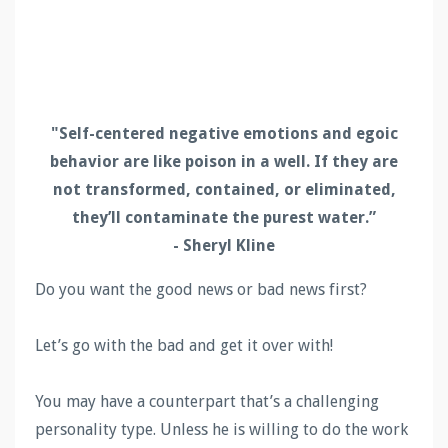
"Self-centered negative emotions and egoic
behavior are like poison in a well. If they are
not transformed, contained, or eliminated,
they’ll contaminate the purest water.”
- Sheryl Kline
Do you want the good news or bad news first?
Let’s go with the bad and get it over with!
You may have a counterpart that’s a challenging
personality type. Unless he is willing to do the work