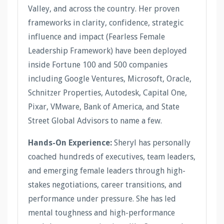
Valley, and across the country. Her proven
frameworks in clarity, confidence, strategic
influence and impact (Fearless Female
Leadership Framework) have been deployed
inside Fortune 100 and 500 companies
including Google Ventures, Microsoft, Oracle,
Schnitzer Properties, Autodesk, Capital One,
Pixar, VMware, Bank of America, and State
Street Global Advisors to name a few.
Hands-On Experience:
Sheryl has personally
coached hundreds of executives, team leaders,
and emerging female leaders through high-
stakes negotiations, career transitions, and
performance under pressure. She has led
mental toughness and high-performance