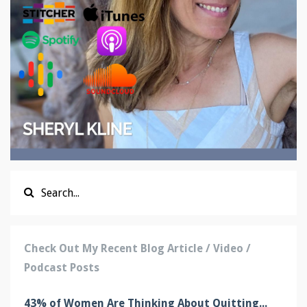
Check Out My Recent Blog Article / Video /
Podcast Posts
43% of Women Are Thinking About Quitting...