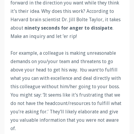
forward in the direction you want while they think
it’s their idea. Why does this work? According to
Harvard brain scientist Dr. Jill Bolte Taylor, it takes
about
ninety seconds for anger to dissipate
.
Make an inquiry and let ’er rip!
For example, a colleague is making unreasonable
demands on you/your team and threatens to go
above your head to get his way.
You want
to fulfill
what you can with excellence and deal directly with
this colleague without him/her going to your boss.
You might say: ‘It seems like it’s frustrating that we
do not have the headcount/resources to fulfill what
you’re asking for.’ They’ll likely elaborate and give
you valuable information that you were not aware
of.