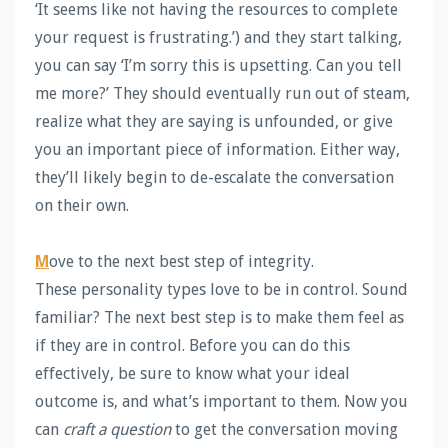
‘It seems like not having the resources to complete
your request is frustrating.’) and they start talking,
you can say ‘I’m sorry this is upsetting. Can you tell
me more?’ They should eventually run out of steam,
realize what they are saying is unfounded, or give
you an important piece of information. Either way,
they’ll likely begin to de-escalate the conversation
on their own.
M
ove to the next best step of integrity.
These personality types love to be in control. Sound
familiar? The next best step is to make them feel as
if they are in control. Before you can do this
effectively, be sure to know what your ideal
outcome is, and what’s important to them. Now you
can
craft a question
to get the conversation moving