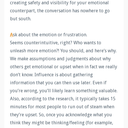
creating safety and visibility for your emotional
counterpart, the conversation has nowhere to go
but south.
A
sk about the emotion or frustration.
Seems counterintuitive, right? Who wants to
unleash more emotion?! You should, and here’s why.
We make assumptions and judgments about why
others get emotional or upset when in fact we really
don’t know. Influence is about gathering
information that you can then use later. Even if
you’re wrong, you’ll likely learn something valuable.
Also, according to the research, it typically takes 15
minutes for most people to run out of steam when
they’re upset. So, once you acknowledge what you
think they might be thinking/feeling (for example,