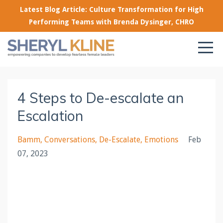
Latest Blog Article: Culture Transformation for High
Performing Teams with Brenda Dysinger, CHRO
4 Steps to De-escalate an
Escalation
Bamm
Conversations
De-Escalate
Emotions
Feb
07, 2023