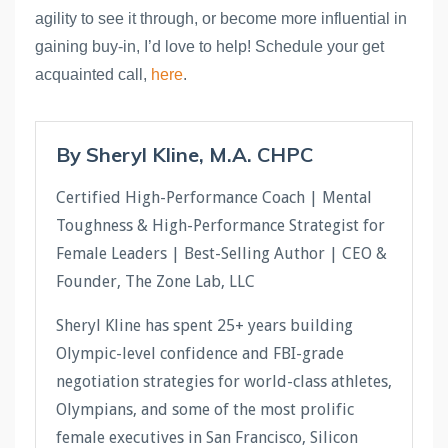
agility to see it through, or become more influential in 
gaining buy-in, I’d love to help! Schedule your get 
acquainted call, 
here
.
By Sheryl Kline, M.A. CHPC
Certified High-Performance Coach | Mental
Toughness & High-Performance Strategist for
Female Leaders | Best-Selling Author | CEO &
Founder, The Zone Lab, LLC
Sheryl Kline has spent 25+ years building
Olympic-level confidence and FBI-grade
negotiation strategies for world-class athletes,
Olympians, and some of the most prolific
female executives in San Francisco, Silicon