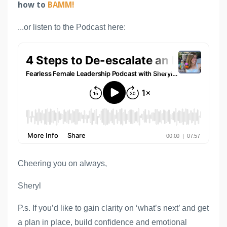
how to
BAMM!
...or listen to the Podcast here:
Cheering you on always,
Sheryl
P.s. If you’d like to gain clarity on ‘what’s next’ and get 
a plan in place, build confidence and emotional 