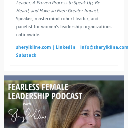
Leader: A Proven Process to Speak Up, Be
Heard, and Have an Even Greater Impact.
Speaker, mastermind cohort leader, and
panelist for women's leadership organizations
nationwide.
sherylkline.com |
LinkedIn |
info@sherylkline.co
Substack