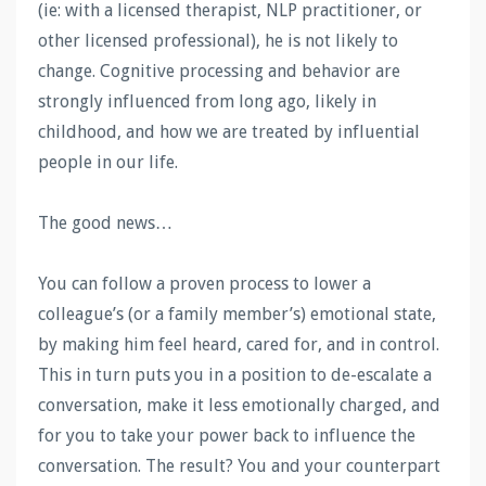
(ie: with a licensed therapist, NLP practitioner, or
other licensed professional), he is not likely to
change. Cognitive processing and behavior are
strongly influenced from long ago, likely in
childhood, and how we are treated by influential
people in our life.
The good news…
You can follow a proven process to lower a
colleague’s (or a family member’s) emotional state,
by making him feel heard, cared for, and in control.
This in turn puts you in a position to de-escalate a
conversation, make it less emotionally charged, and
for you to take your power back to influence the
conversation. The result? You and your counterpart