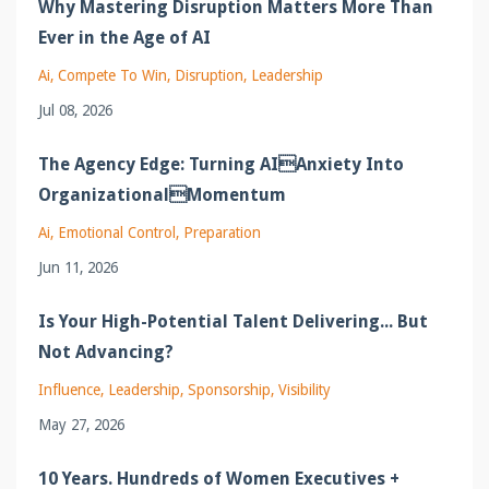
Why Mastering Disruption Matters More Than
Ever in the Age of AI
Ai
Compete To Win
Disruption
Leadership
Jul 08, 2026
The Agency Edge: Turning AIAnxiety Into
OrganizationalMomentum
Ai
Emotional Control
Preparation
Jun 11, 2026
Is Your High-Potential Talent Delivering... But
Not Advancing?
Influence
Leadership
Sponsorship
Visibility
May 27, 2026
10 Years. Hundreds of Women Executives +