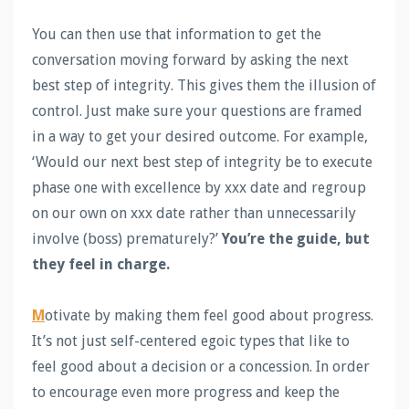
You can then use that information to get the
conversation moving forward by asking the next
best step of integrity. This gives them the illusion of
control. Just make sure your questions are framed
in a way to get your desired outcome. For example,
‘Would our next best step of integrity be to execute
phase one with excellence by xxx date and regroup
on our own on xxx date rather than unnecessarily
involve (boss) prematurely?’
You’re the guide, but
they feel in charge.
M
otivate by making them feel good about progress.
It’s not just self-centered egoic types that like to
feel good about a decision or a concession. In order
to encourage even more progress and keep the