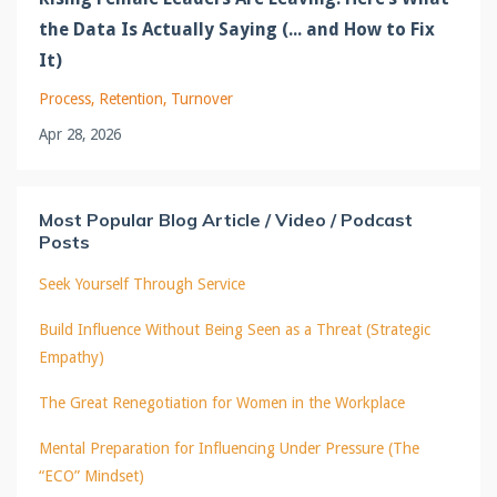
the Data Is Actually Saying (... and How to Fix
It)
Process
Retention
Turnover
Apr 28, 2026
Most Popular Blog Article / Video / Podcast
Posts
Seek Yourself Through Service
Build Influence Without Being Seen as a Threat (Strategic
Empathy)
The Great Renegotiation for Women in the Workplace
Mental Preparation for Influencing Under Pressure (The
“ECO” Mindset)