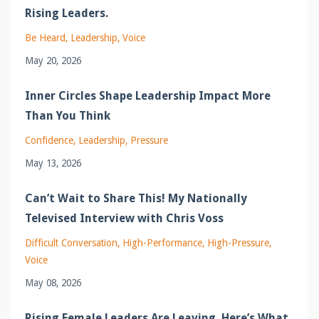
Rising Leaders.
Be Heard
Leadership
Voice
May 20, 2026
Inner Circles Shape Leadership Impact More
Than You Think
Confidence
Leadership
Pressure
May 13, 2026
Can’t Wait to Share This! My Nationally
Televised Interview with Chris Voss
Difficult Conversation
High-Performance
High-Pressure
Voice
May 08, 2026
Rising Female Leaders Are Leaving. Here’s What