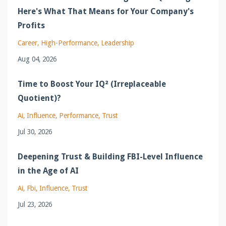
Here's What That Means for Your Company's
Profits
Career
High-Performance
Leadership
Aug 04, 2026
Time to Boost Your IQ² (Irreplaceable
Quotient)?
Ai
Influence
Performance
Trust
Jul 30, 2026
Deepening Trust & Building FBI-Level Influence
in the Age of AI
Ai
Fbi
Influence
Trust
Jul 23, 2026