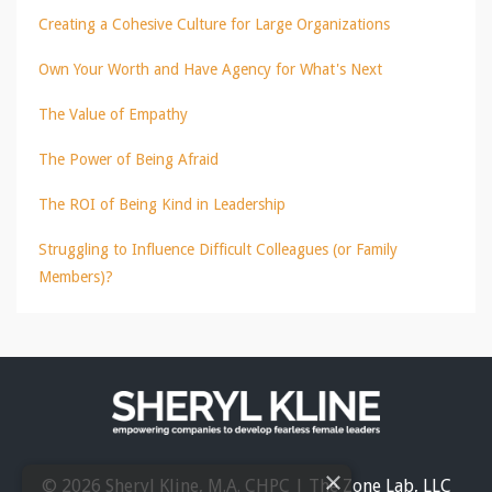
Creating a Cohesive Culture for Large Organizations
Own Your Worth and Have Agency for What's Next
The Value of Empathy
The Power of Being Afraid
The ROI of Being Kind in Leadership
Struggling to Influence Difficult Colleagues (or Family
Members)?
×
© 2026 Sheryl Kline, M.A. CHPC | The Zone Lab, LLC