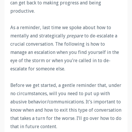
can get back to making progress and being
productive.
As a reminder, last time we spoke about how to
mentally and strategically
prepare
to de-escalate a
crucial conversation. The following is how to
manage an escalation when you find yourself in the
eye of the storm or when you’re called in to de-
escalate for someone else.
Before we get started, a gentle reminder that, under
no circumstances, will you need to put up with
abusive behavior/communications. It’s important to
know when and how to exit this type of conversation
that takes a turn for the worse. I’ll go over how to do
that in future content.