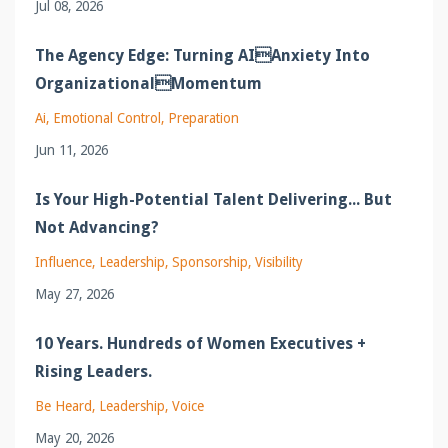
Jul 08, 2026
The Agency Edge: Turning AIAnxiety Into
OrganizationalMomentum
Ai
Emotional Control
Preparation
Jun 11, 2026
Is Your High-Potential Talent Delivering... But
Not Advancing?
Influence
Leadership
Sponsorship
Visibility
May 27, 2026
10 Years. Hundreds of Women Executives +
Rising Leaders.
Be Heard
Leadership
Voice
May 20, 2026