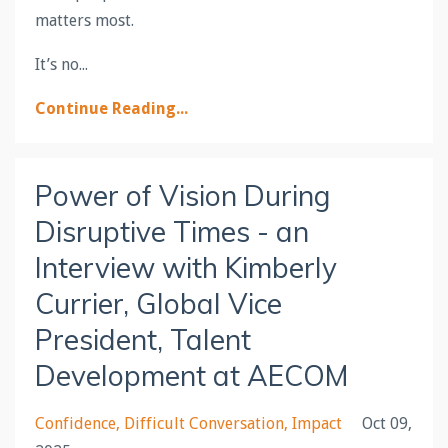
matters most.
It’s no
...
Continue Reading...
Power of Vision During
Disruptive Times - an
Interview with Kimberly
Currier, Global Vice
President, Talent
Development at AECOM
Confidence
Difficult Conversation
Impact
Oct 09,