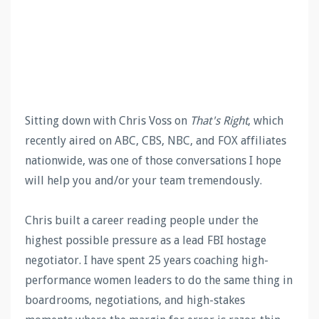
Sitting down with Chris Voss on
That's Right
, which
recently aired on ABC, CBS, NBC, and FOX affiliates
nationwide, was one of those conversations I hope
will help you and/or your team tremendously.
Chris built a career reading people under the
highest possible pressure as a lead FBI hostage
negotiator. I have spent 25 years coaching high-
performance women leaders to do the same thing in
boardrooms, negotiations, and high-stakes