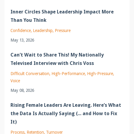
Inner Circles Shape Leadership Impact More
Than You Think
Confidence
Leadership
Pressure
May 13, 2026
Can’t Wait to Share This! My Nationally
Televised Interview with Chris Voss
Difficult Conversation
High-Performance
High-Pressure
Voice
May 08, 2026
Rising Female Leaders Are Leaving. Here’s What
the Data Is Actually Saying (... and How to Fix
It)
Process
Retention
Turnover