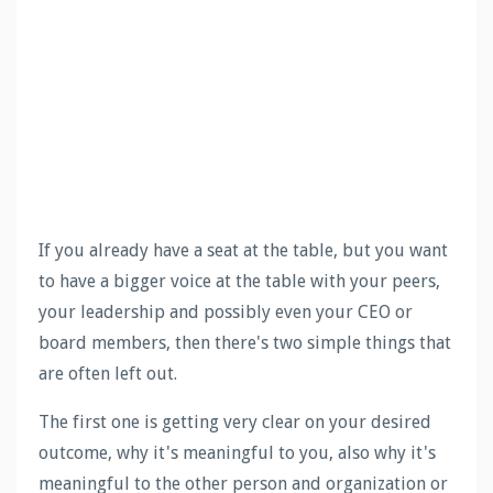
If you already have a seat at the table, but you want
to have a bigger voice at the table with your peers,
your leadership and possibly even your CEO or
board members, then there's two simple things that
are often left out.
The first one is getting very clear on your desired
outcome, why it's meaningful to you, also why it's
meaningful to the other person and organization or