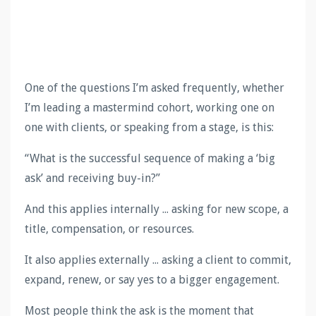
One of the questions I’m asked frequently, whether
I’m leading a mastermind cohort, working one on
one with clients, or speaking from a stage, is this:
“What is the successful sequence of making a ‘big
ask’ and receiving buy-in?”
And this applies internally ... asking for new scope, a
title, compensation, or resources.
It also applies externally ... asking a client to commit,
expand, renew, or say yes to a bigger engagement.
Most people think the ask is the moment that