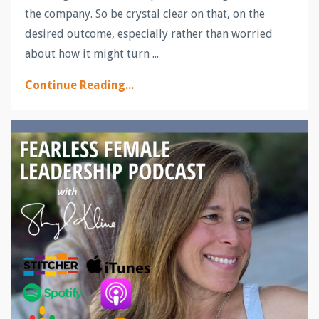
the company. So be crystal clear on that, on the
desired outcome, especially rather than worried
about how it might turn ...
Continue Reading...