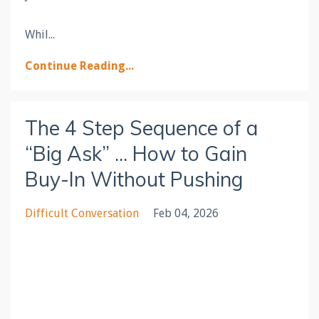
Whil
...
Continue Reading...
The 4 Step Sequence of a
“Big Ask” ... How to Gain
Buy-In Without Pushing
Difficult Conversation
Feb 04, 2026