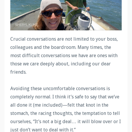
Crucial conversations are not limited to your boss,
colleagues and the boardroom. Many times, the
most difficult conversations we have are ones with
those we care deeply about, including our dear
friends.
Avoiding these uncomfortable conversations is
completely normal. I think it’s safe to say that we’ve
all done it (me included)—felt that knot in the
stomach, the racing thoughts, the temptation to tell
ourselves, “It’s not a big deal… it will blow over or I
just don’t want to deal with it.”