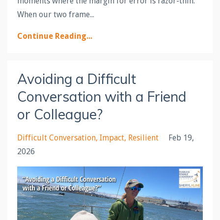
moments where the margin for error is razor-thin.
When our two frame...
Continue Reading...
Avoiding a Difficult
Conversation with a Friend
or Colleague?
Difficult Conversation
Impact
Resilient
Feb 19,
2026