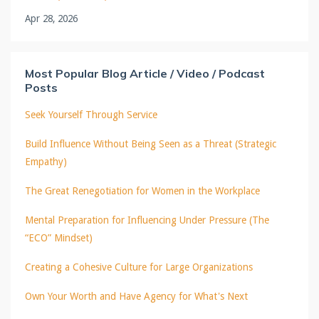
Apr 28, 2026
Most Popular Blog Article / Video / Podcast
Posts
Seek Yourself Through Service
Build Influence Without Being Seen as a Threat (Strategic
Empathy)
The Great Renegotiation for Women in the Workplace
Mental Preparation for Influencing Under Pressure (The
“ECO” Mindset)
Creating a Cohesive Culture for Large Organizations
Own Your Worth and Have Agency for What's Next