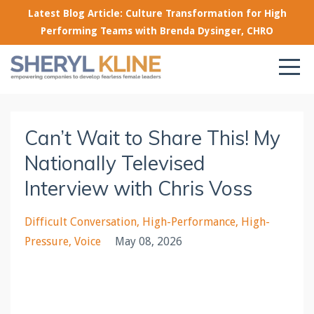
Latest Blog Article: Culture Transformation for High
Performing Teams with Brenda Dysinger, CHRO
Can’t Wait to Share This! My
Nationally Televised
Interview with Chris Voss
Difficult Conversation
High-Performance
High-
Pressure
Voice
May 08, 2026