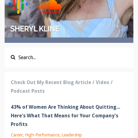
Check Out My Recent Blog Article / Video /
Podcast Posts
43% of Women Are Thinking About Quitting...
Here's What That Means for Your Company's
Profits
Career
High-Performance
Leadership