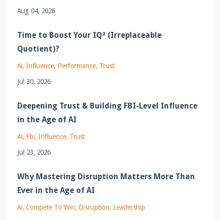
Aug 04, 2026
Time to Boost Your IQ² (Irreplaceable
Quotient)?
Ai
Influence
Performance
Trust
Jul 30, 2026
Deepening Trust & Building FBI-Level Influence
in the Age of AI
Ai
Fbi
Influence
Trust
Jul 23, 2026
Why Mastering Disruption Matters More Than
Ever in the Age of AI
Ai
Compete To Win
Disruption
Leadership