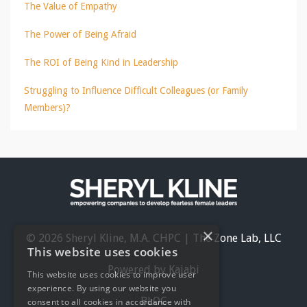
The Value of Empathy
The Power of Being Afraid
The ROI of Being Kind in Leadership
Struggling to Influence Difficult Colleagues (or Family
Members)?
×
© 2026 Sheryl Kline, M.A. CHPC | The Zone Lab, LLC
This website uses cookies
Powered by Kajabi
This website uses cookies to improve user
experience. By using our website you
BLOG
consent to all cookies in accordance with