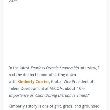
2025
In the latest
Fearless Female Leadership
interview, I
had the distinct honor of sitting down
with
Kimberly Currier
, Global Vice President of
Talent Development at AECOM, about
“The
Importance of Vision During Disruptive Times.”
Kimberly’s story is one of grit, grace, and grounded