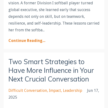
vision. A former Division I softball player turned
global executive, she learned early that success
depends not only on skill, but on teamwork,
resilience, and self-leadership. These lessons carried
her from the softba...
Continue Reading...
Two Smart Strategies to
Have More Influence in Your
Next Crucial Conversation
Difficult Conversation
Impact
Leadership
Jun 17,
2025