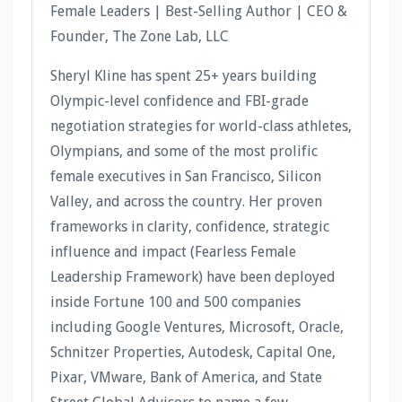
Female Leaders | Best-Selling Author | CEO &
Founder, The Zone Lab, LLC
Sheryl Kline has spent 25+ years building
Olympic-level confidence and FBI-grade
negotiation strategies for world-class athletes,
Olympians, and some of the most prolific
female executives in San Francisco, Silicon
Valley, and across the country. Her proven
frameworks in clarity, confidence, strategic
influence and impact (Fearless Female
Leadership Framework) have been deployed
inside Fortune 100 and 500 companies
including Google Ventures, Microsoft, Oracle,
Schnitzer Properties, Autodesk, Capital One,
Pixar, VMware, Bank of America, and State