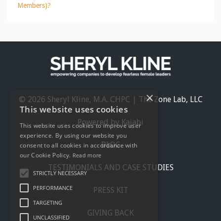
Members)?
×
© 2026 Sheryl Kline, M.A. CHPC | The Zone Lab, LLC
This website uses cookies
Powered by Kajabi
This website uses cookies to improve user
experience. By using our website you
BLOG
consent to all cookies in accordance with
our Cookie Policy.
Read more
TESTIMONIALS AND CASE STUDIES
STRICTLY NECESSARY
PERFORMANCE
PRESS KIT
TARGETING
GIVING BACK
UNCLASSIFIED