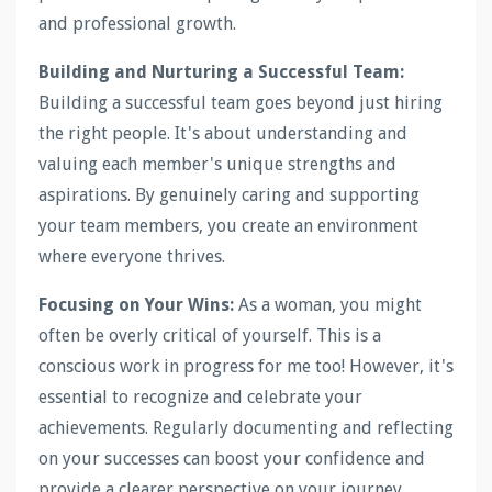
and professional growth.
Building and Nurturing a Successful Team:
Building a successful team goes beyond just hiring
the right people. It's about understanding and
valuing each member's unique strengths and
aspirations. By genuinely caring and supporting
your team members, you create an environment
where everyone thrives.
Focusing on Your Wins:
As a woman, you might
often be overly critical of yourself. This is a
conscious work in progress for me too! However, it's
essential to recognize and celebrate your
achievements. Regularly documenting and reflecting
on your successes can boost your confidence and
provide a clearer perspective on your journey.