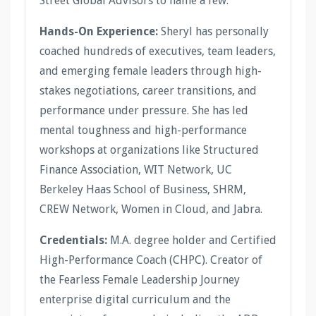
Street Global Advisors to name a few.
Hands-On Experience:
Sheryl has personally
coached hundreds of executives, team leaders,
and emerging female leaders through high-
stakes negotiations, career transitions, and
performance under pressure. She has led
mental toughness and high-performance
workshops at organizations like Structured
Finance Association, WIT Network, UC
Berkeley Haas School of Business, SHRM,
CREW Network, Women in Cloud, and Jabra.
Credentials:
M.A. degree holder and Certified
High-Performance Coach (CHPC). Creator of
the Fearless Female Leadership Journey
enterprise digital curriculum and the