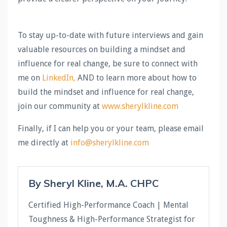
To stay up-to-date with future interviews and gain
valuable resources on building a mindset and
influence for real change, be sure to connect with
me on
LinkedIn
,
AND to learn more about how to
build the mindset and influence for real change,
join our community at
www.sherylkline.com
Finally, if I can help you or your team, please email
me directly at
info@sherylkline.com
By Sheryl Kline, M.A. CHPC
Certified High-Performance Coach | Mental
Toughness & High-Performance Strategist for