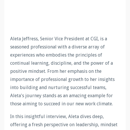
Aleta Jeffress, Senior Vice President at CGI, is a
seasoned professional with a diverse array of
experiences who embodies the principles of
continual learning, discipline, and the power of a
positive mindset. From her emphasis on the
importance of professional growth to her insights
into building and nurturing successful teams,
Aleta's journey stands as an amazing example for
those aiming to succeed in our new work climate.
In this insightful interview, Aleta dives deep,
offering a fresh perspective on leadership, mindset