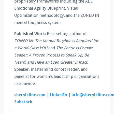
proprietary frameworks including the ADD
Emotional Agility Blueprint, Visual
Optimization methodology, and the ZONED IN
mental toughness system.
Published Work:
Best-selling author of
ZONED IN: The Mental Toughness Required for
a World-Class YOU
and
The Fearless Female
Leader: A Proven Process to Speak Up, Be
Heard, and Have an Even Greater Impact.
Speaker, mastermind cohort leader, and
panelist for women's leadership organizations
nationwide.
sherylkline.com |
LinkedIn |
info@sherylkline.co
Substack