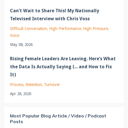
Can’t Wait to Share This! My Nationally
Televised Interview with Chris Voss
Difficult Conversation
High-Performance
High-Pressure
Voice
May 08, 2026
Rising Female Leaders Are Leaving. Here’s What
the Data Is Actually Saying (... and How to Fix
It)
Process
Retention
Turnover
Apr 28, 2026
Most Popular Blog Article / Video / Podcast
Posts