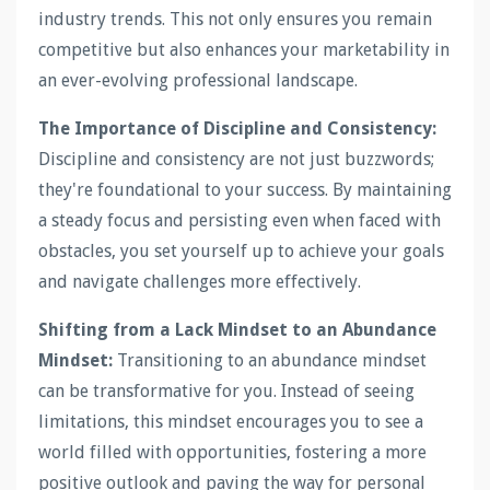
industry trends. This not only ensures you remain
competitive but also enhances your marketability in
an ever-evolving professional landscape.
The Importance of Discipline and Consistency:
Discipline and consistency are not just buzzwords;
they're foundational to your success. By maintaining
a steady focus and persisting even when faced with
obstacles, you set yourself up to achieve your goals
and navigate challenges more effectively.
Shifting from a Lack Mindset to an Abundance
Mindset:
Transitioning to an abundance mindset
can be transformative for you. Instead of seeing
limitations, this mindset encourages you to see a
world filled with opportunities, fostering a more
positive outlook and paving the way for personal