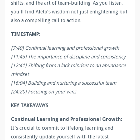
shifts, and the art of team-building. As you listen,
you'll find Aleta's wisdom not just enlightening but
also a compelling call to action.
TIMESTAMP:
[7:40] Continual learning and professional growth
[11:43] The importance of discipline and consistency
[12:41] Shifting from a lack mindset to an abundance
mindset
[16:04] Building and nurturing a successful team
[24:20] Focusing on your wins
KEY TAKEAWAYS
Continual Learning and Professional Growth:
It's crucial to commit to lifelong learning and
consistently update yourself with the latest