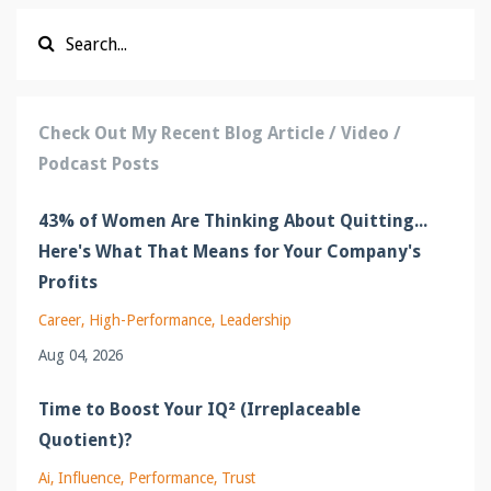
Check Out My Recent Blog Article / Video /
Podcast Posts
43% of Women Are Thinking About Quitting...
Here's What That Means for Your Company's
Profits
Career
High-Performance
Leadership
Aug 04, 2026
Time to Boost Your IQ² (Irreplaceable
Quotient)?
Ai
Influence
Performance
Trust