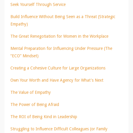
Seek Yourself Through Service
Build Influence Without Being Seen as a Threat (Strategic
Empathy)
The Great Renegotiation for Women in the Workplace
Mental Preparation for Influencing Under Pressure (The
“ECO” Mindset)
Creating a Cohesive Culture for Large Organizations
Own Your Worth and Have Agency for What's Next
The Value of Empathy
The Power of Being Afraid
The ROI of Being Kind in Leadership
Struggling to Influence Difficult Colleagues (or Family