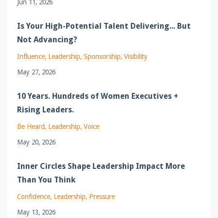
Jun 11, 2026
Is Your High-Potential Talent Delivering... But
Not Advancing?
Influence
Leadership
Sponsorship
Visibility
May 27, 2026
10 Years. Hundreds of Women Executives +
Rising Leaders.
Be Heard
Leadership
Voice
May 20, 2026
Inner Circles Shape Leadership Impact More
Than You Think
Confidence
Leadership
Pressure
May 13, 2026