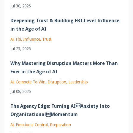
Jul 30, 2026
Deepening Trust & Building FBI-Level Influence
in the Age of AI
Ai
Fbi
Influence
Trust
Jul 23, 2026
Why Mastering Disruption Matters More Than
Ever in the Age of AI
Ai
Compete To Win
Disruption
Leadership
Jul 08, 2026
The Agency Edge: Turning AIAnxiety Into
OrganizationalMomentum
Ai
Emotional Control
Preparation