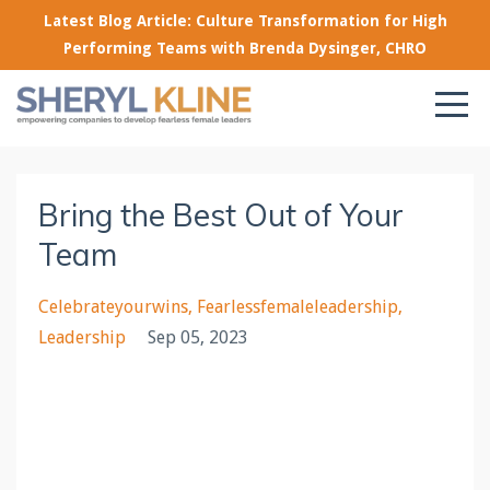
Latest Blog Article: Culture Transformation for High
Performing Teams with Brenda Dysinger, CHRO
Bring the Best Out of Your
Team
Celebrateyourwins
Fearlessfemaleleadership
Leadership
Sep 05, 2023