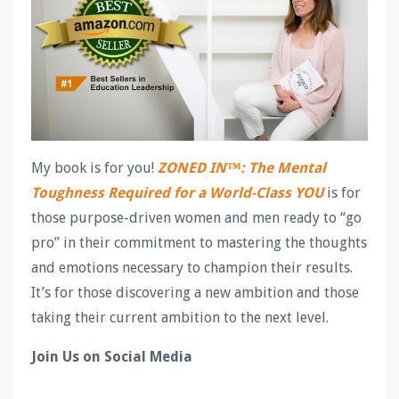
My book is for you!
ZONED IN™: The Mental
Toughness Required for a World-Class YOU
is for
those purpose-driven women and men ready to “go
pro” in their commitment to mastering the thoughts
and emotions necessary to champion their results.
It’s for those discovering a new ambition and those
taking their current ambition to the next level.
Join Us on Social Media