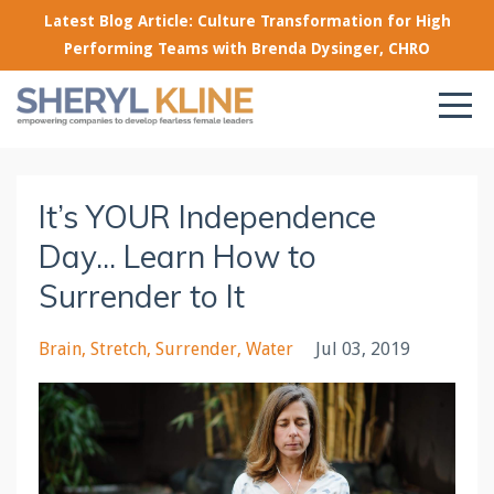
Latest Blog Article: Culture Transformation for High
Performing Teams with Brenda Dysinger, CHRO
It’s YOUR Independence
Day... Learn How to
Surrender to It
Brain
Stretch
Surrender
Water
Jul 03, 2019