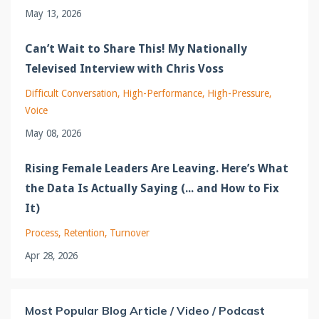
May 13, 2026
Can’t Wait to Share This! My Nationally
Televised Interview with Chris Voss
Difficult Conversation
High-Performance
High-Pressure
Voice
May 08, 2026
Rising Female Leaders Are Leaving. Here’s What
the Data Is Actually Saying (... and How to Fix
It)
Process
Retention
Turnover
Apr 28, 2026
Most Popular Blog Article / Video / Podcast