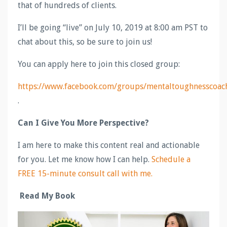
that of hundreds of clients.
I’ll be going “live” on July 10, 2019 at 8:00 am PST to
chat about this, so be sure to join us!
You can apply here to join this closed group:
https://www.facebook.com/groups/mentaltoughnesscoac
.
Can I Give You More Perspective?
I am here to make this content real and actionable
for you. Let me know how I can help.
Schedule a
FREE 15-minute consult call with me.
Read My Book