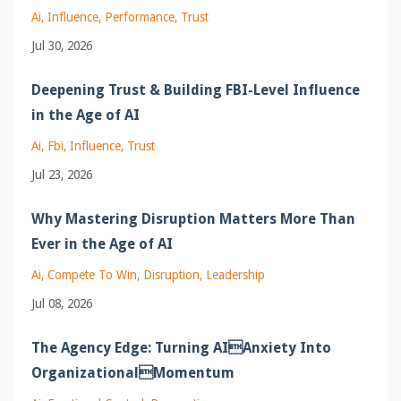
Ai
Influence
Performance
Trust
Jul 30, 2026
Deepening Trust & Building FBI-Level Influence
in the Age of AI
Ai
Fbi
Influence
Trust
Jul 23, 2026
Why Mastering Disruption Matters More Than
Ever in the Age of AI
Ai
Compete To Win
Disruption
Leadership
Jul 08, 2026
The Agency Edge: Turning AIAnxiety Into
OrganizationalMomentum