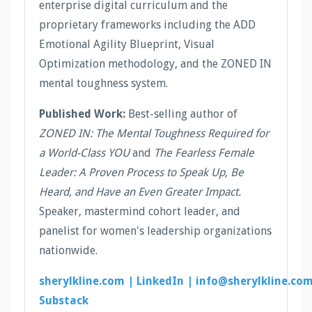
enterprise digital curriculum and the
proprietary frameworks including the ADD
Emotional Agility Blueprint, Visual
Optimization methodology, and the ZONED IN
mental toughness system.
Published Work:
Best-selling author of
ZONED IN: The Mental Toughness Required for
a World-Class YOU
and
The Fearless Female
Leader: A Proven Process to Speak Up, Be
Heard, and Have an Even Greater Impact.
Speaker, mastermind cohort leader, and
panelist for women's leadership organizations
nationwide.
sherylkline.com |
LinkedIn |
info@sherylkline.co
Substack