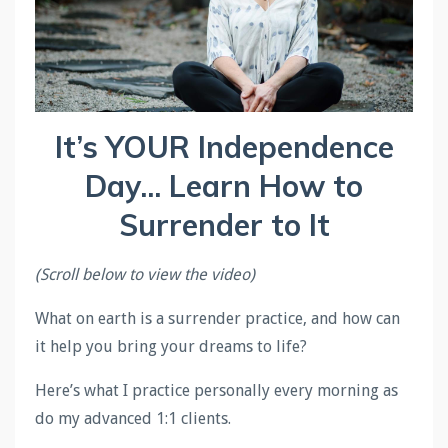
It’s YOUR Independence
Day... Learn How to
Surrender to It
(Scroll below to view the video)
What on earth is a surrender practice, and how can
it help you bring your dreams to life?
Here’s what I practice personally every morning as
do my advanced 1:1 clients.