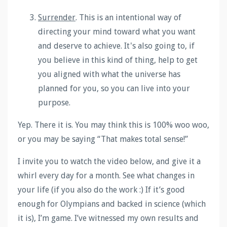
Surrender
.
This is an intentional way of
directing your mind toward what you want
and deserve to achieve. It's also going to, if
you believe in this kind of thing, help to get
you aligned with what the universe has
planned for you, so you can live into your
purpose.
Yep. There it is. You may think this is 100% woo woo,
or you may be saying “That makes total sense!”
I invite you to watch the video below, and give it a
whirl every day for a month. See what changes in
your life (if you also do the work :) If it’s good
enough for Olympians and backed in science (which
it is), I’m game. I’ve witnessed my own results and