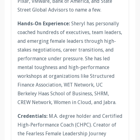
Pixar, VMware, Bank of America, and State
Street Global Advisors to name a few.
Hands-On Experience:
Sheryl has personally
coached hundreds of executives, team leaders,
and emerging female leaders through high-
stakes negotiations, career transitions, and
performance under pressure. She has led
mental toughness and high-performance
workshops at organizations like Structured
Finance Association, WIT Network, UC
Berkeley Haas School of Business, SHRM,
CREW Network, Women in Cloud, and Jabra.
Credentials:
M.A. degree holder and Certified
High-Performance Coach (CHPC). Creator of
the Fearless Female Leadership Journey