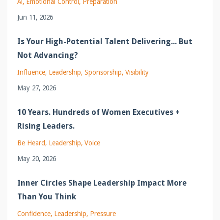
Ai
Emotional Control
Preparation
Jun 11, 2026
Is Your High-Potential Talent Delivering... But
Not Advancing?
Influence
Leadership
Sponsorship
Visibility
May 27, 2026
10 Years. Hundreds of Women Executives +
Rising Leaders.
Be Heard
Leadership
Voice
May 20, 2026
Inner Circles Shape Leadership Impact More
Than You Think
Confidence
Leadership
Pressure