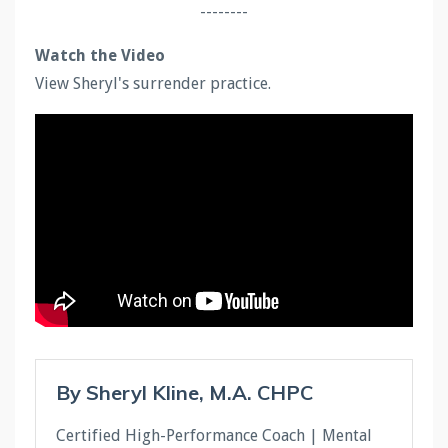
--------
Watch the Video
View Sheryl's surrender practice.
By Sheryl Kline, M.A. CHPC
Certified High-Performance Coach | Mental