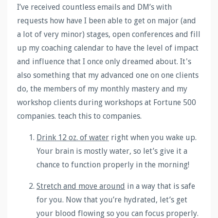
I’ve received countless emails and DM’s with
requests how have I been able to get on major (and
a lot of very minor) stages, open conferences and fill
up my coaching calendar to have the level of impact
and influence that I once only dreamed about. It's
also something that my advanced one on one clients
do, the members of my monthly mastery and my
workshop clients during workshops at Fortune 500
companies. teach this to companies.
Drink 12 oz. of water
right when you wake up
.
Your brain is mostly water, so let’s give it a
chance to function properly in the morning!
Stretch and move around
in a way that is safe
for you.
Now that you’re hydrated, let’s get
your blood flowing so you can focus properly.