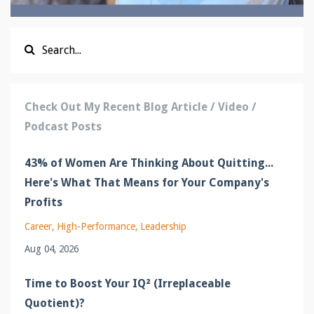
Check Out My Recent Blog Article / Video /
Podcast Posts
43% of Women Are Thinking About Quitting...
Here's What That Means for Your Company's
Profits
Career
High-Performance
Leadership
Aug 04, 2026
Time to Boost Your IQ² (Irreplaceable
Quotient)?