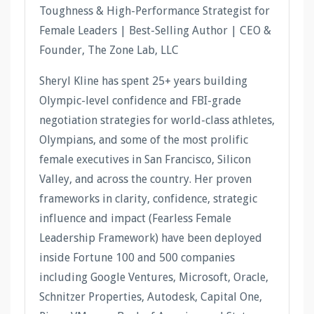
Toughness & High-Performance Strategist for
Female Leaders | Best-Selling Author | CEO &
Founder, The Zone Lab, LLC
Sheryl Kline has spent 25+ years building
Olympic-level confidence and FBI-grade
negotiation strategies for world-class athletes,
Olympians, and some of the most prolific
female executives in San Francisco, Silicon
Valley, and across the country. Her proven
frameworks in clarity, confidence, strategic
influence and impact (Fearless Female
Leadership Framework) have been deployed
inside Fortune 100 and 500 companies
including Google Ventures, Microsoft, Oracle,
Schnitzer Properties, Autodesk, Capital One,