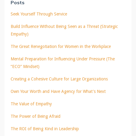
Posts
Seek Yourself Through Service
Build Influence Without Being Seen as a Threat (Strategic
Empathy)
The Great Renegotiation for Women in the Workplace
Mental Preparation for Influencing Under Pressure (The
“ECO” Mindset)
Creating a Cohesive Culture for Large Organizations
Own Your Worth and Have Agency for What's Next
The Value of Empathy
The Power of Being Afraid
The ROI of Being Kind in Leadership