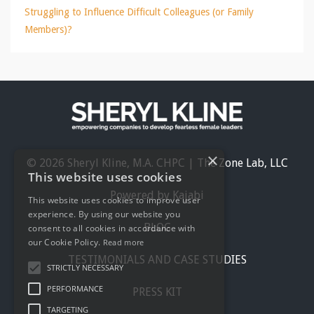
Struggling to Influence Difficult Colleagues (or Family
Members)?
×
© 2026 Sheryl Kline, M.A. CHPC | The Zone Lab, LLC
This website uses cookies
Powered by Kajabi
This website uses cookies to improve user
experience. By using our website you
BLOG
consent to all cookies in accordance with
our Cookie Policy.
Read more
TESTIMONIALS AND CASE STUDIES
STRICTLY NECESSARY
PERFORMANCE
PRESS KIT
TARGETING