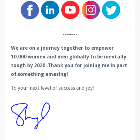
--------
We are on a journey together to empower
10,000 women and men globally to be mentally
tough by 2020. Thank you for joining me in part
of something amazing!
To your next level of success and joy!