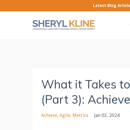
Latest Blog Artic
What it Takes t
(Part 3): Achiev
Achieve
Agile
Metrics
Jan 03, 2024