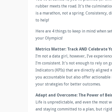
rubber meets the road. It's the culminati
is a marathon, not a spring. Consistency, d
to help!
Here are 4 things to keep in mind when set
your Olympics!
Metrics Matter: Track AND Celebrate Y
I’m not a data girl, however, I’ve experien
I’m consistent. It's not enough to rely on 
Indicators (KPIs) that are directly aligned
you accountable but also offer actionable 
your strategies for better outcomes.
Adapt and Overcome: The Power of Bei
Life is unpredictable, and even the most w
and staying committed to a plan, but rigid