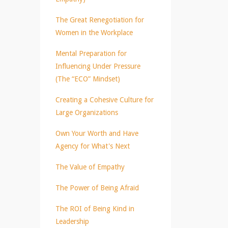
The Great Renegotiation for
Women in the Workplace
Mental Preparation for
Influencing Under Pressure
(The “ECO” Mindset)
Creating a Cohesive Culture for
Large Organizations
Own Your Worth and Have
Agency for What's Next
The Value of Empathy
The Power of Being Afraid
The ROI of Being Kind in
Leadership