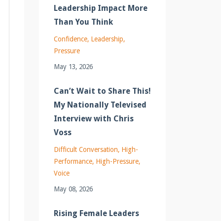
Leadership Impact More
Than You Think
Confidence
Leadership
Pressure
May 13, 2026
Can’t Wait to Share This!
My Nationally Televised
Interview with Chris
Voss
Difficult Conversation
High-
Performance
High-Pressure
Voice
May 08, 2026
Rising Female Leaders