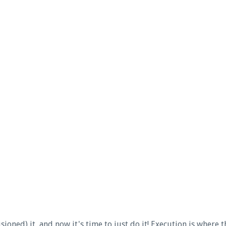
ioned) it, and now it's time to just do it! Execution is where t