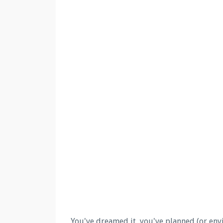
You've dreamed it, you've planned (or envis