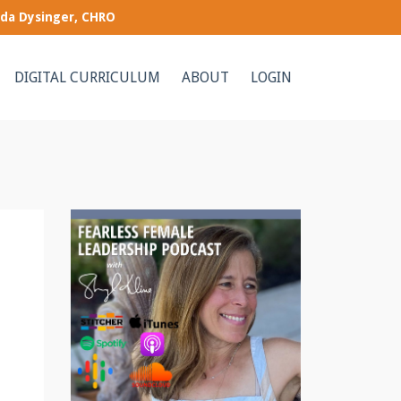
nda Dysinger, CHRO
DIGITAL CURRICULUM
ABOUT
LOGIN