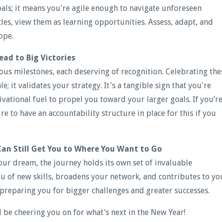
als; it means you're agile enough to navigate unforeseen
es, view them as learning opportunities. Assess, adapt, and
ope.
ead to Big Victories
ious milestones, each deserving of recognition. Celebrating the
; it validates your strategy. It's a tangible sign that you're
ivational fuel to propel you toward your larger goals. If you’r
ure to have an accountability structure in place for this if you
Can Still Get You to Where You Want to Go
our dream, the journey holds its own set of invaluable
ou of new skills, broadens your network, and contributes to yo
preparing you for bigger challenges and greater successes.
l be cheering you on for what’s next in the New Year!