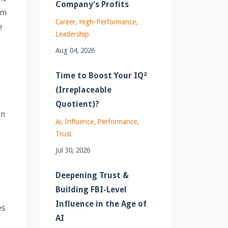
Company's Profits
am
Career
High-Performance
e
Leadership
Aug 04, 2026
Time to Boost Your IQ²
(Irreplaceable
Quotient)?
en
Ai
Influence
Performance
Trust
Jul 30, 2026
Deepening Trust &
Building FBI-Level
Influence in the Age of
es
AI