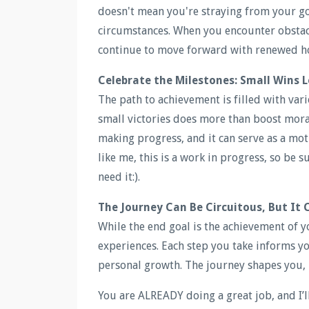
doesn't mean you're straying from your go
circumstances. When you encounter obstacl
continue to move forward with renewed h
Celebrate the Milestones: Small Wins L
The path to achievement is filled with var
small victories does more than boost morale
making progress, and it can serve as a mot
like me, this is a work in progress, so be s
need it:).
The Journey Can Be Circuitous, But It 
While the end goal is the achievement of y
experiences. Each step you take informs y
personal growth. The journey shapes you, 
You are ALREADY doing a great job, and I’l