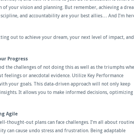
on of your vision and planning. But remember, achieving a dre
iscipline, and accountability are your best allies… And I’m her
ting out to achieve your dream, your next level of impact, and
our Progress
ced the challenges of not doing this as well as the triumphs wh
gut feelings or anecdotal evidence. Utilize Key Performance
 with your goals. This data-driven approach will not only keep
insights. It allows you to make informed decisions, optimizing
ng Agile
ell-thought-out plans can face challenges. I’m all about routin
ity can cause undo stress and frustration. Being adaptable