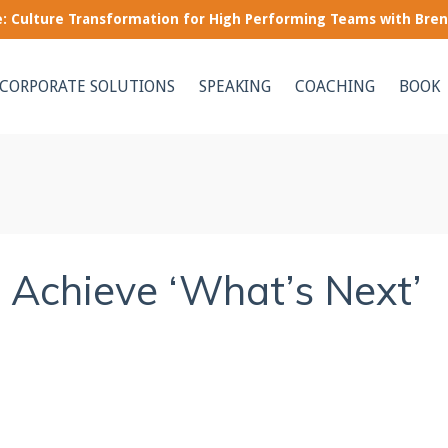
le: Culture Transformation for High Performing Teams with Bre
CORPORATE SOLUTIONS
SPEAKING
COACHING
BOOK
o Achieve ‘What’s Next’
e