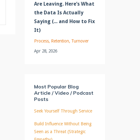
Are Leaving. Here’s What
the Data Is Actually
Saying (... and How to Fix
It)
Process
Retention
Turnover
Apr 28, 2026
Most Popular Blog
Article / Video / Podcast
Posts
Seek Yourself Through Service
Build Influence Without Being
Seen as a Threat (Strategic
Empathy)