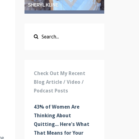
Check Out My Recent
Blog Article / Video /
Podcast Posts
43% of Women Are
Thinking About
Quitting... Here's What
That Means for Your
he