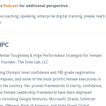
is
Podcast
for additional perspective.
ia coaching, speaking, enterprise digital training, please reach
m
!
CHPC
Mental Toughness & High-Performance Strategist for Female
& Founder, The Zone Lab, LLC
ding Olympic-level confidence and FBI-grade negotiation
lympians, and some of the most prolific female executives in
oss the country. Her proven frameworks in clarity, confidence,
less Female Leadership Framework) have been deployed
including Google Ventures, Microsoft, Oracle, Schnitzer
xar, VMware, Bank of America, and State Street Global