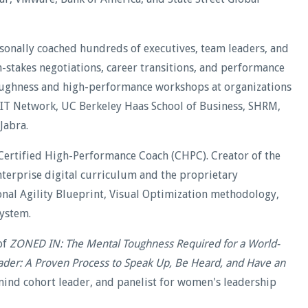
rsonally coached hundreds of executives, team leaders, and
stakes negotiations, career transitions, and performance
oughness and high-performance workshops at organizations
WIT Network, UC Berkeley Haas School of Business, SHRM,
Jabra.
Certified High-Performance Coach (CHPC). Creator of the
terprise digital curriculum and the proprietary
al Agility Blueprint, Visual Optimization methodology,
ystem.
of
ZONED IN: The Mental Toughness Required for a World-
ader: A Proven Process to Speak Up, Be Heard, and Have an
ind cohort leader, and panelist for women's leadership