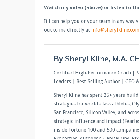
Watch my video (above) or listen to th
If I can help you or your team in any way v
out to me directly at
info@sherylkline.co
By Sheryl Kline, M.A. 
Certified High-Performance Coach | 
Leaders | Best-Selling Author | CEO 
Sheryl Kline has spent 25+ years buil
strategies for world-class athletes, O
San Francisco, Silicon Valley, and acr
strategic influence and impact (Fear
inside Fortune 100 and 500 companies 
Properties, Autodesk, Capital One, Pi