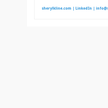
sherylkline.com |
LinkedIn |
info@