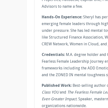
Advisors to name a few.
Hands-On Experience:
Sheryl has pe
emerging female leaders through high-
under pressure. She has led mental t
like Structured Finance Association, 
CREW Network, Women in Cloud, and 
Credentials:
M.A. degree holder and 
Fearless Female Leadership Journey en
frameworks including the ADD Emotion
and the ZONED IN mental toughness s
Published Work:
Best-selling author 
Class YOU
and
The Fearless Female Le
Even Greater Impact.
Speaker, masterm
organizations nationwide.