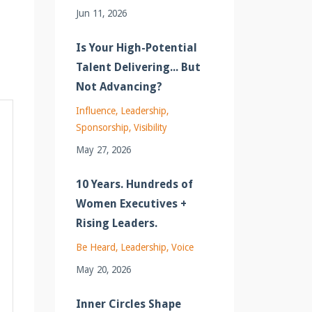
Jun 11, 2026
Is Your High-Potential
Talent Delivering... But
Not Advancing?
Influence
Leadership
Sponsorship
Visibility
May 27, 2026
10 Years. Hundreds of
Women Executives +
Rising Leaders.
Be Heard
Leadership
Voice
May 20, 2026
Inner Circles Shape