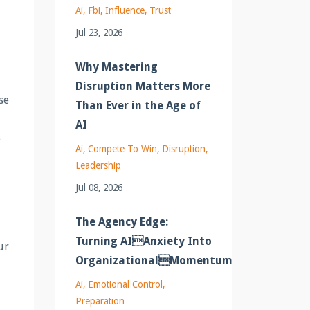
Ai
Fbi
Influence
Trust
Jul 23, 2026
Why Mastering
Disruption Matters More
se
Than Ever in the Age of
AI
e
Ai
Compete To Win
Disruption
Leadership
Jul 08, 2026
The Agency Edge:
Turning AIAnxiety Into
ur
OrganizationalMomentum
Ai
Emotional Control
Preparation