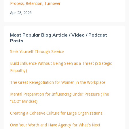
Process
Retention
Turnover
Apr 28, 2026
Most Popular Blog Article / Video / Podcast
Posts
Seek Yourself Through Service
Build Influence Without Being Seen as a Threat (Strategic
Empathy)
The Great Renegotiation for Women in the Workplace
Mental Preparation for Influencing Under Pressure (The
“ECO” Mindset)
Creating a Cohesive Culture for Large Organizations
Own Your Worth and Have Agency for What's Next