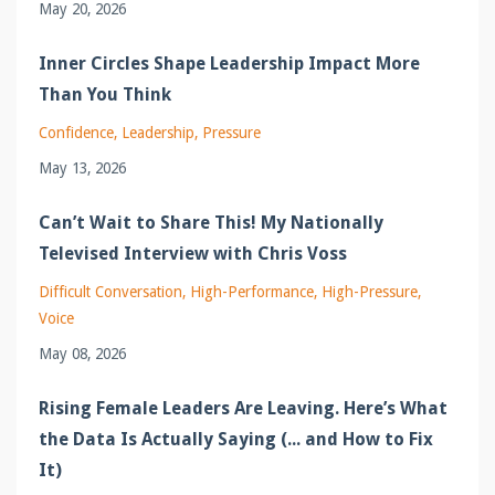
May 20, 2026
Inner Circles Shape Leadership Impact More
Than You Think
Confidence
Leadership
Pressure
May 13, 2026
Can’t Wait to Share This! My Nationally
Televised Interview with Chris Voss
Difficult Conversation
High-Performance
High-Pressure
Voice
May 08, 2026
Rising Female Leaders Are Leaving. Here’s What
the Data Is Actually Saying (... and How to Fix
It)