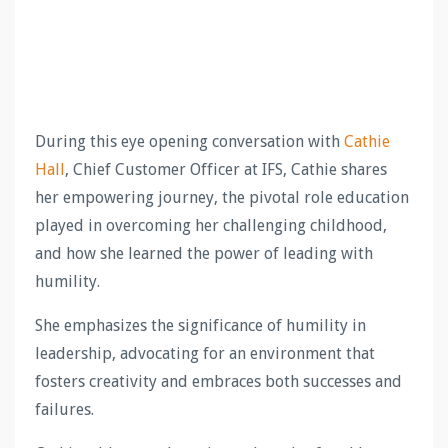
During this eye opening conversation with
Cathie
Hall
, Chief Customer Officer at IFS, Cathie shares
her empowering journey, the pivotal role education
played in overcoming her challenging childhood,
and how she learned the power of leading with
humility.
She emphasizes the significance of humility in
leadership, advocating for an environment that
fosters creativity and embraces both successes and
failures.