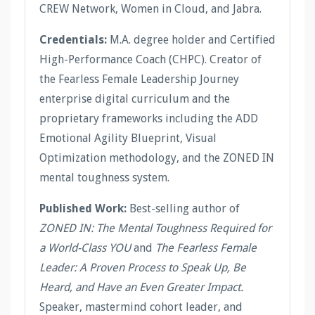
CREW Network, Women in Cloud, and Jabra.
Credentials:
M.A. degree holder and Certified
High-Performance Coach (CHPC). Creator of
the Fearless Female Leadership Journey
enterprise digital curriculum and the
proprietary frameworks including the ADD
Emotional Agility Blueprint, Visual
Optimization methodology, and the ZONED IN
mental toughness system.
Published Work:
Best-selling author of
ZONED IN: The Mental Toughness Required for
a World-Class YOU
and
The Fearless Female
Leader: A Proven Process to Speak Up, Be
Heard, and Have an Even Greater Impact.
Speaker, mastermind cohort leader, and