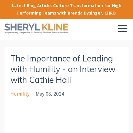
Latest Blog Article: Culture Transformation for High
Performing Teams with Brenda Dysinger, CHRO
The Importance of Leading
with Humility - an Interview
with Cathie Hall
Humility
May 08, 2024