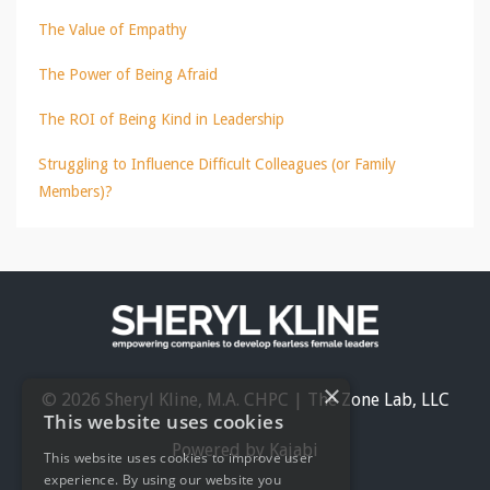
The Value of Empathy
The Power of Being Afraid
The ROI of Being Kind in Leadership
Struggling to Influence Difficult Colleagues (or Family
Members)?
×
© 2026 Sheryl Kline, M.A. CHPC | The Zone Lab, LLC
This website uses cookies
Powered by Kajabi
This website uses cookies to improve user
experience. By using our website you