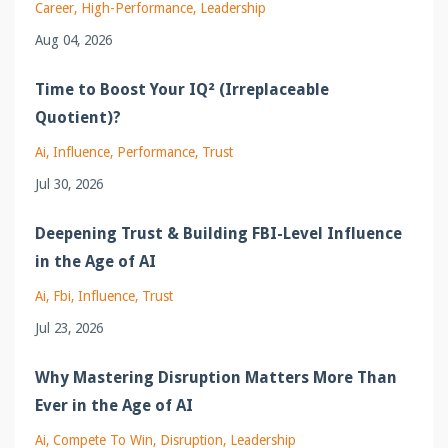
Career
High-Performance
Leadership
Aug 04, 2026
Time to Boost Your IQ² (Irreplaceable
Quotient)?
Ai
Influence
Performance
Trust
Jul 30, 2026
Deepening Trust & Building FBI-Level Influence
in the Age of AI
Ai
Fbi
Influence
Trust
Jul 23, 2026
Why Mastering Disruption Matters More Than
Ever in the Age of AI
Ai
Compete To Win
Disruption
Leadership