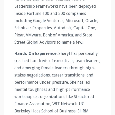
Leadership Framework) have been deployed
inside Fortune 100 and 500 companies
including Google Ventures, Microsoft, Oracle,
Schnitzer Properties, Autodesk, Capital One,
Pixar, VMware, Bank of America, and State
Street Global Advisors to name a few.
Hands-On Experience:
Sheryl has personally
coached hundreds of executives, team leaders,
and emerging female leaders through high-
stakes negotiations, career transitions, and
performance under pressure. She has led
mental toughness and high-performance
workshops at organizations like Structured
Finance Association, WIT Network, UC
Berkeley Haas School of Business, SHRM,