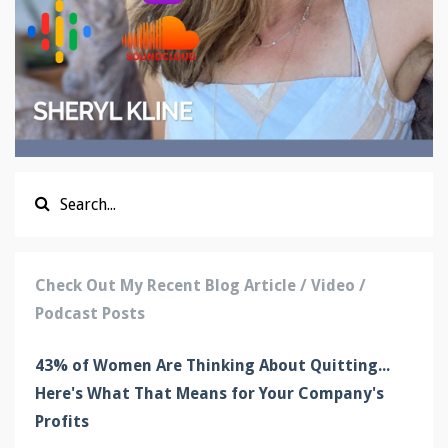
Check Out My Recent Blog Article / Video /
Podcast Posts
43% of Women Are Thinking About Quitting...
Here's What That Means for Your Company's
Profits