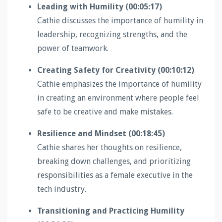
Leading with Humility (00:05:17)
Cathie discusses the importance of humility in
leadership, recognizing strengths, and the
power of teamwork.
Creating Safety for Creativity (00:10:12)
Cathie emphasizes the importance of humility
in creating an environment where people feel
safe to be creative and make mistakes.
Resilience and Mindset (00:18:45)
Cathie shares her thoughts on resilience,
breaking down challenges, and prioritizing
responsibilities as a female executive in the
tech industry.
Transitioning and Practicing Humility