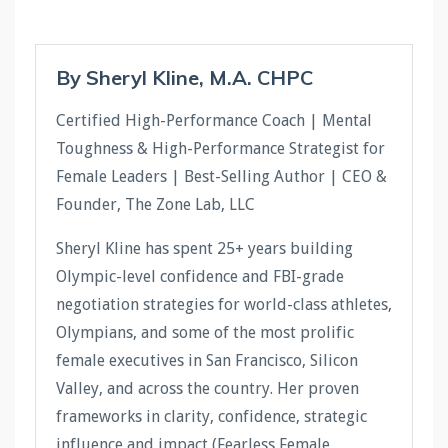
By Sheryl Kline, M.A. CHPC
Certified High-Performance Coach | Mental
Toughness & High-Performance Strategist for
Female Leaders | Best-Selling Author | CEO &
Founder, The Zone Lab, LLC
Sheryl Kline has spent 25+ years building
Olympic-level confidence and FBI-grade
negotiation strategies for world-class athletes,
Olympians, and some of the most prolific
female executives in San Francisco, Silicon
Valley, and across the country. Her proven
frameworks in clarity, confidence, strategic
influence and impact (Fearless Female