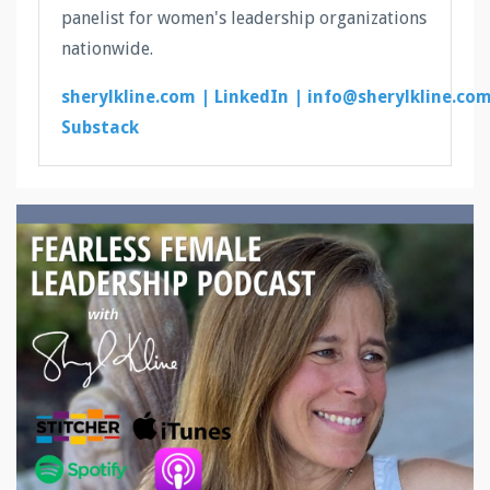
panelist for women's leadership organizations
nationwide.
sherylkline.com |
LinkedIn |
info@sherylkline.co
Substack