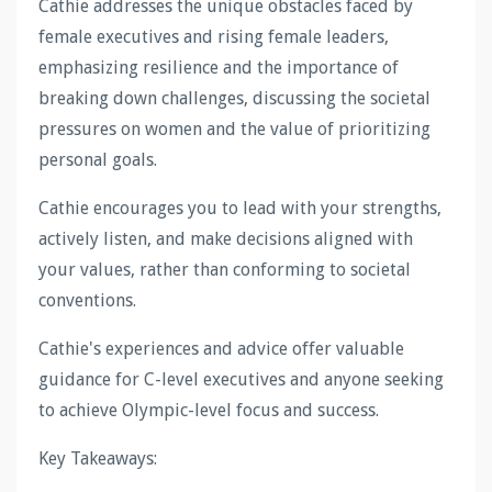
Cathie addresses the unique obstacles faced by
female executives and rising female leaders,
emphasizing resilience and the importance of
breaking down challenges, discussing the societal
pressures on women and the value of prioritizing
personal goals.
Cathie encourages you to lead with your strengths,
actively listen, and make decisions aligned with
your values, rather than conforming to societal
conventions.
Cathie's experiences and advice offer valuable
guidance for C-level executives and anyone seeking
to achieve Olympic-level focus and success.
Key Takeaways: