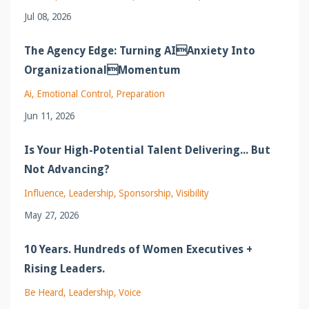
Jul 08, 2026
The Agency Edge: Turning AIAnxiety Into
OrganizationalMomentum
Ai
Emotional Control
Preparation
Jun 11, 2026
Is Your High-Potential Talent Delivering... But
Not Advancing?
Influence
Leadership
Sponsorship
Visibility
May 27, 2026
10 Years. Hundreds of Women Executives +
Rising Leaders.
Be Heard
Leadership
Voice