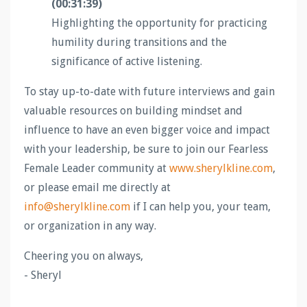
(00:31:39)
Highlighting the opportunity for practicing
humility during transitions and the
significance of active listening.
To stay up-to-date with future interviews and gain
valuable resources on building mindset and
influence to have an even bigger voice and impact
with your leadership, be sure to join our Fearless
Female Leader community at
www.sherylkline.com
,
or please email me directly at
info@sherylkline.com
if I can help you, your team,
or organization in any way.
Cheering you on always,
- Sheryl