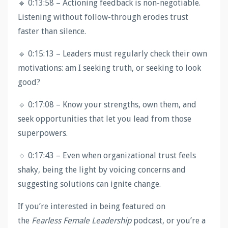
🔹 0:13:58 – Actioning feedback is non-negotiable.
Listening without follow-through erodes trust
faster than silence.
🔹 0:15:13 – Leaders must regularly check their own
motivations: am I seeking truth, or seeking to look
good?
🔹 0:17:08 – Know your strengths, own them, and
seek opportunities that let you lead from those
superpowers.
🔹 0:17:43 – Even when organizational trust feels
shaky, being the light by voicing concerns and
suggesting solutions can ignite change.
If you’re interested in being featured on
the
Fearless Female Leadership
podcast, or you’re a