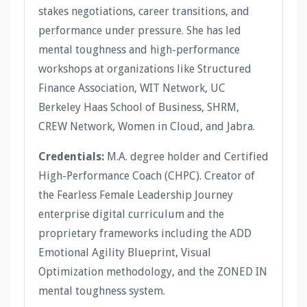
stakes negotiations, career transitions, and
performance under pressure. She has led
mental toughness and high-performance
workshops at organizations like Structured
Finance Association, WIT Network, UC
Berkeley Haas School of Business, SHRM,
CREW Network, Women in Cloud, and Jabra.
Credentials:
M.A. degree holder and Certified
High-Performance Coach (CHPC). Creator of
the Fearless Female Leadership Journey
enterprise digital curriculum and the
proprietary frameworks including the ADD
Emotional Agility Blueprint, Visual
Optimization methodology, and the ZONED IN
mental toughness system.