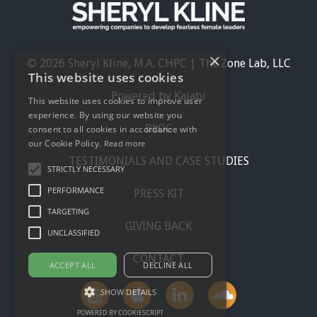
×
© 2026 Sheryl Kline, M.A. CHPC | The Zone Lab, LLC
This website uses cookies
Powered by Kajabi
This website uses cookies to improve user
experience. By using our website you
BLOG
consent to all cookies in accordance with
our Cookie Policy.
Read more
TESTIMONIALS AND CASE STUDIES
STRICTLY NECESSARY
PERFORMANCE
PRESS KIT
TARGETING
GIVING BACK
UNCLASSIFIED
CONTACT
ACCEPT ALL
DECLINE ALL
SHOW DETAILS
POWERED BY COOKIESCRIPT