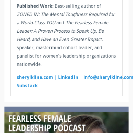
Published Work:
Best-selling author of
ZONED IN: The Mental Toughness Required for
a World-Class YOU
and
The Fearless Female
Leader: A Proven Process to Speak Up, Be
Heard, and Have an Even Greater Impact.
Speaker, mastermind cohort leader, and
panelist for women's leadership organizations
nationwide.
sherylkline.com |
LinkedIn |
info@sherylkline.co
Substack