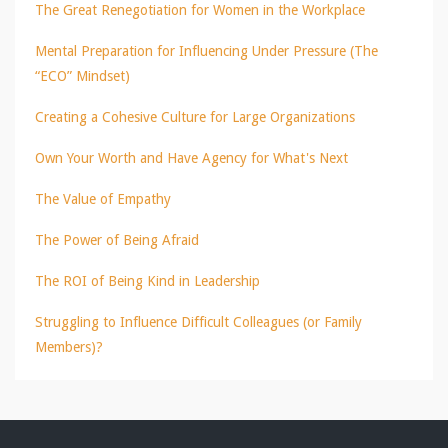
The Great Renegotiation for Women in the Workplace
Mental Preparation for Influencing Under Pressure (The
“ECO” Mindset)
Creating a Cohesive Culture for Large Organizations
Own Your Worth and Have Agency for What's Next
The Value of Empathy
The Power of Being Afraid
The ROI of Being Kind in Leadership
Struggling to Influence Difficult Colleagues (or Family
Members)?