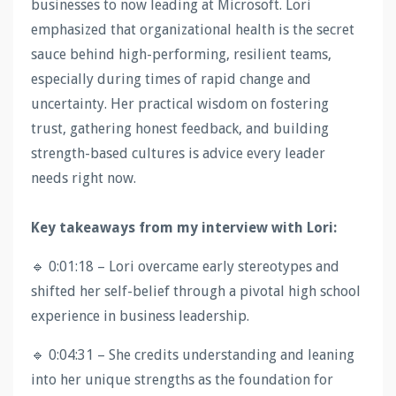
businesses to now leading at Microsoft. Lori
emphasized that organizational health is the secret
sauce behind high-performing, resilient teams,
especially during times of rapid change and
uncertainty. Her practical wisdom on fostering
trust, gathering honest feedback, and building
strength-based cultures is advice every leader
needs right now.
Key takeaways from my interview with Lori:
🔹 0:01:18 – Lori overcame early stereotypes and
shifted her self-belief through a pivotal high school
experience in business leadership.
🔹 0:04:31 – She credits understanding and leaning
into her unique strengths as the foundation for