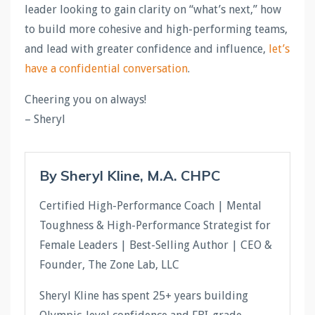
leader looking to gain clarity on “what’s next,” how
to build more cohesive and high-performing teams,
and lead with greater confidence and influence,
let’s
have a confidential conversation
.
Cheering you on always!
– Sheryl
By Sheryl Kline, M.A. CHPC
Certified High-Performance Coach | Mental
Toughness & High-Performance Strategist for
Female Leaders | Best-Selling Author | CEO &
Founder, The Zone Lab, LLC
Sheryl Kline has spent 25+ years building