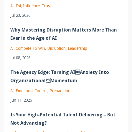
Ai
Fbi
Influence
Trust
Jul 23, 2026
Why Mastering Disruption Matters More Than
Ever in the Age of AI
Ai
Compete To Win
Disruption
Leadership
Jul 08, 2026
The Agency Edge: Turning AIAnxiety Into
OrganizationalMomentum
Ai
Emotional Control
Preparation
Jun 11, 2026
Is Your High-Potential Talent Delivering... But
Not Advancing?