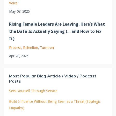
Voice
May 08, 2026
Rising Female Leaders Are Leaving. Here’s What
the Data Is Actually Saying (... and How to Fix
It)
Process
Retention
Turnover
Apr 28, 2026
Most Popular Blog Article / Video / Podcast
Posts
Seek Yourself Through Service
Build Influence Without Being Seen as a Threat (Strategic
Empathy)