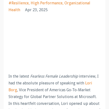
#resilience
High Performance
Organizational
Health
Apr 23, 2025
In the latest
Fearless Female Leadership
interview, I
had the absolute pleasure of speaking with
Lori
Borg
, Vice President of Americas Go-To-Market
Strategy for Global Partner Solutions at Microsoft.
In this heartfelt conversation, Lori opened up about