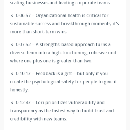
scaling businesses and leading corporate teams.
🔹 0:06:57 – Organizational health is critical for
sustainable success and breakthrough moments; it’s
more than short-term wins.
🔹 0:07:52 – A strengths-based approach turns a
diverse team into a high-functioning, cohesive unit
where one plus one is greater than two.
🔹 0:10:13 – Feedback is a gift—but only if you
create the psychological safety for people to give it
honestly.
🔹 0:12:43 – Lori prioritizes vulnerability and
transparency as the fastest way to build trust and
credibility with new teams.