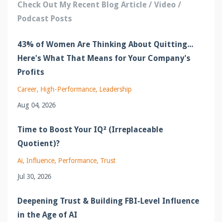
Check Out My Recent Blog Article / Video /
Podcast Posts
43% of Women Are Thinking About Quitting...
Here's What That Means for Your Company's
Profits
Career
High-Performance
Leadership
Aug 04, 2026
Time to Boost Your IQ² (Irreplaceable
Quotient)?
Ai
Influence
Performance
Trust
Jul 30, 2026
Deepening Trust & Building FBI-Level Influence
in the Age of AI