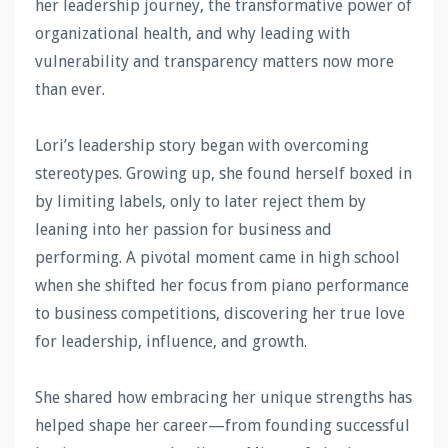
her leadership journey, the transformative power of
organizational health, and why leading with
vulnerability and transparency matters now more
than ever.
Lori’s leadership story began with overcoming
stereotypes. Growing up, she found herself boxed in
by limiting labels, only to later reject them by
leaning into her passion for business and
performing. A pivotal moment came in high school
when she shifted her focus from piano performance
to business competitions, discovering her true love
for leadership, influence, and growth.
She shared how embracing her unique strengths has
helped shape her career—from founding successful