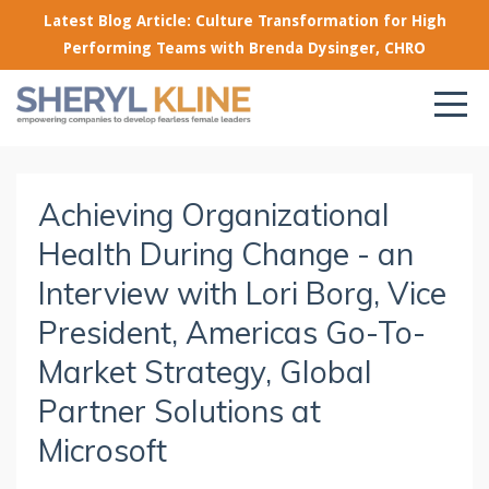
Latest Blog Article: Culture Transformation for High
Performing Teams with Brenda Dysinger, CHRO
Achieving Organizational
Health During Change - an
Interview with Lori Borg, Vice
President, Americas Go-To-
Market Strategy, Global
Partner Solutions at
Microsoft