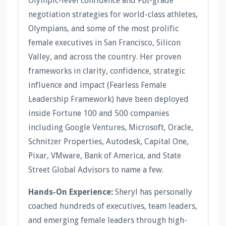
Olympic-level confidence and FBI-grade
negotiation strategies for world-class athletes,
Olympians, and some of the most prolific
female executives in San Francisco, Silicon
Valley, and across the country. Her proven
frameworks in clarity, confidence, strategic
influence and impact (Fearless Female
Leadership Framework) have been deployed
inside Fortune 100 and 500 companies
including Google Ventures, Microsoft, Oracle,
Schnitzer Properties, Autodesk, Capital One,
Pixar, VMware, Bank of America, and State
Street Global Advisors to name a few.
Hands-On Experience:
Sheryl has personally
coached hundreds of executives, team leaders,
and emerging female leaders through high-