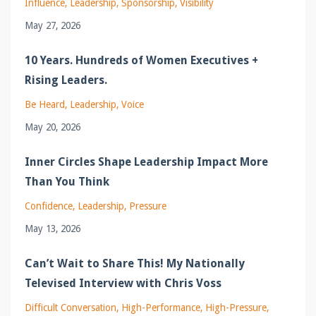
Influence
Leadership
Sponsorship
Visibility
May 27, 2026
10 Years. Hundreds of Women Executives +
Rising Leaders.
Be Heard
Leadership
Voice
May 20, 2026
Inner Circles Shape Leadership Impact More
Than You Think
Confidence
Leadership
Pressure
May 13, 2026
Can’t Wait to Share This! My Nationally
Televised Interview with Chris Voss
Difficult Conversation
High-Performance
High-Pressure