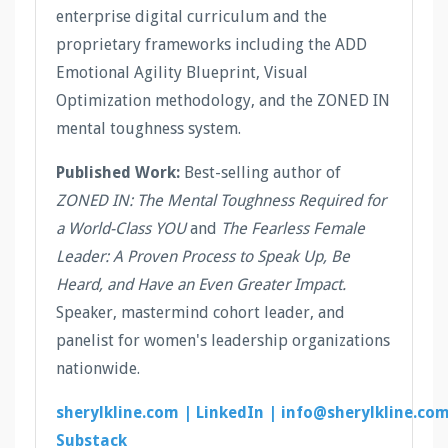
enterprise digital curriculum and the
proprietary frameworks including the ADD
Emotional Agility Blueprint, Visual
Optimization methodology, and the ZONED IN
mental toughness system.
Published Work:
Best-selling author of
ZONED IN: The Mental Toughness Required for
a World-Class YOU
and
The Fearless Female
Leader: A Proven Process to Speak Up, Be
Heard, and Have an Even Greater Impact.
Speaker, mastermind cohort leader, and
panelist for women's leadership organizations
nationwide.
sherylkline.com |
LinkedIn |
info@sherylkline.co
Substack