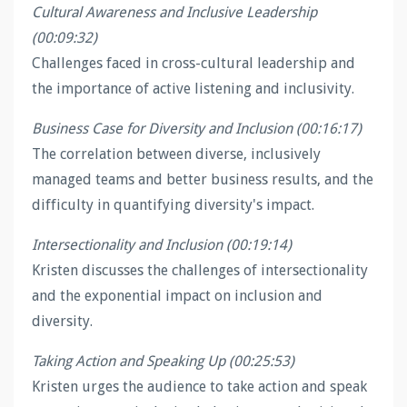
Cultural Awareness and Inclusive Leadership
(00:09:32)
Challenges faced in cross-cultural leadership and
the importance of active listening and inclusivity.
Business Case for Diversity and Inclusion (00:16:17)
The correlation between diverse, inclusively
managed teams and better business results, and the
difficulty in quantifying diversity's impact.
Intersectionality and Inclusion (00:19:14)
Kristen discusses the challenges of intersectionality
and the exponential impact on inclusion and
diversity.
Taking Action and Speaking Up (00:25:53)
Kristen urges the audience to take action and speak