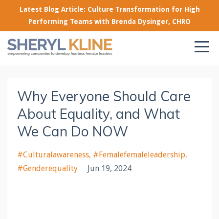
Latest Blog Article: Culture Transformation for High
Performing Teams with Brenda Dysinger, CHRO
Why Everyone Should Care
About Equality, and What
We Can Do NOW
#culturalawareness
#femalefemaleleadership
#genderequality
Jun 19, 2024