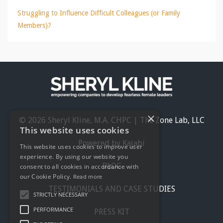
Struggling to Influence Difficult Colleagues (or Family
Members)?
×
© 2026 Sheryl Kline, M.A. CHPC | The Zone Lab, LLC
This website uses cookies
Powered by Kajabi
This website uses cookies to improve user
experience. By using our website you
BLOG
consent to all cookies in accordance with
our Cookie Policy.
Read more
TESTIMONIALS AND CASE STUDIES
STRICTLY NECESSARY
PERFORMANCE
PRESS KIT