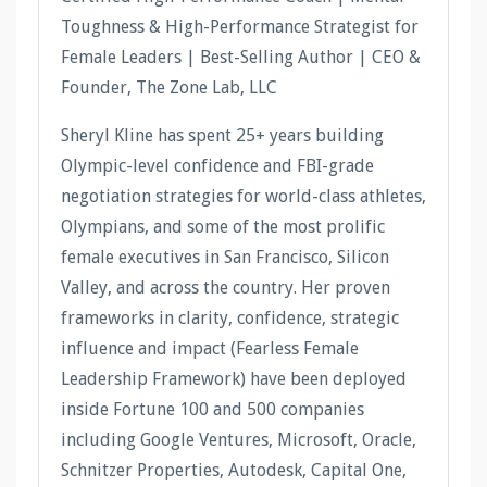
Toughness & High-Performance Strategist for
Female Leaders | Best-Selling Author | CEO &
Founder, The Zone Lab, LLC
Sheryl Kline has spent 25+ years building
Olympic-level confidence and FBI-grade
negotiation strategies for world-class athletes,
Olympians, and some of the most prolific
female executives in San Francisco, Silicon
Valley, and across the country. Her proven
frameworks in clarity, confidence, strategic
influence and impact (Fearless Female
Leadership Framework) have been deployed
inside Fortune 100 and 500 companies
including Google Ventures, Microsoft, Oracle,
Schnitzer Properties, Autodesk, Capital One,