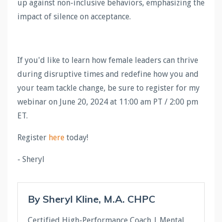
up against non-inclusive behaviors, emphasizing the
impact of silence on acceptance.
If you'd like to learn how female leaders can thrive
during disruptive times and redefine how you and
your team tackle change, be sure to register for my
webinar on June 20, 2024 at 11:00 am PT / 2:00 pm
ET.
Register
here
today!
- Sheryl
By Sheryl Kline, M.A. CHPC
Certified High-Performance Coach | Mental