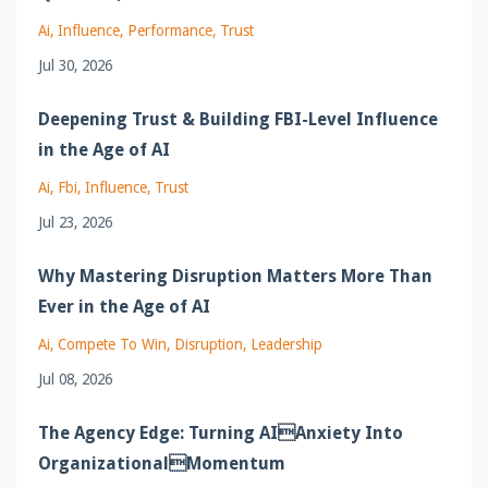
Ai
Influence
Performance
Trust
Jul 30, 2026
Deepening Trust & Building FBI-Level Influence
in the Age of AI
Ai
Fbi
Influence
Trust
Jul 23, 2026
Why Mastering Disruption Matters More Than
Ever in the Age of AI
Ai
Compete To Win
Disruption
Leadership
Jul 08, 2026
The Agency Edge: Turning AIAnxiety Into
OrganizationalMomentum