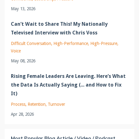
May 13, 2026
Can’t Wait to Share This! My Nationally
Televised Interview with Chris Voss
Difficult Conversation
High-Performance
High-Pressure
Voice
May 08, 2026
Rising Female Leaders Are Leaving. Here’s What
the Data Is Actually Saying (... and How to Fix
It)
Process
Retention
Turnover
Apr 28, 2026
Most Popular Blog Article / Video / Podcast