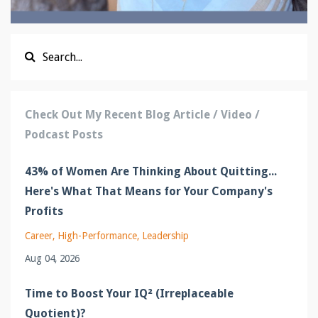
Check Out My Recent Blog Article / Video /
Podcast Posts
43% of Women Are Thinking About Quitting...
Here's What That Means for Your Company's
Profits
Career
High-Performance
Leadership
Aug 04, 2026
Time to Boost Your IQ² (Irreplaceable
Quotient)?