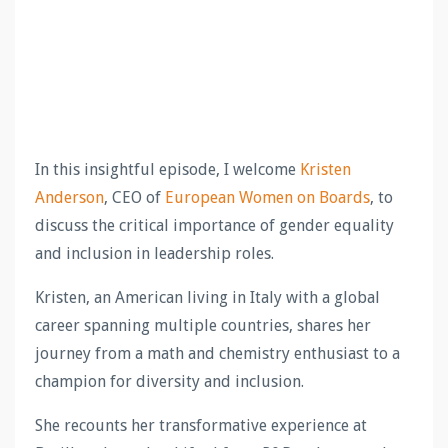
In this insightful episode, I welcome
Kristen
Anderson
, CEO of
European Women on Boards
, to
discuss the critical importance of gender equality
and inclusion in leadership roles.
Kristen, an American living in Italy with a global
career spanning multiple countries, shares her
journey from a math and chemistry enthusiast to a
champion for diversity and inclusion.
She recounts her transformative experience at