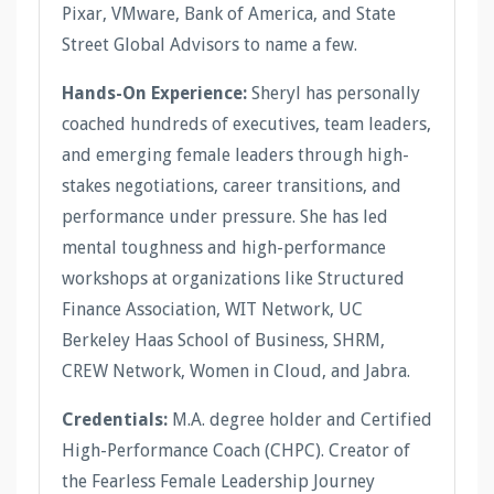
Pixar, VMware, Bank of America, and State
Street Global Advisors to name a few.
Hands-On Experience:
Sheryl has personally
coached hundreds of executives, team leaders,
and emerging female leaders through high-
stakes negotiations, career transitions, and
performance under pressure. She has led
mental toughness and high-performance
workshops at organizations like Structured
Finance Association, WIT Network, UC
Berkeley Haas School of Business, SHRM,
CREW Network, Women in Cloud, and Jabra.
Credentials:
M.A. degree holder and Certified
High-Performance Coach (CHPC). Creator of
the Fearless Female Leadership Journey