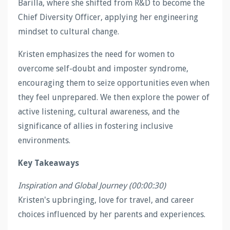
Barilla, where she shifted from R&D to become the
Chief Diversity Officer, applying her engineering
mindset to cultural change.
Kristen emphasizes the need for women to
overcome self-doubt and imposter syndrome,
encouraging them to seize opportunities even when
they feel unprepared. We then explore the power of
active listening, cultural awareness, and the
significance of allies in fostering inclusive
environments.
Key Takeaways
Inspiration and Global Journey (00:00:30)
Kristen's upbringing, love for travel, and career
choices influenced by her parents and experiences.