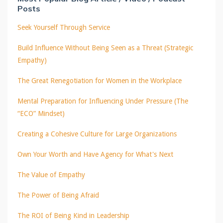
Posts
Seek Yourself Through Service
Build Influence Without Being Seen as a Threat (Strategic
Empathy)
The Great Renegotiation for Women in the Workplace
Mental Preparation for Influencing Under Pressure (The
“ECO” Mindset)
Creating a Cohesive Culture for Large Organizations
Own Your Worth and Have Agency for What's Next
The Value of Empathy
The Power of Being Afraid
The ROI of Being Kind in Leadership