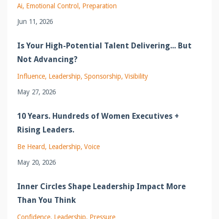
Ai
Emotional Control
Preparation
Jun 11, 2026
Is Your High-Potential Talent Delivering... But
Not Advancing?
Influence
Leadership
Sponsorship
Visibility
May 27, 2026
10 Years. Hundreds of Women Executives +
Rising Leaders.
Be Heard
Leadership
Voice
May 20, 2026
Inner Circles Shape Leadership Impact More
Than You Think
Confidence
Leadership
Pressure