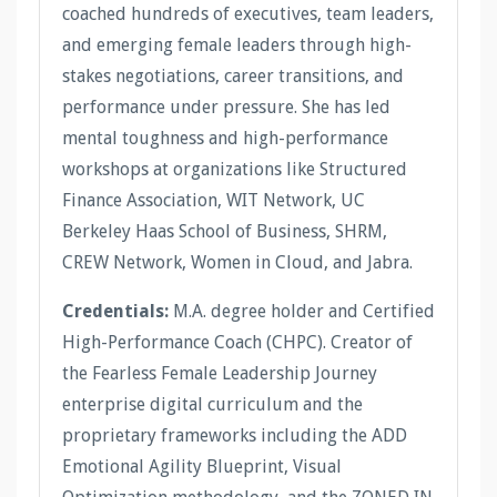
coached hundreds of executives, team leaders,
and emerging female leaders through high-
stakes negotiations, career transitions, and
performance under pressure. She has led
mental toughness and high-performance
workshops at organizations like Structured
Finance Association, WIT Network, UC
Berkeley Haas School of Business, SHRM,
CREW Network, Women in Cloud, and Jabra.
Credentials:
M.A. degree holder and Certified
High-Performance Coach (CHPC). Creator of
the Fearless Female Leadership Journey
enterprise digital curriculum and the
proprietary frameworks including the ADD
Emotional Agility Blueprint, Visual