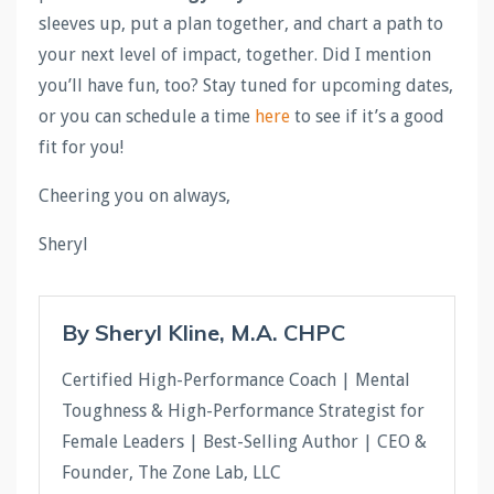
sleeves up, put a plan together, and chart a path to
your next level of impact, together. Did I mention
you’ll have fun, too? Stay tuned for upcoming dates,
or you can schedule a time
here
to see if it’s a good
fit for you!
Cheering you on always,
Sheryl
By Sheryl Kline, M.A. CHPC
Certified High-Performance Coach | Mental
Toughness & High-Performance Strategist for
Female Leaders | Best-Selling Author | CEO &
Founder, The Zone Lab, LLC