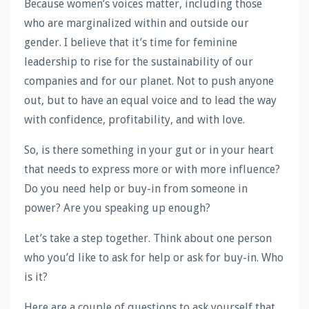
Because women’s voices matter, including those
who are marginalized within and outside our
gender. I believe that it’s time for feminine
leadership to rise for the sustainability of our
companies and for our planet. Not to push anyone
out, but to have an equal voice and to lead the way
with confidence, profitability, and with love.
So, is there something in your gut or in your heart
that needs to express more or with more influence?
Do you need help or buy-in from someone in
power? Are you speaking up enough?
Let’s take a step together. Think about one person
who you’d like to ask for help or ask for buy-in. Who
is it?
Here are a couple of questions to ask yourself that