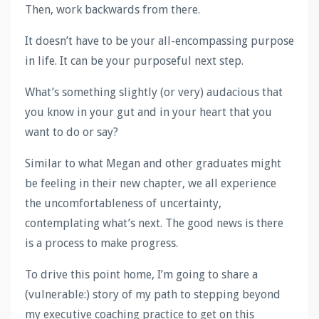
Then, work backwards from there.
It doesn’t have to be your all-encompassing purpose
in life. It can be your purposeful next step.
What’s something slightly (or very) audacious that
you know in your gut and in your heart that you
want to do or say?
Similar to what Megan and other graduates might
be feeling in their new chapter, we all experience
the uncomfortableness of uncertainty,
contemplating what’s next. The good news is there
is a process to make progress.
To drive this point home, I’m going to share a
(vulnerable:) story of my path to stepping beyond
my executive coaching practice to get on this