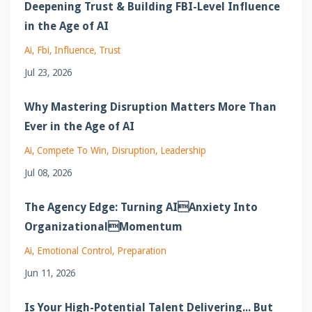
Deepening Trust & Building FBI-Level Influence
in the Age of AI
Ai
Fbi
Influence
Trust
Jul 23, 2026
Why Mastering Disruption Matters More Than
Ever in the Age of AI
Ai
Compete To Win
Disruption
Leadership
Jul 08, 2026
The Agency Edge: Turning AIAnxiety Into
OrganizationalMomentum
Ai
Emotional Control
Preparation
Jun 11, 2026
Is Your High-Potential Talent Delivering... But