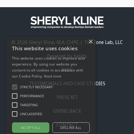
×
© 2026 Sheryl Kline, M.A. CHPC | The Zone Lab, LLC
This website uses cookies
Powered by Kajabi
This website uses cookies to improve user
experience. By using our website you
BLOG
consent to all cookies in accordance with
our Cookie Policy.
Read more
TESTIMONIALS AND CASE STUDIES
STRICTLY NECESSARY
PERFORMANCE
PRESS KIT
TARGETING
GIVING BACK
UNCLASSIFIED
CONTACT
ACCEPT ALL
DECLINE ALL