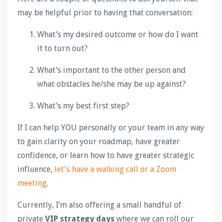
may be helpful prior to having that conversation:
What’s my desired outcome or how do I want
it to turn out?
What’s important to the other person and
what obstacles he/she may be up against?
What’s my best first step?
If I can help YOU personally or your team in any way
to gain clarity on your roadmap, have greater
confidence, or learn how to have greater strategic
influence,
let's have a walking call or a Zoom
meeting
.
Currently, I’m also offering a small handful of
private
VIP strategy days
where we can roll our