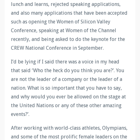
lunch and learns, rejected speaking applications,
and also many applications that have been accepted
such as opening the Women of Silicon Valley
Conference, speaking at Women of the Channel
recently, and being asked to do the keynote for the
CREW National Conference in September.
I’d be lying if I said there was a voice in my head
that said ‘Who the heck do you think you are?’. You
are not the leader of a company or the leader of a
nation. What is so important that you have to say,
and why would you ever be allowed on the stage at
the United Nations or any of these other amazing
events?’.
After working with world-class athletes, Olympians,
and some of the most prolific female leaders on the