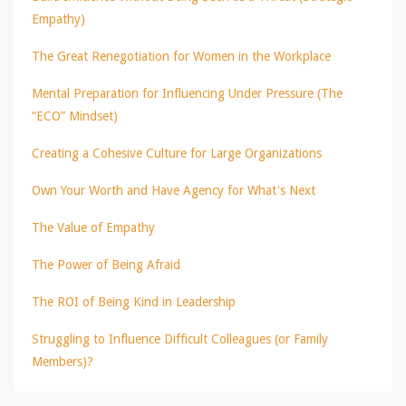
Empathy)
The Great Renegotiation for Women in the Workplace
Mental Preparation for Influencing Under Pressure (The
“ECO” Mindset)
Creating a Cohesive Culture for Large Organizations
Own Your Worth and Have Agency for What's Next
The Value of Empathy
The Power of Being Afraid
The ROI of Being Kind in Leadership
Struggling to Influence Difficult Colleagues (or Family
Members)?