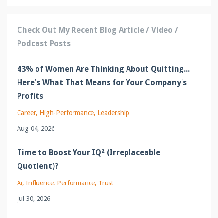
Check Out My Recent Blog Article / Video /
Podcast Posts
43% of Women Are Thinking About Quitting...
Here's What That Means for Your Company's
Profits
Career
High-Performance
Leadership
Aug 04, 2026
Time to Boost Your IQ² (Irreplaceable
Quotient)?
Ai
Influence
Performance
Trust
Jul 30, 2026