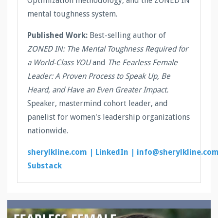
Optimization methodology, and the ZONED IN
mental toughness system.
Published Work:
Best-selling author of
ZONED IN: The Mental Toughness Required for
a World-Class YOU
and
The Fearless Female
Leader: A Proven Process to Speak Up, Be
Heard, and Have an Even Greater Impact.
Speaker, mastermind cohort leader, and
panelist for women's leadership organizations
nationwide.
sherylkline.com |
LinkedIn |
info@sherylkline.co
Substack