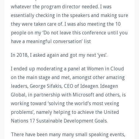
whatever the program director needed. I was
essentially checking in the speakers and making sure
they were taken care of. I was also meeting the 10
people on my ‘Do not leave this conference until you
have a meaningful conversation’ list
In 2018, I asked again and got my next ‘yes’.
I ended up moderating a panel at Women in Cloud
on the main stage and met, amongst other amazing
leaders, George Sifakis, CEO of Ideagen. Ideagen
Global, in partnership with Microsoft and others, is
working toward ‘solving the world’s most vexing
problems’, namely helping to achieve the United
Nations 17 Sustainable Development Goals.
There have been many many small speaking events,