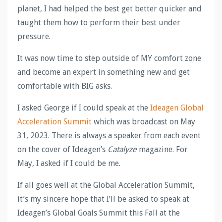
planet, I had helped the best get better quicker and
taught them how to perform their best under
pressure.
It was now time to step outside of MY comfort zone
and become an expert in something new and get
comfortable with BIG asks.
I asked George if I could speak at the
Ideagen Global
Acceleration Summit
which was broadcast on May
31, 2023. There is always a speaker from each event
on the cover of Ideagen’s
Catalyze
magazine. For
May, I asked if I could be me.
If all goes well at the Global Acceleration Summit,
it’s my sincere hope that I’ll be asked to speak at
Ideagen’s Global Goals Summit this Fall at the