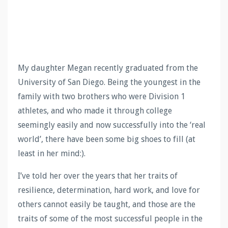
My daughter Megan recently graduated from the
University of San Diego. Being the youngest in the
family with two brothers who were Division 1
athletes, and who made it through college
seemingly easily and now successfully into the ‘real
world’, there have been some big shoes to fill (at
least in her mind:).
I’ve told her over the years that her traits of
resilience, determination, hard work, and love for
others cannot easily be taught, and those are the
traits of some of the most successful people in the