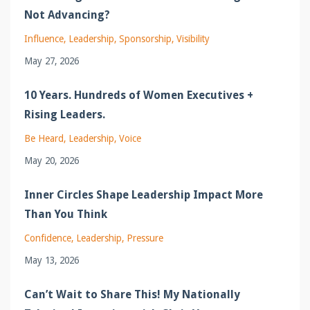
Not Advancing?
Influence
Leadership
Sponsorship
Visibility
May 27, 2026
10 Years. Hundreds of Women Executives +
Rising Leaders.
Be Heard
Leadership
Voice
May 20, 2026
Inner Circles Shape Leadership Impact More
Than You Think
Confidence
Leadership
Pressure
May 13, 2026
Can’t Wait to Share This! My Nationally