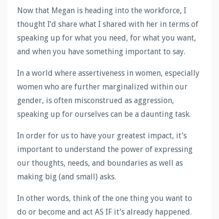
Now that Megan is heading into the workforce, I
thought I’d share what I shared with her in terms of
speaking up for what you need, for what you want,
and when you have something important to say.
In a world where assertiveness in women, especially
women who are further marginalized within our
gender, is often misconstrued as aggression,
speaking up for ourselves can be a daunting task.
In order for us to have your greatest impact, it’s
important to understand the power of expressing
our thoughts, needs, and boundaries as well as
making big (and small) asks.
In other words, think of the one thing you want to
do or become and act AS IF it’s already happened.