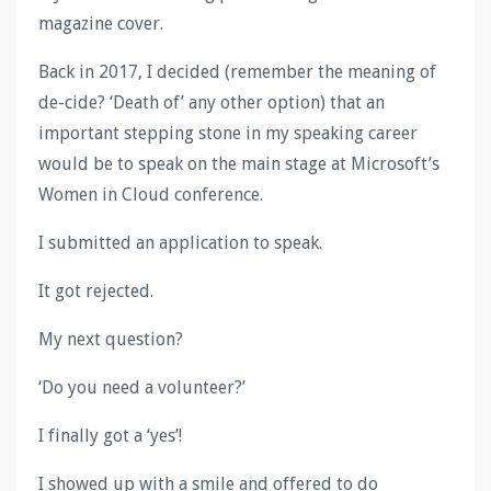
magazine cover.
Back in 2017, I decided (remember the meaning of
de-cide? ‘Death of’ any other option) that an
important stepping stone in my speaking career
would be to speak on the main stage at Microsoft’s
Women in Cloud conference.
I submitted an application to speak.
It got rejected.
My next question?
‘Do you need a volunteer?’
I finally got a ‘yes’!
I showed up with a smile and offered to do