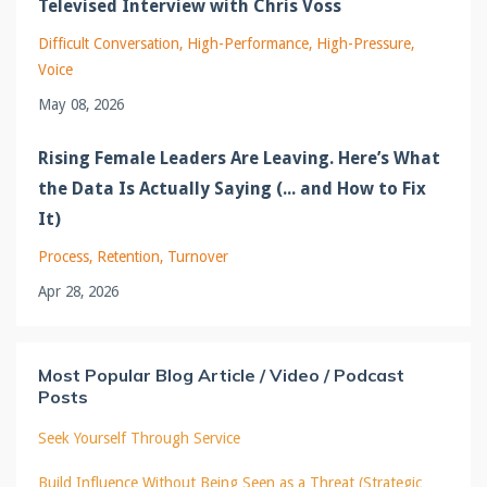
Televised Interview with Chris Voss
Difficult Conversation
High-Performance
High-Pressure
Voice
May 08, 2026
Rising Female Leaders Are Leaving. Here’s What
the Data Is Actually Saying (... and How to Fix
It)
Process
Retention
Turnover
Apr 28, 2026
Most Popular Blog Article / Video / Podcast
Posts
Seek Yourself Through Service
Build Influence Without Being Seen as a Threat (Strategic