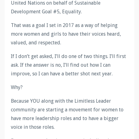
United Nations on behalf of Sustainable
Development Goal #5, Equality.
That was a goal I set in 2017 as a way of helping
more women and girls to have their voices heard,
valued, and respected.
If I don’t get asked, I’ll do one of two things. I’ll first
ask. If the answer is no, I’ll find out how I can
improve, so I can have a better shot next year.
Why?
Because YOU along with the Limitless Leader
community are starting a movement for women to
have more leadership roles and to have a bigger
voice in those roles.