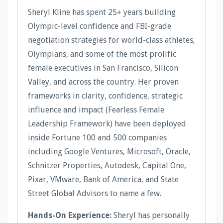
Sheryl Kline has spent 25+ years building
Olympic-level confidence and FBI-grade
negotiation strategies for world-class athletes,
Olympians, and some of the most prolific
female executives in San Francisco, Silicon
Valley, and across the country. Her proven
frameworks in clarity, confidence, strategic
influence and impact (Fearless Female
Leadership Framework) have been deployed
inside Fortune 100 and 500 companies
including Google Ventures, Microsoft, Oracle,
Schnitzer Properties, Autodesk, Capital One,
Pixar, VMware, Bank of America, and State
Street Global Advisors to name a few.
Hands-On Experience:
Sheryl has personally