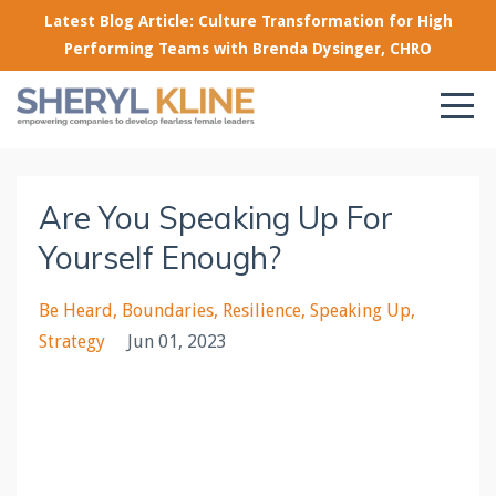
Latest Blog Article: Culture Transformation for High
Performing Teams with Brenda Dysinger, CHRO
Are You Speaking Up For
Yourself Enough?
Be Heard
Boundaries
Resilience
Speaking Up
Strategy
Jun 01, 2023