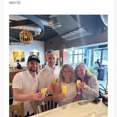
world.