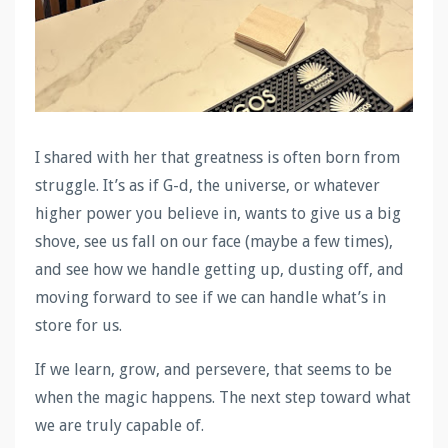
I shared with her that greatness is often born from
struggle. It’s as if G-d, the universe, or whatever
higher power you believe in, wants to give us a big
shove, see us fall on our face (maybe a few times),
and see how we handle getting up, dusting off, and
moving forward to see if we can handle what’s in
store for us.
If we learn, grow, and persevere, that seems to be
when the magic happens. The next step toward what
we are truly capable of.