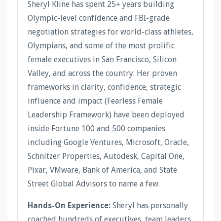
Sheryl Kline has spent 25+ years building
Olympic-level confidence and FBI-grade
negotiation strategies for world-class athletes,
Olympians, and some of the most prolific
female executives in San Francisco, Silicon
Valley, and across the country. Her proven
frameworks in clarity, confidence, strategic
influence and impact (Fearless Female
Leadership Framework) have been deployed
inside Fortune 100 and 500 companies
including Google Ventures, Microsoft, Oracle,
Schnitzer Properties, Autodesk, Capital One,
Pixar, VMware, Bank of America, and State
Street Global Advisors to name a few.
Hands-On Experience:
Sheryl has personally
coached hundreds of executives, team leaders,