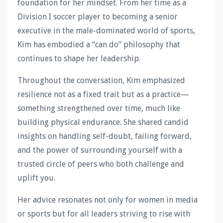
foundation for her mindset. From her time as a
Division I soccer player to becoming a senior
executive in the male-dominated world of sports,
Kim has embodied a “can do” philosophy that
continues to shape her leadership.
Throughout the conversation, Kim emphasized
resilience not as a fixed trait but as a practice—
something strengthened over time, much like
building physical endurance. She shared candid
insights on handling self-doubt, failing forward,
and the power of surrounding yourself with a
trusted circle of peers who both challenge and
uplift you.
Her advice resonates not only for women in media
or sports but for all leaders striving to rise with