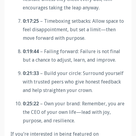
encourages taking the leap anyway.
0:17:25
– Timeboxing setbacks: Allow space to
feel disappointment, but set a limit—then
move forward with purpose.
0:19:44
– Failing forward: Failure is not final
but a chance to adjust, learn, and improve.
0:21:33
– Build your circle: Surround yourself
with trusted peers who give honest feedback
and help straighten your crown.
0:25:22
– Own your brand: Remember, you are
the CEO of your own life—lead with joy,
purpose, and resilience.
If you’re interested in being featured on