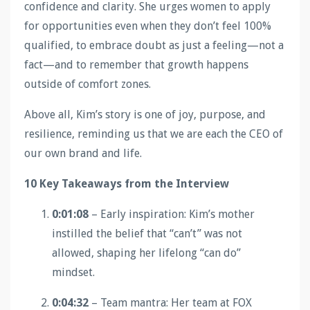
confidence and clarity. She urges women to apply
for opportunities even when they don’t feel 100%
qualified, to embrace doubt as just a feeling—not a
fact—and to remember that growth happens
outside of comfort zones.
Above all, Kim’s story is one of joy, purpose, and
resilience, reminding us that we are each the CEO of
our own brand and life.
10 Key Takeaways from the Interview
0:01:08
– Early inspiration: Kim’s mother
instilled the belief that “can’t” was not
allowed, shaping her lifelong “can do”
mindset.
0:04:32
– Team mantra: Her team at FOX