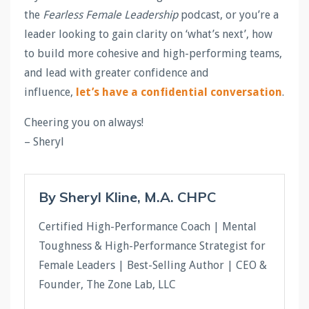
the
Fearless Female Leadership
podcast, or you’re a
leader looking to gain clarity on ‘what’s next’, how
to build more cohesive and high-performing teams,
and lead with greater confidence and
influence,
let’s have a confidential conversation
.
Cheering you on always!
– Sheryl
By Sheryl Kline, M.A. CHPC
Certified High-Performance Coach | Mental
Toughness & High-Performance Strategist for
Female Leaders | Best-Selling Author | CEO &
Founder, The Zone Lab, LLC