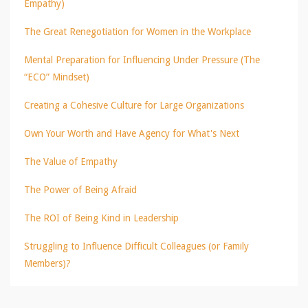
Empathy)
The Great Renegotiation for Women in the Workplace
Mental Preparation for Influencing Under Pressure (The
“ECO” Mindset)
Creating a Cohesive Culture for Large Organizations
Own Your Worth and Have Agency for What's Next
The Value of Empathy
The Power of Being Afraid
The ROI of Being Kind in Leadership
Struggling to Influence Difficult Colleagues (or Family
Members)?