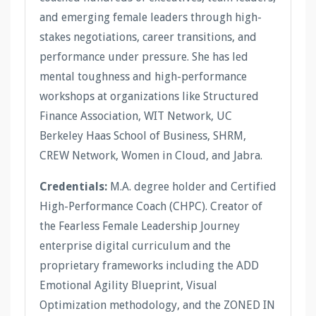
and emerging female leaders through high-
stakes negotiations, career transitions, and
performance under pressure. She has led
mental toughness and high-performance
workshops at organizations like Structured
Finance Association, WIT Network, UC
Berkeley Haas School of Business, SHRM,
CREW Network, Women in Cloud, and Jabra.
Credentials:
M.A. degree holder and Certified
High-Performance Coach (CHPC). Creator of
the Fearless Female Leadership Journey
enterprise digital curriculum and the
proprietary frameworks including the ADD
Emotional Agility Blueprint, Visual
Optimization methodology, and the ZONED IN