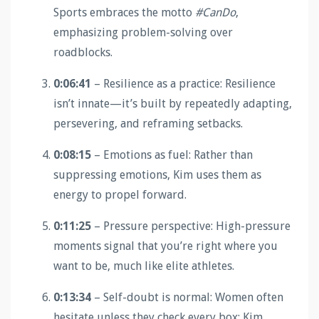
Sports embraces the motto
#CanDo
,
emphasizing problem-solving over
roadblocks.
0:06:41
– Resilience as a practice: Resilience
isn’t innate—it’s built by repeatedly adapting,
persevering, and reframing setbacks.
0:08:15
– Emotions as fuel: Rather than
suppressing emotions, Kim uses them as
energy to propel forward.
0:11:25
– Pressure perspective: High-pressure
moments signal that you’re right where you
want to be, much like elite athletes.
0:13:34
– Self-doubt is normal: Women often
hesitate unless they check every box; Kim