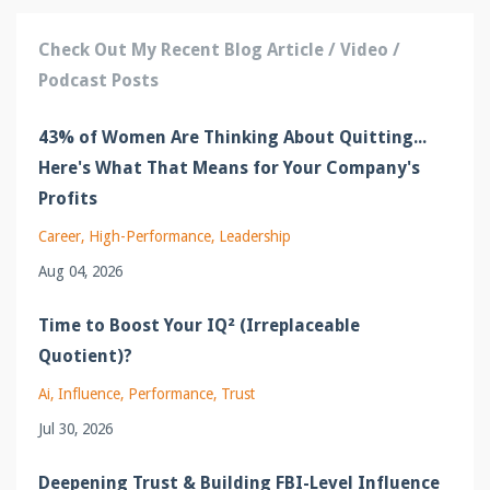
Check Out My Recent Blog Article / Video /
Podcast Posts
43% of Women Are Thinking About Quitting...
Here's What That Means for Your Company's
Profits
Career
High-Performance
Leadership
Aug 04, 2026
Time to Boost Your IQ² (Irreplaceable
Quotient)?
Ai
Influence
Performance
Trust
Jul 30, 2026
Deepening Trust & Building FBI-Level Influence