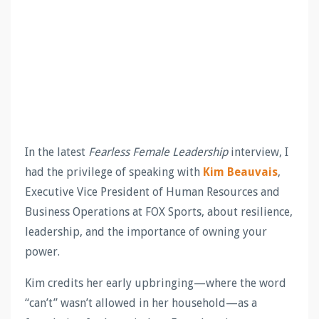
In the latest
Fearless Female Leadership
interview, I
had the privilege of speaking with
Kim Beauvais
,
Executive Vice President of Human Resources and
Business Operations at FOX Sports, about resilience,
leadership, and the importance of owning your
power.
Kim credits her early upbringing—where the word
“can’t” wasn’t allowed in her household—as a