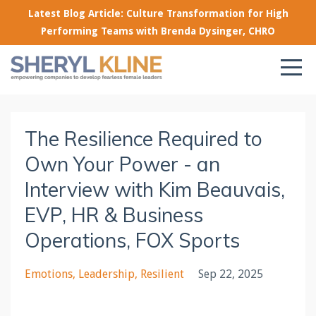
Latest Blog Article: Culture Transformation for High
Performing Teams with Brenda Dysinger, CHRO
The Resilience Required to
Own Your Power - an
Interview with Kim Beauvais,
EVP, HR & Business
Operations, FOX Sports
Emotions
Leadership
Resilient
Sep 22, 2025