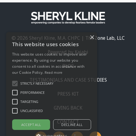
×
© 2026 Sheryl Kline, M.A. CHPC | The Zone Lab, LLC
This website uses cookies
Powered by Kajabi
This website uses cookies to improve user
experience. By using our website you
BLOG
consent to all cookies in accordance with
our Cookie Policy.
Read more
TESTIMONIALS AND CASE STUDIES
STRICTLY NECESSARY
PERFORMANCE
PRESS KIT
TARGETING
GIVING BACK
UNCLASSIFIED
CONTACT
ACCEPT ALL
DECLINE ALL