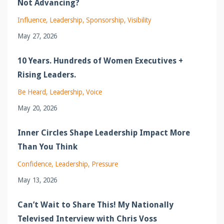
Not Advancing?
Influence
Leadership
Sponsorship
Visibility
May 27, 2026
10 Years. Hundreds of Women Executives +
Rising Leaders.
Be Heard
Leadership
Voice
May 20, 2026
Inner Circles Shape Leadership Impact More
Than You Think
Confidence
Leadership
Pressure
May 13, 2026
Can’t Wait to Share This! My Nationally
Televised Interview with Chris Voss