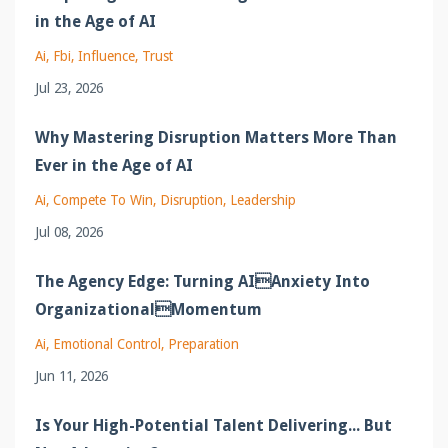
in the Age of AI
Ai
Fbi
Influence
Trust
Jul 23, 2026
Why Mastering Disruption Matters More Than
Ever in the Age of AI
Ai
Compete To Win
Disruption
Leadership
Jul 08, 2026
The Agency Edge: Turning AIAnxiety Into
OrganizationalMomentum
Ai
Emotional Control
Preparation
Jun 11, 2026
Is Your High-Potential Talent Delivering... But