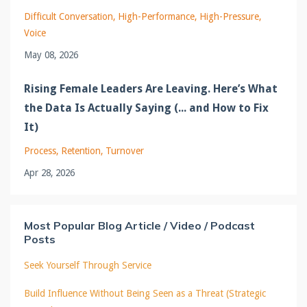
Difficult Conversation
High-Performance
High-Pressure
Voice
May 08, 2026
Rising Female Leaders Are Leaving. Here’s What
the Data Is Actually Saying (... and How to Fix
It)
Process
Retention
Turnover
Apr 28, 2026
Most Popular Blog Article / Video / Podcast
Posts
Seek Yourself Through Service
Build Influence Without Being Seen as a Threat (Strategic