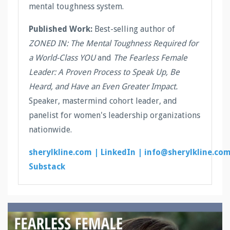
mental toughness system.
Published Work:
Best-selling author of
ZONED IN: The Mental Toughness Required for
a World-Class YOU
and
The Fearless Female
Leader: A Proven Process to Speak Up, Be
Heard, and Have an Even Greater Impact.
Speaker, mastermind cohort leader, and
panelist for women's leadership organizations
nationwide.
sherylkline.com |
LinkedIn |
info@sherylkline.co
Substack